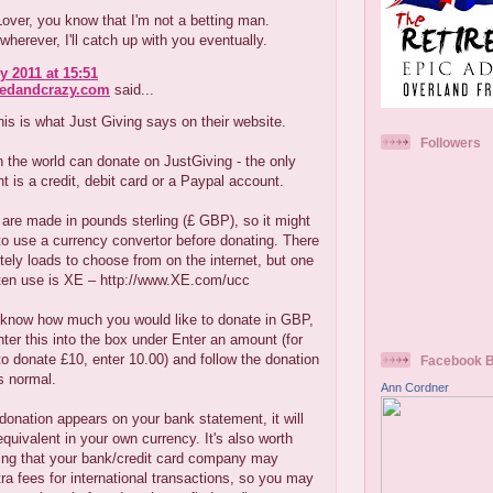
ver, you know that I'm not a betting man.
erever, I'll catch up with you eventually.
y 2011 at 15:51
redandcrazy.com
said...
his is what Just Giving says on their website.
Followers
 the world can donate on JustGiving - the only
t is a credit, debit card or a Paypal account.
are made in pounds sterling (£ GBP), so it might
to use a currency convertor before donating. There
tely loads to choose from on the internet, but one
ften use is XE – http://www.XE.com/ucc
know how much you would like to donate in GBP,
nter this into the box under Enter an amount (for
o donate £10, enter 10.00) and follow the donation
Facebook 
s normal.
Ann Cordner
onation appears on your bank statement, it will
quivalent in your own currency. It's also worth
ng that your bank/credit card company may
ra fees for international transactions, so you may