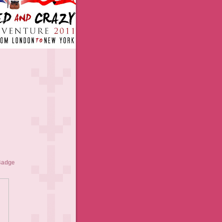
Badge