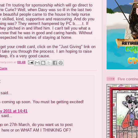
t I'm touting for sponsorship which will go direct to
e Curie? Well, when Davy was so ill in the last two
se beautiful people came to the house to help nurse
 skilled, kind, supportive and reassuring. And do you
ing was? They weren't hampered by PC b......t. If
hey pitched in and lifted him. I can't tell you what a
o know that he was in good and caring hands. Without
respected his wishes of staying at home.
et your credit card, click on the "Just Giving" link on
ll take you through the process. I am hoping to raise
eep, it's a very good cause.
crazy.com
at
08:48
Curie
Five contin
:
said...
is coming up soon. You must be getting excited!
y 2011 at 14:41
said...
go on 27th March, do you want us to post
 here or on WHAT AM I THINKING OF?