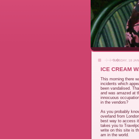
TUESDAY, 18 JA
ICE CREAM W
This morning there wa
incidents which appea
been vandalised. Tha
and was amazed at th
innocuous occupation.
in the vendors?
As you probably know
overland from London 
best way to access it 
takes you to Travelpo
write on this site is 
am in the world.