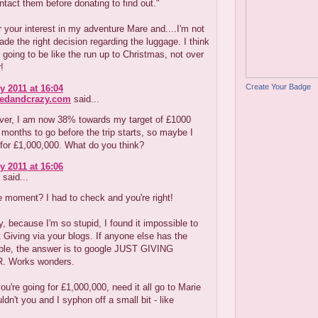
ntact them before donating to find out."
 your interest in my adventure Mare and....I'm not
made the right decision regarding the luggage. I think
s going to be like the run up to Christmas, not over
r!
Create Your Badge
y 2011 at 16:04
redandcrazy.com
said...
er, I am now 38% towards my target of £1000
 2 months to go before the trip starts, so maybe I
for £1,000,000. What do you think?
y 2011 at 16:06
said...
 moment? I had to check and you're right!
, because I'm so stupid, I found it impossible to
 Giving via your blogs. If anyone else has the
ble, the answer is to google JUST GIVING
 Works wonders.
you're going for £1,000,000, need it all go to Marie
ldn't you and I syphon off a small bit - like