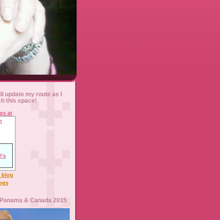
ll update my route as I
ch this space!
l blog
logs
 Panama & Canada 2015