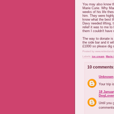
You may also know tha
Marie Curie. Why Mari
weeks of his life the
him. They were highly
know what the best th
Davy needed lifting, t
relief it was to me t
them I couldn't have 
The way to donate is g
the side bar and it wi
£1000 so please dig d
Posted by
www.retiredand
Labels:
ice cream
,
Marie 
10 comments
Unknown
Your trip 
18 Januar
DogLover
Until you 
comments