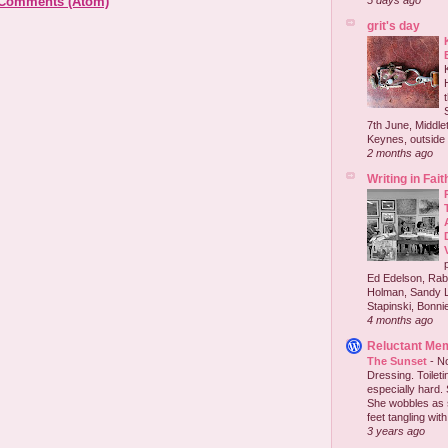
 Comments (Atom)
5 days ago
grit's day
7th June, Middlet
Keynes, outside 
2 months ago
Writing in Fait
Ed Edelson, Rabb
Holman, Sandy L
Stapinski, Bonnie
4 months ago
Reluctant Me
The Sunset
-
No
Dressing. Toilet
especially hard.
She wobbles as 
feet tangling with 
3 years ago