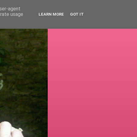
user-agent
erate usage
LEARN MORE
GOT IT
!