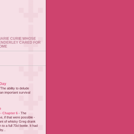
 MARIE CURIE WHOSE
ENDERLEY CARED FOR
HOME
 Day
"The ability to delude
an important survival
e
 - Chapter 6
-
The
e, if that were possible -
nt of whisky Greg drank
to a full 70cl bottle. It had
y...