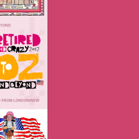
EYOND
 FROM LONDON/NEW