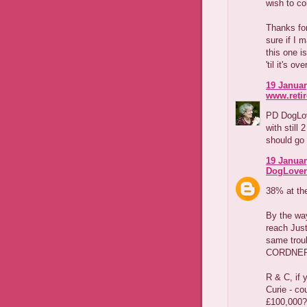
wish to co
Thanks for
sure if I 
this one i
'til it's ove
19 Januar
www.reti
PD DogLov
with still
should go 
19 Januar
DogLover
38% at the
By the way
reach Just
same trou
CORDNER.
R & C, if 
Curie - cou
£100,000?