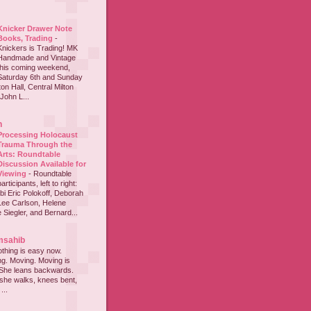
Knicker Drawer Note
Books, Trading
-
Knickers is Trading! MK
Handmade and Vintage
this coming weekend,
Saturday 6th and Sunday
on Hall, Central Milton
John L...
h
Processing Holocaust
Trauma Through the
Arts: Roundtable
Discussion Available for
Viewing
-
Roundtable
participants, left to right:
i Eric Polokoff, Deborah
ee Carlson, Helene
 Siegler, and Bernard...
msahib
thing is easy now.
ing. Moving. Moving is
 She leans backwards.
she walks, knees bent,
...