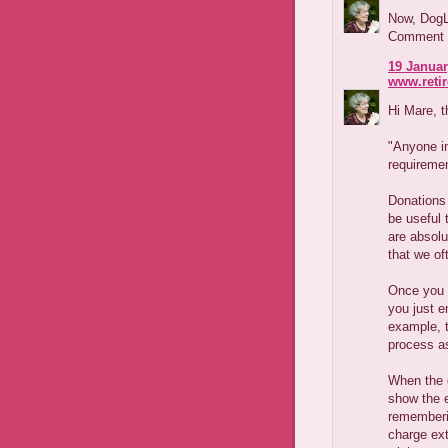
Now, DogLo
Comment wh
19 Januar
www.reti
Hi Mare, t
"Anyone in
requiremen
Donations 
be useful 
are absolu
that we o
Once you 
you just e
example, t
process a
When the d
show the e
rememberi
charge ext