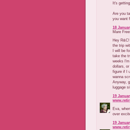
It's getting
Are you ta
you want f
18 Januar
Mare Freeb
Hey R&C! I
the trip wi
I will be f
take the tr
weeks I'm
dollars, o
figure if I
wanna scre
Anyway, go
luggage sit
19 Januar
www.reti
Eva, when 
over excit
19 Januar
www.reti