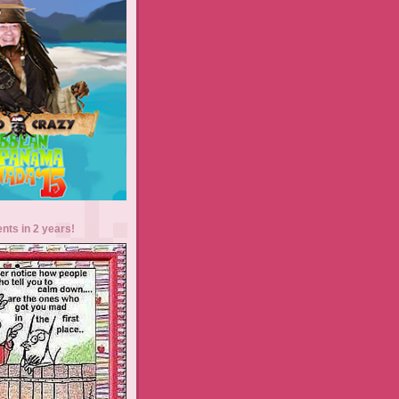
ents in 2 years!