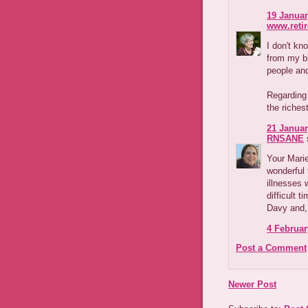
19 Januar
www.reti
I don't kn
from my b
people and
Regarding
the riches
21 Januar
RNSANE
s
Your Marie
wonderful 
illnesses 
difficult t
Davy and, 
4 Februar
Post a Comment
Newer Post