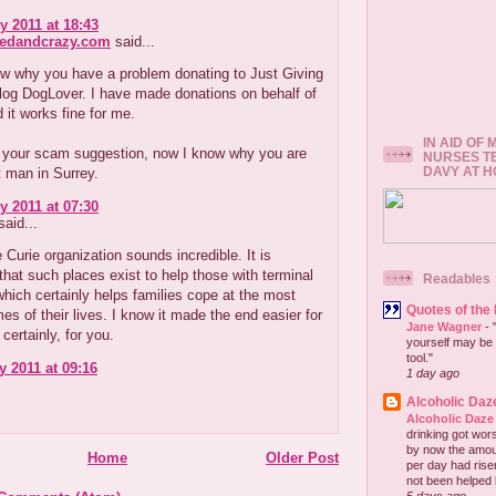
y 2011 at 18:43
redandcrazy.com
said...
ow why you have a problem donating to Just Giving
log DogLover. I have made donations on behalf of
 it works fine for me.
IN AID OF
 your scam suggestion, now I know why you are
NURSES T
DAVY AT 
t man in Surrey.
y 2011 at 07:30
aid...
 Curie organization sounds incredible. It is
that such places exist to help those with terminal
Readables
which certainly helps families cope at the most
Quotes of the
imes of their lives. I know it made the end easier for
Jane Wagner
-
certainly, for you.
yourself may be 
tool."
y 2011 at 09:16
1 day ago
Alcoholic Daz
Alcoholic Daze
drinking got wors
by now the amou
Home
Older Post
per day had risen 
not been helped b