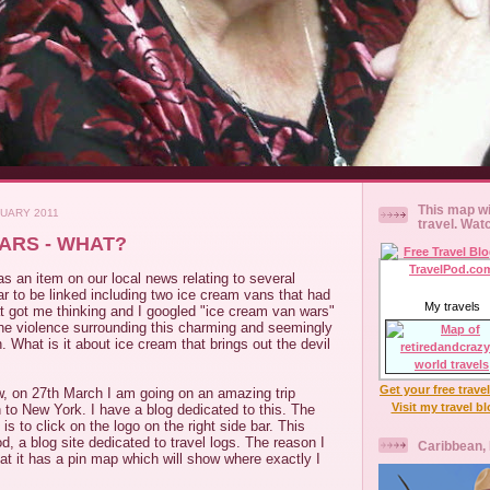
This map wi
NUARY 2011
travel. Wat
ARS - WHAT?
s an item on our local news relating to several
r to be linked including two ice cream vans that had
My travels
t got me thinking and I googled "ice cream van wars"
e violence surrounding this charming and seemingly
 What is it about ice cream that brings out the devil
Get your free trave
, on 27th March I am going on an amazing trip
Visit my travel b
to New York. I have a blog dedicated to this. The
is to click on the logo on the right side bar. This
d, a blog site dedicated to travel logs. The reason I
Caribbean,
that it has a pin map which will show where exactly I