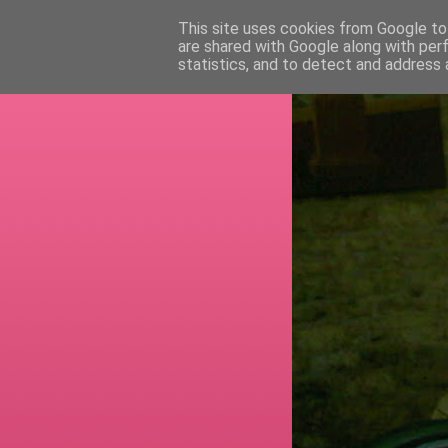
This site uses cookies from Google to 
are shared with Google along with per
RETI
statistics, and to detect and address 