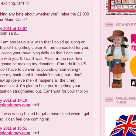
 exciting, isn't it!
king any bets about whether you'll raise the £1,000
or Marie Curie?
OZ AND B
y 2011 at 18:07
orn said...
 am soo jealous & wish that I could go along on
th you! It's getting closer & I am so excited for you.
ollowing your travel blog daily so that I can sorta
ip with you & I can't wait. Also - in the next few
 gonna be making my donation - Can I do it in US
r do I have to convert to pounds or something? I
 use my bank card it shouldn't matter, but I don't
w up (beleive me - it happens all the time).
od luck & i'm glad to hear you're getting your
uation straightened out. Can't wait for your trip! ;-)
OVERLAND
y 2011 at 14:10
YORK
redandcrazy.com
said...
I was young I used to get a nose bleed when I got
ed. I can feel one coming on.
y 2011 at 15:51
redandcrazy.com
said...