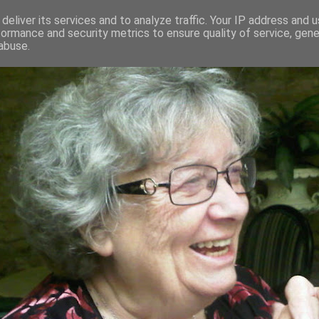
deliver its services and to analyze traffic. Your IP address and 
formance and security metrics to ensure quality of service, gen
RED AND CRAZY- ME? SURELY NOT
abuse.