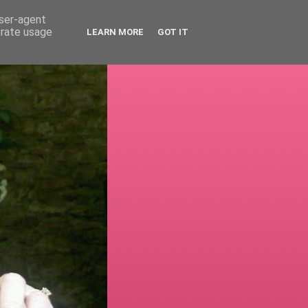
user-agent
erate usage
LEARN MORE
GOT IT
!