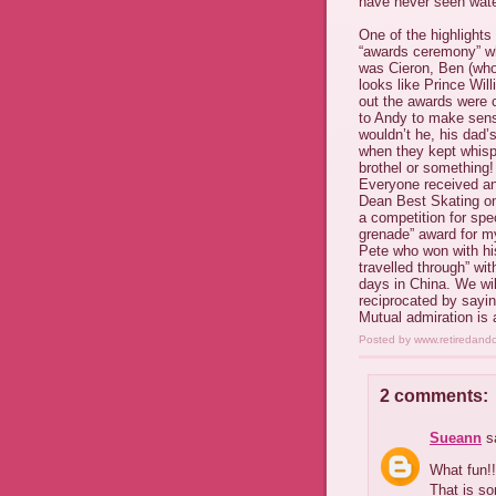
have never seen wate
One of the highlights
“awards ceremony” wh
was Cieron, Ben (who
looks like Prince Wi
out the awards were 
to Andy to make sens
wouldn’t he, his dad’
when they kept whispe
brothel or something!
Everyone received an
Dean Best Skating on
a competition for spe
grenade” award for my
Pete who won with hi
travelled through” wi
days in China. We wil
reciprocated by sayin
Mutual admiration is a
Posted by
www.retiredand
2 comments:
Sueann
sa
What fun!!
That is s