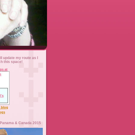
ll update my route as I
ch this space!
l blog
logs
 Panama & Canada 2015