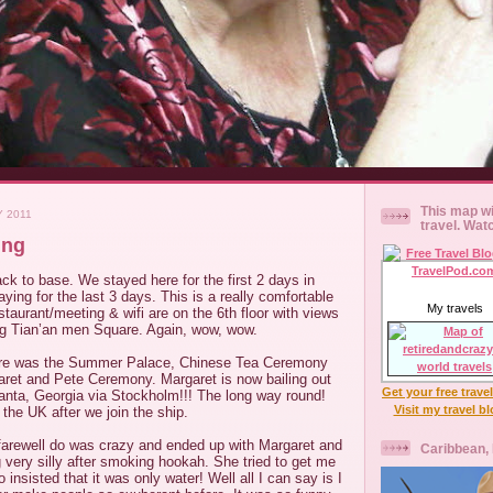
This map wi
Y 2011
travel. Wat
ing
ck to base. We stayed here for the first 2 days in
ying for the last 3 days. This is a really comfortable
My travels
estaurant/meeting & wifi are on the 6th floor with views
ing Tian’an men Square. Again, wow, wow.
 here was the Summer Palace, Chinese Tea Ceremony
ret and Pete Ceremony. Margaret is now bailing out
Get your free trave
lanta, Georgia via Stockholm!!! The long way round!
Visit my travel b
 the UK after we join the ship.
farewell do was crazy and ended up with Margaret and
Caribbean,
g very silly after smoking hookah. She tried to get me
o insisted that it was only water! Well all I can say is I