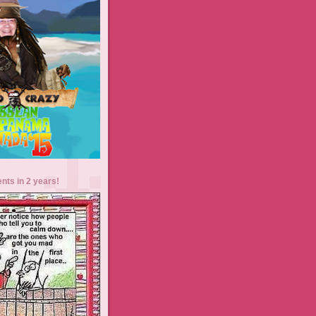
ents in 2 years!