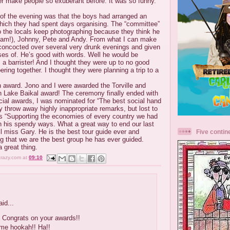
r make people so exuberant before. It was so funny.
 of the evening was that the boys had arranged an
ich they had spent days organising. The “committee”
 the locals keep photographing because they think he
lliam!), Johnny, Pete and Andy. From what I can make
concocted over several very drunk evenings and given
es of. He’s good with words. Well he would be
s a barrister! And I thought they were up to no good
ring together. I thought they were planning a trip to a
 award. Jono and I were awarded the Torville and
 Lake Baikal award! The ceremony finally ended with
cial awards, I was nominated for “The best social hand
 throw away highly inappropriate remarks, but lost to
s “Supporting the economies of every country we had
th his spendy ways. What a great way to end our last
l miss Gary. He is the best tour guide ever and
Five contin
g that we are the best group he has ever guided.
 great thing.
crazy.com
at
09:10
id...
 Congrats on your awards!!
ome hookah!! Ha!!