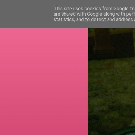
This site uses cookies from Google to 
are shared with Google along with per
RETI
statistics, and to detect and address 