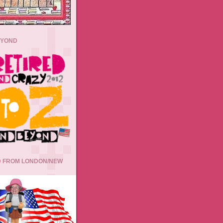
EYOND
 FROM LONDON/NEW