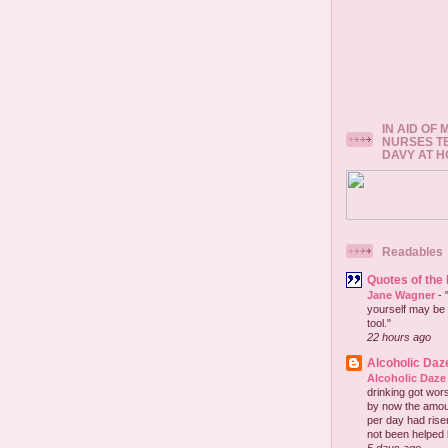
IN AID OF
NURSES T
DAVY AT 
Readables
Quotes of the
Jane Wagner
-
yourself may be 
tool."
22 hours ago
Alcoholic Daz
Alcoholic Daze
drinking got wors
by now the amou
per day had risen 
not been helped b