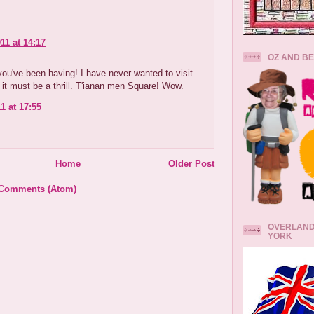
11 at 14:17
.
OZ AND B
ou've been having! I have never wanted to visit
 it must be a thrill. T'ianan men Square! Wow.
1 at 17:55
Home
Older Post
 Comments (Atom)
OVERLAND
YORK