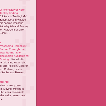
Knicker Drawer Note
Books, Trading
-
Knickers is Trading! MK
Handmade and Vintage
this coming weekend,
Saturday 6th and Sunday
on Hall, Central Milton
John L...
h
Processing Holocaust
Trauma Through the
Arts: Roundtable
Discussion Available for
Viewing
-
Roundtable
participants, left to right:
i Eric Polokoff, Deborah
ee Carlson, Helene
 Siegler, and Bernard...
msahib
thing is easy now.
ing. Moving. Moving is
 She leans backwards.
she walks, knees bent,
...