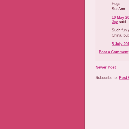
Hugs
SueAnn
10 May 20
Jay
said..
Such fun y
China, but
5 July 201
Post a Comment
Newer Post
Subscribe to:
Post