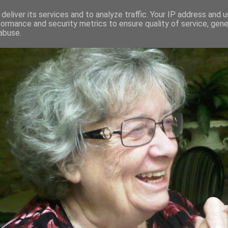
deliver its services and to analyze traffic. Your IP address and 
formance and security metrics to ensure quality of service, gen
RED AND CRAZY- ME? SURELY NOT
abuse.