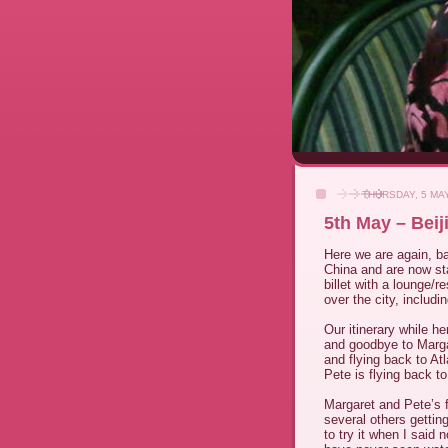
THURSDAY, 5 MA
5th May – Beij
Here we are again, ba
China and are now sta
billet with a lounge/r
over the city, includ
Our itinerary while
and goodbye to Marga
and flying back to At
Pete is flying back to
Margaret and Pete’s 
several others gettin
to try it when I said n