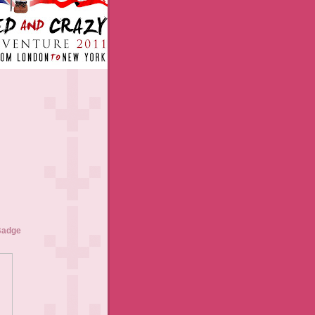
Badge