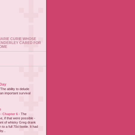
 MARIE CURIE WHOSE
ENDERLEY CARED FOR
HOME
 Day
"The ability to delude
an important survival
e
 - Chapter 6
-
The
e, if that were possible -
nt of whisky Greg drank
to a full 70cl bottle. It had
y...