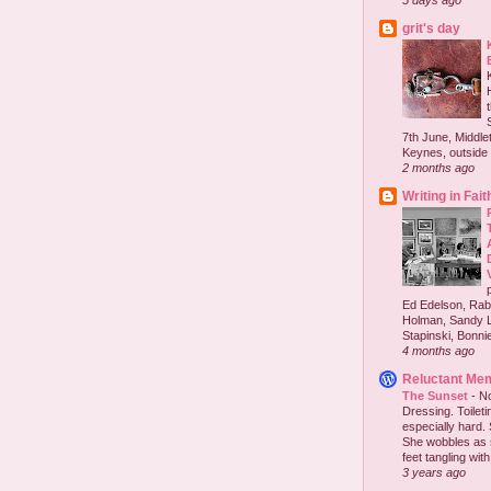
5 days ago
grit's day
7th June, Middlet
Keynes, outside 
2 months ago
Writing in Fait
Ed Edelson, Rabb
Holman, Sandy L
Stapinski, Bonnie
4 months ago
Reluctant Me
The Sunset
-
No
Dressing. Toilet
especially hard.
She wobbles as 
feet tangling with 
3 years ago