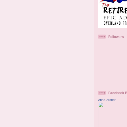
Followers
Facebook 
Ann Cordner