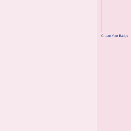
Create Your Badge