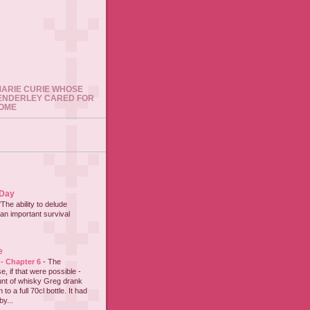
 MARIE CURIE WHOSE
ENDERLEY CARED FOR
HOME
 Day
"The ability to delude
an important survival
e
 - Chapter 6
-
The
e, if that were possible -
nt of whisky Greg drank
to a full 70cl bottle. It had
y...