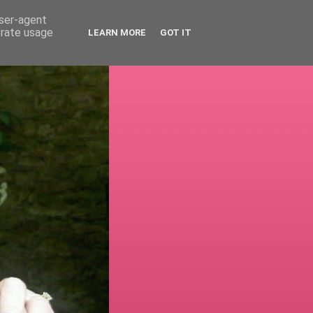
user-agent
erate usage
LEARN MORE
GOT IT
!