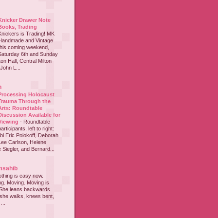
Knicker Drawer Note
Books, Trading
-
Knickers is Trading! MK
Handmade and Vintage
this coming weekend,
Saturday 6th and Sunday
on Hall, Central Milton
John L...
h
Processing Holocaust
Trauma Through the
Arts: Roundtable
Discussion Available for
Viewing
-
Roundtable
participants, left to right:
i Eric Polokoff, Deborah
ee Carlson, Helene
 Siegler, and Bernard...
msahib
thing is easy now.
ing. Moving. Moving is
 She leans backwards.
she walks, knees bent,
...