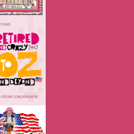
EYOND
 FROM LONDON/NEW