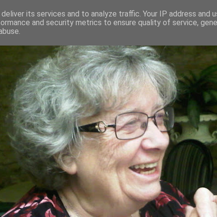
deliver its services and to analyze traffic. Your IP address and 
formance and security metrics to ensure quality of service, gen
RED AND CRAZY- ME? SURELY NOT
abuse.