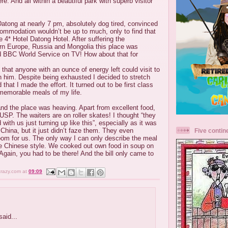
e. And all within a beautiful park with superb visitor
 Datong at nearly 7 pm, absolutely dog tired, convinced
commodation wouldn’t be up to much, only to find that
e 4* Hotel Datong Hotel. After suffering the
ern Europe, Russia and Mongolia this place was
 BBC World Service on TV! How about that for
 that anyone with an ounce of energy left could visit to
th him. Despite being exhausted I decided to stretch
that I made the effort. It turned out to be first class
memorable meals of my life.
nd the place was heaving. Apart from excellent food,
 USP. The waiters are on roller skates! I thought “they
with us just turning up like this”, especially as it was
China, but it just didn’t faze them. They even
Five contin
oom for us. The only way I can only describe the meal
due Chinese style. We cooked out own food in soup on
 Again, you had to be there! And the bill only came to
crazy.com
at
09:09
aid...