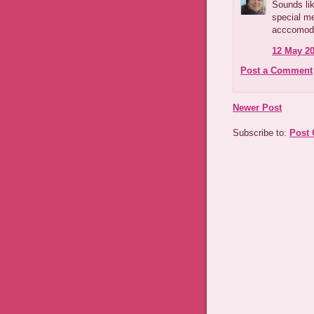
Sounds lik
special me
acccomoda
12 May 20
Post a Comment
Newer Post
Subscribe to:
Post