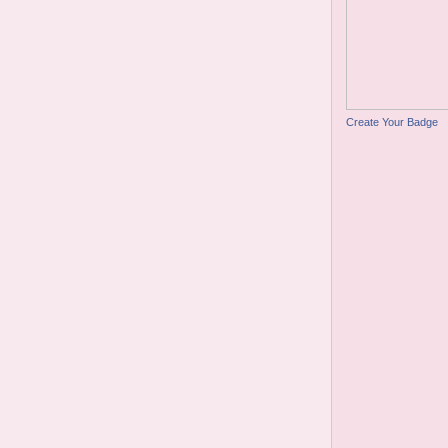
Create Your Badge