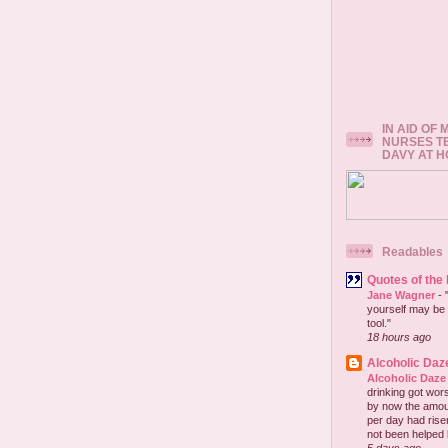
IN AID OF
NURSES T
DAVY AT 
Readables
Quotes of the
Jane Wagner
-
yourself may be 
tool."
18 hours ago
Alcoholic Daz
Alcoholic Daze
drinking got wors
by now the amou
per day had risen 
not been helped b