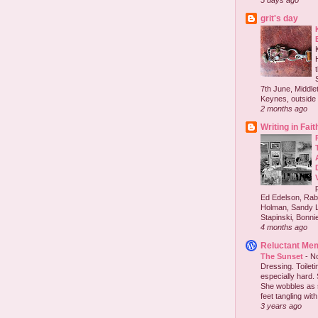
5 days ago
grit's day
7th June, Middlet
Keynes, outside 
2 months ago
Writing in Fait
Ed Edelson, Rabb
Holman, Sandy L
Stapinski, Bonnie
4 months ago
Reluctant Me
The Sunset
-
No
Dressing. Toilet
especially hard.
She wobbles as 
feet tangling with 
3 years ago