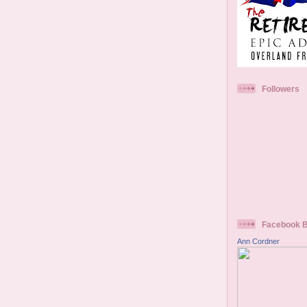
Followers
Facebook 
Ann Cordner