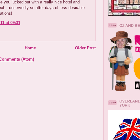
e you lucked out with a really nice hotel and
al....deservedly so after days of less desirable
tions!
11 at 09:31
OZ AND B
Home
Older Post
 Comments (Atom)
OVERLAND
YORK