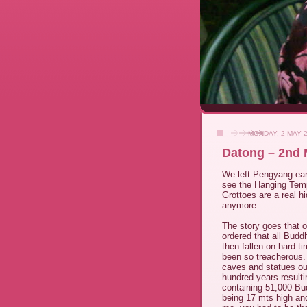
MONDAY, 2 MAY 
Datong – 2nd 
We left Pengyang earl
see the Hanging Temp
Grottoes are a real h
anymore.
The story goes that 
ordered that all Bud
then fallen on hard t
been so treacherous
caves and statues ou
hundred years result
containing 51,000 Bud
being 17 mts high and