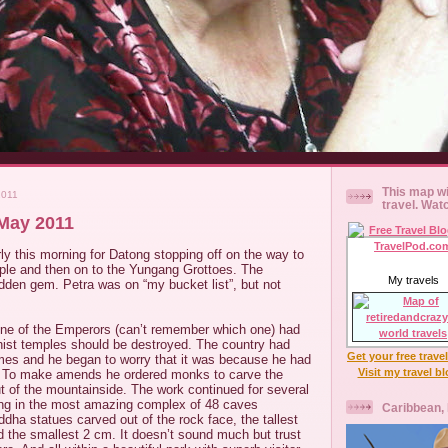
This map wi
2011
travel. Wat
May 2011
y this morning for Datong stopping off on the way to
le and then on to the Yungang Grottoes. The
My travels
idden gem. Petra was on “my bucket list”, but not
one of the Emperors (can’t remember which one) had
dhist temples should be destroyed. The country had
Get your free trave
imes and he began to worry that it was because he had
Visit my travel b
. To make amends he ordered monks to carve the
t of the mountainside. The work continued for several
ing in the most amazing complex of 48 caves
Caribbean,
dha statues carved out of the rock face, the tallest
 the smallest 2 cm. It doesn’t sound much but trust