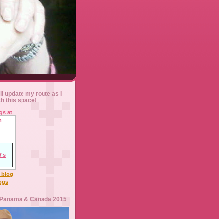
ll update my route as I
ch this space!
l blog
logs
 Panama & Canada 2015