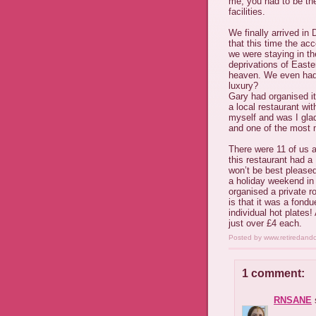
me, you had to be ther
facilities.
We finally arrived in
that this time the ac
we were staying in th
deprivations of East
heaven. We even had
luxury?
Gary had organised it
a local restaurant wi
myself and was I glad 
and one of the most 
There were 11 of us a
this restaurant had a
won’t be best pleased 
a holiday weekend in 
organised a private r
is that it was a fon
individual hot plates!
just over £4 each.
Posted by
www.retiredand
1 comment:
RNSANE
s