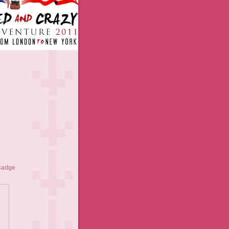
Badge