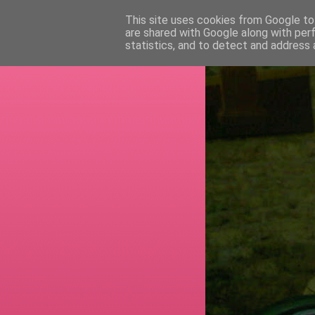
This site uses cookies from Google to 
are shared with Google along with per
RETI
statistics, and to detect and address 