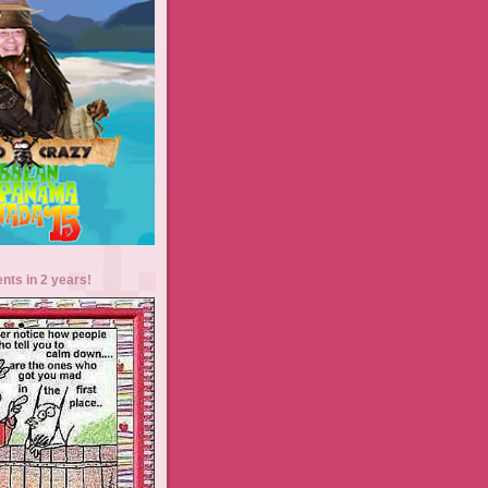
ents in 2 years!