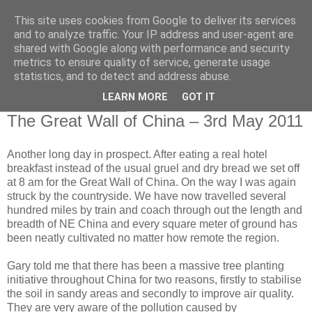
This site uses cookies from Google to deliver its services
RETIRED AND CRAZY-
and to analyze traffic. Your IP address and user-agent are
shared with Google along with performance and security
ME? SURELY NOT!
metrics to ensure quality of service, generate usage
statistics, and to detect and address abuse.
LEARN MORE
GOT IT
Tuesday, 3 May 2011
The Great Wall of China – 3rd May 2011
Another long day in prospect. After eating a real hotel
breakfast instead of the usual gruel and dry bread we set off
at 8 am for the Great Wall of China. On the way I was again
struck by the countryside. We have now travelled several
hundred miles by train and coach through out the length and
breadth of NE China and every square meter of ground has
been neatly cultivated no matter how remote the region.
Gary told me that there has been a massive tree planting
initiative throughout China for two reasons, firstly to stabilise
the soil in sandy areas and secondly to improve air quality.
They are very aware of the pollution caused by