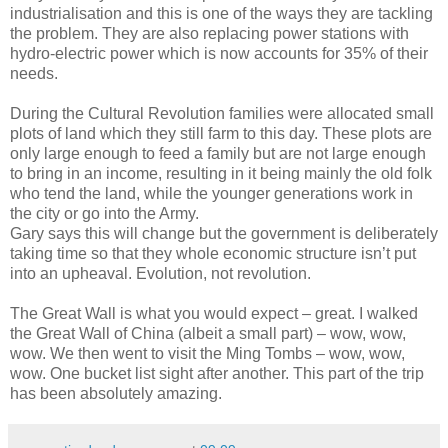
industrialisation and this is one of the ways they are tackling
the problem. They are also replacing power stations with
hydro-electric power which is now accounts for 35% of their
needs.
During the Cultural Revolution families were allocated small
plots of land which they still farm to this day. These plots are
only large enough to feed a family but are not large enough
to bring in an income, resulting in it being mainly the old folk
who tend the land, while the younger generations work in
the city or go into the Army.
Gary says this will change but the government is deliberately
taking time so that they whole economic structure isn’t put
into an upheaval. Evolution, not revolution.
The Great Wall is what you would expect – great. I walked
the Great Wall of China (albeit a small part) – wow, wow,
wow. We then went to visit the Ming Tombs – wow, wow,
wow. One bucket list sight after another. This part of the trip
has been absolutely amazing.