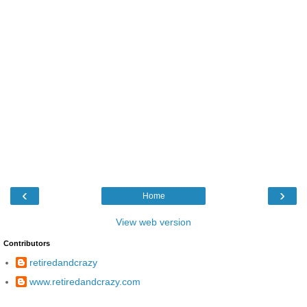
‹
›
Home
View web version
Contributors
retiredandcrazy
www.retiredandcrazy.com