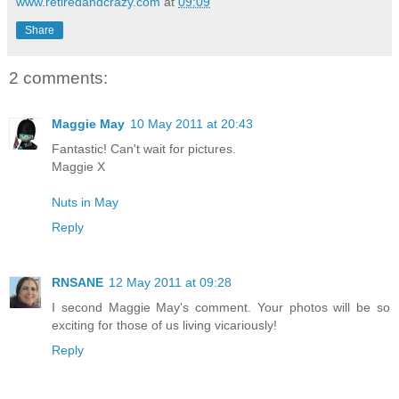
www.retiredandcrazy.com
at
09:09
Share
2 comments:
Maggie May
10 May 2011 at 20:43
Fantastic! Can't wait for pictures.
Maggie X
Nuts in May
Reply
RNSANE
12 May 2011 at 09:28
I second Maggie May's comment. Your photos will be so
exciting for those of us living vicariously!
Reply