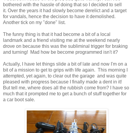
bothered with the hassle of doing that so I decided to sell
it. Over the years it had slowly become derelict and a target
for vandals, hence the decision to have it demolished.
Another tick on my "done" list.
The funny thing is that it had become a bit of a local
landmark and a friend visiting me at the weekend nearly
drove on because this was the subliminal trigger for braking
and turning! Mad how be become programmed isn't it?
Actually, I have let things slide a bit of late and now I'm on a
bit of a mission to get to grips with life again. This morning I
attempted, yet again, to clear out the garage and was quite
pleased with progress because I finally made a dent in it!
But tell me, where does all the rubbish come from? I have so
much that it prompted me to get a bunch of stuff together for
a car boot sale.