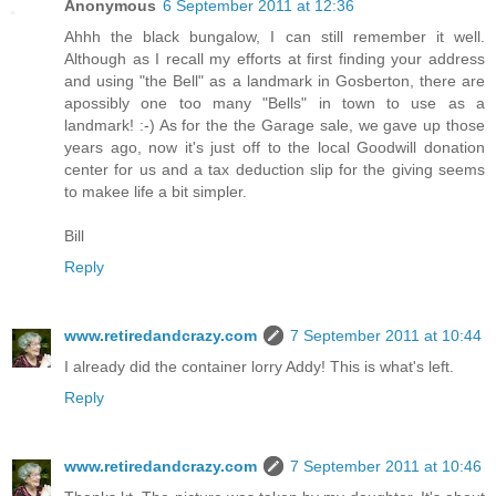
Anonymous
6 September 2011 at 12:36
Ahhh the black bungalow, I can still remember it well.
Although as I recall my efforts at first finding your address
and using "the Bell" as a landmark in Gosberton, there are
apossibly one too many "Bells" in town to use as a
landmark! :-) As for the the Garage sale, we gave up those
years ago, now it's just off to the local Goodwill donation
center for us and a tax deduction slip for the giving seems
to makee life a bit simpler.
Bill
Reply
www.retiredandcrazy.com
7 September 2011 at 10:44
I already did the container lorry Addy! This is what's left.
Reply
www.retiredandcrazy.com
7 September 2011 at 10:46