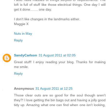
loft is full of stuff like those electrical things. One day I will
get it done........ one day.
I don't like changes in the landmarks either.
Maggie X
Nuts in May
Reply
SandyCarlson
31 August 2011 at 02:05
Great stuff! I enjoy reading your blog. Thanks for making
me smile.
Reply
Anonymous
31 August 2011 at 12:25
Those clear outs are so good for the soul though aren't
they?! I love getting the bin bags out and having a jolly good
tidy up. Amazing what one can find when one isn't looking,