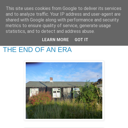
This site uses cookies from Google to deliver its services
RETIRED AND CRAZY-
and to analyze traffic. Your IP address and user-agent are
shared with Google along with performance and security
ME? SURELY NOT!
metrics to ensure quality of service, generate usage
statistics, and to detect and address abuse.
LEARN MORE
GOT IT
Monday, 29 August 2011
THE END OF AN ERA