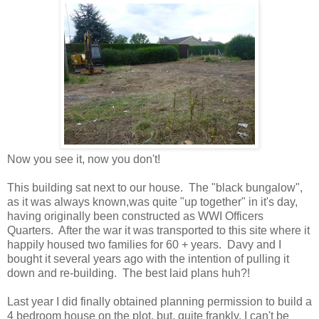
Now you see it, now you don't!
This building sat next to our house. The "black bungalow",
as it was always known,was quite "up together" in it's day,
having originally been constructed as WWI Officers
Quarters. After the war it was transported to this site where it
happily housed two families for 60 + years. Davy and I
bought it several years ago with the intention of pulling it
down and re-building. The best laid plans huh?!
Last year I did finally obtained planning permission to build a
4 bedroom house on the plot, but, quite frankly, I can't be