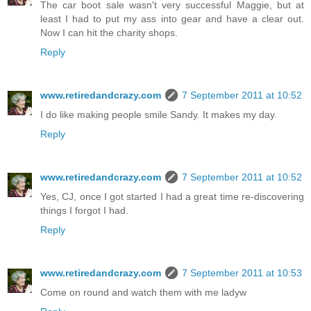
The car boot sale wasn't very successful Maggie, but at
least I had to put my ass into gear and have a clear out.
Now I can hit the charity shops.
Reply
www.retiredandcrazy.com
7 September 2011 at 10:52
I do like making people smile Sandy. It makes my day.
Reply
www.retiredandcrazy.com
7 September 2011 at 10:52
Yes, CJ, once I got started I had a great time re-discovering
things I forgot I had.
Reply
www.retiredandcrazy.com
7 September 2011 at 10:53
Come on round and watch them with me ladyw