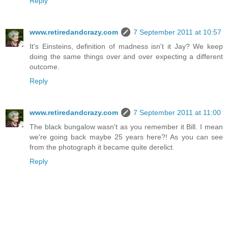
Reply
www.retiredandcrazy.com
7 September 2011 at 10:57
It's Einsteins, definition of madness isn't it Jay? We keep
doing the same things over and over expecting a different
outcome.
Reply
www.retiredandcrazy.com
7 September 2011 at 11:00
The black bungalow wasn't as you remember it Bill. I mean
we're going back maybe 25 years here?! As you can see
from the photograph it became quite derelict.
Reply