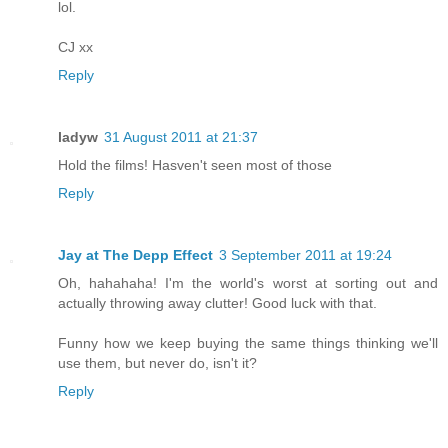
lol.
CJ xx
Reply
ladyw
31 August 2011 at 21:37
Hold the films! Hasven't seen most of those
Reply
Jay at The Depp Effect
3 September 2011 at 19:24
Oh, hahahaha! I'm the world's worst at sorting out and
actually throwing away clutter! Good luck with that.
Funny how we keep buying the same things thinking we'll
use them, but never do, isn't it?
Reply