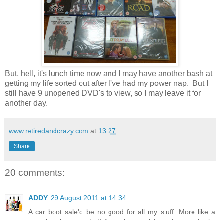
But, hell, it's lunch time now and I may have another bash at
getting my life sorted out after I've had my power nap. But I
still have 9 unopened DVD's to view, so I may leave it for
another day.
www.retiredandcrazy.com
at
13:27
Share
20 comments:
ADDY
29 August 2011 at 14:34
A car boot sale'd be no good for all my stuff. More like a