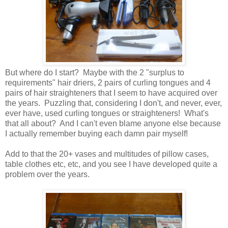
But where do I start? Maybe with the 2 "surplus to
requirements" hair driers, 2 pairs of curling tongues and 4
pairs of hair straighteners that I seem to have acquired over
the years. Puzzling that, considering I don't, and never, ever,
ever have, used curling tongues or straighteners! What's
that all about? And I can't even blame anyone else because
I actually remember buying each damn pair myself!
Add to that the 20+ vases and multitudes of pillow cases,
table clothes etc, etc, and you see I have developed quite a
problem over the years.