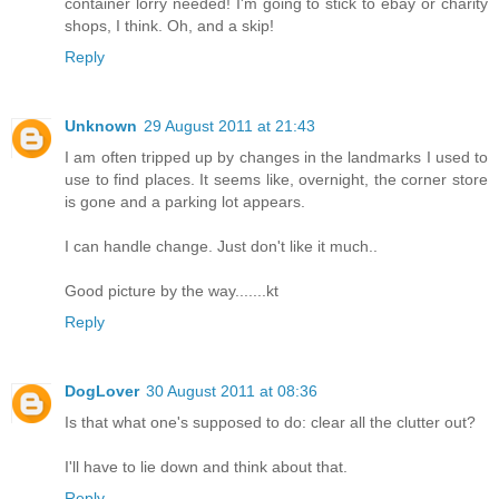
container lorry needed! I'm going to stick to ebay or charity
shops, I think. Oh, and a skip!
Reply
Unknown
29 August 2011 at 21:43
I am often tripped up by changes in the landmarks I used to
use to find places. It seems like, overnight, the corner store
is gone and a parking lot appears.
I can handle change. Just don't like it much..
Good picture by the way.......kt
Reply
DogLover
30 August 2011 at 08:36
Is that what one's supposed to do: clear all the clutter out?
I'll have to lie down and think about that.
Reply