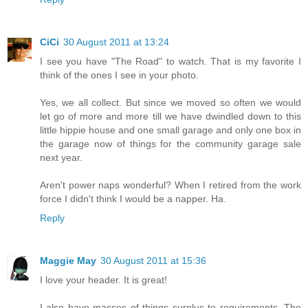
CiCi
30 August 2011 at 13:24
I see you have "The Road" to watch. That is my favorite I
think of the ones I see in your photo.
Yes, we all collect. But since we moved so often we would
let go of more and more till we have dwindled down to this
little hippie house and one small garage and only one box in
the garage now of things for the community garage sale
next year.
Aren't power naps wonderful? When I retired from the work
force I didn't think I would be a napper. Ha.
Reply
Maggie May
30 August 2011 at 15:36
I love your header. It is great!
I also have masses of things surplus to requirements. The