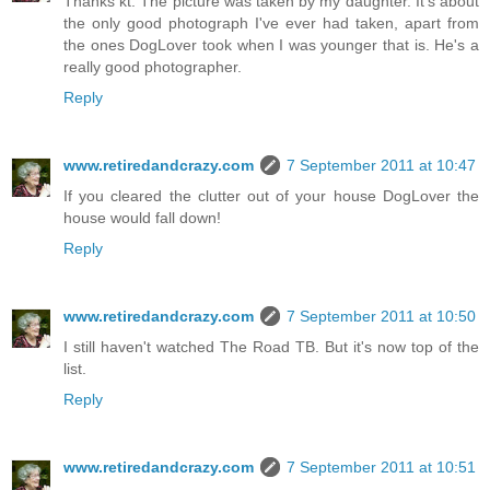
Thanks kt. The picture was taken by my daughter. It's about
the only good photograph I've ever had taken, apart from
the ones DogLover took when I was younger that is. He's a
really good photographer.
Reply
www.retiredandcrazy.com
7 September 2011 at 10:47
If you cleared the clutter out of your house DogLover the
house would fall down!
Reply
www.retiredandcrazy.com
7 September 2011 at 10:50
I still haven't watched The Road TB. But it's now top of the
list.
Reply
www.retiredandcrazy.com
7 September 2011 at 10:51