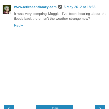
www.retiredandcrazy.com
5 May 2012 at 18:53
It was very tempting Maggie. I've been hearing about the
floods back there. Isn't the weather strange now?
Reply
‹
›
Home