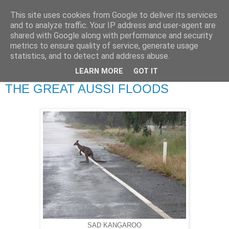
This site uses cookies from Google to deliver its services
RETIRED AND CRAZY-
and to analyze traffic. Your IP address and user-agent are
shared with Google along with performance and security
ME? SURELY NOT!
metrics to ensure quality of service, generate usage
statistics, and to detect and address abuse.
LEARN MORE
GOT IT
Saturday, 28 April 2012
THE GREAT AUSSI FLOODS
SAD KANGAROO