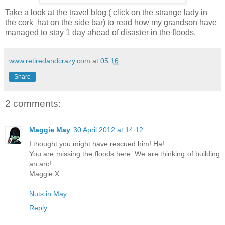
Take a look at the travel blog ( click on the strange lady in
the cork hat on the side bar) to read how my grandson have
managed to stay 1 day ahead of disaster in the floods.
www.retiredandcrazy.com
at
05:16
Share
2 comments:
Maggie May
30 April 2012 at 14:12
I thought you might have rescued him! Ha!
You are missing the floods here. We are thinking of building
an arc!
Maggie X
Nuts in May
Reply