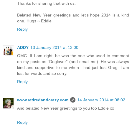
Thanks for sharing that with us.
Belated New Year greetings and let's hope 2014 is a kind
one. Hugs ~ Eddie
Reply
ADDY
13 January 2014 at 13:00
OMG. If I am right, he was the one who used to comment
on my posts as "Doglover" (and email me). He was always
kind and supportive to me when I had just lost Greg. I am
lost for words and so sorry.
Reply
www.retiredandcrazy.com
14 January 2014 at 08:02
And belated New Year greetings to you too Eddie xx
Reply