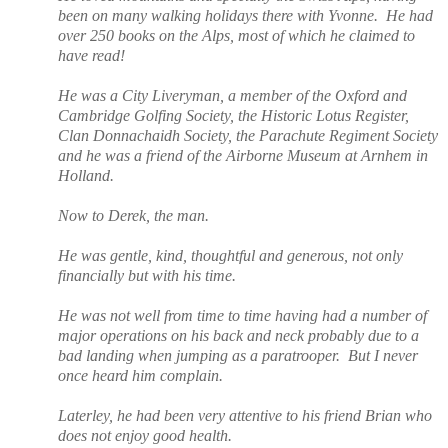
been on many walking holidays there with Yvonne.
He had
over 250 books on the Alps, most of which he claimed to
have read!
He was a City Liveryman, a member of the Oxford and
Cambridge Golfing Society, the Historic Lotus Register,
Clan Donnachaidh Society, the Parachute Regiment Society
and he was a friend of the Airborne Museum at Arnhem in
Holland.
Now to Derek, the man.
He was gentle, kind, thoughtful and generous, not only
financially but with his time.
He was not well from time to time having had a number of
major operations on his back and neck probably due to a
bad landing when jumping as a paratrooper.
But I never
once heard him complain.
Laterley, he had been very attentive to his friend Brian who
does not enjoy good health.