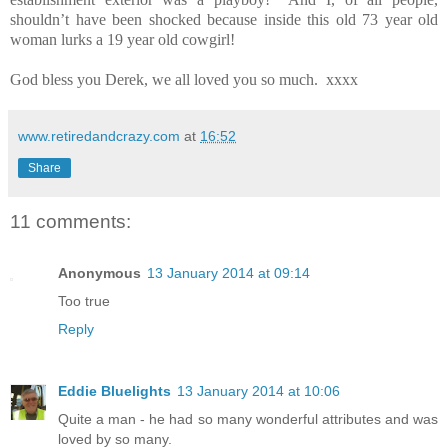
shouldn’t have been shocked because inside this old 73 year old
woman lurks a 19 year old cowgirl!
God bless you Derek, we all loved you so much.
xxxx
www.retiredandcrazy.com
at
16:52
Share
11 comments:
Anonymous
13 January 2014 at 09:14
Too true
Reply
Eddie Bluelights
13 January 2014 at 10:06
Quite a man - he had so many wonderful attributes and was
loved by so many.