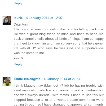
Reply
laurie
14 January 2014 at 12:07
Dear Ann,
Thank you so much for writing this, and for letting me know.
He was a great blog-friend of mine and used to send me
back channel emails about all kinds of things. I am so happy
that I got to know him and I am so very sorry that he's gone.
I'm with ADDY, who says he was kind and supportive--he
was the same to me.
Laurie
Reply
Eddie Bluelights
14 January 2014 at 21:34
I think Maggie may (May, get it? lol) be having trouble with
word verification which is a lot easier now it is numbers but
she was always dreadful with maths. I used to use this but
stopped because a lot of unwanted spam comments were
getting through so I have changed to approve all comments