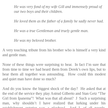
He was very fond of my wife Gill and immensely proud of
our two boys and their children.
He loved them as the father of a family he sadly never had.
He was a true Gentleman and truely gentle man.
He was my beloved brother.
A very touching tribute from his brother who is himself a very kind
and gentle man.
None of these things were surprising to hear.
In fact I’m sure that
from time to time we had heard them from Derek’s own lips, but to
hear them all together was astounding.
How could this modest
and quiet man have done so much?
And do you know the biggest shock of the day?
He asked that at
the end of the service they play Astrud Gilberto and Stan Getz “The
Girl from Ipanema”!
What was that all about?
J
Such a surprising
man, why shouldn’t I have realized that lurking under his
establishment exterior was a playboy!
And I, of all people,