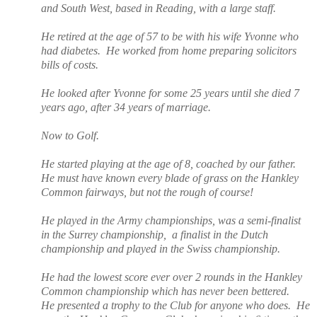
and South West, based in Reading, with a large staff.
He retired at the age of 57 to be with his wife Yvonne who
had diabetes.
He worked from home preparing solicitors
bills of costs.
He looked after Yvonne for some 25 years until she died 7
years ago, after 34 years of marriage.
Now to Golf.
He started playing at the age of 8, coached by our father.
He must have known every blade of grass on the Hankley
Common fairways, but not the rough of course!
He played in the Army championships, was a
semi-finalist
in the Surrey championship,
a finalist in the Dutch
championship and played in the Swiss championship.
He had the lowest score ever over 2 rounds in the Hankley
Common championship which has never been bettered.
He presented a trophy to the Club for anyone who does.
He