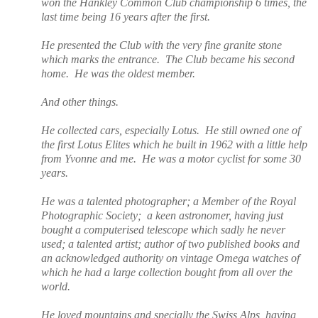
won the Hankley Common Club championship 6 times, the
last time being 16 years after the first.
He presented the Club with the very fine granite stone
which marks the entrance.
The Club became his second
home.
He was the oldest member.
And other things.
He collected cars, especially Lotus.
He still owned one of
the first Lotus Elites which he built in 1962 with a little help
from Yvonne and me.
He was a motor cyclist for some 30
years.
He was a talented photographer; a Member of the Royal
Photographic Society;
a keen astronomer, having just
bought a computerised telescope which sadly he never
used;
a talented artist; author of two published books and
an
acknowledged authority on vintage Omega watches of
which he had a large collection bought from all over the
world.
He loved mountains and specially the Swiss Alps, having