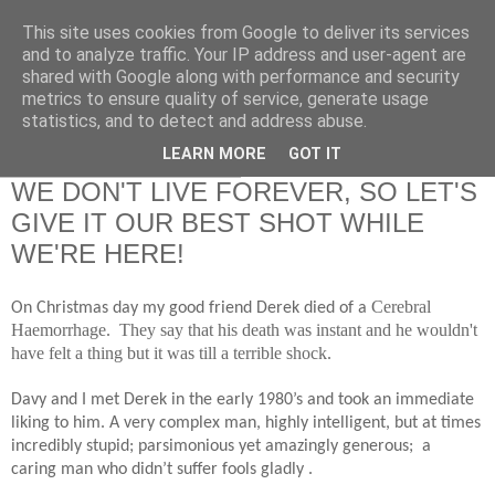
This site uses cookies from Google to deliver its services
RETIRED AND CRAZY-
and to analyze traffic. Your IP address and user-agent are
shared with Google along with performance and security
ME? SURELY NOT!
metrics to ensure quality of service, generate usage
statistics, and to detect and address abuse.
LEARN MORE
GOT IT
Sunday, 12 January 2014
WE DON'T LIVE FOREVER, SO LET'S
GIVE IT OUR BEST SHOT WHILE
WE'RE HERE!
Cerebral
On Christmas day my good friend Derek died of a
Haemorrhage. They say that his death was instant and he wouldn't
have felt a thing but it was till a terrible shock.
Davy and I met Derek in the early 1980’s and took an immediate
liking to him. A very complex man, highly intelligent, but at times
incredibly stupid; parsimonious yet amazingly generous;
a
caring man who didn’t suffer fools gladly .