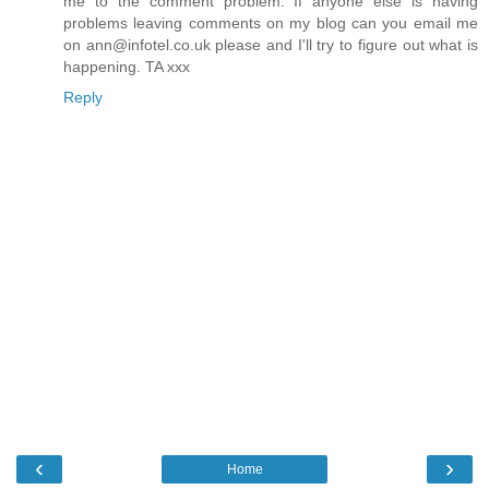
me to the comment problem. If anyone else is having
problems leaving comments on my blog can you email me
on ann@infotel.co.uk please and I'll try to figure out what is
happening. TA xxx
Reply
‹
›
Home