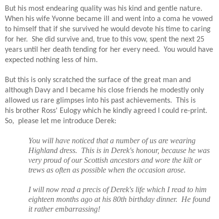
But his most endearing quality was his kind and gentle nature.
When his wife Yvonne became ill and went into a coma he vowed
to himself that if she survived he would devote his time to caring
for her.
She did survive and, true to this vow, spent the next 25
years until her death tending for her every need.
You would have
expected nothing less of him.
But this is only scratched the surface of the great man and
although Davy and I became his close friends he modestly only
allowed us rare glimpses into his past achievements. This is
his brother Ross' Eulogy
which he kindly agreed I could re-print.
So, please let me introduce Derek:
You will have noticed that a number of us are wearing
Highland dress.
This is in Derek's honour, because he was
very proud of our Scottish ancestors and wore the kilt or
trews as often as possible when the occasion arose.
I will now read a precis of Derek's life which I read to him
eighteen months ago at his 80th birthday dinner.
He found
it rather embarrassing!