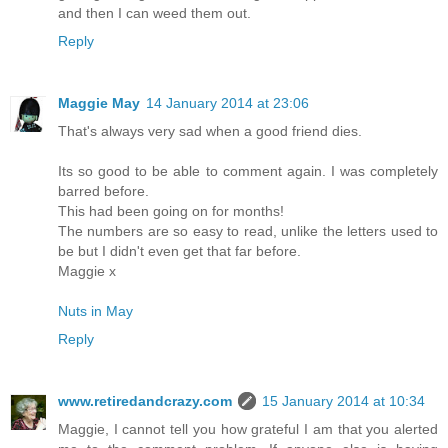
and then I can weed them out.
Reply
Maggie May
14 January 2014 at 23:06
That's always very sad when a good friend dies.
Its so good to be able to comment again. I was completely
barred before.
This had been going on for months!
The numbers are so easy to read, unlike the letters used to
be but I didn't even get that far before.
Maggie x
Nuts in May
Reply
www.retiredandcrazy.com
15 January 2014 at 10:34
Maggie, I cannot tell you how grateful I am that you alerted