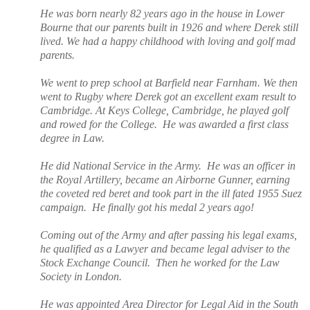
He was born nearly 82 years ago in the house in Lower
Bourne that our parents built in 1926 and where Derek still
lived. We had a happy childhood with loving and golf mad
parents.
We went to prep school at Barfield near Farnham. We then
went to Rugby where Derek got an excellent exam result to
Cambridge.
At Keys College, Cambridge, he played golf
and rowed for the College.
He was awarded a first class
degree in Law.
He did National Service in the Army.
He was an officer in
the Royal Artillery, became an Airborne Gunner, earning
the coveted red beret and took part in the ill fated 1955 Suez
campaign.
He finally got his medal 2 years ago!
Coming out of the Army and after passing his legal exams,
he qualified as a Lawyer and became legal adviser to the
Stock Exchange Council.
Then he worked for the Law
Society in London.
He was appointed Area Director for Legal Aid in the South