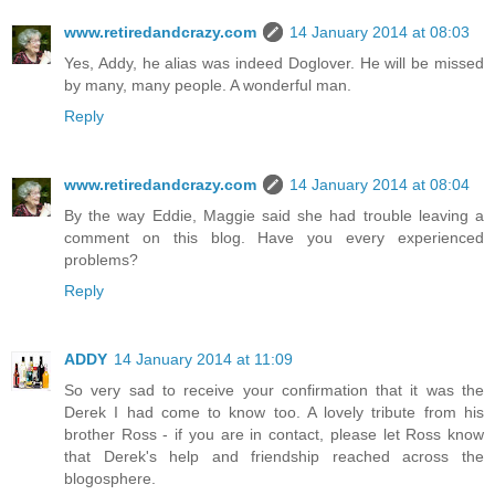
www.retiredandcrazy.com
14 January 2014 at 08:03
Yes, Addy, he alias was indeed Doglover. He will be missed
by many, many people. A wonderful man.
Reply
www.retiredandcrazy.com
14 January 2014 at 08:04
By the way Eddie, Maggie said she had trouble leaving a
comment on this blog. Have you every experienced
problems?
Reply
ADDY
14 January 2014 at 11:09
So very sad to receive your confirmation that it was the
Derek I had come to know too. A lovely tribute from his
brother Ross - if you are in contact, please let Ross know
that Derek's help and friendship reached across the
blogosphere.