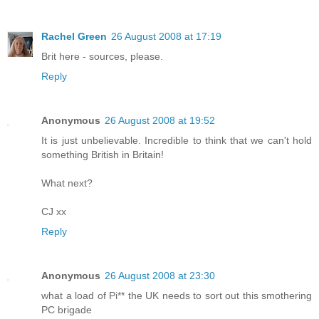
Rachel Green
26 August 2008 at 17:19
Brit here - sources, please.
Reply
Anonymous
26 August 2008 at 19:52
It is just unbelievable. Incredible to think that we can't hold
something British in Britain!
What next?
CJ xx
Reply
Anonymous
26 August 2008 at 23:30
what a load of Pi** the UK needs to sort out this smothering
PC brigade