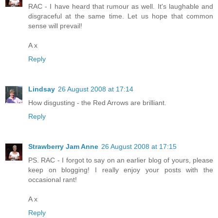
RAC - I have heard that rumour as well. It's laughable and
disgraceful at the same time. Let us hope that common
sense will prevail!
A x
Reply
Lindsay
26 August 2008 at 17:14
How disgusting - the Red Arrows are brilliant.
Reply
Strawberry Jam Anne
26 August 2008 at 17:15
PS. RAC - I forgot to say on an earlier blog of yours, please
keep on blogging! I really enjoy your posts with the
occasional rant!
A x
Reply