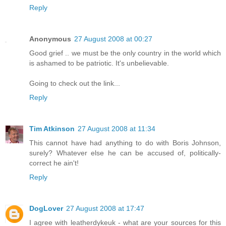
Reply
Anonymous
27 August 2008 at 00:27
Good grief .. we must be the only country in the world which
is ashamed to be patriotic. It's unbelievable.
Going to check out the link...
Reply
Tim Atkinson
27 August 2008 at 11:34
This cannot have had anything to do with Boris Johnson,
surely? Whatever else he can be accused of, politically-
correct he ain't!
Reply
DogLover
27 August 2008 at 17:47
I agree with leatherdykeuk - what are your sources for this