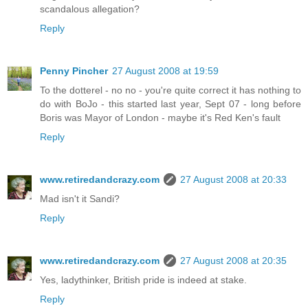
scandalous allegation?
Reply
Penny Pincher
27 August 2008 at 19:59
To the dotterel - no no - you're quite correct it has nothing to
do with BoJo - this started last year, Sept 07 - long before
Boris was Mayor of London - maybe it's Red Ken's fault
Reply
www.retiredandcrazy.com
27 August 2008 at 20:33
Mad isn't it Sandi?
Reply
www.retiredandcrazy.com
27 August 2008 at 20:35
Yes, ladythinker, British pride is indeed at stake.
Reply