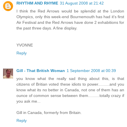
RHYTHM AND RHYME
31 August 2008 at 21:42
I think the Red Arrows would be splendid at the London
Olympics, only this week-end Bournemouth has had it's first
Air Festival and the Red Arrows have done 2 exhabitions for
the past three days. A fine display.
YVONNE
Reply
Gill - That British Woman
1 September 2008 at 00:39
you know what the really sad thing about this, is that
citizens of Britian voted these idiots to power..........and you
know what its no better in Canada, not one of them has an
ounce of common sense between them..........totally crazy if
you ask me...
Gill in Canada, formerly from Britain.
Reply