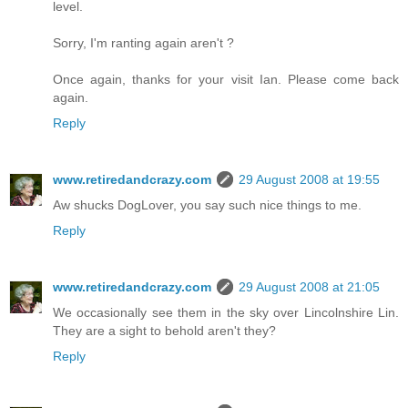
level.
Sorry, I'm ranting again aren't ?
Once again, thanks for your visit Ian. Please come back
again.
Reply
www.retiredandcrazy.com
29 August 2008 at 19:55
Aw shucks DogLover, you say such nice things to me.
Reply
www.retiredandcrazy.com
29 August 2008 at 21:05
We occasionally see them in the sky over Lincolnshire Lin.
They are a sight to behold aren't they?
Reply