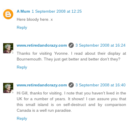
A Mum
1 September 2008 at 12:25
Here bloody here. x
Reply
www.retiredandcrazy.com
3 September 2008 at 16:24
Thanks for visiting Yvonne. I read about their display at
Bournemouth. They just get better and better don't they?
Reply
www.retiredandcrazy.com
3 September 2008 at 16:40
Hi Gill, thanks for visiting. I note that you haven't lived in the
UK for a number of years. It shows! I can assure you that
this small island is on self-destruct and by comparison
Canada is a well run paradise.
Reply