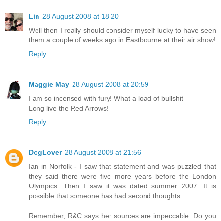
Lin
28 August 2008 at 18:20
Well then I really should consider myself lucky to have seen
them a couple of weeks ago in Eastbourne at their air show!
Reply
Maggie May
28 August 2008 at 20:59
I am so incensed with fury! What a load of bullshit!
Long live the Red Arrows!
Reply
DogLover
28 August 2008 at 21:56
Ian in Norfolk - I saw that statement and was puzzled that
they said there were five more years before the London
Olympics. Then I saw it was dated summer 2007. It is
possible that someone has had second thoughts.
Remember, R&C says her sources are impeccable. Do you