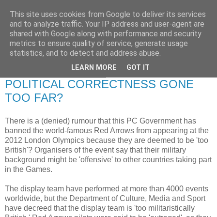
This site uses cookies from Google to deliver its services
RETIRED AND CRAZY-
and to analyze traffic. Your IP address and user-agent are
shared with Google along with performance and security
ME? SURELY NOT!
metrics to ensure quality of service, generate usage
statistics, and to detect and address abuse.
LEARN MORE
GOT IT
Tuesday, 26 August 2008
POLITICAL CORRECTNESS GONE
TOO FAR?
There is a (denied) rumour that this PC Government has
banned the world-famous Red Arrows from appearing at the
2012 London Olympics because they are deemed to be 'too
British'? Organisers of the event say that their military
background might be 'offensive' to other countries taking part
in the Games.
The display team have performed at more than 4000 events
worldwide, but the Department of Culture, Media and Sport
have decreed that the display team is 'too militaristically