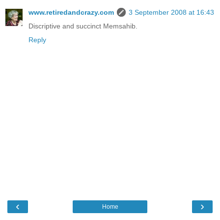
www.retiredandcrazy.com
3 September 2008 at 16:43
Discriptive and succinct Memsahib.
Reply
‹
›
Home