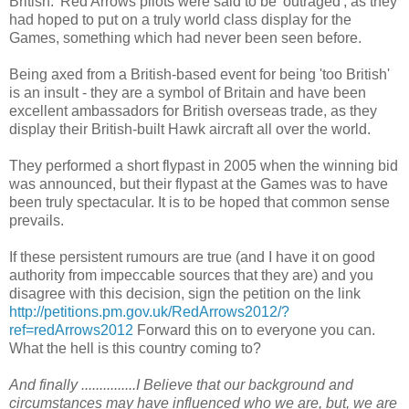
British.' Red Arrows pilots were said to be 'outraged', as they
had hoped to put on a truly world class display for the
Games, something which had never been seen before.
Being axed from a British-based event for being 'too British'
is an insult - they are a symbol of Britain and have been
excellent ambassadors for British overseas trade, as they
display their British-built Hawk aircraft all over the world.
They performed a short flypast in 2005 when the winning bid
was announced, but their flypast at the Games was to have
been truly spectacular. It is to be hoped that common sense
prevails.
If these persistent rumours are true (and I have it on good
authority from impeccable sources that they are) and you
disagree with this decision, sign the petition on the link
http://petitions.pm.gov.uk/RedArrows2012/?
ref=redArrows2012
Forward this on to everyone you can.
What the hell is this country coming to?
And finally ...............I Believe that our background and
circumstances may have influenced who we are, but, we are