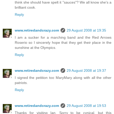
think she should have spelt it "sauces"? We all know she's a
brilliant cook.
Reply
www.retiredandcrazy.com
29 August 2008 at 19:35
I am a sucker for a marching band and the Red Arrows
Roserio so I sincerely hope that they get their place in the
sunshine at the Olympics.
Reply
www.retiredandcrazy.com
29 August 2008 at 19:37
I signed the petition too MaryMary along with all the other
patriots.
Reply
www.retiredandcrazy.com
29 August 2008 at 19:53
Thanks for visiting Ian. Sorry to be cynical, but this