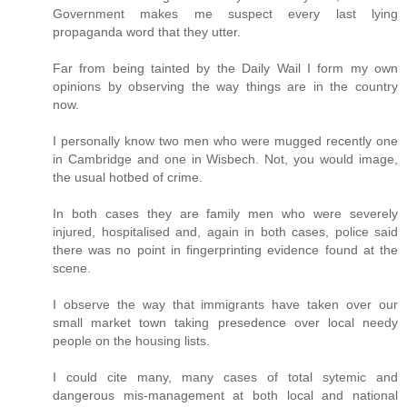
Government makes me suspect every last lying
propaganda word that they utter.
Far from being tainted by the Daily Wail I form my own
opinions by observing the way things are in the country
now.
I personally know two men who were mugged recently one
in Cambridge and one in Wisbech. Not, you would image,
the usual hotbed of crime.
In both cases they are family men who were severely
injured, hospitalised and, again in both cases, police said
there was no point in fingerprinting evidence found at the
scene.
I observe the way that immigrants have taken over our
small market town taking presedence over local needy
people on the housing lists.
I could cite many, many cases of total sytemic and
dangerous mis-management at both local and national