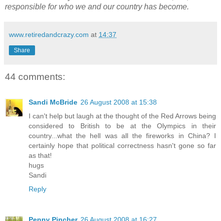
responsible for who we and our country has become.
www.retiredandcrazy.com
at
14:37
Share
44 comments:
Sandi McBride
26 August 2008 at 15:38
I can't help but laugh at the thought of the Red Arrows being
considered to British to be at the Olympics in their
country...what the hell was all the fireworks in China? I
certainly hope that political correctness hasn't gone so far
as that!
hugs
Sandi
Reply
Penny Pincher
26 August 2008 at 16:27