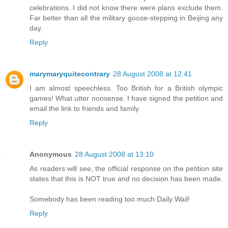
celebrations. I did not know there were plans exclude them.
Far better than all the military goose-stepping in Beijing any
day.
Reply
marymaryquitecontrary
28 August 2008 at 12:41
I am almost speechless. Too British for a British olympic
games! What utter nonsense. I have signed the petition and
email the link to friends and family.
Reply
Anonymous
28 August 2008 at 13:10
As readers will see, the official response on the petition site
states that this is NOT true and no decision has been made.
Somebody has been reading too much Daily Wail!
Reply