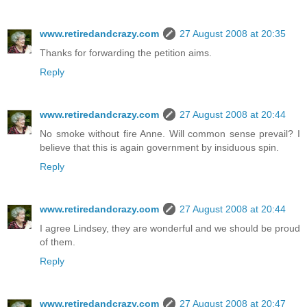
www.retiredandcrazy.com
27 August 2008 at 20:35
Thanks for forwarding the petition aims.
Reply
www.retiredandcrazy.com
27 August 2008 at 20:44
No smoke without fire Anne. Will common sense prevail? I
believe that this is again government by insiduous spin.
Reply
www.retiredandcrazy.com
27 August 2008 at 20:44
I agree Lindsey, they are wonderful and we should be proud
of them.
Reply
www.retiredandcrazy.com
27 August 2008 at 20:47