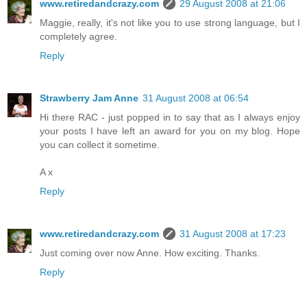
www.retiredandcrazy.com
29 August 2008 at 21:06
Maggie, really, it's not like you to use strong language, but I
completely agree.
Reply
Strawberry Jam Anne
31 August 2008 at 06:54
Hi there RAC - just popped in to say that as I always enjoy
your posts I have left an award for you on my blog. Hope
you can collect it sometime.
A x
Reply
www.retiredandcrazy.com
31 August 2008 at 17:23
Just coming over now Anne. How exciting. Thanks.
Reply