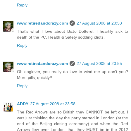
Reply
www.retiredandcrazy.com
27 August 2008 at 20:53
That's what I love about BoJo Dotterel. I heartily sick to
death of the PC, Health & Safety sodding idiots.
Reply
www.retiredandcrazy.com
27 August 2008 at 20:55
Oh doglover, you really do love to wind me up don't you?
More pills, quickly!!
Reply
ADDY
27 August 2008 at 23:58
The Red Arrows are so British they CANNOT be left out. I
was just thinking the day the party started in London (at the
end of the Beijing closing ceremony) and when the Red
Arrows flew over London, that they MUST be in the 2012