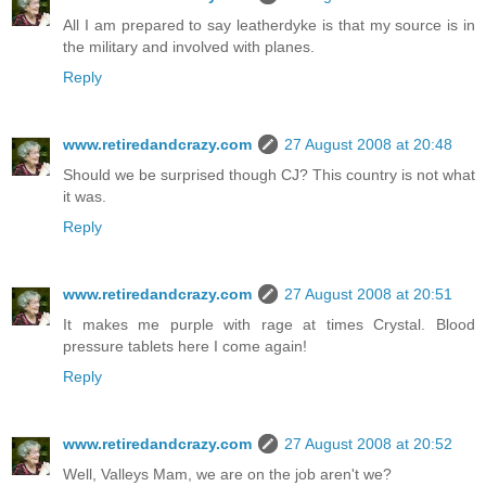
All I am prepared to say leatherdyke is that my source is in
the military and involved with planes.
Reply
www.retiredandcrazy.com
27 August 2008 at 20:48
Should we be surprised though CJ? This country is not what
it was.
Reply
www.retiredandcrazy.com
27 August 2008 at 20:51
It makes me purple with rage at times Crystal. Blood
pressure tablets here I come again!
Reply
www.retiredandcrazy.com
27 August 2008 at 20:52
Well, Valleys Mam, we are on the job aren't we?