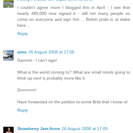
I couldn't agree more I blogged this in April - I see that
nearly 480,000 now signed it - still not many people so
come on everyone and sign this ... British pride is at stake
here ...
Reply
aims
26 August 2008 at 17:05
Dammit - I can't sign!
What is the world coming to? What are small minds going to
think up next is probably more like it.
Grrrrrrrrrr!
Have forwarded on the petition to some Brits that I know of.
Reply
Strawberry Jam Anne
26 August 2008 at 17:05