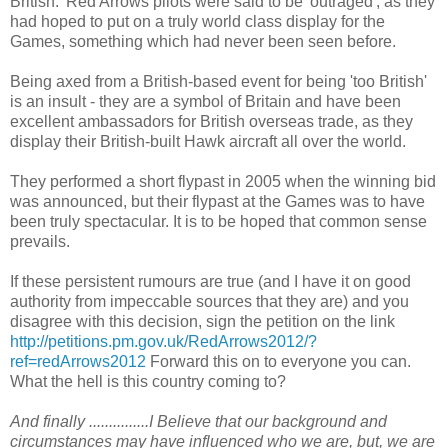
British.' Red Arrows pilots were said to be 'outraged', as they
had hoped to put on a truly world class display for the
Games, something which had never been seen before.
Being axed from a British-based event for being 'too British'
is an insult - they are a symbol of Britain and have been
excellent ambassadors for British overseas trade, as they
display their British-built Hawk aircraft all over the world.
They performed a short flypast in 2005 when the winning bid
was announced, but their flypast at the Games was to have
been truly spectacular. It is to be hoped that common sense
prevails.
If these persistent rumours are true (and I have it on good
authority from impeccable sources that they are) and you
disagree with this decision, sign the petition on the link
http://petitions.pm.gov.uk/RedArrows2012/?
ref=redArrows2012
Forward this on to everyone you can.
What the hell is this country coming to?
And finally ...............I Believe that our background and
circumstances may have influenced who we are, but, we are