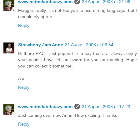
www.retiredandcrazy.com
29 August 2008 at 21:06
Maggie, really, it's not like you to use strong language, but I
completely agree.
Reply
Strawberry Jam Anne
31 August 2008 at 06:54
Hi there RAC - just popped in to say that as I always enjoy
your posts I have left an award for you on my blog. Hope
you can collect it sometime.
A x
Reply
www.retiredandcrazy.com
31 August 2008 at 17:23
Just coming over now Anne. How exciting. Thanks.
Reply