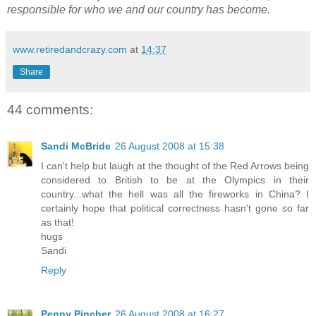
responsible for who we and our country has become.
www.retiredandcrazy.com
at
14:37
Share
44 comments:
Sandi McBride
26 August 2008 at 15:38
I can't help but laugh at the thought of the Red Arrows being
considered to British to be at the Olympics in their
country...what the hell was all the fireworks in China? I
certainly hope that political correctness hasn't gone so far
as that!
hugs
Sandi
Reply
Penny Pincher
26 August 2008 at 16:27