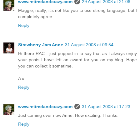
www.retiredandcrazy.com
29 August 2008 at 21:06
Maggie, really, it's not like you to use strong language, but I
completely agree.
Reply
Strawberry Jam Anne
31 August 2008 at 06:54
Hi there RAC - just popped in to say that as I always enjoy
your posts I have left an award for you on my blog. Hope
you can collect it sometime.
A x
Reply
www.retiredandcrazy.com
31 August 2008 at 17:23
Just coming over now Anne. How exciting. Thanks.
Reply