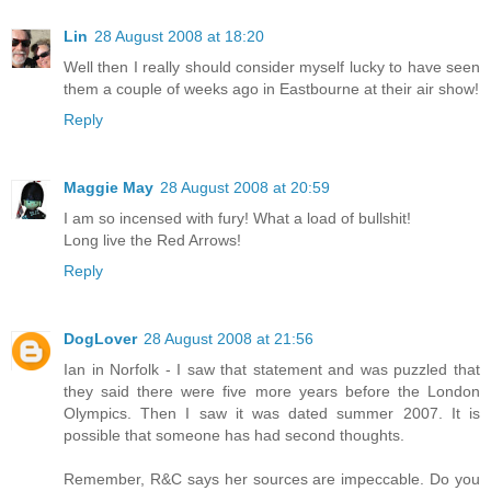
Lin
28 August 2008 at 18:20
Well then I really should consider myself lucky to have seen
them a couple of weeks ago in Eastbourne at their air show!
Reply
Maggie May
28 August 2008 at 20:59
I am so incensed with fury! What a load of bullshit!
Long live the Red Arrows!
Reply
DogLover
28 August 2008 at 21:56
Ian in Norfolk - I saw that statement and was puzzled that
they said there were five more years before the London
Olympics. Then I saw it was dated summer 2007. It is
possible that someone has had second thoughts.
Remember, R&C says her sources are impeccable. Do you