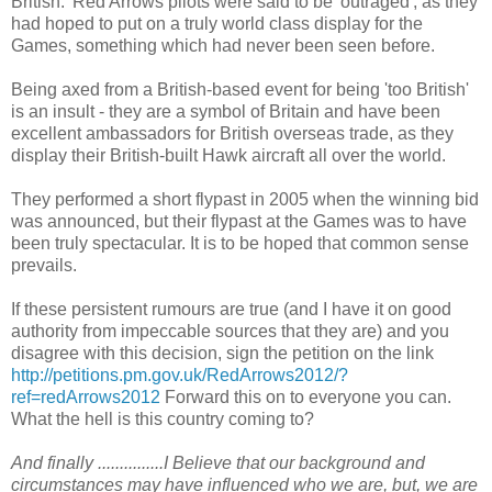
British.' Red Arrows pilots were said to be 'outraged', as they
had hoped to put on a truly world class display for the
Games, something which had never been seen before.
Being axed from a British-based event for being 'too British'
is an insult - they are a symbol of Britain and have been
excellent ambassadors for British overseas trade, as they
display their British-built Hawk aircraft all over the world.
They performed a short flypast in 2005 when the winning bid
was announced, but their flypast at the Games was to have
been truly spectacular. It is to be hoped that common sense
prevails.
If these persistent rumours are true (and I have it on good
authority from impeccable sources that they are) and you
disagree with this decision, sign the petition on the link
http://petitions.pm.gov.uk/RedArrows2012/?
ref=redArrows2012
Forward this on to everyone you can.
What the hell is this country coming to?
And finally ...............I Believe that our background and
circumstances may have influenced who we are, but, we are