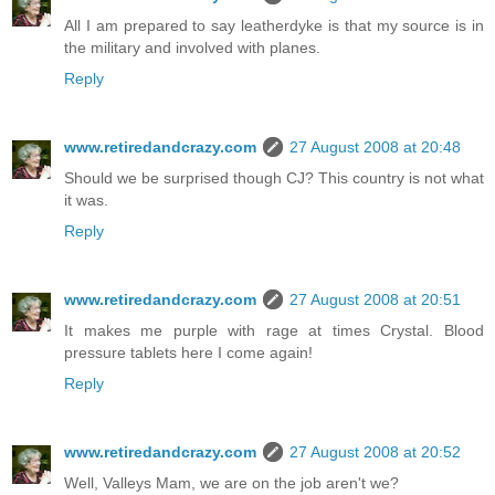
All I am prepared to say leatherdyke is that my source is in
the military and involved with planes.
Reply
www.retiredandcrazy.com
27 August 2008 at 20:48
Should we be surprised though CJ? This country is not what
it was.
Reply
www.retiredandcrazy.com
27 August 2008 at 20:51
It makes me purple with rage at times Crystal. Blood
pressure tablets here I come again!
Reply
www.retiredandcrazy.com
27 August 2008 at 20:52
Well, Valleys Mam, we are on the job aren't we?