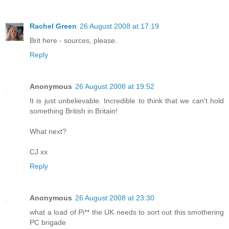
Rachel Green
26 August 2008 at 17:19
Brit here - sources, please.
Reply
Anonymous
26 August 2008 at 19:52
It is just unbelievable. Incredible to think that we can't hold
something British in Britain!
What next?
CJ xx
Reply
Anonymous
26 August 2008 at 23:30
what a load of Pi** the UK needs to sort out this smothering
PC brigade