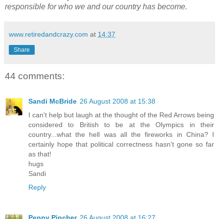
responsible for who we and our country has become.
www.retiredandcrazy.com
at
14:37
Share
44 comments:
Sandi McBride
26 August 2008 at 15:38
I can't help but laugh at the thought of the Red Arrows being
considered to British to be at the Olympics in their
country...what the hell was all the fireworks in China? I
certainly hope that political correctness hasn't gone so far
as that!
hugs
Sandi
Reply
Penny Pincher
26 August 2008 at 16:27