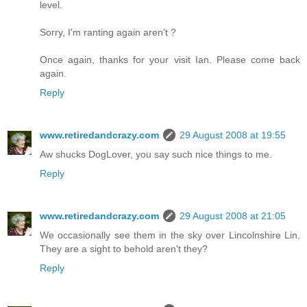
level.
Sorry, I'm ranting again aren't ?
Once again, thanks for your visit Ian. Please come back
again.
Reply
www.retiredandcrazy.com
29 August 2008 at 19:55
Aw shucks DogLover, you say such nice things to me.
Reply
www.retiredandcrazy.com
29 August 2008 at 21:05
We occasionally see them in the sky over Lincolnshire Lin.
They are a sight to behold aren't they?
Reply