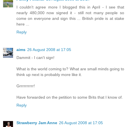
I couldn't agree more I blogged this in April - I see that
nearly 480,000 now signed it - still not many people so
come on everyone and sign this ... British pride is at stake
here ...
Reply
aims
26 August 2008 at 17:05
Dammit - I can't sign!
What is the world coming to? What are small minds going to
think up next is probably more like it.
Grrrrrrrrrr!
Have forwarded on the petition to some Brits that I know of.
Reply
Strawberry Jam Anne
26 August 2008 at 17:05