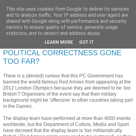
This site uses cookies from Google to deliver its services
RETIRED AND CRAZY-
and to analyze traffic. Your IP address and user-agent are
shared with Google along with performance and security
ME? SURELY NOT!
metrics to ensure quality of service, generate usage
statistics, and to detect and address abuse.
LEARN MORE
GOT IT
Tuesday, 26 August 2008
POLITICAL CORRECTNESS GONE
TOO FAR?
There is a (denied) rumour that this PC Government has
banned the world-famous Red Arrows from appearing at the
2012 London Olympics because they are deemed to be 'too
British'? Organisers of the event say that their military
background might be 'offensive' to other countries taking part
in the Games.
The display team have performed at more than 4000 events
worldwide, but the Department of Culture, Media and Sport
have decreed that the display team is 'too militaristically