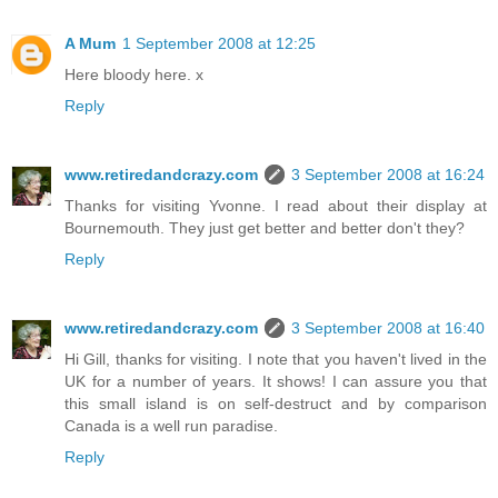
A Mum
1 September 2008 at 12:25
Here bloody here. x
Reply
www.retiredandcrazy.com
3 September 2008 at 16:24
Thanks for visiting Yvonne. I read about their display at
Bournemouth. They just get better and better don't they?
Reply
www.retiredandcrazy.com
3 September 2008 at 16:40
Hi Gill, thanks for visiting. I note that you haven't lived in the
UK for a number of years. It shows! I can assure you that
this small island is on self-destruct and by comparison
Canada is a well run paradise.
Reply