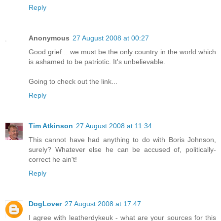
Reply
Anonymous
27 August 2008 at 00:27
Good grief .. we must be the only country in the world which
is ashamed to be patriotic. It's unbelievable.
Going to check out the link...
Reply
Tim Atkinson
27 August 2008 at 11:34
This cannot have had anything to do with Boris Johnson,
surely? Whatever else he can be accused of, politically-
correct he ain't!
Reply
DogLover
27 August 2008 at 17:47
I agree with leatherdykeuk - what are your sources for this