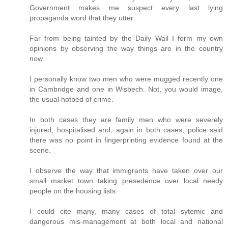
Government makes me suspect every last lying
propaganda word that they utter.
Far from being tainted by the Daily Wail I form my own
opinions by observing the way things are in the country
now.
I personally know two men who were mugged recently one
in Cambridge and one in Wisbech. Not, you would image,
the usual hotbed of crime.
In both cases they are family men who were severely
injured, hospitalised and, again in both cases, police said
there was no point in fingerprinting evidence found at the
scene.
I observe the way that immigrants have taken over our
small market town taking presedence over local needy
people on the housing lists.
I could cite many, many cases of total sytemic and
dangerous mis-management at both local and national