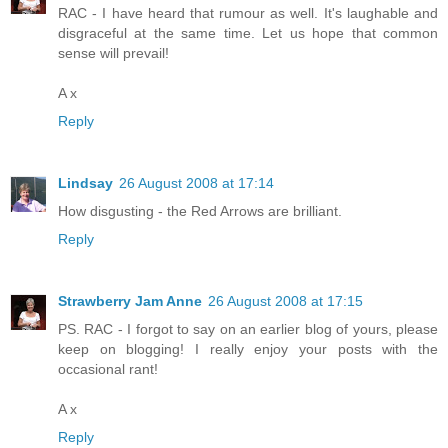
RAC - I have heard that rumour as well. It's laughable and
disgraceful at the same time. Let us hope that common
sense will prevail!
A x
Reply
Lindsay
26 August 2008 at 17:14
How disgusting - the Red Arrows are brilliant.
Reply
Strawberry Jam Anne
26 August 2008 at 17:15
PS. RAC - I forgot to say on an earlier blog of yours, please
keep on blogging! I really enjoy your posts with the
occasional rant!
A x
Reply