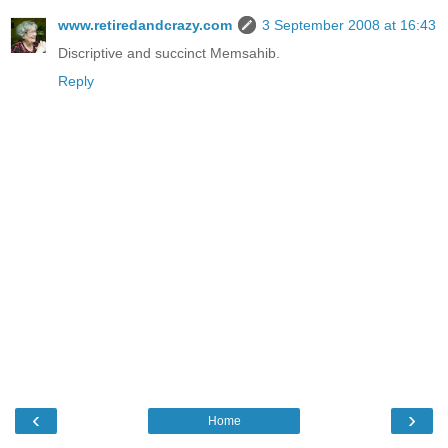
www.retiredandcrazy.com
3 September 2008 at 16:43
Discriptive and succinct Memsahib.
Reply
‹
›
Home