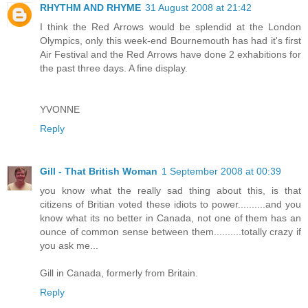
RHYTHM AND RHYME
31 August 2008 at 21:42
I think the Red Arrows would be splendid at the London
Olympics, only this week-end Bournemouth has had it's first
Air Festival and the Red Arrows have done 2 exhabitions for
the past three days. A fine display.
YVONNE
Reply
Gill - That British Woman
1 September 2008 at 00:39
you know what the really sad thing about this, is that
citizens of Britian voted these idiots to power..........and you
know what its no better in Canada, not one of them has an
ounce of common sense between them..........totally crazy if
you ask me...
Gill in Canada, formerly from Britain.
Reply