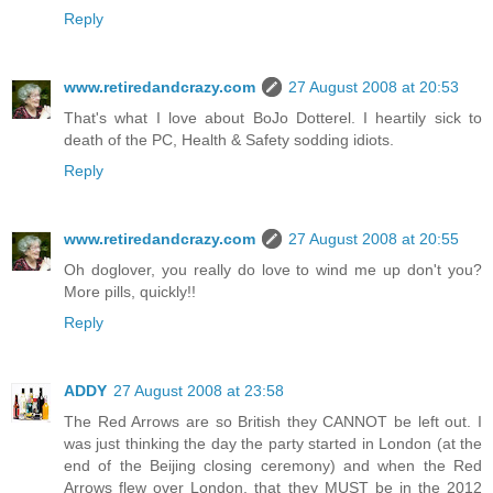
Reply
www.retiredandcrazy.com
27 August 2008 at 20:53
That's what I love about BoJo Dotterel. I heartily sick to
death of the PC, Health & Safety sodding idiots.
Reply
www.retiredandcrazy.com
27 August 2008 at 20:55
Oh doglover, you really do love to wind me up don't you?
More pills, quickly!!
Reply
ADDY
27 August 2008 at 23:58
The Red Arrows are so British they CANNOT be left out. I
was just thinking the day the party started in London (at the
end of the Beijing closing ceremony) and when the Red
Arrows flew over London, that they MUST be in the 2012