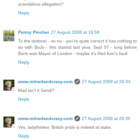
scandalous allegation?
Reply
Penny Pincher
27 August 2008 at 19:59
To the dotterel - no no - you're quite correct it has nothing to
do with BoJo - this started last year, Sept 07 - long before
Boris was Mayor of London - maybe it's Red Ken's fault
Reply
www.retiredandcrazy.com
27 August 2008 at 20:33
Mad isn't it Sandi?
Reply
www.retiredandcrazy.com
27 August 2008 at 20:35
Yes, ladythinker, British pride is indeed at stake.
Reply