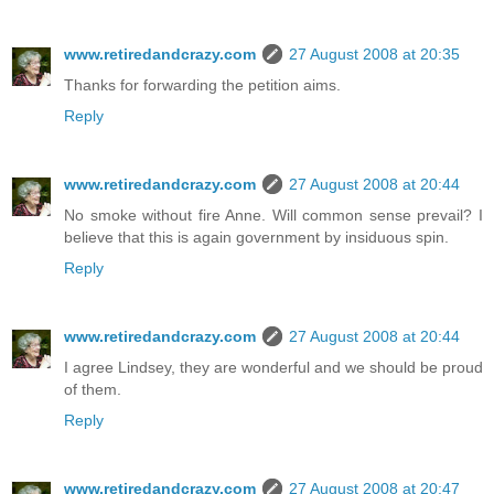
www.retiredandcrazy.com
27 August 2008 at 20:35
Thanks for forwarding the petition aims.
Reply
www.retiredandcrazy.com
27 August 2008 at 20:44
No smoke without fire Anne. Will common sense prevail? I
believe that this is again government by insiduous spin.
Reply
www.retiredandcrazy.com
27 August 2008 at 20:44
I agree Lindsey, they are wonderful and we should be proud
of them.
Reply
www.retiredandcrazy.com
27 August 2008 at 20:47