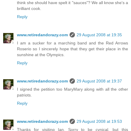
think she should have spelt it "sauces"? We all know she's a
brilliant cook.
Reply
www.retiredandcrazy.com
29 August 2008 at 19:35
I am a sucker for a marching band and the Red Arrows
Roserio so I sincerely hope that they get their place in the
sunshine at the Olympics.
Reply
www.retiredandcrazy.com
29 August 2008 at 19:37
I signed the petition too MaryMary along with all the other
patriots.
Reply
www.retiredandcrazy.com
29 August 2008 at 19:53
Thanks for visiting Ian. Sorry to be cynical, but this