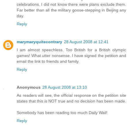
celebrations. I did not know there were plans exclude them.
Far better than all the military goose-stepping in Beijing any
day.
Reply
marymaryquitecontrary
28 August 2008 at 12:41
I am almost speechless. Too British for a British olympic
games! What utter nonsense. I have signed the petition and
email the link to friends and family.
Reply
Anonymous
28 August 2008 at 13:10
As readers will see, the official response on the petition site
states that this is NOT true and no decision has been made.
Somebody has been reading too much Daily Wail!
Reply