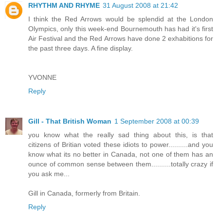
RHYTHM AND RHYME
31 August 2008 at 21:42
I think the Red Arrows would be splendid at the London
Olympics, only this week-end Bournemouth has had it's first
Air Festival and the Red Arrows have done 2 exhabitions for
the past three days. A fine display.
YVONNE
Reply
Gill - That British Woman
1 September 2008 at 00:39
you know what the really sad thing about this, is that
citizens of Britian voted these idiots to power..........and you
know what its no better in Canada, not one of them has an
ounce of common sense between them..........totally crazy if
you ask me...
Gill in Canada, formerly from Britain.
Reply