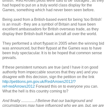
British.' Red Arrows pilots were said to be 'outraged', as they
had hoped to put on a truly world class display for the
Games, something which had never been seen before.
Being axed from a British-based event for being 'too British'
is an insult - they are a symbol of Britain and have been
excellent ambassadors for British overseas trade, as they
display their British-built Hawk aircraft all over the world.
They performed a short flypast in 2005 when the winning bid
was announced, but their flypast at the Games was to have
been truly spectacular. It is to be hoped that common sense
prevails.
If these persistent rumours are true (and I have it on good
authority from impeccable sources that they are) and you
disagree with this decision, sign the petition on the link
http://petitions.pm.gov.uk/RedArrows2012/?
ref=redArrows2012
Forward this on to everyone you can.
What the hell is this country coming to?
And finally ...............I Believe that our background and
circumstances may have influenced who we are, but, we are