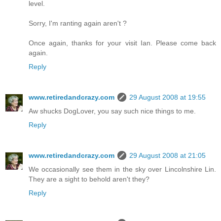
level.
Sorry, I'm ranting again aren't ?
Once again, thanks for your visit Ian. Please come back
again.
Reply
www.retiredandcrazy.com
29 August 2008 at 19:55
Aw shucks DogLover, you say such nice things to me.
Reply
www.retiredandcrazy.com
29 August 2008 at 21:05
We occasionally see them in the sky over Lincolnshire Lin.
They are a sight to behold aren't they?
Reply