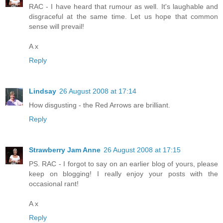
RAC - I have heard that rumour as well. It's laughable and
disgraceful at the same time. Let us hope that common
sense will prevail!
A x
Reply
Lindsay
26 August 2008 at 17:14
How disgusting - the Red Arrows are brilliant.
Reply
Strawberry Jam Anne
26 August 2008 at 17:15
PS. RAC - I forgot to say on an earlier blog of yours, please
keep on blogging! I really enjoy your posts with the
occasional rant!
A x
Reply