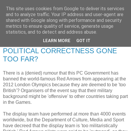
This site uses cookies from Google to deliver its services
RETIRED AND CRAZY-
and to analyze traffic. Your IP address and user-agent are
shared with Google along with performance and security
ME? SURELY NOT!
metrics to ensure quality of service, generate usage
statistics, and to detect and address abuse.
LEARN MORE
GOT IT
Tuesday, 26 August 2008
POLITICAL CORRECTNESS GONE
TOO FAR?
There is a (denied) rumour that this PC Government has
banned the world-famous Red Arrows from appearing at the
2012 London Olympics because they are deemed to be 'too
British'? Organisers of the event say that their military
background might be 'offensive' to other countries taking part
in the Games.
The display team have performed at more than 4000 events
worldwide, but the Department of Culture, Media and Sport
have decreed that the display team is 'too militaristically