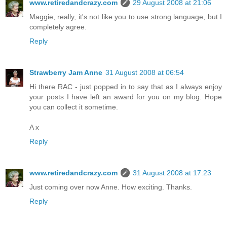
www.retiredandcrazy.com
29 August 2008 at 21:06
Maggie, really, it's not like you to use strong language, but I
completely agree.
Reply
Strawberry Jam Anne
31 August 2008 at 06:54
Hi there RAC - just popped in to say that as I always enjoy
your posts I have left an award for you on my blog. Hope
you can collect it sometime.
A x
Reply
www.retiredandcrazy.com
31 August 2008 at 17:23
Just coming over now Anne. How exciting. Thanks.
Reply