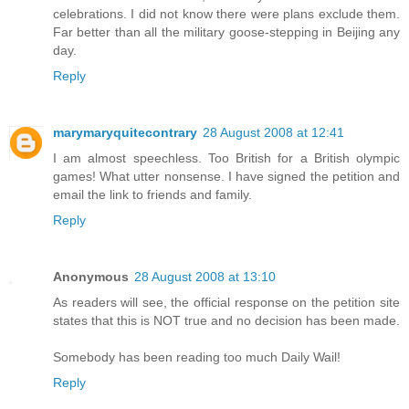
celebrations. I did not know there were plans exclude them.
Far better than all the military goose-stepping in Beijing any
day.
Reply
marymaryquitecontrary
28 August 2008 at 12:41
I am almost speechless. Too British for a British olympic
games! What utter nonsense. I have signed the petition and
email the link to friends and family.
Reply
Anonymous
28 August 2008 at 13:10
As readers will see, the official response on the petition site
states that this is NOT true and no decision has been made.
Somebody has been reading too much Daily Wail!
Reply