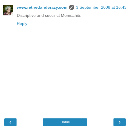
www.retiredandcrazy.com
3 September 2008 at 16:43
Discriptive and succinct Memsahib.
Reply
‹
›
Home