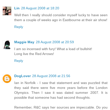
Lin
28 August 2008 at 18:20
Well then I really should consider myself lucky to have seen
them a couple of weeks ago in Eastbourne at their air show!
Reply
Maggie May
28 August 2008 at 20:59
I am so incensed with fury! What a load of bullshit!
Long live the Red Arrows!
Reply
DogLover
28 August 2008 at 21:56
Ian in Norfolk - I saw that statement and was puzzled that
they said there were five more years before the London
Olympics. Then I saw it was dated summer 2007. It is
possible that someone has had second thoughts.
Remember, R&C says her sources are impeccable. Do you