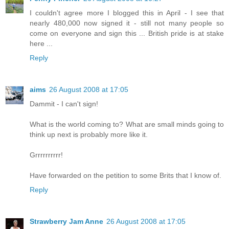
I couldn't agree more I blogged this in April - I see that
nearly 480,000 now signed it - still not many people so
come on everyone and sign this ... British pride is at stake
here ...
Reply
aims
26 August 2008 at 17:05
Dammit - I can't sign!
What is the world coming to? What are small minds going to
think up next is probably more like it.
Grrrrrrrrrr!
Have forwarded on the petition to some Brits that I know of.
Reply
Strawberry Jam Anne
26 August 2008 at 17:05