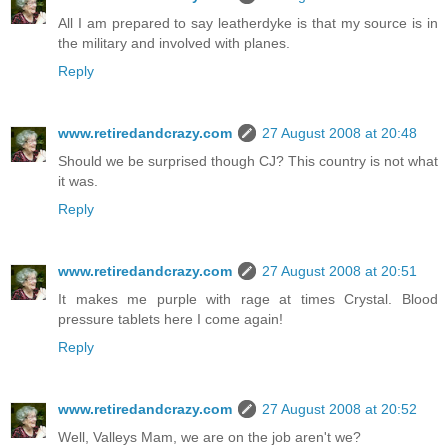
All I am prepared to say leatherdyke is that my source is in
the military and involved with planes.
Reply
www.retiredandcrazy.com
27 August 2008 at 20:48
Should we be surprised though CJ? This country is not what
it was.
Reply
www.retiredandcrazy.com
27 August 2008 at 20:51
It makes me purple with rage at times Crystal. Blood
pressure tablets here I come again!
Reply
www.retiredandcrazy.com
27 August 2008 at 20:52
Well, Valleys Mam, we are on the job aren't we?