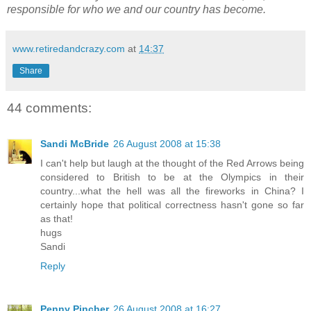
responsible for who we and our country has become.
www.retiredandcrazy.com
at
14:37
Share
44 comments:
Sandi McBride
26 August 2008 at 15:38
I can't help but laugh at the thought of the Red Arrows being
considered to British to be at the Olympics in their
country...what the hell was all the fireworks in China? I
certainly hope that political correctness hasn't gone so far
as that!
hugs
Sandi
Reply
Penny Pincher
26 August 2008 at 16:27