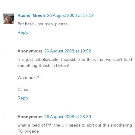
Rachel Green
26 August 2008 at 17:19
Brit here - sources, please.
Reply
Anonymous
26 August 2008 at 19:52
It is just unbelievable. Incredible to think that we can't hold
something British in Britain!
What next?
CJ xx
Reply
Anonymous
26 August 2008 at 23:30
what a load of Pi** the UK needs to sort out this smothering
PC brigade