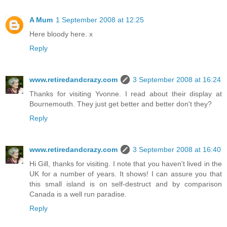
A Mum
1 September 2008 at 12:25
Here bloody here. x
Reply
www.retiredandcrazy.com
3 September 2008 at 16:24
Thanks for visiting Yvonne. I read about their display at
Bournemouth. They just get better and better don't they?
Reply
www.retiredandcrazy.com
3 September 2008 at 16:40
Hi Gill, thanks for visiting. I note that you haven't lived in the
UK for a number of years. It shows! I can assure you that
this small island is on self-destruct and by comparison
Canada is a well run paradise.
Reply