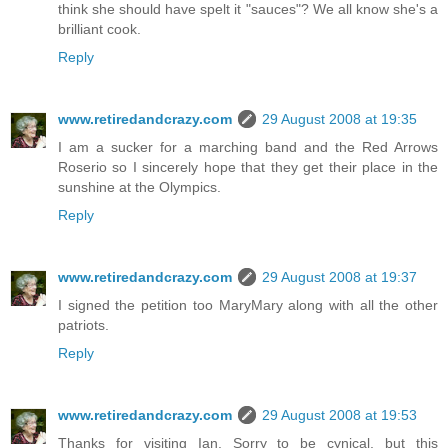
think she should have spelt it "sauces"? We all know she's a
brilliant cook.
Reply
www.retiredandcrazy.com
29 August 2008 at 19:35
I am a sucker for a marching band and the Red Arrows
Roserio so I sincerely hope that they get their place in the
sunshine at the Olympics.
Reply
www.retiredandcrazy.com
29 August 2008 at 19:37
I signed the petition too MaryMary along with all the other
patriots.
Reply
www.retiredandcrazy.com
29 August 2008 at 19:53
Thanks for visiting Ian. Sorry to be cynical, but this