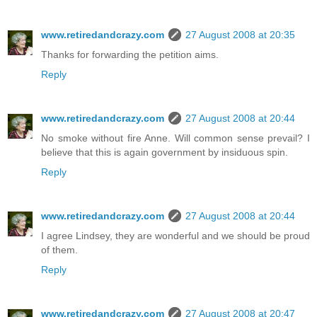
www.retiredandcrazy.com
27 August 2008 at 20:35
Thanks for forwarding the petition aims.
Reply
www.retiredandcrazy.com
27 August 2008 at 20:44
No smoke without fire Anne. Will common sense prevail? I
believe that this is again government by insiduous spin.
Reply
www.retiredandcrazy.com
27 August 2008 at 20:44
I agree Lindsey, they are wonderful and we should be proud
of them.
Reply
www.retiredandcrazy.com
27 August 2008 at 20:47