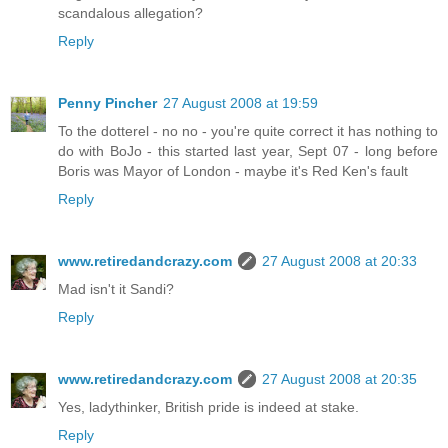
scandalous allegation?
Reply
Penny Pincher
27 August 2008 at 19:59
To the dotterel - no no - you're quite correct it has nothing to
do with BoJo - this started last year, Sept 07 - long before
Boris was Mayor of London - maybe it's Red Ken's fault
Reply
www.retiredandcrazy.com
27 August 2008 at 20:33
Mad isn't it Sandi?
Reply
www.retiredandcrazy.com
27 August 2008 at 20:35
Yes, ladythinker, British pride is indeed at stake.
Reply