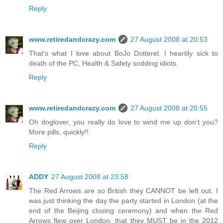
Reply
www.retiredandcrazy.com
27 August 2008 at 20:53
That's what I love about BoJo Dotterel. I heartily sick to
death of the PC, Health & Safety sodding idiots.
Reply
www.retiredandcrazy.com
27 August 2008 at 20:55
Oh doglover, you really do love to wind me up don't you?
More pills, quickly!!
Reply
ADDY
27 August 2008 at 23:58
The Red Arrows are so British they CANNOT be left out. I
was just thinking the day the party started in London (at the
end of the Beijing closing ceremony) and when the Red
Arrows flew over London, that they MUST be in the 2012