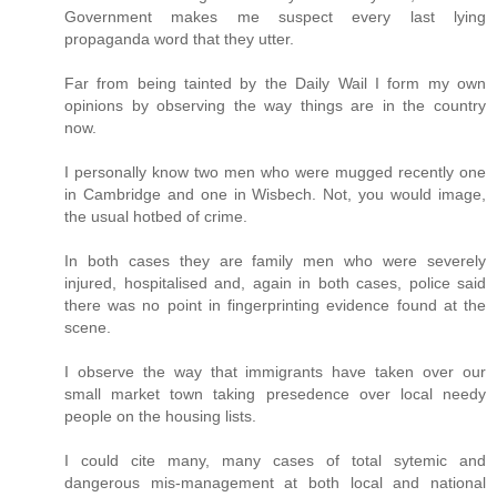
Government makes me suspect every last lying
propaganda word that they utter.
Far from being tainted by the Daily Wail I form my own
opinions by observing the way things are in the country
now.
I personally know two men who were mugged recently one
in Cambridge and one in Wisbech. Not, you would image,
the usual hotbed of crime.
In both cases they are family men who were severely
injured, hospitalised and, again in both cases, police said
there was no point in fingerprinting evidence found at the
scene.
I observe the way that immigrants have taken over our
small market town taking presedence over local needy
people on the housing lists.
I could cite many, many cases of total sytemic and
dangerous mis-management at both local and national