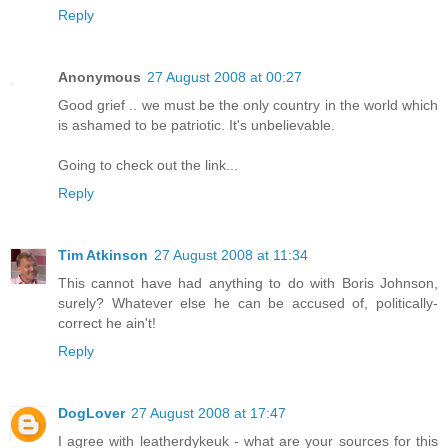
Reply
Anonymous
27 August 2008 at 00:27
Good grief .. we must be the only country in the world which
is ashamed to be patriotic. It's unbelievable.
Going to check out the link...
Reply
Tim Atkinson
27 August 2008 at 11:34
This cannot have had anything to do with Boris Johnson,
surely? Whatever else he can be accused of, politically-
correct he ain't!
Reply
DogLover
27 August 2008 at 17:47
I agree with leatherdykeuk - what are your sources for this