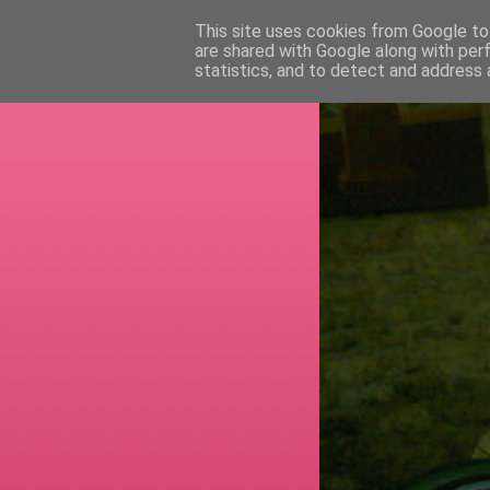
This site uses cookies from Google to 
are shared with Google along with per
RETI
statistics, and to detect and address 