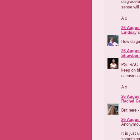
disgracef
sense will 
A x
26 August
Lindsay
s
How disgus
26 August
Strawber
PS. RAC - 
keep on bl
occasional
A x
26 August
Rachel G
Brit here 
26 August
Anonymous
It is just 
something 