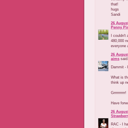
that!
hugs
Sandi
26 August
Penny Pi
I couldn't 
480,000 no
everyone an
26 August
aims
said.
Dammit - I
What is th
think up n
Grrrrrrrrrr!
Have forwa
26 August
Strawber
RAC - I ha