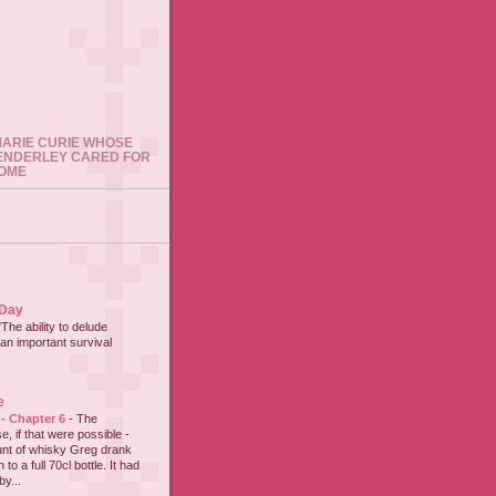
 MARIE CURIE WHOSE
ENDERLEY CARED FOR
HOME
 Day
"The ability to delude
an important survival
e
 - Chapter 6
-
The
e, if that were possible -
nt of whisky Greg drank
to a full 70cl bottle. It had
y...