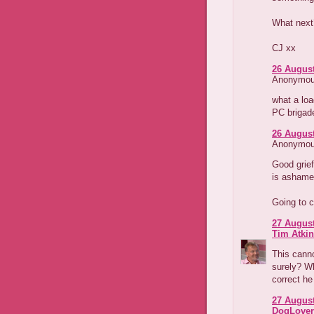
What next
CJ xx
26 August
Anonymous
what a loa
PC brigad
26 August
Anonymous
Good grief
is ashamed
Going to c
27 August
Tim Atki
This canno
surely? Wh
correct he 
27 August
DogLover