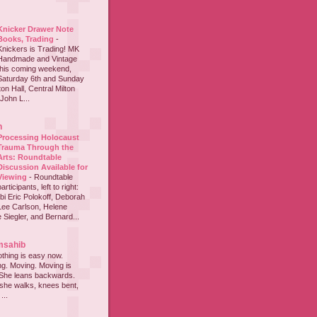
Knicker Drawer Note
Books, Trading
-
Knickers is Trading! MK
Handmade and Vintage
this coming weekend,
Saturday 6th and Sunday
on Hall, Central Milton
John L...
h
Processing Holocaust
Trauma Through the
Arts: Roundtable
Discussion Available for
Viewing
-
Roundtable
participants, left to right:
i Eric Polokoff, Deborah
ee Carlson, Helene
 Siegler, and Bernard...
msahib
thing is easy now.
ing. Moving. Moving is
 She leans backwards.
she walks, knees bent,
...