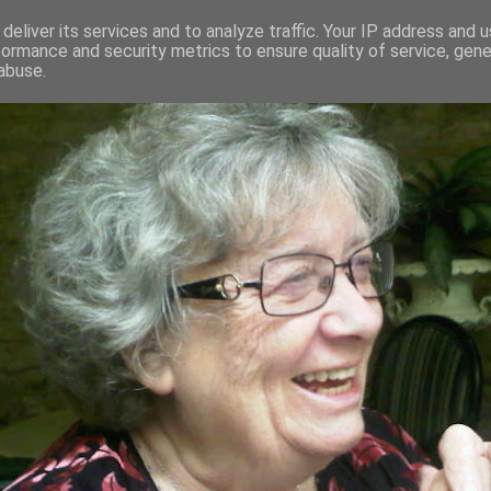
deliver its services and to analyze traffic. Your IP address and 
formance and security metrics to ensure quality of service, gen
RED AND CRAZY- ME? SURELY NOT
abuse.