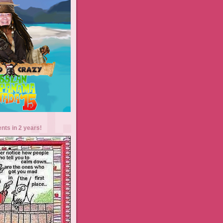
ents in 2 years!