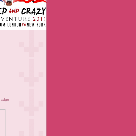
Badge