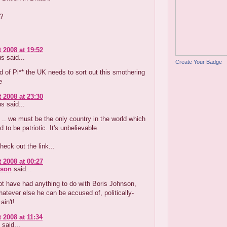
?
 2008 at 19:52
 said...
Create Your Badge
d of Pi** the UK needs to sort out this smothering
e
 2008 at 23:30
 said...
 .. we must be the only country in the world which
 to be patriotic. It's unbelievable.
heck out the link...
 2008 at 00:27
nson
said...
t have had anything to do with Boris Johnson,
atever else he can be accused of, politically-
ain't!
 2008 at 11:34
said...