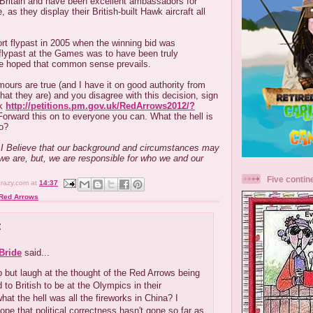
 Britain and have been excellent ambassadors for
, as they display their British-built Hawk aircraft all
rt flypast in 2005 when the winning bid was
 flypast at the Games was to have been truly
 be hoped that common sense prevails.
umours are true (and I have it on good authority from
at they are) and you disagree with this decision, sign
nk
http://petitions.pm.gov.uk/RedArrows2012/?
orward this on to everyone you can. What the hell is
to?
.....I Believe that our background and circumstances may
we are, but, we are responsible for who we and our
Five contin
crazy.com
at
14:37
Red Arrows
:
Bride
said...
lp but laugh at the thought of the Red Arrows being
 to British to be at the Olympics in their
what the hell was all the fireworks in China? I
hope that political correctness hasn't gone so far as