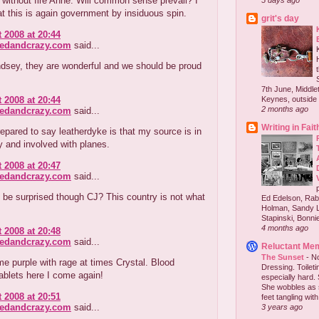
without fire Anne. Will common sense prevail? I
5 days ago
at this is again government by insiduous spin.
grit's day
 2008 at 20:44
redandcrazy.com
said...
ndsey, they are wonderful and we should be proud
7th June, Middlet
 2008 at 20:44
Keynes, outside 
2 months ago
redandcrazy.com
said...
Writing in Fait
repared to say leatherdyke is that my source is in
ry and involved with planes.
 2008 at 20:47
redandcrazy.com
said...
be surprised though CJ? This country is not what
Ed Edelson, Rabb
Holman, Sandy L
Stapinski, Bonnie
4 months ago
 2008 at 20:48
redandcrazy.com
said...
Reluctant Me
The Sunset
-
No
e purple with rage at times Crystal. Blood
Dressing. Toilet
ablets here I come again!
especially hard.
She wobbles as 
 2008 at 20:51
feet tangling with 
redandcrazy.com
said...
3 years ago