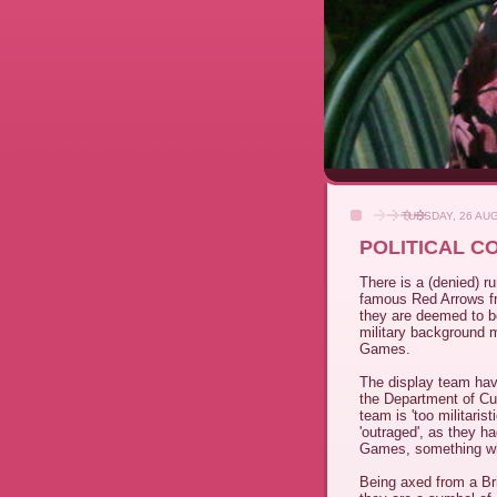
TUESDAY, 26 AU
POLITICAL C
There is a (denied) 
famous Red Arrows f
they are deemed to be
military background mi
Games.
The display team hav
the Department of Cu
team is 'too militaris
'outraged', as they ha
Games, something wh
Being axed from a Brit