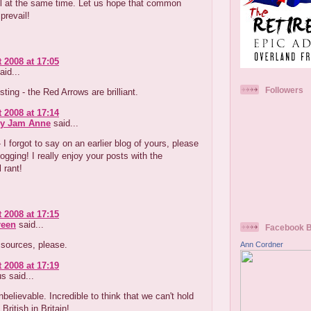
ul at the same time. Let us hope that common
prevail!
 2008 at 17:05
aid...
Followers
ting - the Red Arrows are brilliant.
 2008 at 17:14
ry Jam Anne
said...
I forgot to say on an earlier blog of yours, please
ogging! I really enjoy your posts with the
 rant!
 2008 at 17:15
reen
said...
Facebook 
- sources, please.
Ann Cordner
 2008 at 17:19
 said...
unbelievable. Incredible to think that we can't hold
British in Britain!