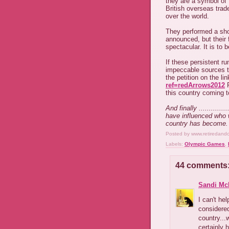
they are a symbol of
British overseas trade
over the world.
They performed a sho
announced, but their
spectacular. It is to
If these persistent r
impeccable sources th
the petition on the li
ref=redArrows2012
F
this country coming 
And finally ..........
have influenced who 
country has become.
Posted by
www.retiredand
Labels:
Olympic Games
,
44 comments
Sandi Mc
I can't he
considered
country...
certainly 