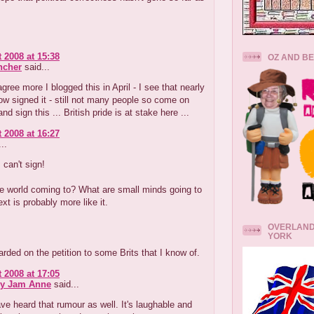
 2008 at 15:38
OZ AND B
ncher
said...
agree more I blogged this in April - I see that nearly
w signed it - still not many people so come on
d sign this ... British pride is at stake here ...
 2008 at 16:27
..
 can't sign!
e world coming to? What are small minds going to
ext is probably more like it.
OVERLAND
YORK
rded on the petition to some Brits that I know of.
 2008 at 17:05
ry Jam Anne
said...
ve heard that rumour as well. It's laughable and