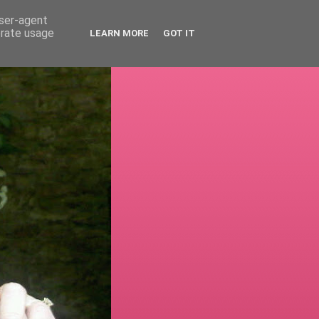
user-agent
erate usage
LEARN MORE
GOT IT
!