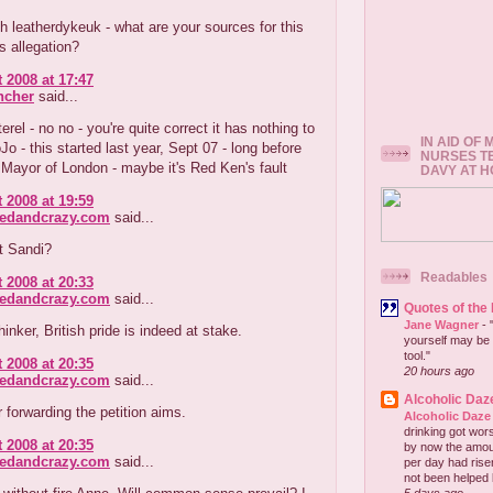
th leatherdykeuk - what are your sources for this
 allegation?
 2008 at 17:47
ncher
said...
erel - no no - you're quite correct it has nothing to
IN AID OF
Jo - this started last year, Sept 07 - long before
NURSES T
Mayor of London - maybe it's Red Ken's fault
DAVY AT 
 2008 at 19:59
redandcrazy.com
said...
it Sandi?
Readables
 2008 at 20:33
redandcrazy.com
said...
Quotes of the
Jane Wagner
-
hinker, British pride is indeed at stake.
yourself may be 
tool."
 2008 at 20:35
20 hours ago
redandcrazy.com
said...
Alcoholic Daz
 forwarding the petition aims.
Alcoholic Daze
drinking got wors
 2008 at 20:35
by now the amou
redandcrazy.com
said...
per day had risen 
not been helped b