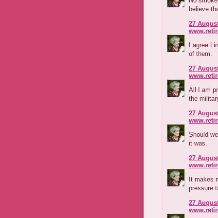
No smoke 
believe th
27 August
www.reti
I agree Li
of them.
27 August
www.reti
All I am p
the milita
27 August
www.reti
Should we 
it was.
27 August
www.reti
It makes m
pressure t
27 August
www.reti