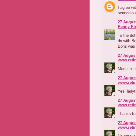
I agree wi
scandalous
27 August
Penny Pi
To the dott
do with Bo
Boris was 
27 August
www.reti
Mad isn't 
27 August
www.reti
Yes, ladyt
27 August
www.reti
Thanks for
27 August
www.reti