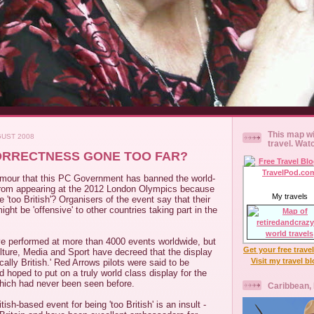
This map wi
GUST 2008
travel. Wat
ORRECTNESS GONE TOO FAR?
rumour that this PC Government has banned the world-
rom appearing at the 2012 London Olympics because
My travels
 'too British'? Organisers of the event say that their
ght be 'offensive' to other countries taking part in the
e performed at more than 4000 events worldwide, but
Get your free trave
lture, Media and Sport have decreed that the display
Visit my travel b
tically British.' Red Arrows pilots were said to be
d hoped to put on a truly world class display for the
ich had never been seen before.
Caribbean,
ish-based event for being 'too British' is an insult -