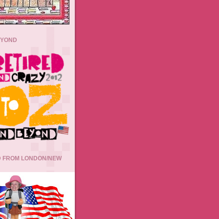
EYOND
 FROM LONDON/NEW