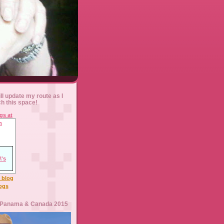
ll update my route as I
ch this space!
l blog
logs
 Panama & Canada 2015