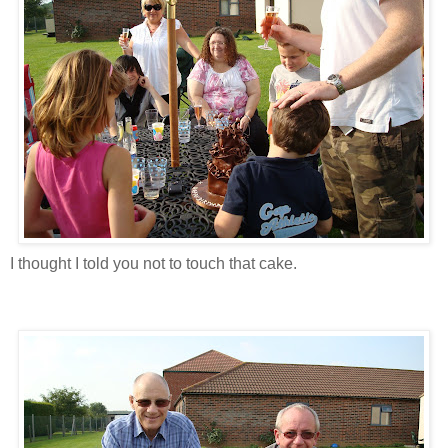
I thought I told you not to touch that cake.