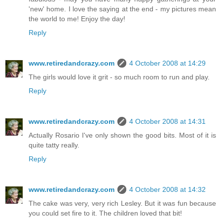
'new' home. I love the saying at the end - my pictures mean
the world to me! Enjoy the day!
Reply
www.retiredandcrazy.com
4 October 2008 at 14:29
The girls would love it grit - so much room to run and play.
Reply
www.retiredandcrazy.com
4 October 2008 at 14:31
Actually Rosario I've only shown the good bits. Most of it is
quite tatty really.
Reply
www.retiredandcrazy.com
4 October 2008 at 14:32
The cake was very, very rich Lesley. But it was fun because
you could set fire to it. The children loved that bit!