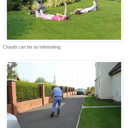
Clouds can be so interesting