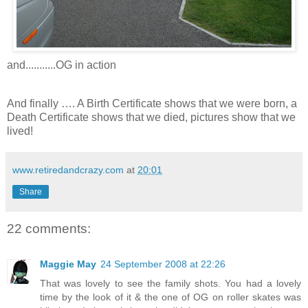
and...........OG in action
And finally …. A Birth Certificate shows that we were born, a
Death Certificate shows that we died, pictures show that we
lived!
www.retiredandcrazy.com
at
20:01
Share
22 comments:
Maggie May
24 September 2008 at 22:26
That was lovely to see the family shots. You had a lovely
time by the look of it & the one of OG on roller skates was