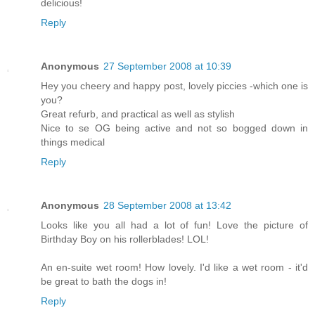
delicious!
Reply
Anonymous
27 September 2008 at 10:39
Hey you cheery and happy post, lovely piccies -which one is
you?
Great refurb, and practical as well as stylish
Nice to se OG being active and not so bogged down in
things medical
Reply
Anonymous
28 September 2008 at 13:42
Looks like you all had a lot of fun! Love the picture of
Birthday Boy on his rollerblades! LOL!
An en-suite wet room! How lovely. I'd like a wet room - it'd
be great to bath the dogs in!
Reply