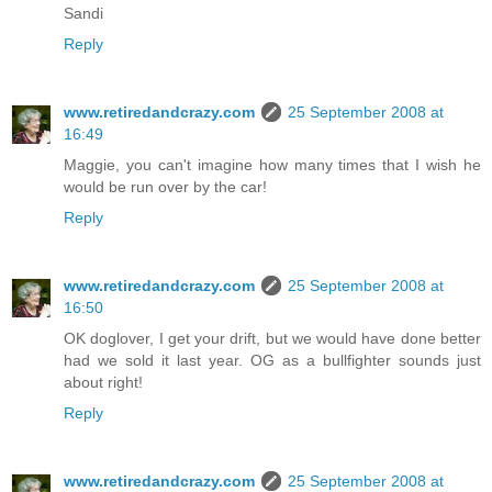
Sandi
Reply
www.retiredandcrazy.com
25 September 2008 at
16:49
Maggie, you can't imagine how many times that I wish he
would be run over by the car!
Reply
www.retiredandcrazy.com
25 September 2008 at
16:50
OK doglover, I get your drift, but we would have done better
had we sold it last year. OG as a bullfighter sounds just
about right!
Reply
www.retiredandcrazy.com
25 September 2008 at