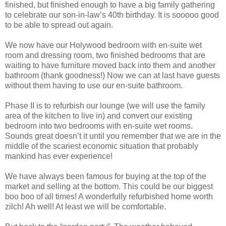
finished, but finished enough to have a big family gathering
to celebrate our son-in-law’s 40th birthday. It is sooooo good
to be able to spread out again.
We now have our Holywood bedroom with en-suite wet
room and dressing room, two finished bedrooms that are
waiting to have furniture moved back into them and another
bathroom (thank goodness!) Now we can at last have guests
without them having to use our en-suite bathroom.
Phase II is to refurbish our lounge (we will use the family
area of the kitchen to live in) and convert our existing
bedroom into two bedrooms with en-suite wet rooms.
Sounds great doesn’t it until you remember that we are in the
middle of the scariest economic situation that probably
mankind has ever experience!
We have always been famous for buying at the top of the
market and selling at the bottom. This could be our biggest
boo boo of all times! A wonderfully refurbished home worth
zilch! Ah well! At least we will be comfortable.