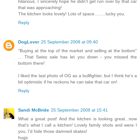
hilarious. I sincerely hope he didn't get run over by that car
that was approaching!
The kitchen looks lovely! Lots of space.........lucky you.
Reply
DogLover
25 September 2008 at 09:40
"Buying at the top of the market and selling at the bottom"
... That Swiss sale has let you down - you missed the
bottom there!
I liked the last photo of OG as a bullfighter, but I think he's a
bit optimistic if he reckons he can take that car on!
Reply
Sandi McBride
25 September 2008 at 15:41
What a great post! And the kitchen is looking great...now
that's what I call a kitchen! Lovely family shots and were I
you, I'd hide those damned skates!
hugs