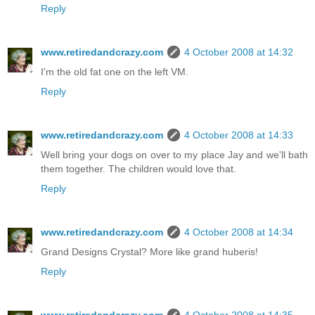
Reply
www.retiredandcrazy.com
4 October 2008 at 14:32
I'm the old fat one on the left VM.
Reply
www.retiredandcrazy.com
4 October 2008 at 14:33
Well bring your dogs on over to my place Jay and we'll bath
them together. The children would love that.
Reply
www.retiredandcrazy.com
4 October 2008 at 14:34
Grand Designs Crystal? More like grand huberis!
Reply
www.retiredandcrazy.com
4 October 2008 at 14:35