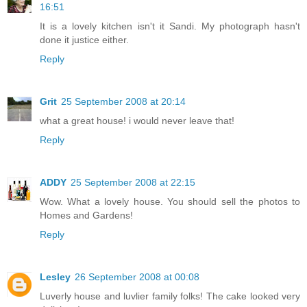
16:51
It is a lovely kitchen isn't it Sandi. My photograph hasn't
done it justice either.
Reply
Grit
25 September 2008 at 20:14
what a great house! i would never leave that!
Reply
ADDY
25 September 2008 at 22:15
Wow. What a lovely house. You should sell the photos to
Homes and Gardens!
Reply
Lesley
26 September 2008 at 00:08
Luverly house and luvlier family folks! The cake looked very