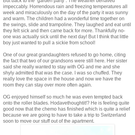
But back to the “garden party”. The weather behaved
impeccably. Horrendous rain and freezing temperatures all
week and miraculously on the day of the party it was sunny
and warm. The children had a wonderful time together on
the swings, slide and trampoline. They laughed and eat until
they felt sick and then came back for more. Thankfully no-
one was actually sick until the next day! But I think that little
boy just wanted to pull a sickie from school!
One of our great grandaughters refused to go home, citing
the fact that two of our grandsons were still here. Her sister
said she really wanted to stay with OG and me and she
shyly admitted that was the case. I was so chuffed. They
really love the space in the house and now we have the
room they can stay over more often again.
OG enjoyed himself so much he was even tempted back
onto the roller blades. Hodavethoughtit!? He is feeling quite
good now that the chemo has finished which is quite a relief
because we are going to have to take a trip to Switzerland
soon to move our stuff out of the apartment.