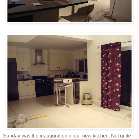
Sunday was the inauguration of our new kitchen. Not quite