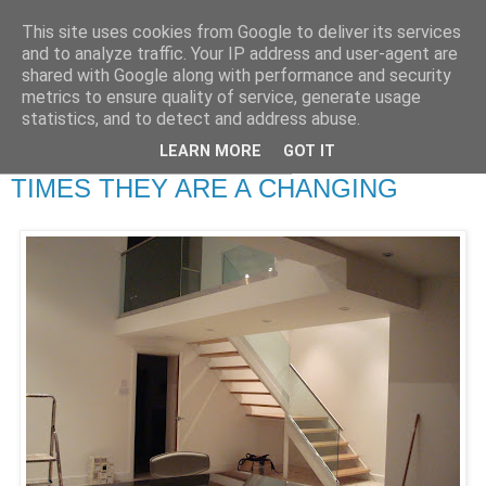
This site uses cookies from Google to deliver its services
RETIRED AND CRAZY-
and to analyze traffic. Your IP address and user-agent are
shared with Google along with performance and security
ME? SURELY NOT!
metrics to ensure quality of service, generate usage
statistics, and to detect and address abuse.
LEARN MORE
GOT IT
Wednesday, 24 September 2008
TIMES THEY ARE A CHANGING