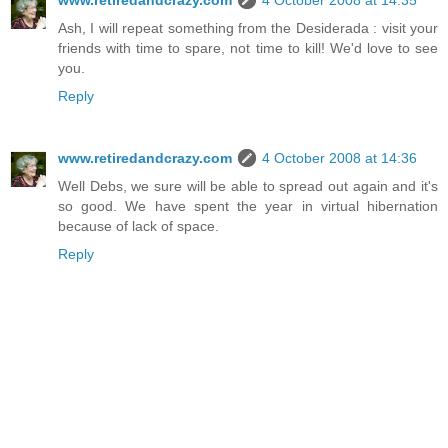
Ash, I will repeat something from the Desiderada : visit your
friends with time to spare, not time to kill! We'd love to see
you.
Reply
www.retiredandcrazy.com
4 October 2008 at 14:36
Well Debs, we sure will be able to spread out again and it's
so good. We have spent the year in virtual hibernation
because of lack of space.
Reply