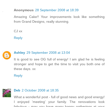
Anonymous
28 September 2008 at 18:39
Amazing Cake!! Your improvements look like something
from Grand Designs, really stunning.
CJ xx
Reply
Ashley
29 September 2008 at 13:04
It is good to see OG full of energy! I am glad he is feeling
stronger and hope to get the time to visit you both one of
these days. xx
Reply
Deb
2 October 2008 at 18:35
What a wonderful post - full of good news and good energy!
I enjoyed 'meeting' your family. The renovations look
fabulous - may you have many happy gatherings at your