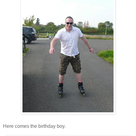
Here comes the birthday boy.