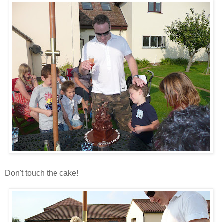
Don't touch the cake!