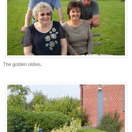
The golden oldies.