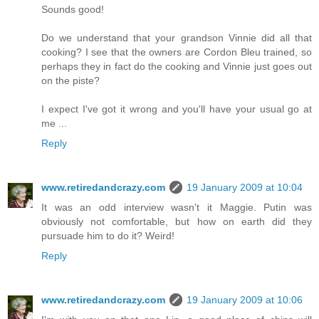
Sounds good!
Do we understand that your grandson Vinnie did all that
cooking? I see that the owners are Cordon Bleu trained, so
perhaps they in fact do the cooking and Vinnie just goes out
on the piste?
I expect I've got it wrong and you'll have your usual go at
me ...
Reply
www.retiredandcrazy.com
19 January 2009 at 10:04
It was an odd interview wasn't it Maggie. Putin was
obviously not comfortable, but how on earth did they
pursuade him to do it? Weird!
Reply
www.retiredandcrazy.com
19 January 2009 at 10:06