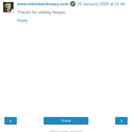
www.retiredandcrazy.com
25 January 2009 at 11:46
Thanks for visiting Vargas.
Reply
‹
›
Home
View web version