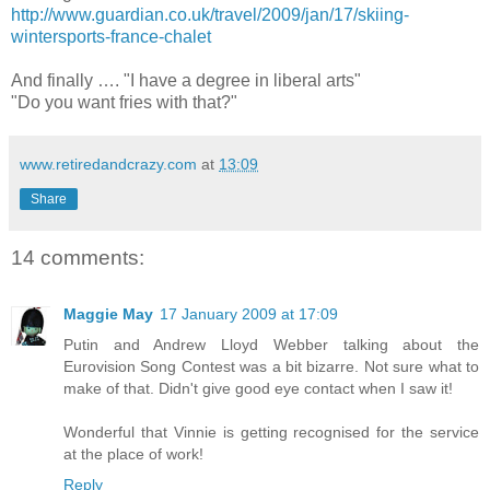
http://www.guardian.co.uk/travel/2009/jan/17/skiing-
wintersports-france-chalet
And finally …. "I have a degree in liberal arts"
"Do you want fries with that?"
www.retiredandcrazy.com
at
13:09
Share
14 comments:
Maggie May
17 January 2009 at 17:09
Putin and Andrew Lloyd Webber talking about the
Eurovision Song Contest was a bit bizarre. Not sure what to
make of that. Didn't give good eye contact when I saw it!
Wonderful that Vinnie is getting recognised for the service
at the place of work!
Reply