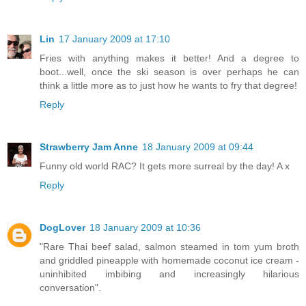
Lin
17 January 2009 at 17:10
Fries with anything makes it better! And a degree to
boot...well, once the ski season is over perhaps he can
think a little more as to just how he wants to fry that degree!
Reply
Strawberry Jam Anne
18 January 2009 at 09:44
Funny old world RAC? It gets more surreal by the day! A x
Reply
DogLover
18 January 2009 at 10:36
"Rare Thai beef salad, salmon steamed in tom yum broth
and griddled pineapple with homemade coconut ice cream -
uninhibited imbibing and increasingly hilarious
conversation".