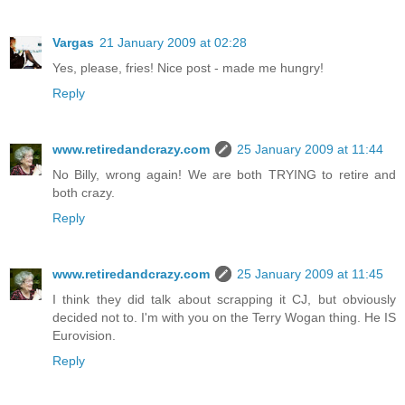
Vargas
21 January 2009 at 02:28
Yes, please, fries! Nice post - made me hungry!
Reply
www.retiredandcrazy.com
25 January 2009 at 11:44
No Billy, wrong again! We are both TRYING to retire and
both crazy.
Reply
www.retiredandcrazy.com
25 January 2009 at 11:45
I think they did talk about scrapping it CJ, but obviously
decided not to. I'm with you on the Terry Wogan thing. He IS
Eurovision.
Reply