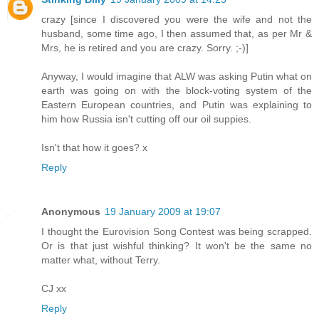
crazy [since I discovered you were the wife and not the
husband, some time ago, I then assumed that, as per Mr &
Mrs, he is retired and you are crazy. Sorry. ;-)]
Anyway, I would imagine that ALW was asking Putin what on
earth was going on with the block-voting system of the
Eastern European countries, and Putin was explaining to
him how Russia isn't cutting off our oil suppies.
Isn't that how it goes? x
Reply
Anonymous
19 January 2009 at 19:07
I thought the Eurovision Song Contest was being scrapped.
Or is that just wishful thinking? It won't be the same no
matter what, without Terry.
CJ xx
Reply