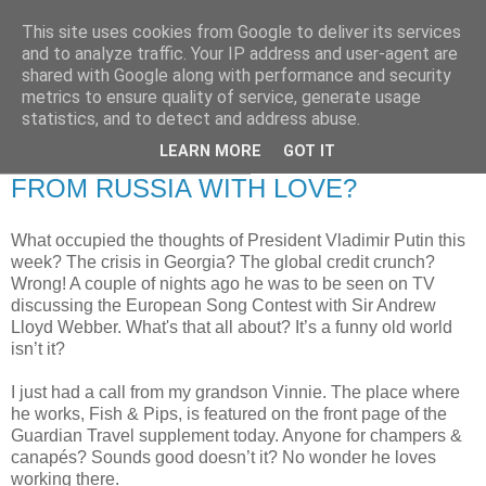
This site uses cookies from Google to deliver its services
RETIRED AND CRAZY-
and to analyze traffic. Your IP address and user-agent are
shared with Google along with performance and security
ME? SURELY NOT!
metrics to ensure quality of service, generate usage
statistics, and to detect and address abuse.
LEARN MORE
GOT IT
Saturday, 17 January 2009
FROM RUSSIA WITH LOVE?
What occupied the thoughts of President Vladimir Putin this
week? The crisis in Georgia? The global credit crunch?
Wrong! A couple of nights ago he was to be seen on TV
discussing the European Song Contest with Sir Andrew
Lloyd Webber. What's that all about? It’s a funny old world
isn’t it?
I just had a call from my grandson Vinnie. The place where
he works, Fish & Pips, is featured on the front page of the
Guardian Travel supplement today. Anyone for champers &
canapés? Sounds good doesn’t it? No wonder he loves
working there.