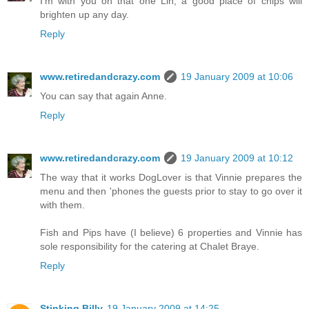
I'm with you on that one Lin, a good place of chips will
brighten up any day.
Reply
www.retiredandcrazy.com
19 January 2009 at 10:06
You can say that again Anne.
Reply
www.retiredandcrazy.com
19 January 2009 at 10:12
The way that it works DogLover is that Vinnie prepares the
menu and then 'phones the guests prior to stay to go over it
with them.
Fish and Pips have (I believe) 6 properties and Vinnie has
sole responsibility for the catering at Chalet Braye.
Reply
Stinking Billy
19 January 2009 at 14:25