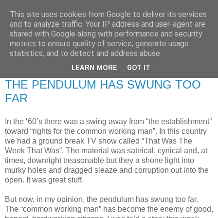
This site uses cookies from Google to deliver its services
RETIRED AND CRAZY-
and to analyze traffic. Your IP address and user-agent are
shared with Google along with performance and security
ME? SURELY NOT!
metrics to ensure quality of service, generate usage
statistics, and to detect and address abuse.
LEARN MORE
GOT IT
Wednesday, 29 July 2009
THE PENDULUM HAS SWUNG TOO
FAR
In the ‘60’s there was a swing away from “the establishment”
toward “rights for the common working man”. In this country
we had a ground break TV show called “That Was The
Week That Was”. The material was satirical, cynical and, at
times, downright treasonable but they a shone light into
murky holes and dragged sleaze and corruption out into the
open. It was great stuff.
But now, in my opinion, the pendulum has swung too far.
The “common working man” has become the enemy of good,