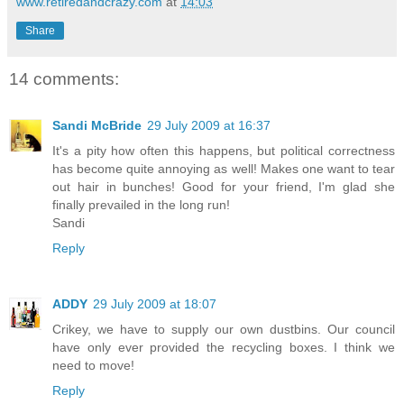
www.retiredandcrazy.com
at
14:03
Share
14 comments:
Sandi McBride
29 July 2009 at 16:37
It's a pity how often this happens, but political correctness
has become quite annoying as well! Makes one want to tear
out hair in bunches! Good for your friend, I'm glad she
finally prevailed in the long run!
Sandi
Reply
ADDY
29 July 2009 at 18:07
Crikey, we have to supply our own dustbins. Our council
have only ever provided the recycling boxes. I think we
need to move!
Reply