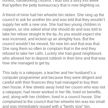
honest, hardworking citizens. I was told a story this week
that typifies the petty bureaucracy that is now blighting us.
A friend of mine had her wheelie bin stolen. She rang up the
council to ask for another bin and was told that they wouldn’t
supply her with a new one. She had two young children in
nappies, so she asked what she should do and was told to
take her refuse straight to the tip. As you would expect she
was incensed, and kicked up an almighty fuss. But the
council wouldn’t be moved. No new bin and that was that.
She rang them so often to complain that in the end they
refused to take her calls. Luckily she had good neighbours
who allowed her to deposit rubbish in their bins and that was
how she managed to get by.
This lady is a ratepayer, a teacher and her husband’s a
computer programmer and because they were diligent and
careful with their finances they had managed to buy their
own house. A few streets away lived her cousin who was not
a ratepayer, had never worked in her life, lived on benefits,
and, along with her children, lived in a council house. She
complained to the council that her wheelie bin was too small
and was immediately issued with a “family size” bin.