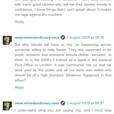
with many good citizens who tell me their stories, mostly in
confidence, I know things that I can't speak about. It makes
me rage against the machine.
Reply
www.retiredandcrazy.com
5 August 2009 at 08:35
But why should we have to rely on happening across
someone willing to help Sarah. They are supposed to be
public servants and someone should define "servants" to
them. In in the 1950's I trained as a typist in the General
Post Office in London. It was hammered into us that we
were paid by the public and all our work was visible and
should be of a high standard. Whatever happened to that
ethos?
Reply
www.retiredandcrazy.com
5 August 2009 at 08:37
I understand what you are saying Jay, and I must stop