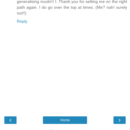
generalising mustn't I. Thank you for setting me on the right
path again. I do go over the top at times. (Me? nah! surely
not!!)
Reply
‹
›
Home