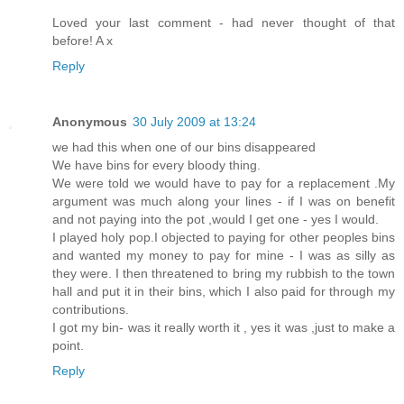
Loved your last comment - had never thought of that
before! A x
Reply
Anonymous
30 July 2009 at 13:24
we had this when one of our bins disappeared
We have bins for every bloody thing.
We were told we would have to pay for a replacement .My
argument was much along your lines - if I was on benefit
and not paying into the pot ,would I get one - yes I would.
I played holy pop.I objected to paying for other peoples bins
and wanted my money to pay for mine - I was as silly as
they were. I then threatened to bring my rubbish to the town
hall and put it in their bins, which I also paid for through my
contributions.
I got my bin- was it really worth it , yes it was ,just to make a
point.
Reply