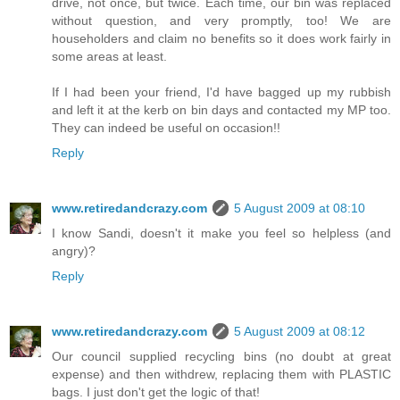
drive, not once, but twice. Each time, our bin was replaced
without question, and very promptly, too! We are
householders and claim no benefits so it does work fairly in
some areas at least.
If I had been your friend, I'd have bagged up my rubbish
and left it at the kerb on bin days and contacted my MP too.
They can indeed be useful on occasion!!
Reply
www.retiredandcrazy.com
5 August 2009 at 08:10
I know Sandi, doesn't it make you feel so helpless (and
angry)?
Reply
www.retiredandcrazy.com
5 August 2009 at 08:12
Our council supplied recycling bins (no doubt at great
expense) and then withdrew, replacing them with PLASTIC
bags. I just don't get the logic of that!