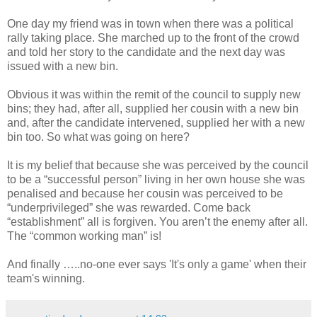
One day my friend was in town when there was a political
rally taking place. She marched up to the front of the crowd
and told her story to the candidate and the next day was
issued with a new bin.
Obvious it was within the remit of the council to supply new
bins; they had, after all, supplied her cousin with a new bin
and, after the candidate intervened, supplied her with a new
bin too. So what was going on here?
It is my belief that because she was perceived by the council
to be a “successful person” living in her own house she was
penalised and because her cousin was perceived to be
“underprivileged” she was rewarded. Come back
“establishment” all is forgiven. You aren’t the enemy after all.
The “common working man” is!
And finally …..no-one ever says 'It's only a game' when their
team's winning.