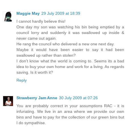
Maggie May
29 July 2009 at 18:39
I cannot hardly believe this!
One day my son was watching his bin being emptied by a
council lorry and suddenly it was swallowed up inside &
never came out again.
He rang the council who delivered a new one next day.
Maybe it would have been easier to say it had been
swallowed up rather than stolen?
I don't know what the world is coming to. Seems its a bad
idea to buy your own home and work for a living. As regards
saving. Is it worth it?
Reply
Strawberry Jam Anne
30 July 2009 at 07:26
You are probably correct in your assumptions RAC - it is
infuriating. We live in an area where we provide our own
bins and have to pay for the collection of our green bins but
I do sympathise.