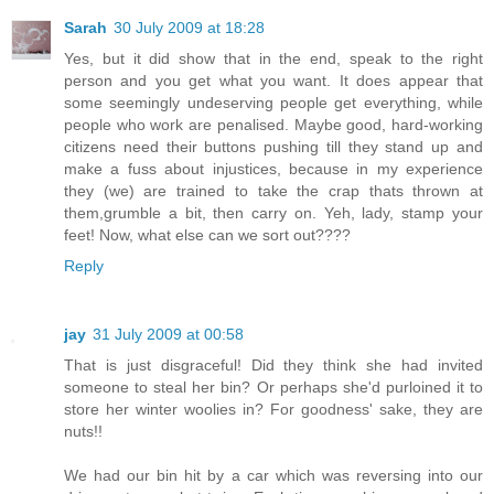
Sarah
30 July 2009 at 18:28
Yes, but it did show that in the end, speak to the right
person and you get what you want. It does appear that
some seemingly undeserving people get everything, while
people who work are penalised. Maybe good, hard-working
citizens need their buttons pushing till they stand up and
make a fuss about injustices, because in my experience
they (we) are trained to take the crap thats thrown at
them,grumble a bit, then carry on. Yeh, lady, stamp your
feet! Now, what else can we sort out????
Reply
jay
31 July 2009 at 00:58
That is just disgraceful! Did they think she had invited
someone to steal her bin? Or perhaps she'd purloined it to
store her winter woolies in? For goodness' sake, they are
nuts!!
We had our bin hit by a car which was reversing into our