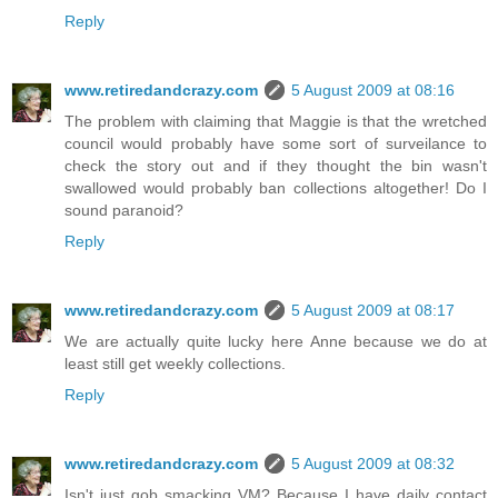
Reply
www.retiredandcrazy.com
5 August 2009 at 08:16
The problem with claiming that Maggie is that the wretched
council would probably have some sort of surveilance to
check the story out and if they thought the bin wasn't
swallowed would probably ban collections altogether! Do I
sound paranoid?
Reply
www.retiredandcrazy.com
5 August 2009 at 08:17
We are actually quite lucky here Anne because we do at
least still get weekly collections.
Reply
www.retiredandcrazy.com
5 August 2009 at 08:32
Isn't just gob smacking VM? Because I have daily contact