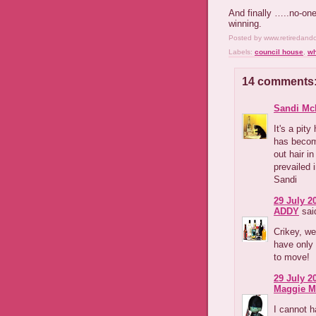
And finally …..no-one
winning.
Posted by
www.retiredand
Labels:
council house
,
wh
14 comments
Sandi Mc
It's a pit
has becom
out hair i
prevailed 
Sandi
29 July 2
ADDY
said
Crikey, we
have only 
to move!
29 July 2
Maggie M
I cannot h