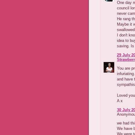
One day m
council lo
never cam
He rang th
Maybe it w
swallowed 
I don't kn
idea to bu
saving. Is 
29 July 2
Strawber
You are pr
infuriatin
and have t
sympathis
Loved your
A x
30 July 2
Anonymous
we had thi
We have bi
We were t