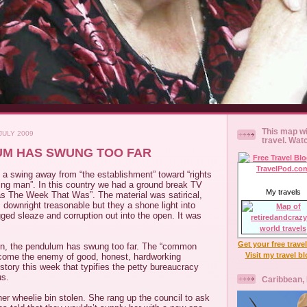
This map wi
JULY 2009
travel. Wat
UM HAS SWUNG TOO FAR
s a swing away from “the establishment” toward “rights
ng man”. In this country we had a ground break TV
My travels
s The Week That Was”. The material was satirical,
, downright treasonable but they a shone light into
ed sleaze and corruption out into the open. It was
Get your free trave
on, the pendulum has swung too far. The “common
Visit my travel b
come the enemy of good, honest, hardworking
 story this week that typifies the petty bureaucracy
us.
Caribbean,
her wheelie bin stolen. She rang up the council to ask