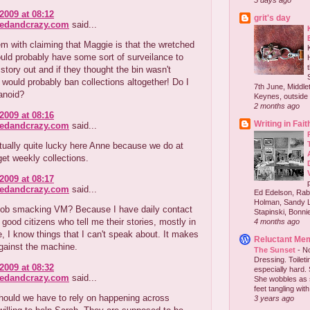
5 days ago
2009 at 08:12
grit's day
redandcrazy.com
said...
m with claiming that Maggie is that the wretched
uld probably have some sort of surveilance to
story out and if they thought the bin wasn't
would probably ban collections altogether! Do I
7th June, Middlet
anoid?
Keynes, outside 
2 months ago
2009 at 08:16
Writing in Fait
redandcrazy.com
said...
tually quite lucky here Anne because we do at
 get weekly collections.
2009 at 08:17
redandcrazy.com
said...
Ed Edelson, Rabb
Holman, Sandy L
t gob smacking VM? Because I have daily contact
Stapinski, Bonnie
good citizens who tell me their stories, mostly in
4 months ago
, I know things that I can't speak about. It makes
Reluctant Me
gainst the machine.
The Sunset
-
No
Dressing. Toilet
2009 at 08:32
especially hard.
redandcrazy.com
said...
She wobbles as 
feet tangling with 
hould we have to rely on happening across
3 years ago