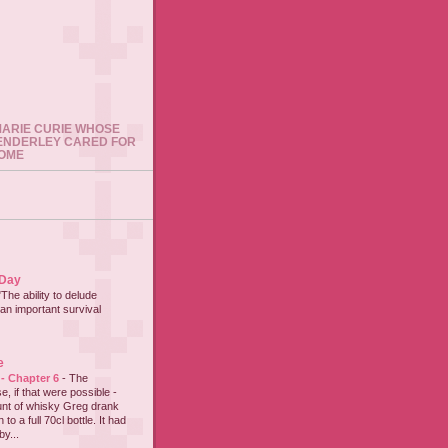
 MARIE CURIE WHOSE
ENDERLEY CARED FOR
HOME
 Day
"The ability to delude
an important survival
e
 - Chapter 6
-
The
e, if that were possible -
nt of whisky Greg drank
to a full 70cl bottle. It had
y...