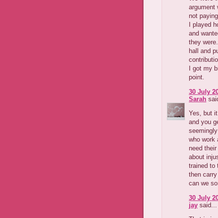
argument w
not paying
I played h
and wanted
they were.
hall and pu
contributi
I got my bi
point.
30 July 2
Sarah
said
Yes, but i
and you g
seemingly 
who work 
need their
about inju
trained to
then carry
can we so
30 July 2
jay
said...