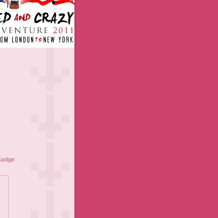
Badge