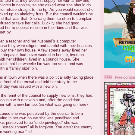
as told that they wouldn’t supply her with a new one.
ildren in nappies, so she asked what she should do
her refuse straight to the tip. As you would expect she
cked up an almighty fuss. But the council wouldn’t be
d that was that. She rang them so often to complain
refused to take her calls. Luckily she had good
d her to deposit rubbish in their bins and that was
get by.
yer, a teacher and her husband’s a computer
e they were diligent and careful with their finances
buy their own house. A few streets away lived her
ratepayer, had never worked in her life, lived on
ith her children, lived in a council house. She
ncil that her wheelie bin was too small and was
th a “family size” bin.
 in town when there was a political rally taking place.
Five contin
 front of the crowd and told her story to the
xt day was issued with a new bin.
 the remit of the council to supply new bins; they had,
r cousin with a new bin and, after the candidate
her with a new bin too. So what was going on here?
because she was perceived by the council to be a
living in her own house she was penalised and
as perceived to be “underprivileged” she was
establishment” all is forgiven. You aren’t the enemy
n working man” is!