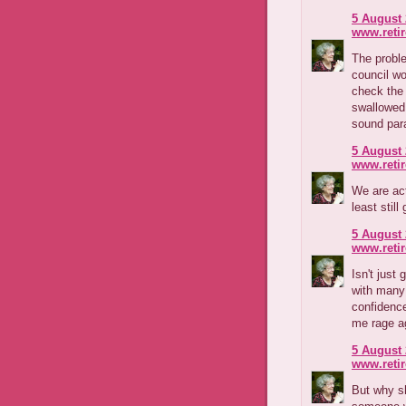
5 August 
www.reti
The proble
council wo
check the 
swallowed 
sound par
5 August 
www.reti
We are ac
least still
5 August 
www.reti
Isn't jus
with many 
confidence
me rage a
5 August 
www.reti
But why s