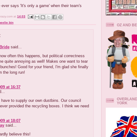
 ever says 'It's only a game' when their team's
crazy.com
at
14:03
eelie bin
OZ AND B
:
Bride
said...
y how often this happens, but political correctness
e quite annoying as well! Makes one want to tear
n bunches! Good for your friend, I'm glad she finally
in the long run!
009 at 16:37
...
OVERLAND
 have to supply our own dustbins. Our council
YORK
ever provided the recycling boxes. I think we need
009 at 18:07
ay
said...
ardly believe this!