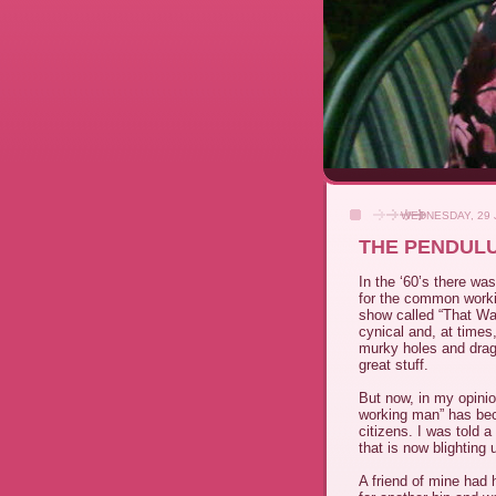
WEDNESDAY, 29 
THE PENDUL
In the ‘60’s there wa
for the common worki
show called “That Wa
cynical and, at times
murky holes and dragg
great stuff.
But now, in my opini
working man” has be
citizens. I was told a
that is now blighting 
A friend of mine had 