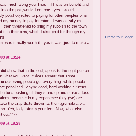
as much along your lines - if I was on benefit and
 into the pot ,would I get one - yes I would.
oly pop.I objected to paying for other peoples bins
 my money to pay for mine - I was as silly as
 I then threatened to bring my rubbish to the town
t it in their bins, which I also paid for through my
ons.
Create Your Badge
n- was it really worth it , yes it was ,just to make a
009 at 13:24
...
t did show that in the end, speak to the right person
et what you want. It does appear that some
undeserving people get everything, while people
are penalised. Maybe good, hard-working citizens
 buttons pushing till they stand up and make a fuss
stices, because in my experience they (we) are
 take the crap thats thrown at them,grumble a bit,
 on. Yeh, lady, stamp your feet! Now, what else
rt out????
009 at 18:28