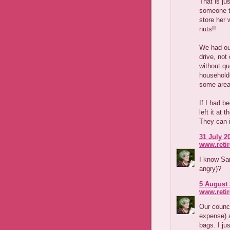
That is ju
someone to
store her 
nuts!!
We had our
drive, not
without qu
householde
some areas
If I had b
left it at
They can 
31 July 2
www.reti
I know San
angry)?
5 August 
www.reti
Our counci
expense) 
bags. I jus