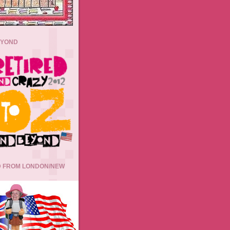
EYOND
 FROM LONDON/NEW