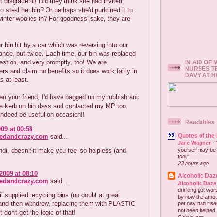
st disgraceful! Did they think she had invited
 steal her bin? Or perhaps she'd purloined it to
winter woolies in? For goodness' sake, they are
 bin hit by a car which was reversing into our
 once, but twice. Each time, our bin was replaced
estion, and very promptly, too! We are
IN AID OF
NURSES T
rs and claim no benefits so it does work fairly in
DAVY AT 
 at least.
een your friend, I'd have bagged up my rubbish and
 the kerb on bin days and contacted my MP too.
indeed be useful on occasion!!
Readables
009 at 00:58
Quotes of the
redandcrazy.com
said...
Jane Wagner
-
di, doesn't it make you feel so helpless (and
yourself may be 
tool."
23 hours ago
2009 at 08:10
Alcoholic Daz
redandcrazy.com
said...
Alcoholic Daze
drinking got wors
l supplied recycling bins (no doubt at great
by now the amou
and then withdrew, replacing them with PLASTIC
per day had risen 
not been helped b
t don't get the logic of that!