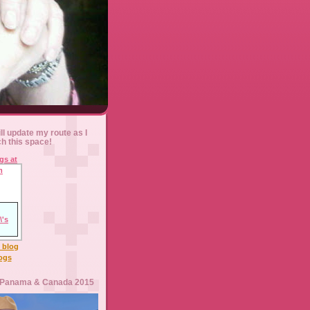
ll update my route as I
ch this space!
l blog
logs
 Panama & Canada 2015