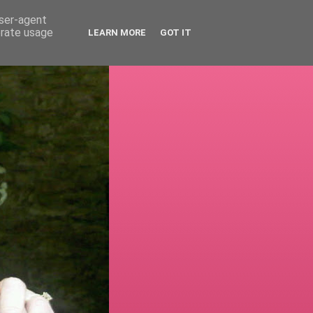
user-agent
erate usage
LEARN MORE
GOT IT
!