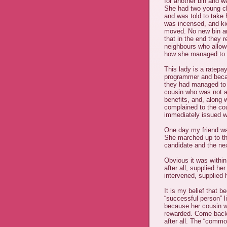
for another bin and w
She had two young ch
and was told to take 
was incensed, and ki
moved. No new bin an
that in the end they 
neighbours who allowe
how she managed to 
This lady is a ratepa
programmer and becaus
they had managed to 
cousin who was not a 
benefits, and, along w
complained to the cou
immediately issued wi
One day my friend was
She marched up to the
candidate and the ne
Obvious it was within
after all, supplied he
intervened, supplied 
It is my belief that 
“successful person” 
because her cousin w
rewarded. Come back “
after all. The “commo