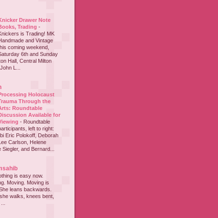
Knicker Drawer Note
Books, Trading
-
Knickers is Trading! MK
Handmade and Vintage
this coming weekend,
Saturday 6th and Sunday
on Hall, Central Milton
John L...
h
Processing Holocaust
Trauma Through the
Arts: Roundtable
Discussion Available for
Viewing
-
Roundtable
participants, left to right:
i Eric Polokoff, Deborah
ee Carlson, Helene
 Siegler, and Bernard...
msahib
thing is easy now.
ing. Moving. Moving is
 She leans backwards.
she walks, knees bent,
...