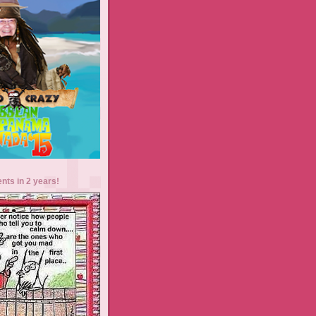
ents in 2 years!