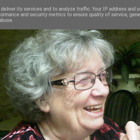
deliver its services and to analyze traffic. Your IP address and 
formance and security metrics to ensure quality of service, gen
RED AND CRAZY- ME? SURELY NOT
abuse.