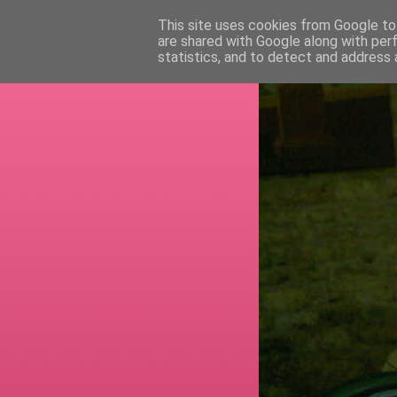
This site uses cookies from Google to 
are shared with Google along with per
RETI
statistics, and to detect and address 