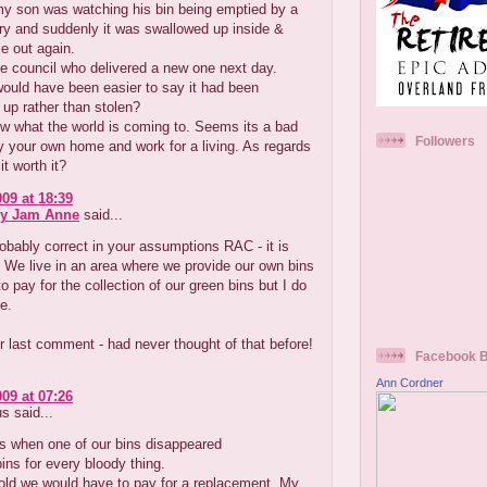
y son was watching his bin being emptied by a
rry and suddenly it was swallowed up inside &
e out again.
e council who delivered a new one next day.
ould have been easier to say it had been
up rather than stolen?
ow what the world is coming to. Seems its a bad
Followers
y your own home and work for a living. As regards
it worth it?
009 at 18:39
ry Jam Anne
said...
obably correct in your assumptions RAC - it is
g. We live in an area where we provide our own bins
o pay for the collection of our green bins but I do
e.
 last comment - had never thought of that before!
Facebook 
Ann Cordner
009 at 07:26
 said...
s when one of our bins disappeared
ns for every bloody thing.
old we would have to pay for a replacement .My