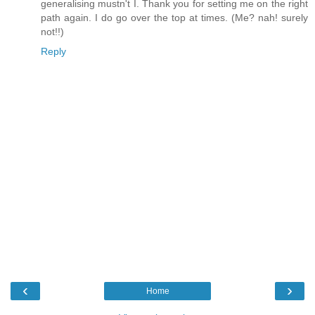
generalising mustn't I. Thank you for setting me on the right
path again. I do go over the top at times. (Me? nah! surely
not!!)
Reply
‹
›
Home