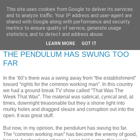
This site uses cookies from Google to deliver its services
RETIRED AND CRAZY-
and to analyze traffic. Your IP address and user-agent are
shared with Google along with performance and security
ME? SURELY NOT!
metrics to ensure quality of service, generate usage
statistics, and to detect and address abuse.
LEARN MORE
GOT IT
Wednesday, 29 July 2009
THE PENDULUM HAS SWUNG TOO
FAR
In the ‘60’s there was a swing away from “the establishment”
toward “rights for the common working man”. In this country
we had a ground break TV show called “That Was The
Week That Was”. The material was satirical, cynical and, at
times, downright treasonable but they a shone light into
murky holes and dragged sleaze and corruption out into the
open. It was great stuff.
But now, in my opinion, the pendulum has swung too far.
The “common working man” has become the enemy of good,