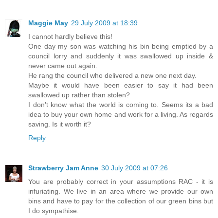
Maggie May
29 July 2009 at 18:39
I cannot hardly believe this!
One day my son was watching his bin being emptied by a
council lorry and suddenly it was swallowed up inside &
never came out again.
He rang the council who delivered a new one next day.
Maybe it would have been easier to say it had been
swallowed up rather than stolen?
I don't know what the world is coming to. Seems its a bad
idea to buy your own home and work for a living. As regards
saving. Is it worth it?
Reply
Strawberry Jam Anne
30 July 2009 at 07:26
You are probably correct in your assumptions RAC - it is
infuriating. We live in an area where we provide our own
bins and have to pay for the collection of our green bins but
I do sympathise.