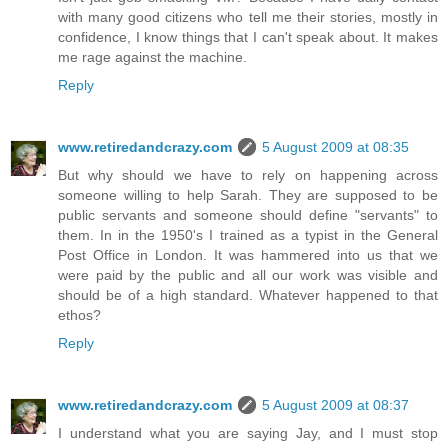
with many good citizens who tell me their stories, mostly in
confidence, I know things that I can't speak about. It makes
me rage against the machine.
Reply
www.retiredandcrazy.com
5 August 2009 at 08:35
But why should we have to rely on happening across
someone willing to help Sarah. They are supposed to be
public servants and someone should define "servants" to
them. In in the 1950's I trained as a typist in the General
Post Office in London. It was hammered into us that we
were paid by the public and all our work was visible and
should be of a high standard. Whatever happened to that
ethos?
Reply
www.retiredandcrazy.com
5 August 2009 at 08:37
I understand what you are saying Jay, and I must stop