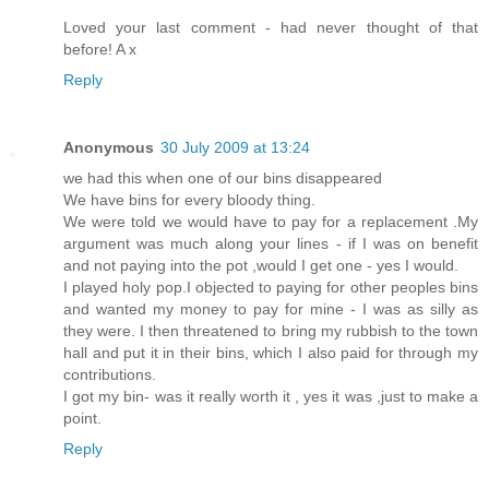
Loved your last comment - had never thought of that
before! A x
Reply
Anonymous
30 July 2009 at 13:24
we had this when one of our bins disappeared
We have bins for every bloody thing.
We were told we would have to pay for a replacement .My
argument was much along your lines - if I was on benefit
and not paying into the pot ,would I get one - yes I would.
I played holy pop.I objected to paying for other peoples bins
and wanted my money to pay for mine - I was as silly as
they were. I then threatened to bring my rubbish to the town
hall and put it in their bins, which I also paid for through my
contributions.
I got my bin- was it really worth it , yes it was ,just to make a
point.
Reply