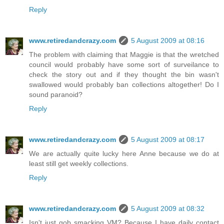
Reply
www.retiredandcrazy.com
5 August 2009 at 08:16
The problem with claiming that Maggie is that the wretched
council would probably have some sort of surveilance to
check the story out and if they thought the bin wasn't
swallowed would probably ban collections altogether! Do I
sound paranoid?
Reply
www.retiredandcrazy.com
5 August 2009 at 08:17
We are actually quite lucky here Anne because we do at
least still get weekly collections.
Reply
www.retiredandcrazy.com
5 August 2009 at 08:32
Isn't just gob smacking VM? Because I have daily contact