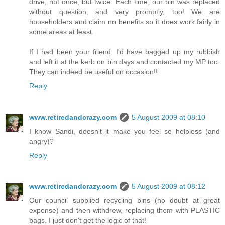
drive, not once, but twice. Each time, our bin was replaced
without question, and very promptly, too! We are
householders and claim no benefits so it does work fairly in
some areas at least.
If I had been your friend, I'd have bagged up my rubbish
and left it at the kerb on bin days and contacted my MP too.
They can indeed be useful on occasion!!
Reply
www.retiredandcrazy.com
5 August 2009 at 08:10
I know Sandi, doesn't it make you feel so helpless (and
angry)?
Reply
www.retiredandcrazy.com
5 August 2009 at 08:12
Our council supplied recycling bins (no doubt at great
expense) and then withdrew, replacing them with PLASTIC
bags. I just don't get the logic of that!