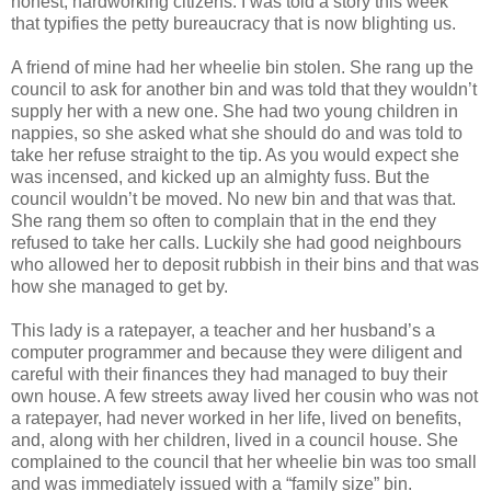
honest, hardworking citizens. I was told a story this week
that typifies the petty bureaucracy that is now blighting us.
A friend of mine had her wheelie bin stolen. She rang up the
council to ask for another bin and was told that they wouldn’t
supply her with a new one. She had two young children in
nappies, so she asked what she should do and was told to
take her refuse straight to the tip. As you would expect she
was incensed, and kicked up an almighty fuss. But the
council wouldn’t be moved. No new bin and that was that.
She rang them so often to complain that in the end they
refused to take her calls. Luckily she had good neighbours
who allowed her to deposit rubbish in their bins and that was
how she managed to get by.
This lady is a ratepayer, a teacher and her husband’s a
computer programmer and because they were diligent and
careful with their finances they had managed to buy their
own house. A few streets away lived her cousin who was not
a ratepayer, had never worked in her life, lived on benefits,
and, along with her children, lived in a council house. She
complained to the council that her wheelie bin was too small
and was immediately issued with a “family size” bin.