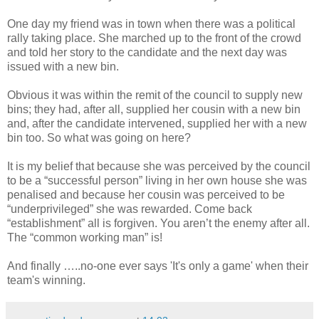
One day my friend was in town when there was a political
rally taking place. She marched up to the front of the crowd
and told her story to the candidate and the next day was
issued with a new bin.
Obvious it was within the remit of the council to supply new
bins; they had, after all, supplied her cousin with a new bin
and, after the candidate intervened, supplied her with a new
bin too. So what was going on here?
It is my belief that because she was perceived by the council
to be a “successful person” living in her own house she was
penalised and because her cousin was perceived to be
“underprivileged” she was rewarded. Come back
“establishment” all is forgiven. You aren’t the enemy after all.
The “common working man” is!
And finally …..no-one ever says 'It's only a game' when their
team's winning.