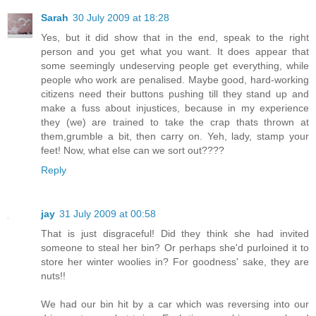
Sarah
30 July 2009 at 18:28
Yes, but it did show that in the end, speak to the right
person and you get what you want. It does appear that
some seemingly undeserving people get everything, while
people who work are penalised. Maybe good, hard-working
citizens need their buttons pushing till they stand up and
make a fuss about injustices, because in my experience
they (we) are trained to take the crap thats thrown at
them,grumble a bit, then carry on. Yeh, lady, stamp your
feet! Now, what else can we sort out????
Reply
jay
31 July 2009 at 00:58
That is just disgraceful! Did they think she had invited
someone to steal her bin? Or perhaps she'd purloined it to
store her winter woolies in? For goodness' sake, they are
nuts!!
We had our bin hit by a car which was reversing into our