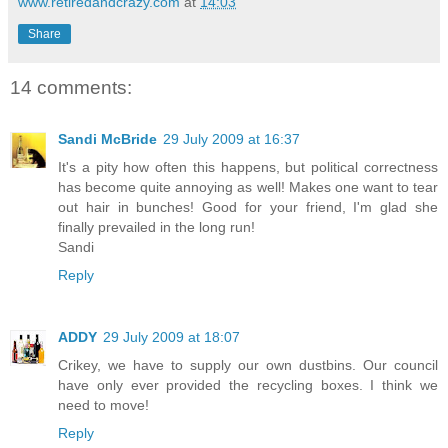
www.retiredandcrazy.com
at
14:03
Share
14 comments:
Sandi McBride
29 July 2009 at 16:37
It's a pity how often this happens, but political correctness
has become quite annoying as well! Makes one want to tear
out hair in bunches! Good for your friend, I'm glad she
finally prevailed in the long run!
Sandi
Reply
ADDY
29 July 2009 at 18:07
Crikey, we have to supply our own dustbins. Our council
have only ever provided the recycling boxes. I think we
need to move!
Reply