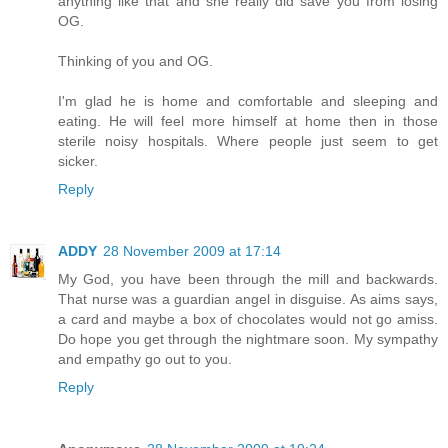
anything like that and she really did save you from losing
OG.
Thinking of you and OG.
I'm glad he is home and comfortable and sleeping and
eating. He will feel more himself at home then in those
sterile noisy hospitals. Where people just seem to get
sicker.
Reply
ADDY
28 November 2009 at 17:14
My God, you have been through the mill and backwards.
That nurse was a guardian angel in disguise. As aims says,
a card and maybe a box of chocolates would not go amiss.
Do hope you get through the nightmare soon. My sympathy
and empathy go out to you.
Reply