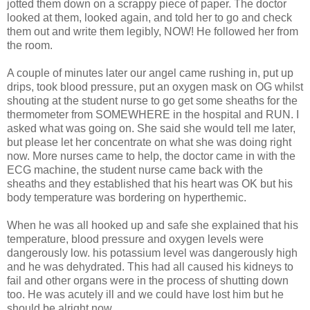
jotted them down on a scrappy piece of paper. The doctor
looked at them, looked again, and told her to go and check
them out and write them legibly, NOW! He followed her from
the room.
A couple of minutes later our angel came rushing in, put up
drips, took blood pressure, put an oxygen mask on OG whilst
shouting at the student nurse to go get some sheaths for the
thermometer from SOMEWHERE in the hospital and RUN. I
asked what was going on. She said she would tell me later,
but please let her concentrate on what she was doing right
now. More nurses came to help, the doctor came in with the
ECG machine, the student nurse came back with the
sheaths and they established that his heart was OK but his
body temperature was bordering on hyperthemic.
When he was all hooked up and safe she explained that his
temperature, blood pressure and oxygen levels were
dangerously low. his potassium level was dangerously high
and he was dehydrated. This had all caused his kidneys to
fail and other organs were in the process of shutting down
too. He was acutely ill and we could have lost him but he
should be alright now.