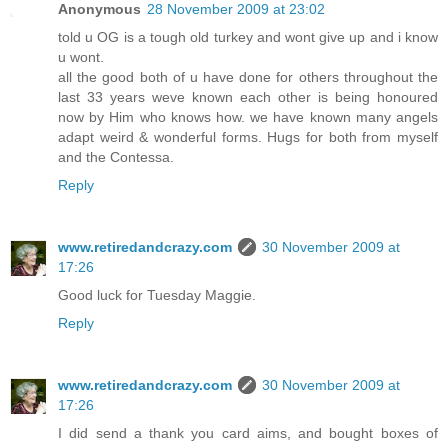
Anonymous
28 November 2009 at 23:02
told u OG is a tough old turkey and wont give up and i know
u wont.
all the good both of u have done for others throughout the
last 33 years weve known each other is being honoured
now by Him who knows how. we have known many angels
adapt weird & wonderful forms. Hugs for both from myself
and the Contessa.
Reply
www.retiredandcrazy.com
30 November 2009 at
17:26
Good luck for Tuesday Maggie.
Reply
www.retiredandcrazy.com
30 November 2009 at
17:26
I did send a thank you card aims, and bought boxes of