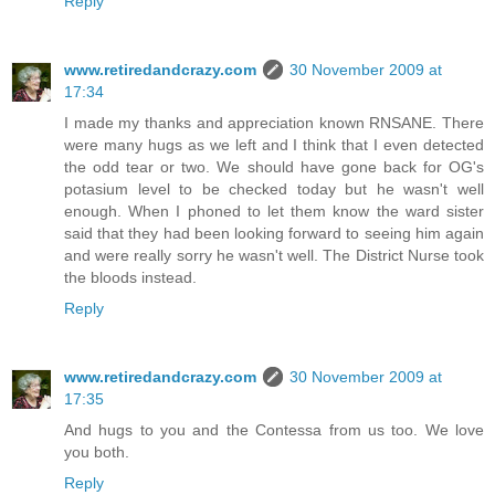
Reply
www.retiredandcrazy.com
30 November 2009 at
17:34
I made my thanks and appreciation known RNSANE. There
were many hugs as we left and I think that I even detected
the odd tear or two. We should have gone back for OG's
potasium level to be checked today but he wasn't well
enough. When I phoned to let them know the ward sister
said that they had been looking forward to seeing him again
and were really sorry he wasn't well. The District Nurse took
the bloods instead.
Reply
www.retiredandcrazy.com
30 November 2009 at
17:35
And hugs to you and the Contessa from us too. We love
you both.
Reply