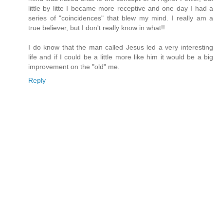
little by litte I became more receptive and one day I had a
series of "coincidences" that blew my mind. I really am a
true believer, but I don't really know in what!!
I do know that the man called Jesus led a very interesting
life and if I could be a little more like him it would be a big
improvement on the "old" me.
Reply