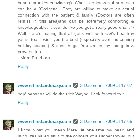
head that takes convincing). What I do know is that nurses
can be a "Godsend". They are willing to make an actual
connection with the patient & family (Doctors are often
remiss in this area)and can be extremely comforting &
knowledgeable. It sounds like you got a really good one. :->
Well, here's hoping that all goes well with OG's health &
yours, too. I wish you the best (especially over the coming
holiday season) & send hugs. You are in my thoughts &
prayers, too.
- Mare Freeborn
Reply
www.retiredandcrazy.com
3 December 2009 at 17:02
Yep! bananas will do the trick Wayne. Look forward to it.
Reply
www.retiredandcrazy.com
3 December 2009 at 17:06
I know what you mean Mare. At one time my heart and
mind was nailed shut to the concept of a Higher Power, but