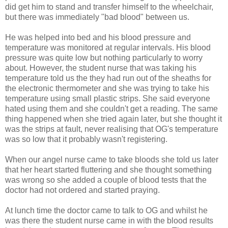
did get him to stand and transfer himself to the wheelchair,
but there was immediately "bad blood" between us.
He was helped into bed and his blood pressure and
temperature was monitored at regular intervals. His blood
pressure was quite low but nothing particularly to worry
about. However, the student nurse that was taking his
temperature told us the they had run out of the sheaths for
the electronic thermometer and she was trying to take his
temperature using small plastic strips. She said everyone
hated using them and she couldn't get a reading. The same
thing happened when she tried again later, but she thought it
was the strips at fault, never realising that OG's temperature
was so low that it probably wasn't registering.
When our angel nurse came to take bloods she told us later
that her heart started fluttering and she thought something
was wrong so she added a couple of blood tests that the
doctor had not ordered and started praying.
At lunch time the doctor came to talk to OG and whilst he
was there the student nurse came in with the blood results