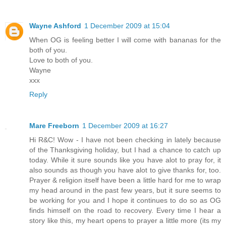
Wayne Ashford
1 December 2009 at 15:04
When OG is feeling better I will come with bananas for the
both of you.
Love to both of you.
Wayne
xxx
Reply
Mare Freeborn
1 December 2009 at 16:27
Hi R&C! Wow - I have not been checking in lately because
of the Thanksgiving holiday, but I had a chance to catch up
today. While it sure sounds like you have alot to pray for, it
also sounds as though you have alot to give thanks for, too.
Prayer & religion itself have been a little hard for me to wrap
my head around in the past few years, but it sure seems to
be working for you and I hope it continues to do so as OG
finds himself on the road to recovery. Every time I hear a
story like this, my heart opens to prayer a little more (its my