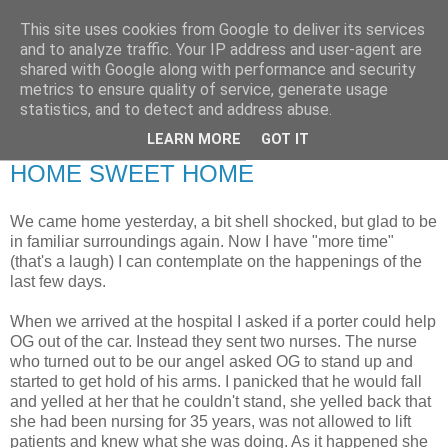
This site uses cookies from Google to deliver its services
RETIRED AND CRAZY-
and to analyze traffic. Your IP address and user-agent are
shared with Google along with performance and security
ME? SURELY NOT!
metrics to ensure quality of service, generate usage
statistics, and to detect and address abuse.
LEARN MORE
GOT IT
Saturday, 28 November 2009
HOME SWEET HOME
We came home yesterday, a bit shell shocked, but glad to be
in familiar surroundings again. Now I have "more time"
(that's a laugh) I can contemplate on the happenings of the
last few days.
When we arrived at the hospital I asked if a porter could help
OG out of the car. Instead they sent two nurses. The nurse
who turned out to be our angel asked OG to stand up and
started to get hold of his arms. I panicked that he would fall
and yelled at her that he couldn't stand, she yelled back that
she had been nursing for 35 years, was not allowed to lift
patients and knew what she was doing. As it happened she