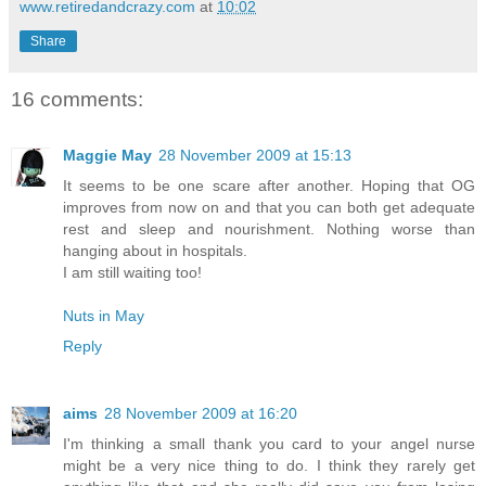
www.retiredandcrazy.com
at
10:02
Share
16 comments:
Maggie May
28 November 2009 at 15:13
It seems to be one scare after another. Hoping that OG
improves from now on and that you can both get adequate
rest and sleep and nourishment. Nothing worse than
hanging about in hospitals.
I am still waiting too!
Nuts in May
Reply
aims
28 November 2009 at 16:20
I'm thinking a small thank you card to your angel nurse
might be a very nice thing to do. I think they rarely get