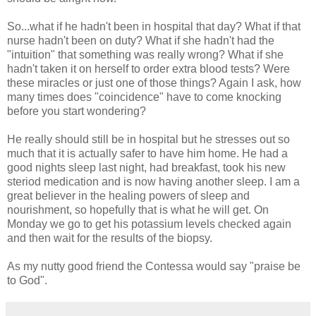
So...what if he hadn't been in hospital that day? What if that
nurse hadn't been on duty? What if she hadn't had the
"intuition" that something was really wrong? What if she
hadn't taken it on herself to order extra blood tests? Were
these miracles or just one of those things? Again I ask, how
many times does "coincidence" have to come knocking
before you start wondering?
He really should still be in hospital but he stresses out so
much that it is actually safer to have him home. He had a
good nights sleep last night, had breakfast, took his new
steriod medication and is now having another sleep. I am a
great believer in the healing powers of sleep and
nourishment, so hopefully that is what he will get. On
Monday we go to get his potassium levels checked again
and then wait for the results of the biopsy.
As my nutty good friend the Contessa would say "praise be
to God".