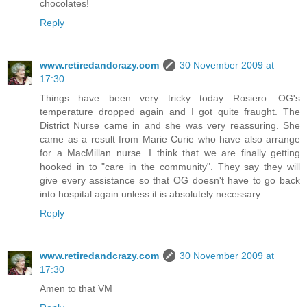
chocolates!
Reply
www.retiredandcrazy.com
30 November 2009 at
17:30
Things have been very tricky today Rosiero. OG's
temperature dropped again and I got quite fraught. The
District Nurse came in and she was very reassuring. She
came as a result from Marie Curie who have also arrange
for a MacMillan nurse. I think that we are finally getting
hooked in to "care in the community". They say they will
give every assistance so that OG doesn't have to go back
into hospital again unless it is absolutely necessary.
Reply
www.retiredandcrazy.com
30 November 2009 at
17:30
Amen to that VM