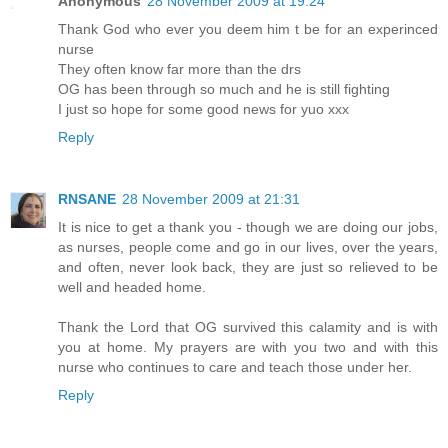
Anonymous
28 November 2009 at 19:24
Thank God who ever you deem him t be for an experinced
nurse
They often know far more than the drs
OG has been through so much and he is still fighting
I just so hope for some good news for yuo xxx
Reply
RNSANE
28 November 2009 at 21:31
It is nice to get a thank you - though we are doing our jobs,
as nurses, people come and go in our lives, over the years,
and often, never look back, they are just so relieved to be
well and headed home.
Thank the Lord that OG survived this calamity and is with
you at home. My prayers are with you two and with this
nurse who continues to care and teach those under her.
Reply