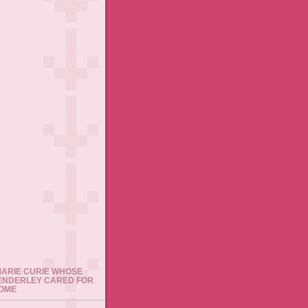
 MARIE CURIE WHOSE
ENDERLEY CARED FOR
HOME