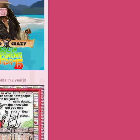
ents in 2 years!