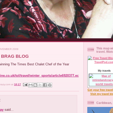
This map wi
OVEMBER 2009
travel. Wat
AN BRAG BLOG
inning The Times Best Chalet Chef of the Year
My travels
ne.co.uk/tol/travel/winter_sports/article6920377.ec
crazy.com
at
10:17
Get your free trave
Visit my travel b
:
Caribbean,
ay
said...