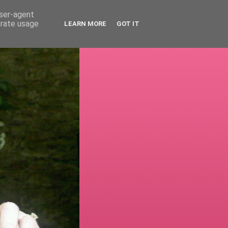
user-agent
erate usage
LEARN MORE
GOT IT
!