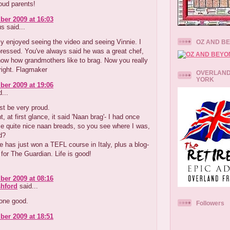
oud parents!
er 2009 at 16:03
 said...
ly enjoyed seeing the video and seeing Vinnie. I
OZ AND B
ressed. You've always said he was a great chef,
ow how grandmothers like to brag. Now you really
right. Flagmaker
OVERLAND
YORK
er 2009 at 19:06
...
st be very proud.
t, at first glance, it said 'Naan brag'- I had once
 quite nice naan breads, so you see where I was,
d?
 has just won a TEFL course in Italy, plus a blog-
b for The Guardian. Life is good!
er 2009 at 08:16
hford
said...
one good.
Followers
er 2009 at 18:51