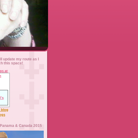
ll update my route as I
ch this space!
l blog
logs
 Panama & Canada 2015