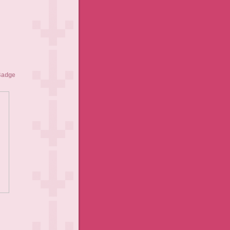
Badge