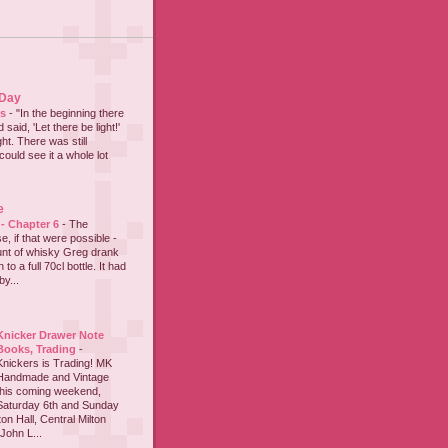
 Day
es
-
"In the beginning there
said, 'Let there be light!'
ht. There was still
could see it a whole lot
e
 - Chapter 6
-
The
e, if that were possible -
nt of whisky Greg drank
to a full 70cl bottle. It had
y...
Knicker Drawer Note
Books, Trading
-
Knickers is Trading! MK
Handmade and Vintage
this coming weekend,
Saturday 6th and Sunday
on Hall, Central Milton
John L...