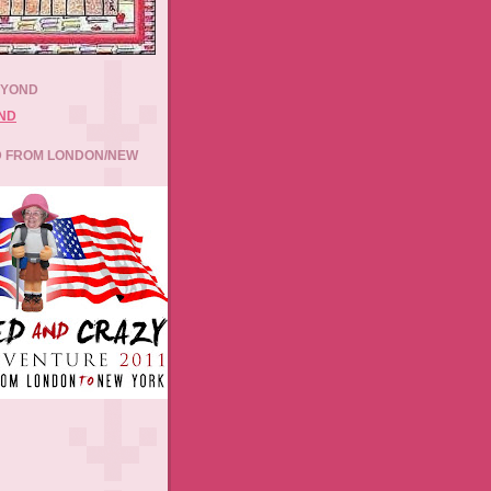
EYOND
 FROM LONDON/NEW