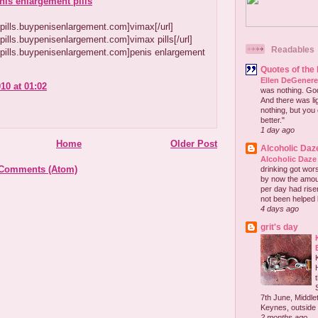
nis enlargement pills
~
//pills.buypenisenlargement.com]vimax[/url]
//pills.buypenisenlargement.com]vimax pills[/url]
Readables
//pills.buypenisenlargement.com]penis enlargement
Quotes of the
Ellen DeGener
10 at 01:02
was nothing. God 
And there was lig
nothing, but you 
better."
1 day ago
Home
Older Post
Alcoholic Daz
Alcoholic Daze
 Comments (Atom)
drinking got wors
by now the amou
per day had risen 
not been helped b
4 days ago
grit's day
7th June, Middlet
Keynes, outside 
2 months ago