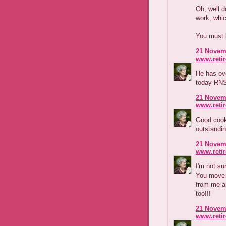
Oh, well d
work, whic
You must 
21 Novemb
www.reti
He has ov
today RNS
21 Novemb
www.reti
Good cook 
outstandi
21 Novemb
www.reti
I'm not s
You move i
from me a
too!!!
21 Novemb
www.reti