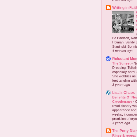
Writing in Fait
Ed Edelson, Rabb
Holman, Sandy L
Stapinski, Bonnie
4 months ago
Reluctant Me
The Sunset
-
No
Dressing. Toilet
especially hard.
She wobbles as 
feet tangling with 
3 years ago
Lisa's Chaos
Benefits Of New
Cryotherapy
-
C
revolutionary wa
appearance and h
weeks, it combi
precision of cryo
3 years ago
The Potty Diar
Rinse & repeat