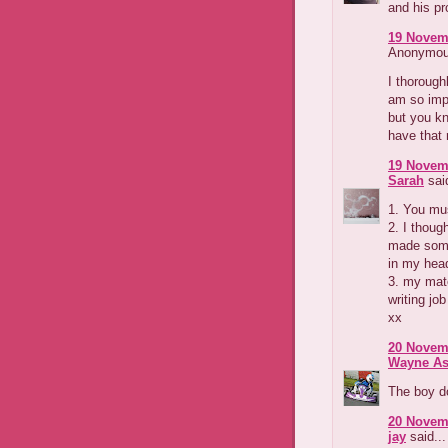
and his pr
19 Novemb
Anonymous
I thorough
am so imp
but you kn
have that 
19 Novemb
Sarah
said
1. You mu
2. I though
made some
in my hea
3. my mate
writing jo
xx
20 Novemb
Wayne As
The boy d
20 Novemb
jay
said...