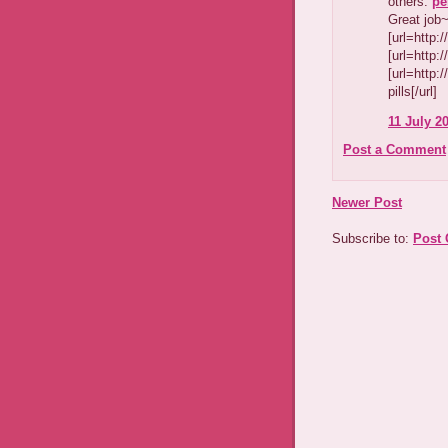
others.
pe
Great job
[url=http:
[url=http:
[url=http:
pills[/url]
11 July 20
Post a Comment
Newer Post
Subscribe to:
Post