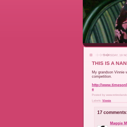
THURSDAY, 19 N
THIS IS A N
My grandson Vinnie w
competition.
http://www.timesonli
e
Posted by
www.retiredand
Labels:
Vinnie
17 comments
Maggie M