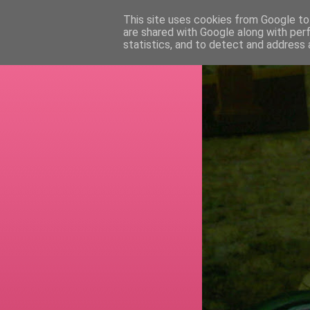
This site uses cookies from Google to 
are shared with Google along with per
RETI
statistics, and to detect and address 