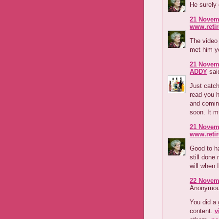
He surely
21 Novemb
www.reti
The video 
met him yo
21 Novemb
ADDY
said
Just catch
read you h
and comin
soon. It m
21 Novemb
www.reti
Good to h
still done
will when 
22 Novemb
Anonymous
You did a 
content.
v