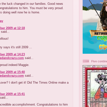
 the luck changed in our families. Good news
ngratulations to him. You must be very proud.
s doing well now he is home.
ay
er 2009 at 12:18
said...
llous!
y says it's still 2009 ...
er 2009 at 14:23
redandcrazy.com
said...
Five contin
 proud indeed Maggie.
er 2009 at 15:40
redandcrazy.com
said...
ver? I don't get it! Did The Times Online make a
er 2009 at 15:41
aid...
ncredible accomplishment. Congratulations to him