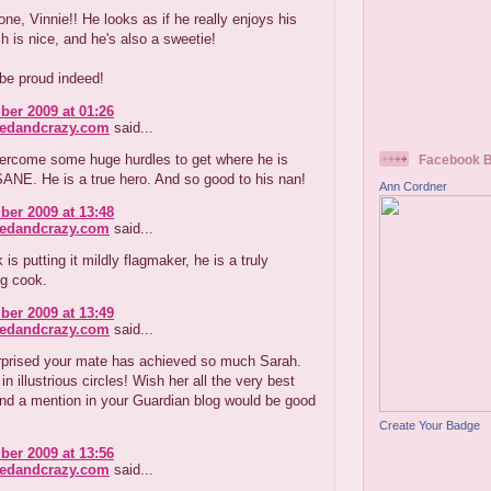
one, Vinnie!! He looks as if he really enjoys his
h is nice, and he's also a sweetie!
be proud indeed!
er 2009 at 01:26
redandcrazy.com
said...
ercome some huge hurdles to get where he is
Facebook 
ANE. He is a true hero. And so good to his nan!
Ann Cordner
er 2009 at 13:48
redandcrazy.com
said...
is putting it mildly flagmaker, he is a truly
ng cook.
er 2009 at 13:49
redandcrazy.com
said...
urprised your mate has achieved so much Sarah.
n illustrious circles! Wish her all the very best
nd a mention in your Guardian blog would be good
Create Your Badge
er 2009 at 13:56
redandcrazy.com
said...