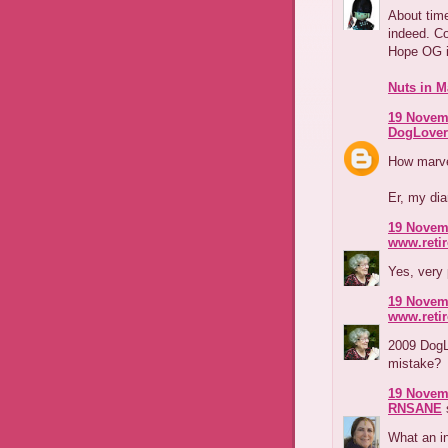
About time
indeed. Co
Hope OG i
Nuts in M
19 Novemb
DogLover
How marve
Er, my diar
19 Novemb
www.reti
Yes, very
19 Novemb
www.reti
2009 DogLo
mistake?
19 Novemb
RNSANE
s
What an i