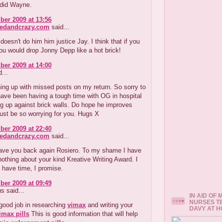
 did Wayne.
er 2009 at 13:56
redandcrazy.com
said...
doesn't do him him justice Jay. I think that if you
u would drop Jonny Depp like a hot brick!
er 2009 at 14:00
...
ing up with missed posts on my return. So sorry to
ave been having a tough time with OG in hospital
g up against brick walls. Do hope he improves
ust be so worrying for you. Hugs X
er 2009 at 22:40
redandcrazy.com
said...
ave you back again Rosiero. To my shame I have
 nothing about your kind Kreative Writing Award. I
I have time, I promise.
er 2009 at 09:49
 said...
IN AID OF
NURSES T
good job in researching
vimax
and writing your
DAVY AT 
imax pills
This is good information that will help