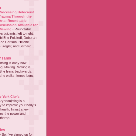
h
Processing Holocaust
Trauma Through the
Arts: Roundtable
Discussion Available for
Viewing
-
Roundtable
participants, left to right:
i Eric Polokoff, Deborah
ee Carlson, Helene
 Siegler, and Bernard...
msahib
thing is easy now.
ing. Moving. Moving is
 She leans backwards.
she walks, knees bent,
...
 York City’s
ryosculpting is a
y to improve your body’s
ealth. In just a few
nes the power and
therap...
ies
-
So, I've signed up for