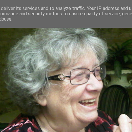
deliver its services and to analyze traffic. Your IP address and 
formance and security metrics to ensure quality of service, gen
RED AND CRAZY- ME? SURELY NOT
abuse.