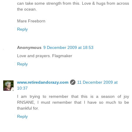
can take some strength from this. Love & hugs from across
the ocean.
Mare Freeborn
Reply
Anonymous
9 December 2009 at 18:53
Love and prayers. Flagmaker
Reply
www.retiredandcrazy.com
11 December 2009 at
10:37
I am trying to remember that this is a season of joy
RNSANE, I must remember that I have so much to be
thankful for.
Reply