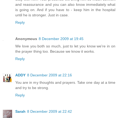
and reassurance and you can also know immediately what
is going on. And if you have to - keep him in the hospital
until he is stronger. Just in case.
Reply
Anonymous
8 December 2009 at 19:45
We love you both so much, just to let you know we're in on
the prayer thing too. Because we know it works.
Reply
ADDY
8 December 2009 at 22:16
You are in my thoughts and prayers. Take one day at a time
and try to be strong.
Reply
Sarah
8 December 2009 at 22:42