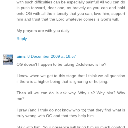
with such difficulties can be especially painful! All you can do
is push forward, dear one, as bravely as you can and hold
onto OG with all the intensity that you can, love him, support
him and trust that the Lord whatever comes is God's will.
My prayers are with you daily.
Reply
aims
8 December 2009 at 18:57
OG doesn't happen to be taking Diclofenac is he?
I know when we get to this stage that I think we all question
if there is a higher being that is ignoring or helping.
Then all we can do is ask why. Why us? Why him? Why
me?
I pray (and I truly do not know who to) that they find what is
truly wrong with OG and that they help him.
Stay with him. Your presence will bring him so much comfort