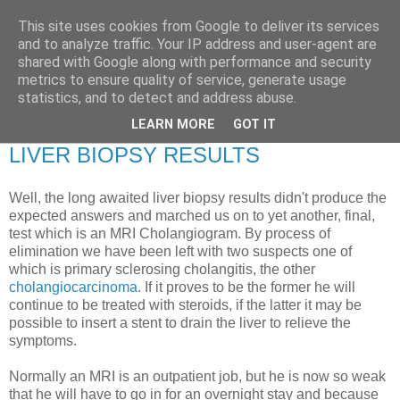
This site uses cookies from Google to deliver its services
RETIRED AND CRAZY-
and to analyze traffic. Your IP address and user-agent are
shared with Google along with performance and security
ME? SURELY NOT!
metrics to ensure quality of service, generate usage
statistics, and to detect and address abuse.
LEARN MORE
GOT IT
Tuesday, 8 December 2009
LIVER BIOPSY RESULTS
Well, the long awaited liver biopsy results didn't produce the
expected answers and marched us on to yet another, final,
test which is an MRI Cholangiogram. By process of
elimination we have been left with two suspects one of
which is primary sclerosing cholangitis, the other
cholangiocarcinoma
. If it proves to be the former he will
continue to be treated with steroids, if the latter it may be
possible to insert a stent to drain the liver to relieve the
symptoms.
Normally an MRI is an outpatient job, but he is now so weak
that he will have to go in for an overnight stay and because