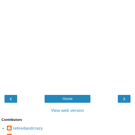
‹
›
Home
View web version
Contributors
retiredandcrazy