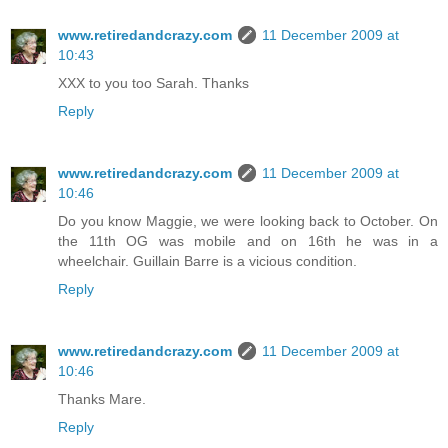
www.retiredandcrazy.com
11 December 2009 at
10:43
XXX to you too Sarah. Thanks
Reply
www.retiredandcrazy.com
11 December 2009 at
10:46
Do you know Maggie, we were looking back to October. On
the 11th OG was mobile and on 16th he was in a
wheelchair. Guillain Barre is a vicious condition.
Reply
www.retiredandcrazy.com
11 December 2009 at
10:46
Thanks Mare.
Reply