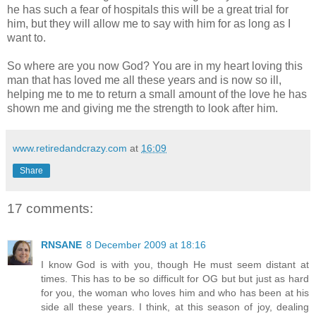
he has such a fear of hospitals this will be a great trial for
him, but they will allow me to say with him for as long as I
want to.
So where are you now God? You are in my heart loving this
man that has loved me all these years and is now so ill,
helping me to me to return a small amount of the love he has
shown me and giving me the strength to look after him.
www.retiredandcrazy.com
at
16:09
Share
17 comments:
RNSANE
8 December 2009 at 18:16
I know God is with you, though He must seem distant at
times. This has to be so difficult for OG but but just as hard
for you, the woman who loves him and who has been at his
side all these years. I think, at this season of joy, dealing