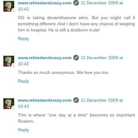
www.retiredandcrazy.com
11 December 2009 at
10:42
OG is taking dexamthasone aims. But you might call it
something different. And I don't have any chance of keeping
him in hospital. He is still a stubborn mule!
Reply
www.retiredandcrazy.com
11 December 2009 at
10:42
Thanks so much anonymous. We love you too.
Reply
www.retiredandcrazy.com
11 December 2009 at
10:43
This is where "one day at a time" becomes so important
Rosiero.
Reply