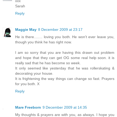
xxx
Sarah
Reply
Maggie May
8 December 2009 at 23:17
He is there........ loving you both. He won't ever leave you,
though you think he has right now.
I am so sorry that you are having this drawn out problem
and hope that they can get OG some real help soon. it is
really sad that he has become so week.
It only seemed like yesterday that he was rollerskating &
decorating your house.
It is frightening the way things can change so fast. Prayers
for you both. X
Reply
Mare Freeborn
9 December 2009 at 14:35
My thoughts & prayers are with you, as always. I hope you