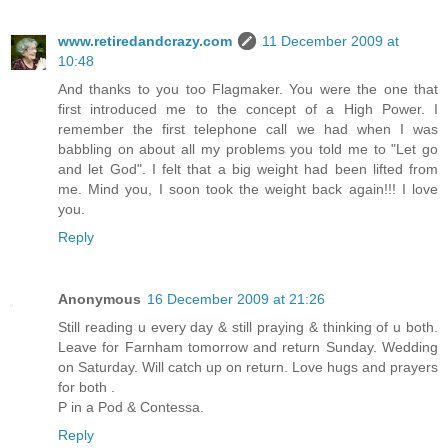
www.retiredandcrazy.com
11 December 2009 at
10:48
And thanks to you too Flagmaker. You were the one that
first introduced me to the concept of a High Power. I
remember the first telephone call we had when I was
babbling on about all my problems you told me to "Let go
and let God". I felt that a big weight had been lifted from
me. Mind you, I soon took the weight back again!!! I love
you.
Reply
Anonymous
16 December 2009 at 21:26
Still reading u every day & still praying & thinking of u both.
Leave for Farnham tomorrow and return Sunday. Wedding
on Saturday. Will catch up on return. Love hugs and prayers
for both .
P in a Pod & Contessa.
Reply