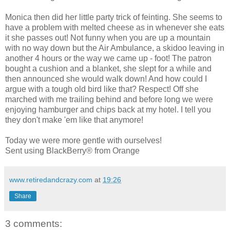
Monica then did her little party trick of feinting. She seems to
have a problem with melted cheese as in whenever she eats
it she passes out! Not funny when you are up a mountain
with no way down but the Air Ambulance, a skidoo leaving in
another 4 hours or the way we came up - foot! The patron
bought a cushion and a blanket, she slept for a while and
then announced she would walk down! And how could I
argue with a tough old bird like that? Respect! Off she
marched with me trailing behind and before long we were
enjoying hamburger and chips back at my hotel. I tell you
they don't make 'em like that anymore!
Today we were more gentle with ourselves!
Sent using BlackBerry® from Orange
www.retiredandcrazy.com
at
19:26
Share
3 comments: