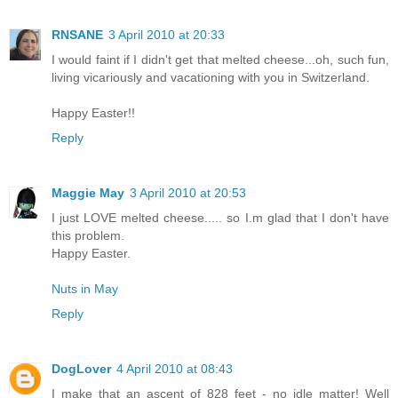
RNSANE
3 April 2010 at 20:33
I would faint if I didn't get that melted cheese...oh, such fun,
living vicariously and vacationing with you in Switzerland.
Happy Easter!!
Reply
Maggie May
3 April 2010 at 20:53
I just LOVE melted cheese..... so I.m glad that I don't have
this problem.
Happy Easter.
Nuts in May
Reply
DogLover
4 April 2010 at 08:43
I make that an ascent of 828 feet - no idle matter! Well