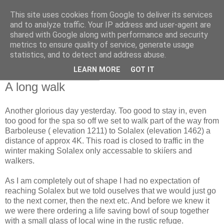
This site uses cookies from Google to deliver its services
RETIRED AND CRAZY-
and to analyze traffic. Your IP address and user-agent are
shared with Google along with performance and security
ME? SURELY NOT!
metrics to ensure quality of service, generate usage
statistics, and to detect and address abuse.
LEARN MORE
GOT IT
Saturday, 3 April 2010
A long walk
Another glorious day yesterday. Too good to stay in, even
too good for the spa so off we set to walk part of the way from
Barboleuse ( elevation 1211) to Solalex (elevation 1462) a
distance of approx 4K. This road is closed to traffic in the
winter making Solalex only accessable to skiíers and
walkers.
As I am completely out of shape I had no expectation of
reaching Solalex but we told ouselves that we would just go
to the next corner, then the next etc. And before we knew it
we were there ordering a life saving bowl of soup together
with a small glass of local wine in the rustic refuge.