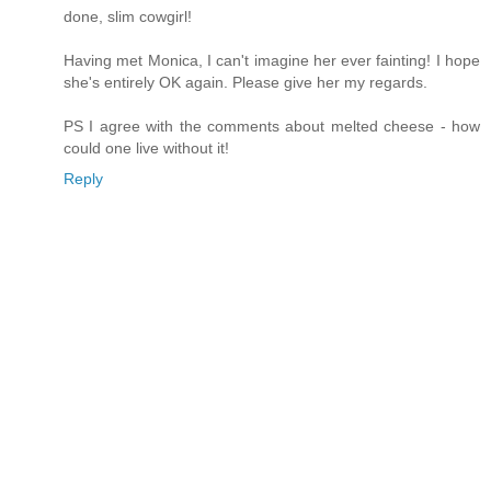
done, slim cowgirl!
Having met Monica, I can't imagine her ever fainting! I hope
she's entirely OK again. Please give her my regards.
PS I agree with the comments about melted cheese - how
could one live without it!
Reply