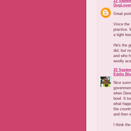
22 Septem
DogLover
Great pos
Vince the 
practice. 
a tight lea
He's the g
did, but n
and who he
woolly aca
22 Septem
Eddie Blu
Nice summa
govenments
when Denni
bowl. It t
what happ
the country
and then 
I think th