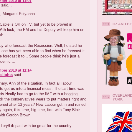
ber 2010 at 11:07
said...
t, Margaret Polyanna.
OZ AND B
Cable is OK on TV, but yet to be proved in
With luck, the PM and his Deputy will keep him on
sh.
uy who forecast the Recession. Well, he said he
o one has yet been able to find when he forecast it
 forecast it to... Some people think he's just a
demic ...
ber 2010 at 11:14
elights
said...
ry, Ann of the situation. In fact all labour
 get us into a financial mess. The last time was
s Heally had to go to the IMF with a begging
OVERLAND
ook the conservatives years to put matters right and
YORK
ened after 13 years? New Labour got in and ruined
 again, this time, big time, first with Tony Blair
with Gordon Brown.
e Tory/Lib pact with be great for the country.