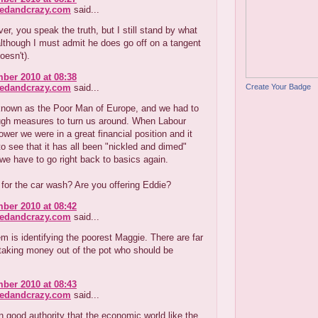
redandcrazy.com
said...
r, you speak the truth, but I still stand by what
lthough I must admit he does go off on a tangent
oesn't).
ber 2010 at 08:38
Create Your Badge
redandcrazy.com
said...
nown as the Poor Man of Europe, and we had to
ugh measures to turn us around. When Labour
wer we were in a great financial position and it
o see that it has all been "nickled and dimed"
e have to go right back to basics again.
 for the car wash? Are you offering Eddie?
ber 2010 at 08:42
redandcrazy.com
said...
m is identifying the poorest Maggie. There are far
taking money out of the pot who should be
ber 2010 at 08:43
redandcrazy.com
said...
on good authority that the economic world like the