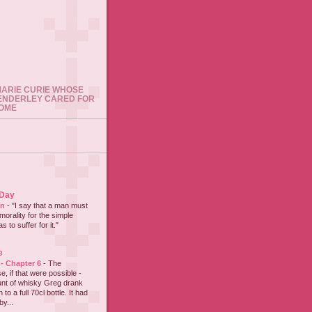
 MARIE CURIE WHOSE
ENDERLEY CARED FOR
HOME
 Day
on
-
"I say that a man must
 morality for the simple
 to suffer for it."
e
 - Chapter 6
-
The
e, if that were possible -
nt of whisky Greg drank
to a full 70cl bottle. It had
y...