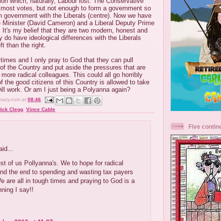
ion which, naturally, Labour lost. The Conservative
d most votes, but not enough to form a government so
on government with the Liberals (centre). Now we have
 Minister (David Cameron) and a Liberal Deputy Prime
. It's my belief that they are two modern, honest and
 do have ideological differences with the Liberals
ft than the right.
 times and I only pray to God that they can pull
 of the Country and put aside the pressures that are
 more radical colleagues. This could all go horribly
 of the good citizens of this Country is allowed to take
will work. Or am I just being a Polyanna again?
crazy.com
at
08:46
ick Clegg
,
Vince Cable
Five contin
:
id...
est of us Pollyanna's. We to hope for radical
nd the end to spending and wasting tax payers
 are all in tough times and praying to God is a
ning I say!!