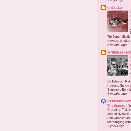
3 days ago
grit's day
7th June, Middlet
Keynes, outside 
2 months ago
Writing in Fait
Ed Edelson, Rabb
Holman, Sandy L
Stapinski, Bonnie
4 months ago
Reluctant Me
The Sunset
-
No
Dressing. Toilet
especially hard.
She wobbles as 
feet tangling with 
3 years ago