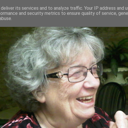
deliver its services and to analyze traffic. Your IP address and 
formance and security metrics to ensure quality of service, gen
RED AND CRAZY- ME? SURELY NOT
abuse.