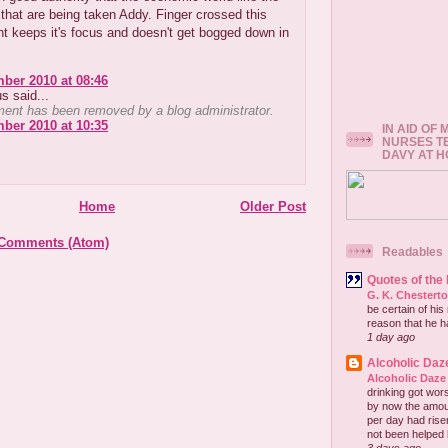
hat are being taken Addy. Finger crossed this
t keeps it's focus and doesn't get bogged down in
ber 2010 at 08:46
 said...
ent has been removed by a blog administrator.
ber 2010 at 10:35
IN AID OF
NURSES T
DAVY AT 
Home
Older Post
 Comments (Atom)
Readables
Quotes of the
G. K. Chestert
be certain of his
reason that he has
1 day ago
Alcoholic Daz
Alcoholic Daze
drinking got wors
by now the amou
per day had risen 
not been helped b