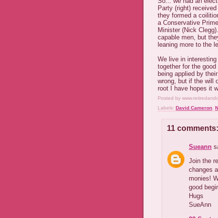
So... we had an elect
Party (right) receive
they formed a coiliti
a Conservative Prime
Minister (Nick Clegg)
capable men, but they
leaning more to the le
We live in interesting
together for the good
being applied by their
wrong, but if the will
root I have hopes it 
Posted by
www.retiredand
Labels:
David Cameron
,
N
11 comments
Sueann
sa
Join the r
changes a
monies! We
good begin
Hugs
SueAnn