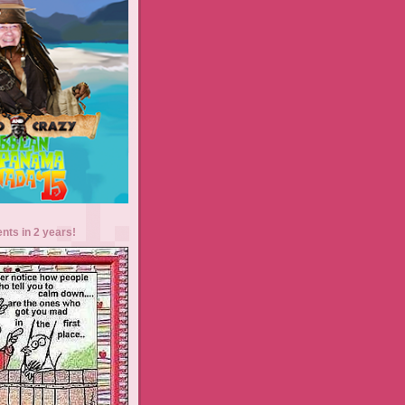
ents in 2 years!