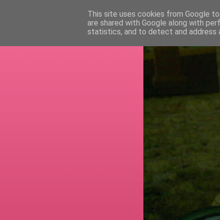
This site uses cookies from Google to 
are shared with Google along with per
RETI
statistics, and to detect and address 