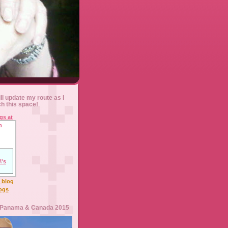
ll update my route as I
ch this space!
l blog
logs
 Panama & Canada 2015