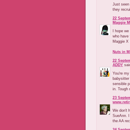
Just seen 
they recr
22 Septem
Maggie M
I hope we w
who have t
Maggie X
Nuts in M
22 Septem
ADDY
said
You're my 
babysitte
sensible p
in. Tough 
23 Septem
www.reti
We don't 
SueAnn. I 
the AA re
24 Septem