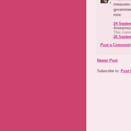
measures t
governmen
mire.
24 Septem
Anonymous
This comm
26 Septem
Post a Comment
Newer Post
Subscribe to:
Post