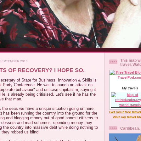
This map wi
 SEPTEMBER 2010
travel. Wat
S OF RECOVERY? I HOPE SO.
cretary of State for Business, Innovation & Skills is
al Party Conference. He was to launch an attack on
My travels
orporate behaviour" and criticise capitalism, saying it
He is already being critisised. Let's see if he has the
love that man.
s the seas we have a unique situation going on here.
Get your free trave
t) has been running the country into the ground for the
Visit my travel b
ing and blagging money out of good honest citizens to
s dossers and mad schemes. spending money they
ng the country into massive debt while doing nothing to
Caribbean,
s they robbed us blind.