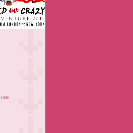
Badge