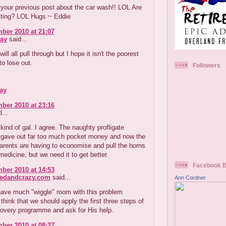
your previous post about the car wash!! LOL Are
uiting? LOL Hugs ~ Eddie
ber 2010 at 21:07
ay
said...
ill all pull through but I hope it isn't the poorest
o lose out.
Followers
ay
ber 2010 at 23:16
...
kind of gal. I agree. The naughty profligate
r gave out far too much pocket money and now the
arents are having to economise and pull the horns
medicine, but we need it to get better.
Facebook 
ber 2010 at 14:53
redandcrazy.com
said...
Ann Cordner
have much "wiggle" room with this problem
think that we should apply the first three steps of
covery programme and ask for His help.
ber 2010 at 08:27