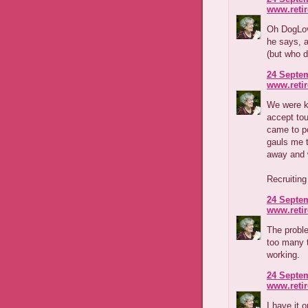
www.reti
Oh DogLove
he says, a
(but who d
24 Septem
www.reti
We were k
accept to
came to po
gauls me t
away and w
Recruiting
24 Septem
www.reti
The proble
too many 
working.
24 Septem
www.reti
I have it 