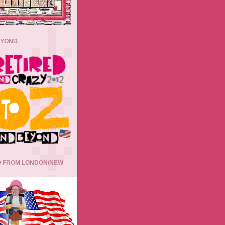
EYOND
 FROM LONDON/NEW