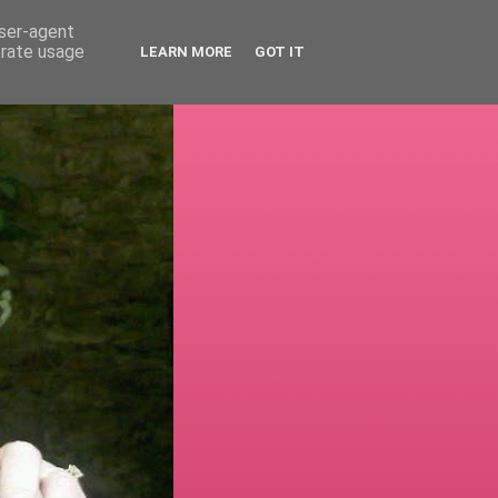
user-agent
erate usage
LEARN MORE
GOT IT
!