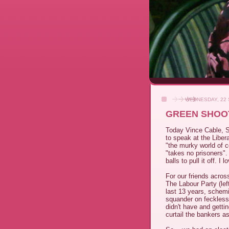
WEDNESDAY, 22
GREEN SHOOT
Today Vince Cable, Se
to speak at the Liber
"the murky world of c
"takes no prisoners". 
balls to pull it off. I 
For our friends acros
The Labour Party (lef
last 13 years, schem
squander on feckles
didn't have and getti
curtail the bankers a