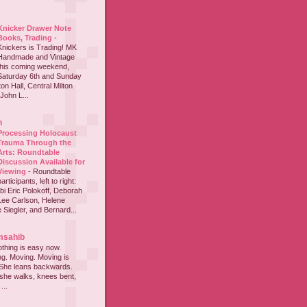
Knicker Drawer Note
Books, Trading
-
Knickers is Trading! MK
Handmade and Vintage
this coming weekend,
Saturday 6th and Sunday
on Hall, Central Milton
John L...
h
Processing Holocaust
Trauma Through the
Arts: Roundtable
Discussion Available for
Viewing
-
Roundtable
participants, left to right:
i Eric Polokoff, Deborah
ee Carlson, Helene
 Siegler, and Bernard...
msahib
thing is easy now.
ing. Moving. Moving is
 She leans backwards.
she walks, knees bent,
...