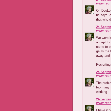
www.reti
Oh DogLove
he says, a
(but who d
24 Septem
www.reti
We were k
accept to
came to po
gauls me t
away and w
Recruiting
24 Septem
www.reti
The proble
too many 
working.
24 Septem
www.reti
I have it 