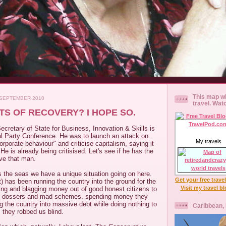
This map wi
 SEPTEMBER 2010
travel. Wat
S OF RECOVERY? I HOPE SO.
cretary of State for Business, Innovation & Skills is
al Party Conference. He was to launch an attack on
My travels
orporate behaviour" and criticise capitalism, saying it
He is already being critisised. Let's see if he has the
love that man.
s the seas we have a unique situation going on here.
Get your free trave
t) has been running the country into the ground for the
Visit my travel b
ing and blagging money out of good honest citizens to
s dossers and mad schemes. spending money they
ng the country into massive debt while doing nothing to
Caribbean,
s they robbed us blind.