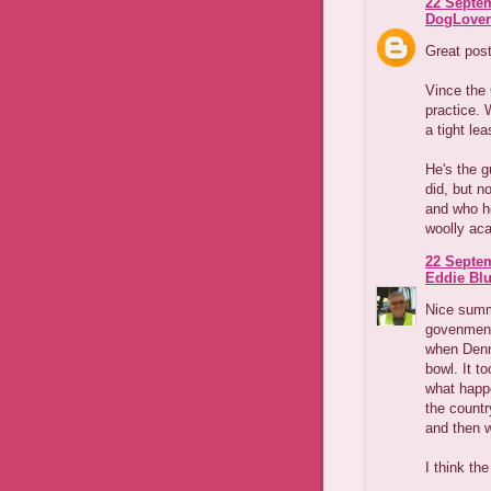
22 Septem
DogLover
Great pos
Vince the 
practice. 
a tight lea
He's the g
did, but n
and who he
woolly aca
22 Septem
Eddie Blu
Nice summa
govenments
when Denni
bowl. It t
what happ
the country
and then 
I think th