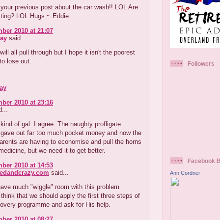
your previous post about the car wash!! LOL Are
uiting? LOL Hugs ~ Eddie
ber 2010 at 21:07
ay
said...
ill all pull through but I hope it isn't the poorest
o lose out.
Followers
ay
ber 2010 at 23:16
...
kind of gal. I agree. The naughty profligate
r gave out far too much pocket money and now the
arents are having to economise and pull the horns
medicine, but we need it to get better.
Facebook 
ber 2010 at 14:53
redandcrazy.com
said...
Ann Cordner
have much "wiggle" room with this problem
think that we should apply the first three steps of
covery programme and ask for His help.
ber 2010 at 08:27