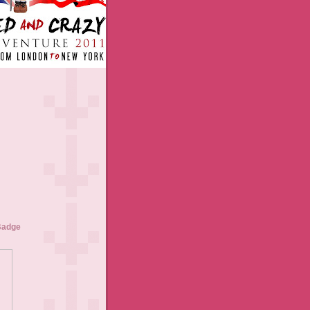
Badge