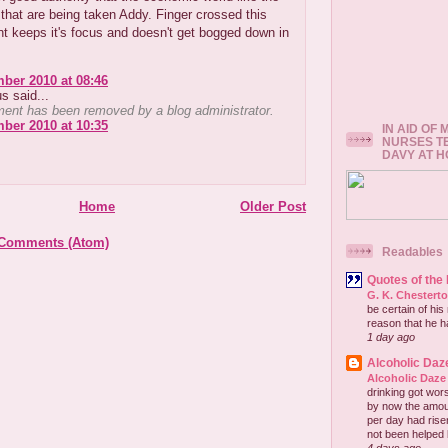
hat are being taken Addy. Finger crossed this
t keeps it's focus and doesn't get bogged down in
ber 2010 at 08:46
 said...
ent has been removed by a blog administrator.
ber 2010 at 10:35
IN AID OF
NURSES T
DAVY AT 
Home
Older Post
 Comments (Atom)
Readables
Quotes of the
G. K. Chestert
be certain of his
reason that he has
1 day ago
Alcoholic Daz
Alcoholic Daze
drinking got wors
by now the amou
per day had risen 
not been helped b