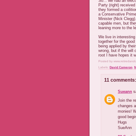
So... we had an elect
Party (right) receive
they formed a coiliti
a Conservative Prime
Minister (Nick Clegg)
capable men, but they
leaning more to the le
We live in interesting
together for the good
being applied by their
wrong, but if the will
root I have hopes it 
Posted by
www.retiredand
Labels:
David Cameron
,
N
11 comments
Sueann
sa
Join the r
changes a
monies! We
good begin
Hugs
SueAnn