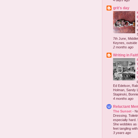
4 days ago
grit's day
7th June, Middlet
Keynes, outside 
2 months ago
Writing in Fait
Ed Edelson, Rabb
Holman, Sandy L
Stapinski, Bonnie
4 months ago
Reluctant Me
The Sunset
-
No
Dressing. Toilet
especially hard.
She wobbles as 
feet tangling with 
3 years ago