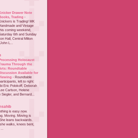
Knicker Drawer Note
Books, Trading
-
Knickers is Trading! MK
Handmade and Vintage
this coming weekend,
Saturday 6th and Sunday
on Hall, Central Milton
John L...
h
Processing Holocaust
Trauma Through the
Arts: Roundtable
Discussion Available for
Viewing
-
Roundtable
participants, left to right:
i Eric Polokoff, Deborah
ee Carlson, Helene
 Siegler, and Bernard...
msahib
thing is easy now.
ing. Moving. Moving is
 She leans backwards.
she walks, knees bent,
...