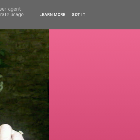
user-agent
erate usage
LEARN MORE
GOT IT
!