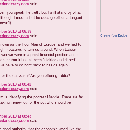
redandcrazy.com
said...
r, you speak the truth, but I still stand by what
lthough I must admit he does go off on a tangent
oesn't).
ber 2010 at 08:38
Create Your Badge
redandcrazy.com
said...
nown as the Poor Man of Europe, and we had to
ugh measures to turn us around. When Labour
wer we were in a great financial position and it
o see that it has all been "nickled and dimed"
e have to go right back to basics again.
 for the car wash? Are you offering Eddie?
ber 2010 at 08:42
redandcrazy.com
said...
m is identifying the poorest Maggie. There are far
taking money out of the pot who should be
ber 2010 at 08:43
redandcrazy.com
said...
on good authority that the economic world like the