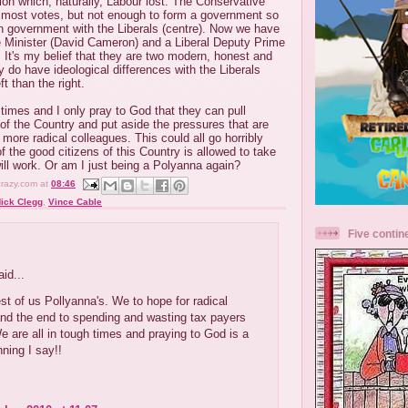
ion which, naturally, Labour lost. The Conservative
d most votes, but not enough to form a government so
on government with the Liberals (centre). Now we have
 Minister (David Cameron) and a Liberal Deputy Prime
. It's my belief that they are two modern, honest and
 do have ideological differences with the Liberals
ft than the right.
 times and I only pray to God that they can pull
 of the Country and put aside the pressures that are
 more radical colleagues. This could all go horribly
 of the good citizens of this Country is allowed to take
will work. Or am I just being a Polyanna again?
crazy.com
at
08:46
ick Clegg
,
Vince Cable
Five contin
:
id...
est of us Pollyanna's. We to hope for radical
nd the end to spending and wasting tax payers
 are all in tough times and praying to God is a
ning I say!!