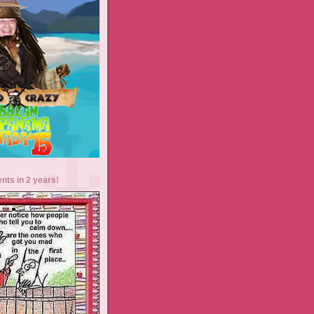
ents in 2 years!