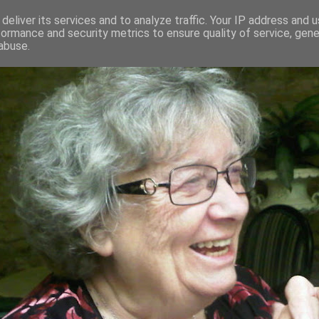
deliver its services and to analyze traffic. Your IP address and 
formance and security metrics to ensure quality of service, gen
RED AND CRAZY- ME? SURELY NOT
abuse.