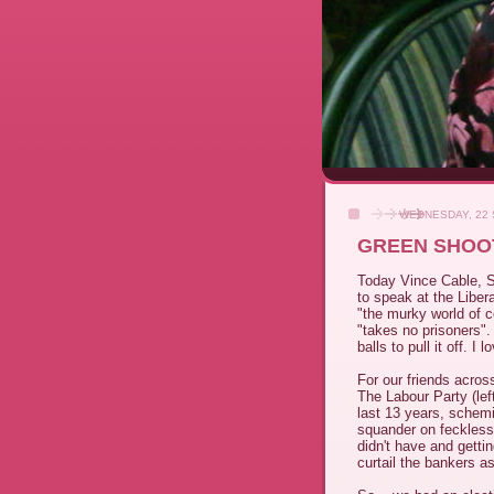
WEDNESDAY, 22
GREEN SHOOT
Today Vince Cable, Se
to speak at the Liber
"the murky world of c
"takes no prisoners". 
balls to pull it off. I 
For our friends acros
The Labour Party (lef
last 13 years, schem
squander on feckles
didn't have and getti
curtail the bankers a