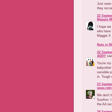
Just seen 
they recr
22 Septem
Maggie M
I hope we w
who have t
Maggie X
Nuts in M
22 Septem
ADDY
said
You're my 
babysitte
sensible p
in. Tough 
23 Septem
www.reti
We don't 
SueAnn. I 
the AA re
24 Septem