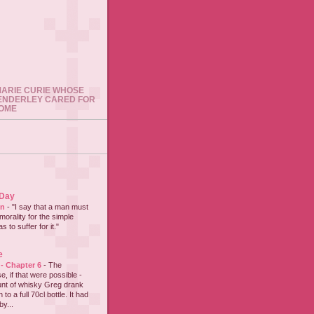
 MARIE CURIE WHOSE
ENDERLEY CARED FOR
HOME
 Day
on
-
"I say that a man must
 morality for the simple
 to suffer for it."
e
 - Chapter 6
-
The
e, if that were possible -
nt of whisky Greg drank
to a full 70cl bottle. It had
y...