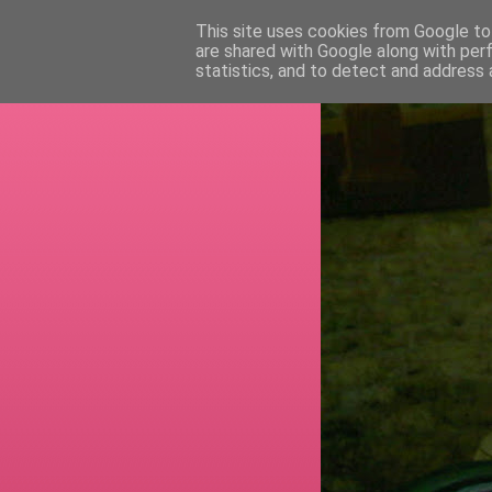
This site uses cookies from Google to 
are shared with Google along with per
RETI
statistics, and to detect and address 