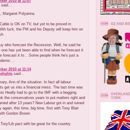
ber 2010 at 11:07
said...
t, Margaret Polyanna.
OZ AND B
Cable is OK on TV, but yet to be proved in
With luck, the PM and his Deputy will keep him on
sh.
uy who forecast the Recession. Well, he said he
o one has yet been able to find when he forecast it
 forecast it to... Some people think he's just a
demic ...
ber 2010 at 11:14
elights
said...
ry, Ann of the situation. In fact all labour
 get us into a financial mess. The last time was
s Heally had to go to the IMF with a begging
OVERLAND
ook the conservatives years to put matters right and
YORK
ened after 13 years? New Labour got in and ruined
 again, this time, big time, first with Tony Blair
with Gordon Brown.
e Tory/Lib pact with be great for the country.