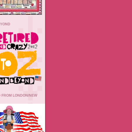
EYOND
 FROM LONDON/NEW