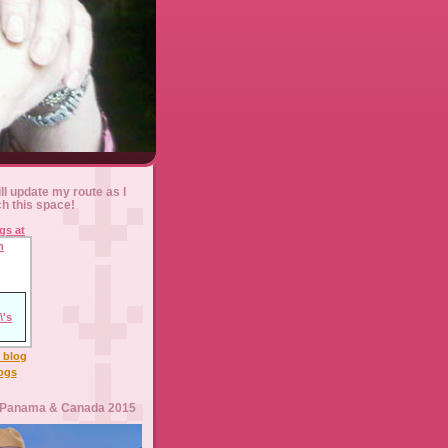
ll update my route as I
ch this space!
l blog
logs
 Panama & Canada 2015