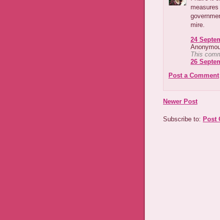
measures t
governmen
mire.
24 Septem
Anonymous
This comm
26 Septem
Post a Comment
Newer Post
Subscribe to:
Post