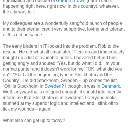
humiliation and ridicule of
Gordon Brown
(nah! That is
happening right here, right now, in this country), whatever,
the city was full.
My colleagues are a wonderfully sangfroid bunch of people
and to their eternal credit very supportive, loving and tolerant
of this old nuisance.
The early birders in IT looked into the problem. Rob to the
rescue. He did what all smart alec IT’ers do and immediately
bought up a list of available hotels. I hovered behind him
getting angry and shouted “Yes, but do what I did. I’m your
normal punter and it doesn’t work for me” “OK, what did you
do?” “Start at the beginning, type in Stockholm and the
Country”. He did Stockholm, Sweden – up comes the list.
“Oh! Is Stockholm in
Sweden
? I thought it was in
Denmark
.
Well, anyway that’s not good enough, it should intelligently
inform me that Stockholm is in Sweden”. Everyone looks
stunned at my superior logic and intellect and I slink off to
lick my wounds – again!
What else can get up to today?