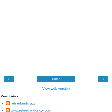
‹
›
Home
View web version
Contributors
retiredandcrazy
www.retiredandcrazy.com