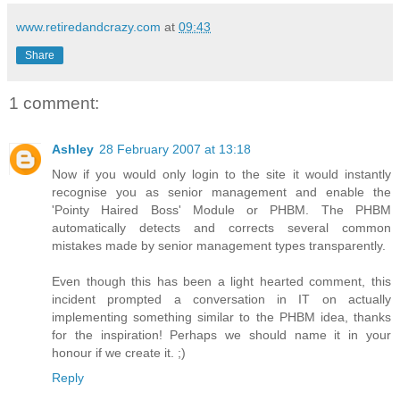
www.retiredandcrazy.com
at
09:43
Share
1 comment:
Ashley
28 February 2007 at 13:18
Now if you would only login to the site it would instantly
recognise you as senior management and enable the
'Pointy Haired Boss' Module or PHBM. The PHBM
automatically detects and corrects several common
mistakes made by senior management types transparently.
Even though this has been a light hearted comment, this
incident prompted a conversation in IT on actually
implementing something similar to the PHBM idea, thanks
for the inspiration! Perhaps we should name it in your
honour if we create it. ;)
Reply