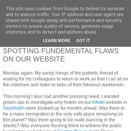
This site uses cookies from Google to deliver its services
RETIRED AND CRAZY-
and to analyze traffic. Your IP address and user-agent are
shared with Google along with performance and security
ME? SURELY NOT!
metrics to ensure quality of service, generate usage
statistics, and to detect and address abuse.
LEARN MORE
GOT IT
Monday, 26 February 2007
SPOTTING FUNDEMENTAL FLAWS
ON OUR WEBSITE
Monday again. My sanity hangs of the pathetic thread of
waiting for my colleagues to return to work so that I can sit on
the sidelines and listen to tales of their fabulous weekends.
This morning I also had another pressing need. I wanted
grown ups to investigate why hotels on our
Infotel
website in
Stockholm
were booked up for months ahead. Was there to
be a mass immigration to the only safe place remaining on
this planet? Was there going to be nude dancing in the
streets? Was everyone flocking there to witness the public