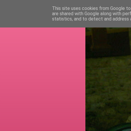
This site uses cookies from Google to 
are shared with Google along with per
RETI
statistics, and to detect and address 