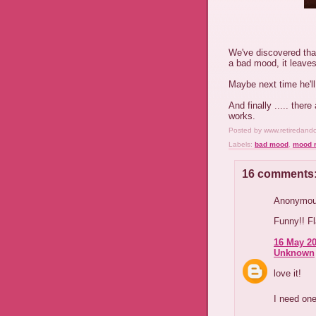
We've discovered tha
a bad mood, it leaves
Maybe next time he'l
And finally ..... ther
works.
Posted by
www.retiredand
Labels:
bad mood
,
mood r
16 comments
Anonymous
Funny!! F
16 May 20
Unknown
love it!
I need one