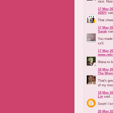
race. Now
17 May 20
ADDY
said
That chee
17 May 20
Sarah
said
You made 
xxS
17 May 20
www.reti
Wana to b
18 May 20
The Wren
That's gre
of my moo
19 May 20
Lin
said...
Snort! I k
20 May 20