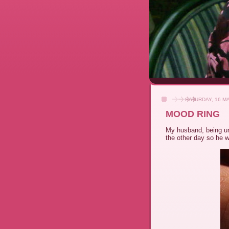
SATURDAY, 16 M
MOOD RING
My husband, being u
the other day so he 