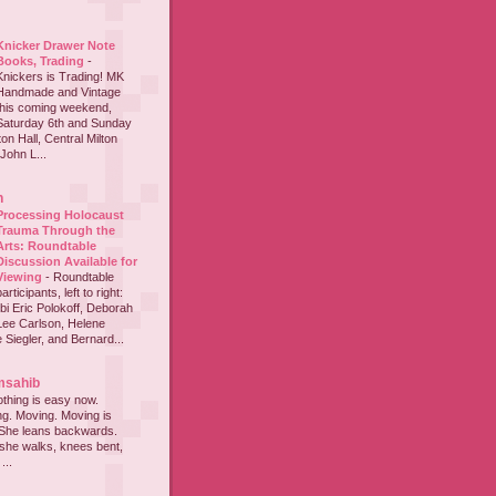
Knicker Drawer Note
Books, Trading
-
Knickers is Trading! MK
Handmade and Vintage
this coming weekend,
Saturday 6th and Sunday
on Hall, Central Milton
John L...
h
Processing Holocaust
Trauma Through the
Arts: Roundtable
Discussion Available for
Viewing
-
Roundtable
participants, left to right:
i Eric Polokoff, Deborah
ee Carlson, Helene
 Siegler, and Bernard...
msahib
thing is easy now.
ing. Moving. Moving is
 She leans backwards.
she walks, knees bent,
...