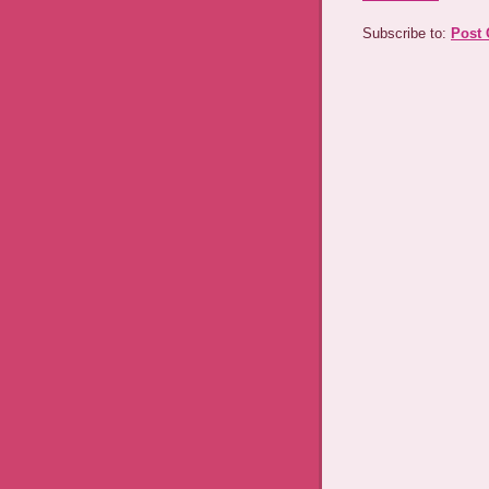
Subscribe to:
Post