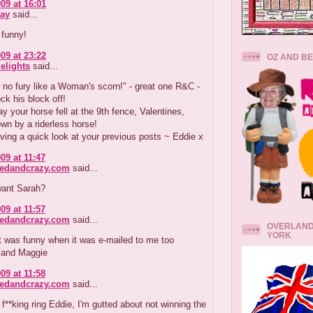
09 at 16:01
ay
said...
 funny!
09 at 23:22
OZ AND B
elights
said...
h no fury like a Woman's scorn!" - great one R&C -
ck his block off!
ay your horse fell at the 9th fence, Valentines,
wn by a riderless horse!
aving a quick look at your previous posts ~ Eddie x
09 at 11:47
redandcrazy.com
said...
want Sarah?
09 at 11:57
redandcrazy.com
said...
OVERLAND
YORK
it was funny when it was e-mailed to me too
 and Maggie
09 at 11:58
redandcrazy.com
said...
 f**king ring Eddie, I'm gutted about not winning the