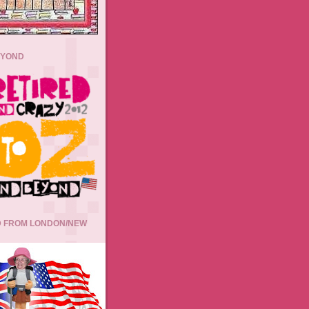
EYOND
 FROM LONDON/NEW