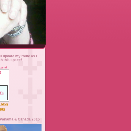
ll update my route as I
ch this space!
l blog
logs
 Panama & Canada 2015