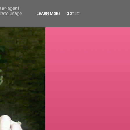
user-agent
erate usage
LEARN MORE
GOT IT
!