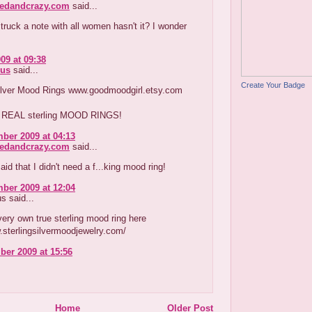
redandcrazy.com
said...
truck a note with all women hasn't it? I wonder
09 at 09:38
us
said...
Create Your Badge
Silver Mood Rings www.goodmoodgirl.etsy.com
e REAL sterling MOOD RINGS!
ber 2009 at 04:13
redandcrazy.com
said...
aid that I didn't need a f...king mood ring!
ber 2009 at 12:04
 said...
ery own true sterling mood ring here
.sterlingsilvermoodjewelry.com/
er 2009 at 15:56
Home
Older Post