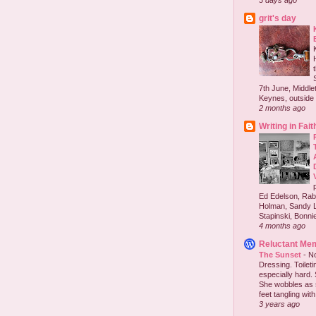
3 days ago
grit's day
7th June, Middlet
Keynes, outside 
2 months ago
Writing in Fait
Ed Edelson, Rabb
Holman, Sandy L
Stapinski, Bonnie
4 months ago
Reluctant Me
The Sunset
-
No
Dressing. Toilet
especially hard.
She wobbles as 
feet tangling with 
3 years ago