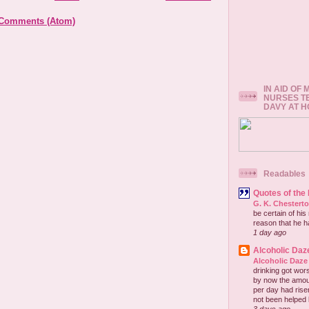
 Comments (Atom)
IN AID OF
NURSES T
DAVY AT 
Readables
Quotes of the
G. K. Chestert
be certain of his
reason that he has
1 day ago
Alcoholic Daz
Alcoholic Daze
drinking got wors
by now the amou
per day had risen 
not been helped b