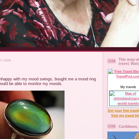
This map wi
AY 2009
travel. Wat
nhappy with my mood swings, bought me a mood ring
would be able to monitor my moods.
My travels
Get your free trave
Visit my travel b
Caribbean,