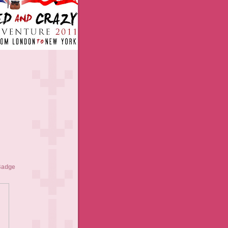
Badge