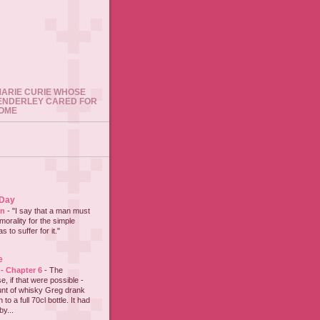
 MARIE CURIE WHOSE
ENDERLEY CARED FOR
HOME
 Day
on
-
"I say that a man must
 morality for the simple
 to suffer for it."
e
 - Chapter 6
-
The
e, if that were possible -
nt of whisky Greg drank
to a full 70cl bottle. It had
y...