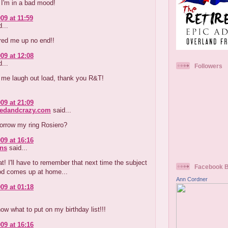
 I'm in a bad mood!
09 at 11:59
...
red me up no end!!
09 at 12:08
...
Followers
me laugh out load, thank you R&T!
09 at 21:09
redandcrazy.com
said...
orrow my ring Rosiero?
09 at 16:16
ns
said...
at! I'll have to remember that next time the subject
Facebook 
d comes up at home...
Ann Cordner
09 at 01:18
now what to put on my birthday list!!!
09 at 16:16