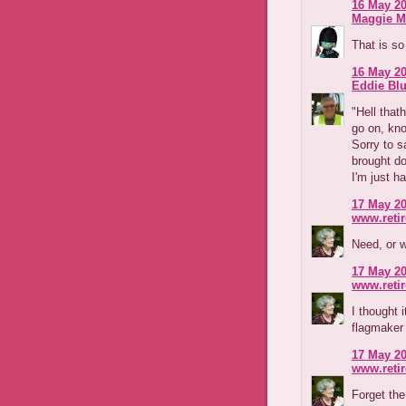
16 May 20
Maggie M
That is so
16 May 20
Eddie Blu
"Hell that
go on, kno
Sorry to s
brought do
I'm just h
17 May 20
www.reti
Need, or 
17 May 20
www.reti
I thought 
flagmaker
17 May 20
www.reti
Forget the