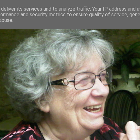
deliver its services and to analyze traffic. Your IP address and 
formance and security metrics to ensure quality of service, gen
RED AND CRAZY- ME? SURELY NOT
abuse.