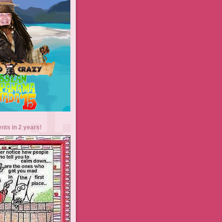
ents in 2 years!