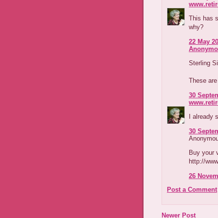
www.reti
This has s
why?
22 May 20
Anonymo
Sterling 
These ar
30 Septem
www.reti
I already s
30 Septem
Anonymous
Buy your v
http://www
26 Novemb
Post a Comment
Newer Post