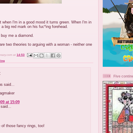
t when I'm in a good mood it turns green. When I'm in
 a big red mark on his fuc*ing forehead.
l buy me a diamond.
e are two theories to arguing with a woman - neither one
crazy.com
at
14:53
ing
:
Five contin
 said...
lagmaker
09 at 15:09
said...
 of those fancy rings, too!