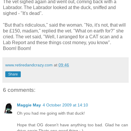
The vet sighed again and went out, coming back with a
Labrador. The Labrador looked at the duck, sniffed and
sighed - "It's dead".
"But that's ridiculous," said the woman. "No, it's not, that will
be £150, madam," replied the vet. "What on earth for?" she
cried. The vet said, "Well, I arranged for a CAT scan and a
Lab Report and these things cost money, you know".
Boom! Boom!
www.retiredandcrazy.com
at
09:46
Share
6 comments:
Maggie May
4 October 2009 at 14:10
Oh you had me going with that duck!
Hope that OG doesn't have anything too bad. Glad he can
drive again.Thats one good thing :-)