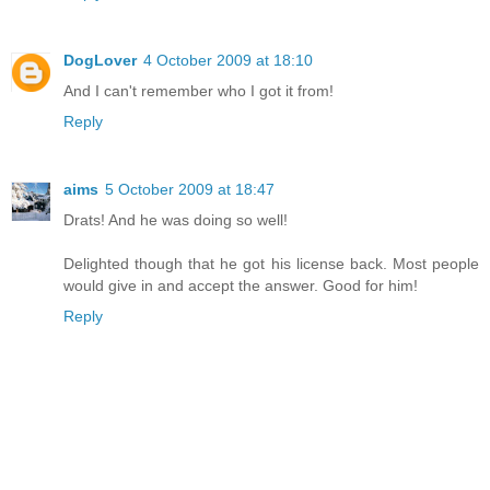
DogLover
4 October 2009 at 18:10
And I can't remember who I got it from!
Reply
aims
5 October 2009 at 18:47
Drats! And he was doing so well!
Delighted though that he got his license back. Most people
would give in and accept the answer. Good for him!
Reply