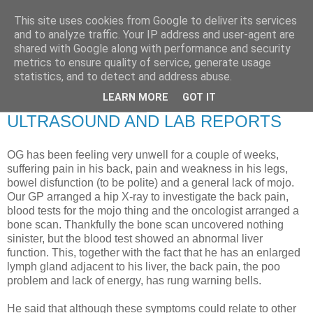
This site uses cookies from Google to deliver its services
RETIRED AND CRAZY-
and to analyze traffic. Your IP address and user-agent are
shared with Google along with performance and security
ME? SURELY NOT!
metrics to ensure quality of service, generate usage
statistics, and to detect and address abuse.
LEARN MORE
GOT IT
Sunday, 4 October 2009
ULTRASOUND AND LAB REPORTS
OG has been feeling very unwell for a couple of weeks,
suffering pain in his back, pain and weakness in his legs,
bowel disfunction (to be polite) and a general lack of mojo.
Our GP arranged a hip X-ray to investigate the back pain,
blood tests for the mojo thing and the oncologist arranged a
bone scan. Thankfully the bone scan uncovered nothing
sinister, but the blood test showed an abnormal liver
function. This, together with the fact that he has an enlarged
lymph gland adjacent to his liver, the back pain, the poo
problem and lack of energy, has rung warning bells.
He said that although these symptoms could relate to other