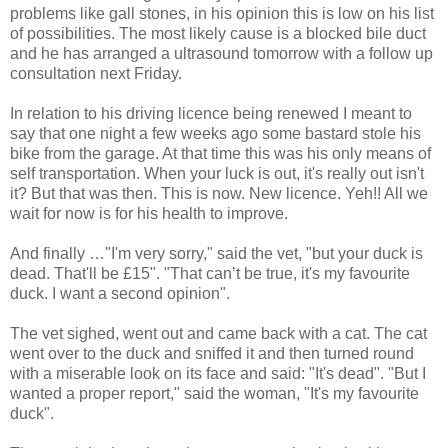
problems like gall stones, in his opinion this is low on his list
of possibilities. The most likely cause is a blocked bile duct
and he has arranged a ultrasound tomorrow with a follow up
consultation next Friday.
In relation to his driving licence being renewed I meant to
say that one night a few weeks ago some bastard stole his
bike from the garage. At that time this was his only means of
self transportation. When your luck is out, it's really out isn't
it? But that was then. This is now. New licence. Yeh!! All we
wait for now is for his health to improve.
And finally …"I'm very sorry," said the vet, "but your duck is
dead. That'll be £15". "That can’t be true, it's my favourite
duck. I want a second opinion".
The vet sighed, went out and came back with a cat. The cat
went over to the duck and sniffed it and then turned round
with a miserable look on its face and said: "It's dead". "But I
wanted a proper report," said the woman, "It's my favourite
duck".