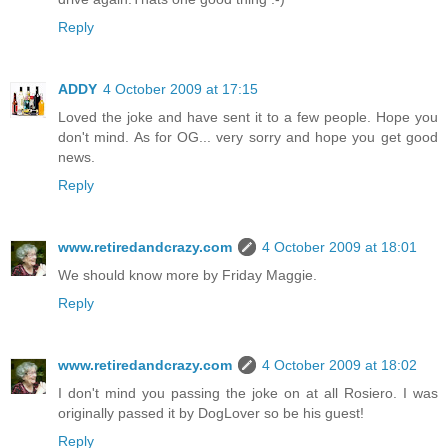
Reply
ADDY
4 October 2009 at 17:15
Loved the joke and have sent it to a few people. Hope you
don't mind. As for OG... very sorry and hope you get good
news.
Reply
www.retiredandcrazy.com
4 October 2009 at 18:01
We should know more by Friday Maggie.
Reply
www.retiredandcrazy.com
4 October 2009 at 18:02
I don't mind you passing the joke on at all Rosiero. I was
originally passed it by DogLover so be his guest!
Reply