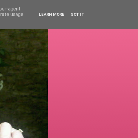
user-agent
erate usage
LEARN MORE
GOT IT
!