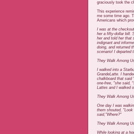
graciously took the 
This experience remi
me some time ago. Th
Americans which prove
I was at the checkout
her a fifty-dollar bi
her and told her tha
indignant and infor
doing, and returned 
scenario! I departed 
They Walk Among U
I walked into a Starb
GrandeLatte. I handed 
chalkboard that said 
one-free, "she said, 
Lattes and I walked o
They Walk Among U
One day I was walki
them shouted, "Look 
said,"Where?"
They Walk Among U
While looking at a ho