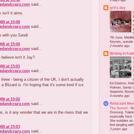
6 days ago
redandcrazy.com
said...
grit's day
 isn't it aims.
008 at 15:00
redandcrazy.com
said...
re with you Sandi
7th June, Middlet
Keynes, outside 
008 at 15:00
2 months ago
redandcrazy.com
said...
Writing in Fait
o believe isn't it Jay?
008 at 15:01
redandcrazy.com
said...
three - being a citizen of the UK, I don't actually
Ed Edelson, Rabb
a Blizard is. I'm hoping that it's some kind if ice
Holman, Sandy L
Stapinski, Bonnie
4 months ago
008 at 15:02
redandcrazy.com
said...
Reluctant Me
The Sunset
-
No
 is it any wonder that we are in the mess that we
Dressing. Toilet
especially hard.
She wobbles as 
feet tangling with 
008 at 15:03
3 years ago
redandcrazy.com
said...