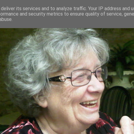
deliver its services and to analyze traffic. Your IP address and 
formance and security metrics to ensure quality of service, gen
RED AND CRAZY- ME? SURELY NOT
abuse.