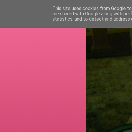
This site uses cookies from Google to 
are shared with Google along with per
RETI
statistics, and to detect and address 