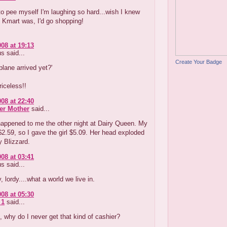
to pee myself I'm laughing so hard...wish I knew
 Kmart was, I'd go shopping!
008 at 19:13
 said...
Create Your Badge
plane arrived yet?'
iceless!!
008 at 22:40
er Mother
said...
happened to me the other night at Dairy Queen. My
$2.59, so I gave the girl $5.09. Her head exploded
y Blizzard.
008 at 03:41
 said...
, lordy....what a world we live in.
008 at 05:30
 1
said...
 why do I never get that kind of cashier?