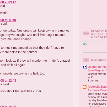
008 at 09:17
aid...
world!
08 at 11:58
said...
rotten today. Customers will keep giving me money
IN AID OF
NURSES T
ngs they've bought, wait until I've rung it up and
DAVY AT 
o give me loose change.
 to muck me around so that they don't have to
w more coins in their purse!
Readables
em look as if they will murder me if I don't unravel
 and do it all again.
Quotes of the
Jane Wagner
-
orroids are giving me hell, too.
yourself may be 
tool."
008 at 12:43
1 day ago
 said...
Alcoholic Daz
Alcoholic Daze
 esp about the seat belt cutter.
drinking got wors
by now the amou
per day had risen 
not been helped b
008 at 14:40