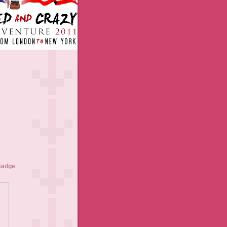
Badge