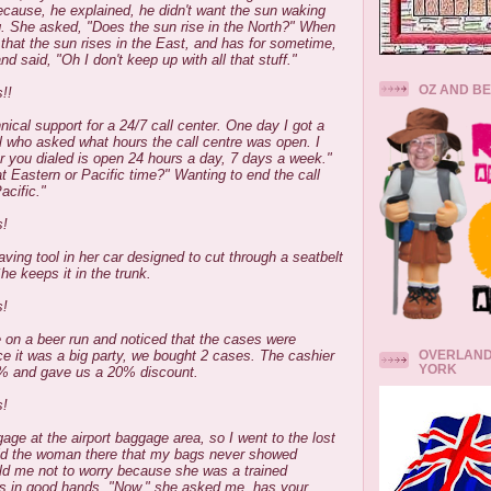
ecause, he explained, he didn't want the sun waking
. She asked, "Does the sun rise in the North?" When
that the sun rises in the East, and has for sometime,
d said, "Oh I don't keep up with all that stuff."
OZ AND B
!!
nical support for a 24/7 call center. One day I got a
al who asked what hours the call centre was open. I
r you dialed is open 24 hours a day, 7 days a week."
t Eastern or Pacific time?" Wanting to end the call
acific."
s!
aving tool in her car designed to cut through a seatbelt
he keeps it in the trunk.
s!
 on a beer run and noticed that the cases were
OVERLAND
e it was a big party, we bought 2 cases. The cashier
YORK
0% and gave us a 20% discount.
s!
gage at the airport baggage area, so I went to the lost
old the woman there that my bags never showed
ld me not to worry because she was a trained
as in good hands. "Now," she asked me, has your