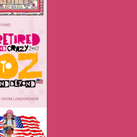
EYOND
 FROM LONDON/NEW