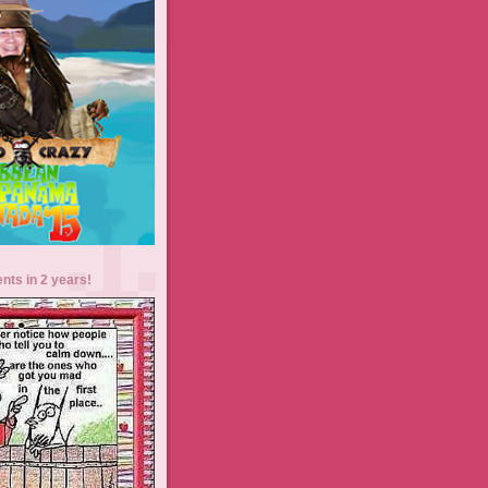
ents in 2 years!