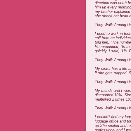
direction was north b
him up every morning
my brother explained 
she shook her head an
They Walk Among Us
I used to work in tech
call from an individu
told him, "The numbe
He responded, "Is tha
quickly, I said, "Uh, P
They Walk Among U
My sister has a life s
if she gets trapped. S
They Walk Among U
My friends and I were
discounted 10%. Sinc
multiplied 2 times 1
They Walk Among U
I couldn't find my lug
luggage office and t
up.She smiled and to
professional and I w