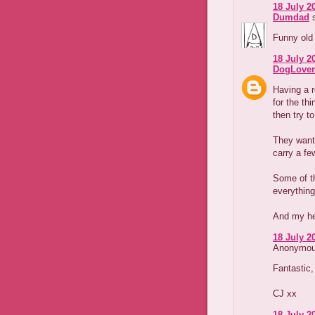
18 July 2
Dumdad
s
Funny old 
18 July 20
DogLover
Having a 
for the thi
then try t
They want
carry a fe
Some of th
everything
And my hem
18 July 2
Anonymous
Fantastic,
CJ xx
18 July 2