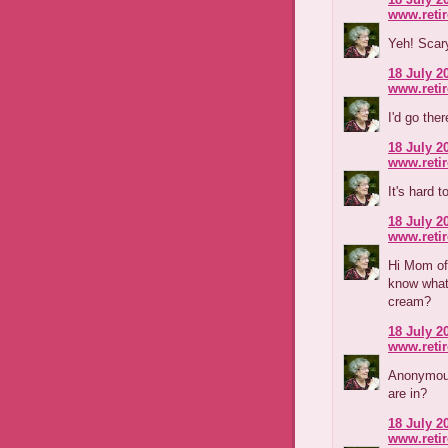
www.reti
Yeh! Scary
18 July 2
www.reti
I'd go the
18 July 2
www.reti
It's hard t
18 July 2
www.reti
Hi Mom of 
know what 
cream?
18 July 2
www.reti
Anonymous,
are in?
18 July 2
www.reti