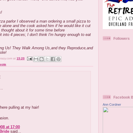
s!
zza parlor I observed a man ordering a small pizza to
 alone and the cook asked him if he would like it cut
e thought about it for some time before
t into 4 pieces; I don't think I'm hungry enough to eat
Followers
ng Us! They Walk Among Us,and they Reproduce,and
Vote!
crazy.com
at
15:20
vote
:
..
Facebook 
Ann Cordner
 here pulling at my hair!
asion.
008 at 17:00
Bride
said...