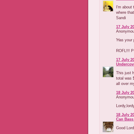
I'm about 
where that
Sandi
17 July 2
Anonymous
'Has your 
ROFL!!! Pr
17 July 2
Undercov
This just 
total was 
all over m
18 July 2
Anonymous
Lordy,lordy
18 July 2
Can Bass
Good Lord,