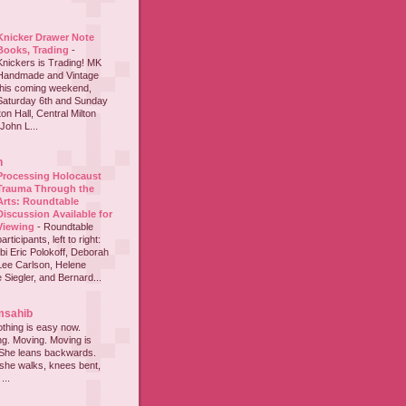
Knicker Drawer Note
Books, Trading
-
Knickers is Trading! MK
Handmade and Vintage
this coming weekend,
Saturday 6th and Sunday
on Hall, Central Milton
John L...
h
Processing Holocaust
Trauma Through the
Arts: Roundtable
Discussion Available for
Viewing
-
Roundtable
participants, left to right:
i Eric Polokoff, Deborah
ee Carlson, Helene
 Siegler, and Bernard...
msahib
thing is easy now.
ing. Moving. Moving is
 She leans backwards.
she walks, knees bent,
...