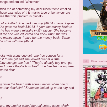
change and smiled. Whatever!
nded me of something my dear lunch friend emailed
ese examples of this manic type of behaviour are
s that this problem is global:-
 of a K-Mart. The clerk rang up $46.64 charge. I gave
ll. She gave me back $46.64. I gave the money back to
t she had made a mistake in MY favour. She became
med me she was educated and knew what she was
the money again. I gave her the money back. Same
the store with the $46.64.
s
ucks with a buy-one-get- one-free coupon for a
it to the girl and she looked over at a little
Five contin
"buy one-get one free." "They're already buy-one- get-
"so I guess they're both free". She handed me my free
ut the door.
s!
ng down the beach with some Friends when one of
at that dead bird!" Someone looked up at the sky and
s!
use, my brother asked the real estate agent which