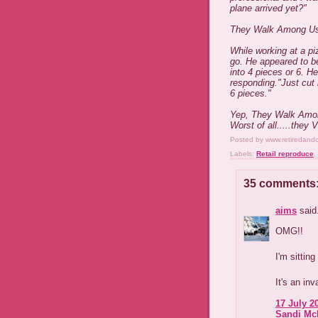
plane arrived yet?"
They Walk Among U
While working at a pi
go. He appeared to be
into 4 pieces or 6. H
responding."Just cut i
6 pieces."
Yep, They Walk Amo
Worst of all.....they 
Posted by
www.retiredand
Labels:
Retail reproduce
,
35 comments
aims
said.
OMG!!
I'm sitting
It's an inv
17 July 2
Sandi Mc