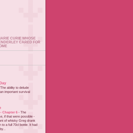
 MARIE CURIE WHOSE
ENDERLEY CARED FOR
HOME
 Day
"The ability to delude
an important survival
e
 - Chapter 6
-
The
e, if that were possible -
nt of whisky Greg drank
to a full 70cl bottle. It had
y...