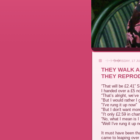
THURSDAY, 17 JU
THEY WALK A
THEY REPROD
“That will be £2.41” 
I handed over a £5 no
“That’s alright, we’ve
"But I would rather I
"I've rung it up now"
"But I don't want mo
"I't only £2.59 in cha
“No, what I mean is I 
“Well I've rung it up
It must have been th
came to leaping over 