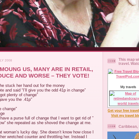
This map wi
LY 2008
travel. Wat
MOUNG US, MANY ARE IN RETAIL,
UCE AND WORSE – THEY VOTE!
She stuck her hand out for the money
My travels
te and said “I’ll give you the odd 41p in change”
 got plenty of change”
 gave you the .41p"
re change"
Get your free trave
nge
Visit my travel b
have a purse full of change that I want to get rid of ”
 now” she repeated as she shoved the change at me.
Caribbean,
at woman’s lucky day. She doesn’t know how close I
her wretched counter and throttling her. Instead I