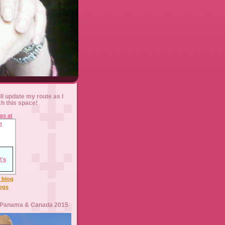
ll update my route as I
ch this space!
l blog
logs
 Panama & Canada 2015