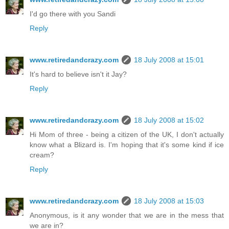
I'd go there with you Sandi
Reply
www.retiredandcrazy.com
18 July 2008 at 15:01
It's hard to believe isn't it Jay?
Reply
www.retiredandcrazy.com
18 July 2008 at 15:02
Hi Mom of three - being a citizen of the UK, I don't actually
know what a Blizard is. I'm hoping that it's some kind if ice
cream?
Reply
www.retiredandcrazy.com
18 July 2008 at 15:03
Anonymous, is it any wonder that we are in the mess that
we are in?