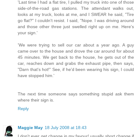
'Last time I had a flat tire, I pulled my truck into one of those
side-of-the-road gas stations. The attendant walks out,
looks at my truck, looks at me, and I SWEAR he said, "Tire
go flat?" I couldn't resist. I said, "Nope. I was driving around
and those other three just swelled right up on me. Here's
your sign.'
'We were trying to sell our car about a year ago. A guy
came over to the house and drove the car around for about
45 minutes. We get back to the house, he gets out of the
car, reaches down and grabs the exhaust pipe, then says,
"Darn that's hot!" See, if he'd been wearing his sign, I could
have stopped him.'
The next time someone says something stupid ask them
where their sign is.
Reply
Maggie May
18 July 2008 at 18:43
I don't ever get change in my favour! usually short change if