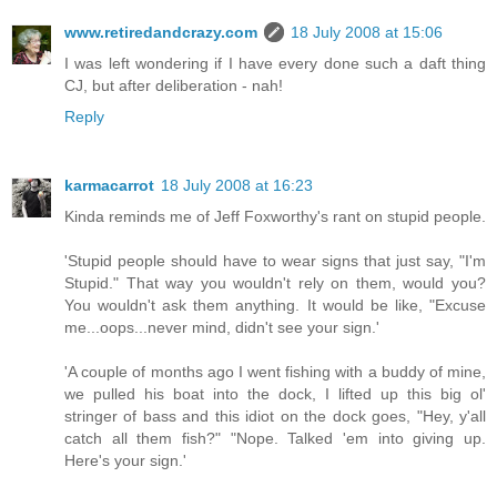
www.retiredandcrazy.com
18 July 2008 at 15:06
I was left wondering if I have every done such a daft thing
CJ, but after deliberation - nah!
Reply
karmacarrot
18 July 2008 at 16:23
Kinda reminds me of Jeff Foxworthy's rant on stupid people.
'Stupid people should have to wear signs that just say, "I'm
Stupid." That way you wouldn't rely on them, would you?
You wouldn't ask them anything. It would be like, "Excuse
me...oops...never mind, didn't see your sign.'
'A couple of months ago I went fishing with a buddy of mine,
we pulled his boat into the dock, I lifted up this big ol'
stringer of bass and this idiot on the dock goes, "Hey, y'all
catch all them fish?" "Nope. Talked 'em into giving up.
Here's your sign.'