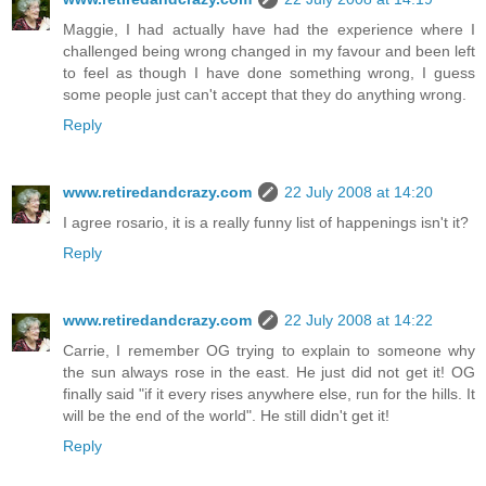
Maggie, I had actually have had the experience where I
challenged being wrong changed in my favour and been left
to feel as though I have done something wrong, I guess
some people just can't accept that they do anything wrong.
Reply
www.retiredandcrazy.com
22 July 2008 at 14:20
I agree rosario, it is a really funny list of happenings isn't it?
Reply
www.retiredandcrazy.com
22 July 2008 at 14:22
Carrie, I remember OG trying to explain to someone why
the sun always rose in the east. He just did not get it! OG
finally said "if it every rises anywhere else, run for the hills. It
will be the end of the world". He still didn't get it!
Reply