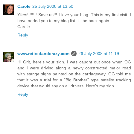
Carole
25 July 2008 at 13:50
Yikes!!!!!!!! Save us!!! I love your blog. This is my first visit. I
have added you to my blog list. I'll be back again.
Carole
Reply
www.retiredandcrazy.com
26 July 2008 at 11:19
Hi Grit, here's your sign. I was caught out once when OG
and I were driving along a newly constructed major road
with stange signs painted on the carriageway. OG told me
that it was a trial for a "Big Brother" type satelite tracking
device that would spy on all drivers. Here's my sign.
Reply