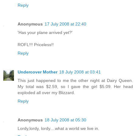
Reply
Anonymous
17 July 2008 at 22:40
'Has your plane arrived yet?'
ROFL!!! Priceless!!
Reply
Undercover Mother
18 July 2008 at 03:41
This just happened to me the other night at Dairy Queen.
My total was $2.59, so I gave the girl $5.09. Her head
exploded all over my Blizzard.
Reply
Anonymous
18 July 2008 at 05:30
Lordy,lordy, lordy....what a world we live in.