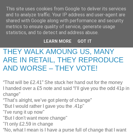
This site uses cookies from Google to deliver its services
RETIRED AND CRAZY-
and to analyze traffic. Your IP address and user-agent are
shared with Google along with performance and security
ME? SURELY NOT!
metrics to ensure quality of service, generate usage
statistics, and to detect and address abuse.
LEARN MORE
GOT IT
Thursday, 17 July 2008
THEY WALK AMOUNG US, MANY
ARE IN RETAIL, THEY REPRODUCE
AND WORSE – THEY VOTE!
“That will be £2.41” She stuck her hand out for the money
I handed over a £5 note and said “I’ll give you the odd 41p in
change”
“That’s alright, we’ve got plenty of change”
"But I would rather I gave you the .41p"
"I've rung it up now"
"But I don't want more change"
"I't only £2.59 in change
“No, what I mean is I have a purse full of change that I want