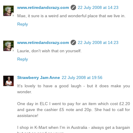
www.retiredandcrazy.com
22 July 2008 at 14:23
Mae, it sure is a weird and wonderful place that we live in.
Reply
www.retiredandcrazy.com
22 July 2008 at 14:23
Laurie, don't wish that on yourself.
Reply
Strawberry Jam Anne
22 July 2008 at 19:56
It's lovely to have a good laugh - but it does make you
wonder.
One day in ELC I went to pay for an item which cost £2.20
and gave the cashier £5 note and 20p. She had to call for
assistance!
I shop in K-Mart when I'm in Australia - always get a bargain