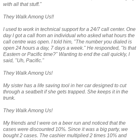
with all that stuff."
They Walk Among Us!!
I used to work in technical support for a 24/7 call center. One
day I got a call from an individual who asked what hours the
call centre was open. I told him, "The number you dialed is
open 24 hours a day, 7 days a week." He responded, "Is that
Eastern or Pacific time?" Wanting to end the call quickly, I
said, "Uh, Pacific."
They Walk Among Us!
My sister has a life saving tool in her car designed to cut
through a seatbelt if she gets trapped. She keeps it in the
trunk.
They Walk Among Us!
My friends and I were on a beer run and noticed that the
cases were discounted 10%. Since it was a big party, we
bought 2 cases. The cashier multiplied 2 times 10% and