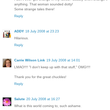
anything. That woman sounded dotty!
Some strange tales there!
Reply
ADDY
18 July 2008 at 23:23
Hilarious.
Reply
Carrie Wilson Link
19 July 2008 at 14:01
LMAO!!!! "I don't keep up with that stuff," OMG!!!!
Thank you for the great chuckles!
Reply
Salute
20 July 2008 at 16:27
What is this world coming to, such ashame.