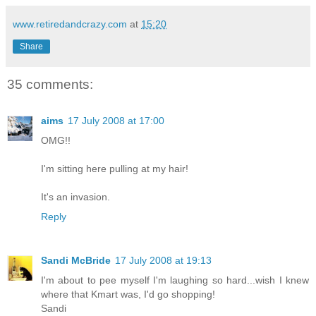
www.retiredandcrazy.com
at
15:20
Share
35 comments:
aims
17 July 2008 at 17:00
OMG!!
I'm sitting here pulling at my hair!
It's an invasion.
Reply
Sandi McBride
17 July 2008 at 19:13
I'm about to pee myself I'm laughing so hard...wish I knew
where that Kmart was, I'd go shopping!
Sandi