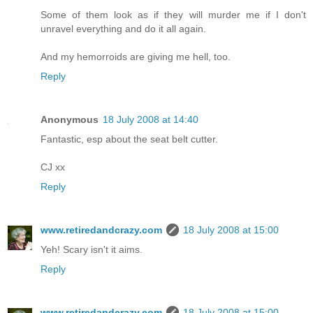
Some of them look as if they will murder me if I don't
unravel everything and do it all again.
And my hemorroids are giving me hell, too.
Reply
Anonymous
18 July 2008 at 14:40
Fantastic, esp about the seat belt cutter.
CJ xx
Reply
www.retiredandcrazy.com
18 July 2008 at 15:00
Yeh! Scary isn't it aims.
Reply
www.retiredandcrazy.com
18 July 2008 at 15:00