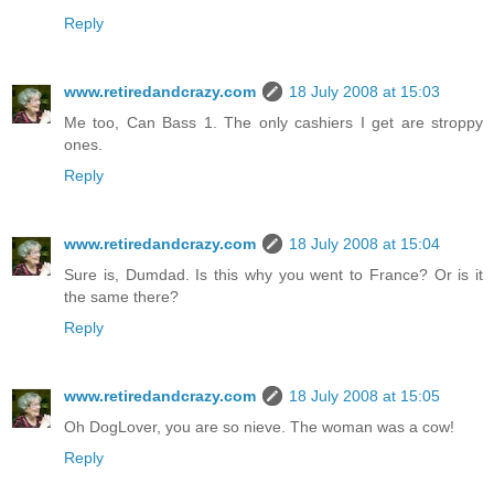
Reply
www.retiredandcrazy.com
18 July 2008 at 15:03
Me too, Can Bass 1. The only cashiers I get are stroppy
ones.
Reply
www.retiredandcrazy.com
18 July 2008 at 15:04
Sure is, Dumdad. Is this why you went to France? Or is it
the same there?
Reply
www.retiredandcrazy.com
18 July 2008 at 15:05
Oh DogLover, you are so nieve. The woman was a cow!
Reply