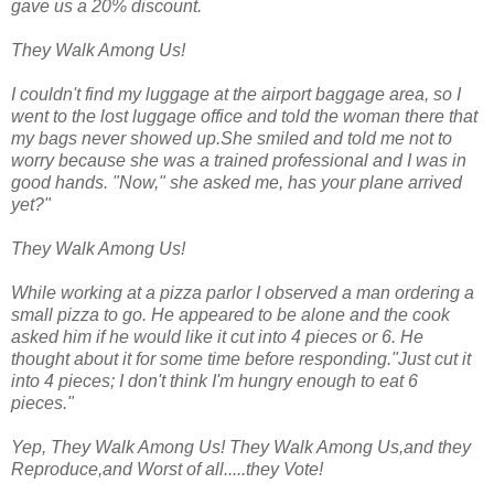
gave us a 20% discount.
They Walk Among Us!
I couldn't find my luggage at the airport baggage area, so I
went to the lost luggage office and told the woman there that
my bags never showed up.She smiled and told me not to
worry because she was a trained professional and I was in
good hands. "Now," she asked me, has your plane arrived
yet?"
They Walk Among Us!
While working at a pizza parlor I observed a man ordering a
small pizza to go. He appeared to be alone and the cook
asked him if he would like it cut into 4 pieces or 6. He
thought about it for some time before responding."Just cut it
into 4 pieces; I don't think I'm hungry enough to eat 6
pieces."
Yep, They Walk Among Us! They Walk Among Us,and they
Reproduce,and Worst of all.....they Vote!