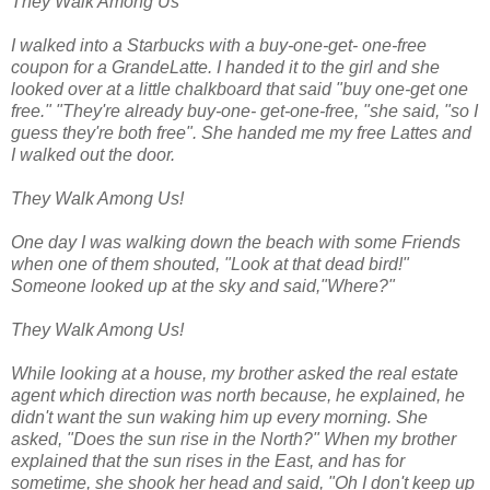
They Walk Among Us
I walked into a Starbucks with a buy-one-get- one-free
coupon for a GrandeLatte. I handed it to the girl and she
looked over at a little chalkboard that said "buy one-get one
free." "They're already buy-one- get-one-free, "she said, "so I
guess they're both free". She handed me my free Lattes and
I walked out the door.
They Walk Among Us!
One day I was walking down the beach with some Friends
when one of them shouted, "Look at that dead bird!"
Someone looked up at the sky and said,"Where?"
They Walk Among Us!
While looking at a house, my brother asked the real estate
agent which direction was north because, he explained, he
didn't want the sun waking him up every morning. She
asked, "Does the sun rise in the North?" When my brother
explained that the sun rises in the East, and has for
sometime, she shook her head and said, "Oh I don't keep up