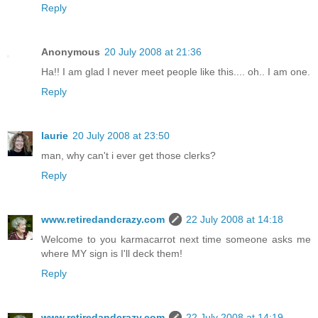
Reply
Anonymous
20 July 2008 at 21:36
Ha!! I am glad I never meet people like this.... oh.. I am one.
Reply
laurie
20 July 2008 at 23:50
man, why can't i ever get those clerks?
Reply
www.retiredandcrazy.com
22 July 2008 at 14:18
Welcome to you karmacarrot next time someone asks me
where MY sign is I'll deck them!
Reply
www.retiredandcrazy.com
22 July 2008 at 14:19