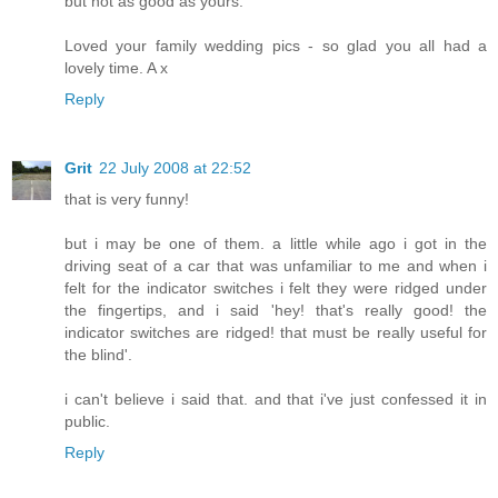
but not as good as yours.
Loved your family wedding pics - so glad you all had a
lovely time. A x
Reply
Grit
22 July 2008 at 22:52
that is very funny!
but i may be one of them. a little while ago i got in the
driving seat of a car that was unfamiliar to me and when i
felt for the indicator switches i felt they were ridged under
the fingertips, and i said 'hey! that's really good! the
indicator switches are ridged! that must be really useful for
the blind'.
i can't believe i said that. and that i've just confessed it in
public.
Reply