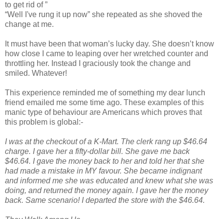
to get rid of ”
“Well I've rung it up now” she repeated as she shoved the
change at me.
It must have been that woman’s lucky day. She doesn’t know
how close I came to leaping over her wretched counter and
throttling her. Instead I graciously took the change and
smiled. Whatever!
This experience reminded me of something my dear lunch
friend emailed me some time ago. These examples of this
manic type of behaviour are Americans which proves that
this problem is global:-
I was at the checkout of a K-Mart. The clerk rang up $46.64
charge. I gave her a fifty-dollar bill. She gave me back
$46.64. I gave the money back to her and told her that she
had made a mistake in MY favour. She became indignant
and informed me she was educated and knew what she was
doing, and returned the money again. I gave her the money
back. Same scenario! I departed the store with the $46.64.