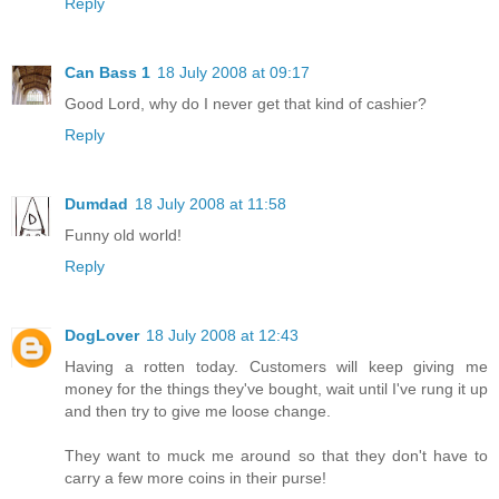
Reply
Can Bass 1
18 July 2008 at 09:17
Good Lord, why do I never get that kind of cashier?
Reply
Dumdad
18 July 2008 at 11:58
Funny old world!
Reply
DogLover
18 July 2008 at 12:43
Having a rotten today. Customers will keep giving me
money for the things they've bought, wait until I've rung it up
and then try to give me loose change.
They want to muck me around so that they don't have to
carry a few more coins in their purse!