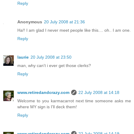
Reply
Anonymous
20 July 2008 at 21:36
Ha!! I am glad I never meet people like this.... oh.. I am one.
Reply
laurie
20 July 2008 at 23:50
man, why can't i ever get those clerks?
Reply
www.retiredandcrazy.com
22 July 2008 at 14:18
Welcome to you karmacarrot next time someone asks me
where MY sign is I'll deck them!
Reply
www.retiredandcrazy.com
22 July 2008 at 14:19