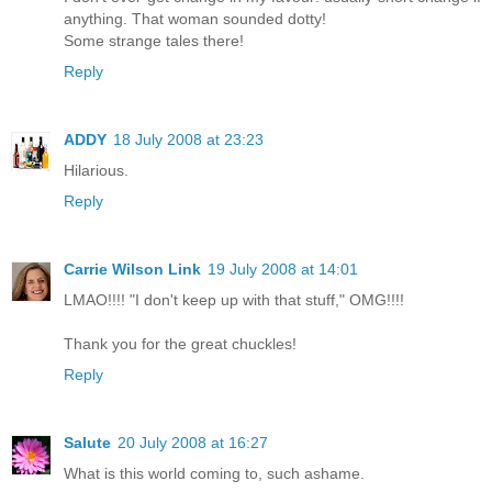
anything. That woman sounded dotty!
Some strange tales there!
Reply
ADDY
18 July 2008 at 23:23
Hilarious.
Reply
Carrie Wilson Link
19 July 2008 at 14:01
LMAO!!!! "I don't keep up with that stuff," OMG!!!!
Thank you for the great chuckles!
Reply
Salute
20 July 2008 at 16:27
What is this world coming to, such ashame.