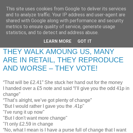
This site uses cookies from Google to deliver its services
RETIRED AND CRAZY-
and to analyze traffic. Your IP address and user-agent are
shared with Google along with performance and security
ME? SURELY NOT!
metrics to ensure quality of service, generate usage
statistics, and to detect and address abuse.
LEARN MORE
GOT IT
Thursday, 17 July 2008
THEY WALK AMOUNG US, MANY
ARE IN RETAIL, THEY REPRODUCE
AND WORSE – THEY VOTE!
“That will be £2.41” She stuck her hand out for the money
I handed over a £5 note and said “I’ll give you the odd 41p in
change”
“That’s alright, we’ve got plenty of change”
"But I would rather I gave you the .41p"
"I've rung it up now"
"But I don't want more change"
"I't only £2.59 in change
“No, what I mean is I have a purse full of change that I want