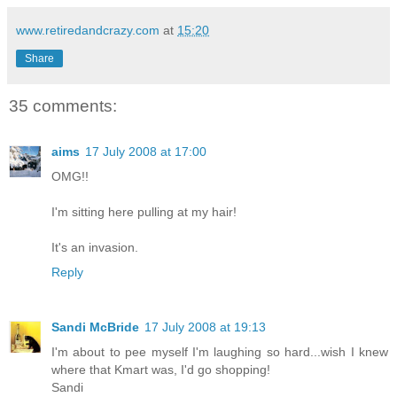
www.retiredandcrazy.com
at
15:20
Share
35 comments:
aims
17 July 2008 at 17:00
OMG!!
I'm sitting here pulling at my hair!
It's an invasion.
Reply
Sandi McBride
17 July 2008 at 19:13
I'm about to pee myself I'm laughing so hard...wish I knew
where that Kmart was, I'd go shopping!
Sandi