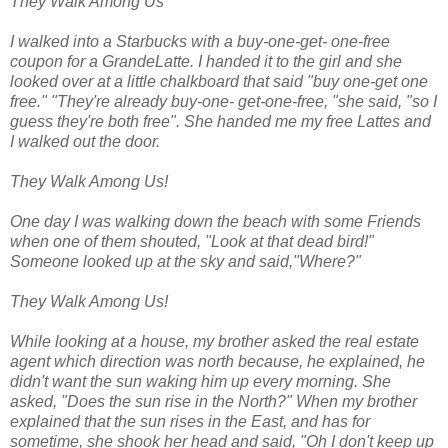
They Walk Among Us
I walked into a Starbucks with a buy-one-get- one-free
coupon for a GrandeLatte. I handed it to the girl and she
looked over at a little chalkboard that said "buy one-get one
free." "They're already buy-one- get-one-free, "she said, "so I
guess they're both free". She handed me my free Lattes and
I walked out the door.
They Walk Among Us!
One day I was walking down the beach with some Friends
when one of them shouted, "Look at that dead bird!"
Someone looked up at the sky and said,"Where?"
They Walk Among Us!
While looking at a house, my brother asked the real estate
agent which direction was north because, he explained, he
didn't want the sun waking him up every morning. She
asked, "Does the sun rise in the North?" When my brother
explained that the sun rises in the East, and has for
sometime, she shook her head and said, "Oh I don't keep up