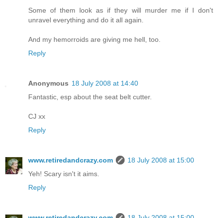
Some of them look as if they will murder me if I don't
unravel everything and do it all again.
And my hemorroids are giving me hell, too.
Reply
Anonymous
18 July 2008 at 14:40
Fantastic, esp about the seat belt cutter.
CJ xx
Reply
www.retiredandcrazy.com
18 July 2008 at 15:00
Yeh! Scary isn't it aims.
Reply
www.retiredandcrazy.com
18 July 2008 at 15:00