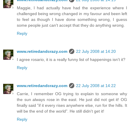
Maggie, I had actually have had the experience where I
challenged being wrong changed in my favour and been left
to feel as though I have done something wrong, I guess
some people just can't accept that they do anything wrong.
Reply
www.retiredandcrazy.com
22 July 2008 at 14:20
I agree rosario, it is a really funny list of happenings isn't it?
Reply
www.retiredandcrazy.com
22 July 2008 at 14:22
Carrie, I remember OG trying to explain to someone why
the sun always rose in the east. He just did not get it! OG
finally said "if it every rises anywhere else, run for the hills. It
will be the end of the world". He still didn't get it!
Reply