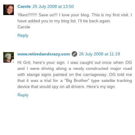
Carole
25 July 2008 at 13:50
Yikes!!!!!!!! Save us!!! I love your blog. This is my first visit. I
have added you to my blog list. I'll be back again.
Carole
Reply
www.retiredandcrazy.com
26 July 2008 at 11:19
Hi Grit, here's your sign. I was caught out once when OG
and I were driving along a newly constructed major road
with stange signs painted on the carriageway. OG told me
that it was a trial for a "Big Brother" type satelite tracking
device that would spy on all drivers. Here's my sign.
Reply