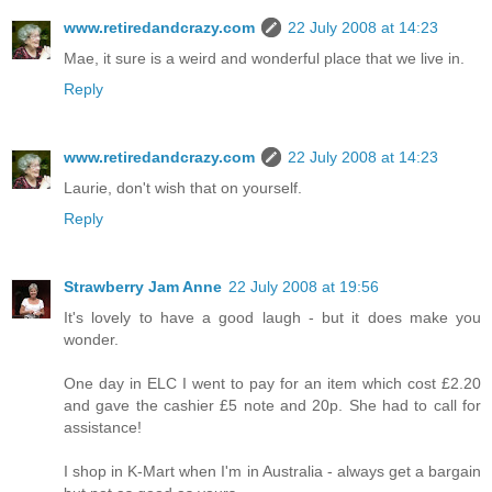
www.retiredandcrazy.com
22 July 2008 at 14:23
Mae, it sure is a weird and wonderful place that we live in.
Reply
www.retiredandcrazy.com
22 July 2008 at 14:23
Laurie, don't wish that on yourself.
Reply
Strawberry Jam Anne
22 July 2008 at 19:56
It's lovely to have a good laugh - but it does make you
wonder.
One day in ELC I went to pay for an item which cost £2.20
and gave the cashier £5 note and 20p. She had to call for
assistance!
I shop in K-Mart when I'm in Australia - always get a bargain