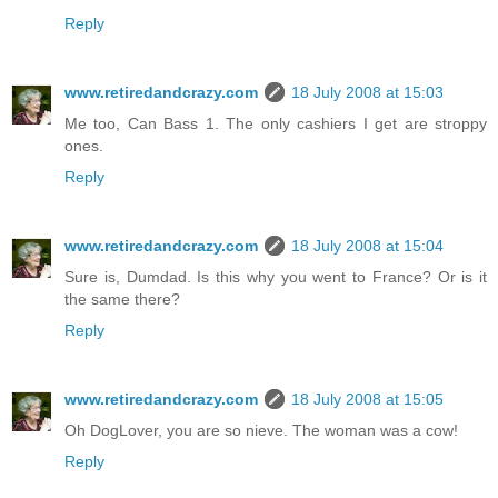
Reply
www.retiredandcrazy.com
18 July 2008 at 15:03
Me too, Can Bass 1. The only cashiers I get are stroppy
ones.
Reply
www.retiredandcrazy.com
18 July 2008 at 15:04
Sure is, Dumdad. Is this why you went to France? Or is it
the same there?
Reply
www.retiredandcrazy.com
18 July 2008 at 15:05
Oh DogLover, you are so nieve. The woman was a cow!
Reply