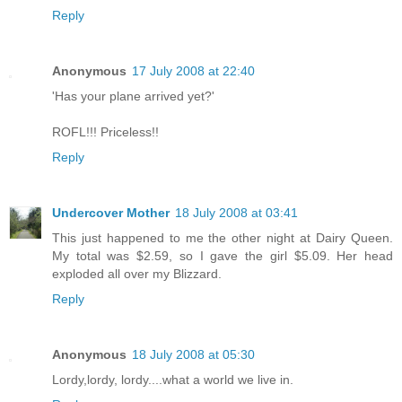
Reply
Anonymous
17 July 2008 at 22:40
'Has your plane arrived yet?'
ROFL!!! Priceless!!
Reply
Undercover Mother
18 July 2008 at 03:41
This just happened to me the other night at Dairy Queen.
My total was $2.59, so I gave the girl $5.09. Her head
exploded all over my Blizzard.
Reply
Anonymous
18 July 2008 at 05:30
Lordy,lordy, lordy....what a world we live in.