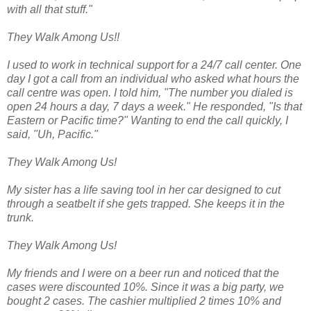
with all that stuff."
They Walk Among Us!!
I used to work in technical support for a 24/7 call center. One
day I got a call from an individual who asked what hours the
call centre was open. I told him, "The number you dialed is
open 24 hours a day, 7 days a week." He responded, "Is that
Eastern or Pacific time?" Wanting to end the call quickly, I
said, "Uh, Pacific."
They Walk Among Us!
My sister has a life saving tool in her car designed to cut
through a seatbelt if she gets trapped. She keeps it in the
trunk.
They Walk Among Us!
My friends and I were on a beer run and noticed that the
cases were discounted 10%. Since it was a big party, we
bought 2 cases. The cashier multiplied 2 times 10% and