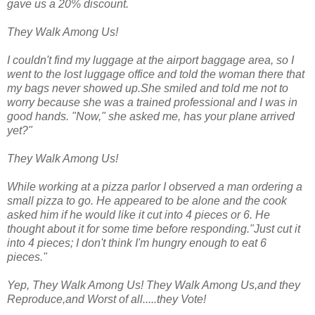
gave us a 20% discount.
They Walk Among Us!
I couldn't find my luggage at the airport baggage area, so I
went to the lost luggage office and told the woman there that
my bags never showed up.She smiled and told me not to
worry because she was a trained professional and I was in
good hands. "Now," she asked me, has your plane arrived
yet?"
They Walk Among Us!
While working at a pizza parlor I observed a man ordering a
small pizza to go. He appeared to be alone and the cook
asked him if he would like it cut into 4 pieces or 6. He
thought about it for some time before responding."Just cut it
into 4 pieces; I don't think I'm hungry enough to eat 6
pieces."
Yep, They Walk Among Us! They Walk Among Us,and they
Reproduce,and Worst of all.....they Vote!