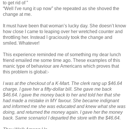
to get rid of ”
“Well I've rung it up now” she repeated as she shoved the
change at me.
It must have been that woman’s lucky day. She doesn’t know
how close I came to leaping over her wretched counter and
throttling her. Instead I graciously took the change and
smiled. Whatever!
This experience reminded me of something my dear lunch
friend emailed me some time ago. These examples of this
manic type of behaviour are Americans which proves that
this problem is global:-
I was at the checkout of a K-Mart. The clerk rang up $46.64
charge. I gave her a fifty-dollar bill. She gave me back
$46.64. I gave the money back to her and told her that she
had made a mistake in MY favour. She became indignant
and informed me she was educated and knew what she was
doing, and returned the money again. I gave her the money
back. Same scenario! I departed the store with the $46.64.