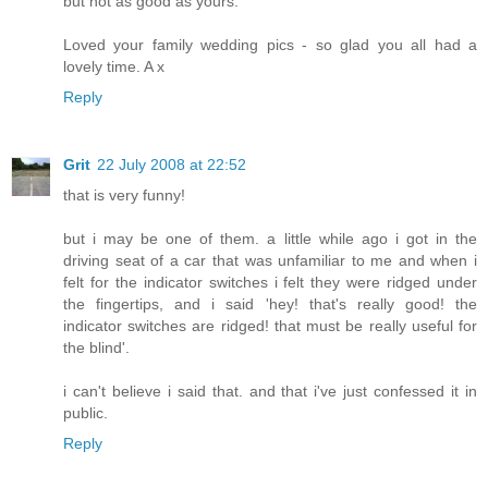
but not as good as yours.
Loved your family wedding pics - so glad you all had a
lovely time. A x
Reply
Grit
22 July 2008 at 22:52
that is very funny!
but i may be one of them. a little while ago i got in the
driving seat of a car that was unfamiliar to me and when i
felt for the indicator switches i felt they were ridged under
the fingertips, and i said 'hey! that's really good! the
indicator switches are ridged! that must be really useful for
the blind'.
i can't believe i said that. and that i've just confessed it in
public.
Reply