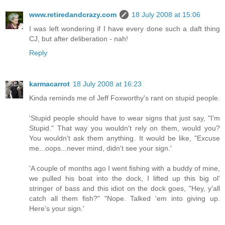
www.retiredandcrazy.com
18 July 2008 at 15:06
I was left wondering if I have every done such a daft thing
CJ, but after deliberation - nah!
Reply
karmacarrot
18 July 2008 at 16:23
Kinda reminds me of Jeff Foxworthy's rant on stupid people.
'Stupid people should have to wear signs that just say, "I'm
Stupid." That way you wouldn't rely on them, would you?
You wouldn't ask them anything. It would be like, "Excuse
me...oops...never mind, didn't see your sign.'
'A couple of months ago I went fishing with a buddy of mine,
we pulled his boat into the dock, I lifted up this big ol'
stringer of bass and this idiot on the dock goes, "Hey, y'all
catch all them fish?" "Nope. Talked 'em into giving up.
Here's your sign.'