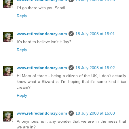
I'd go there with you Sandi
Reply
www.retiredandcrazy.com
18 July 2008 at 15:01
It's hard to believe isn't it Jay?
Reply
www.retiredandcrazy.com
18 July 2008 at 15:02
Hi Mom of three - being a citizen of the UK, I don't actually
know what a Blizard is. I'm hoping that it's some kind if ice
cream?
Reply
www.retiredandcrazy.com
18 July 2008 at 15:03
Anonymous, is it any wonder that we are in the mess that
we are in?