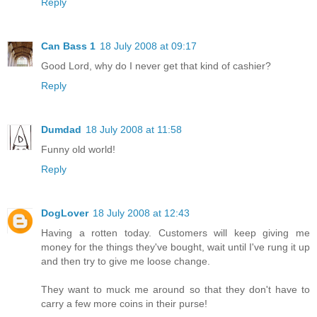
Reply
Can Bass 1
18 July 2008 at 09:17
Good Lord, why do I never get that kind of cashier?
Reply
Dumdad
18 July 2008 at 11:58
Funny old world!
Reply
DogLover
18 July 2008 at 12:43
Having a rotten today. Customers will keep giving me
money for the things they've bought, wait until I've rung it up
and then try to give me loose change.
They want to muck me around so that they don't have to
carry a few more coins in their purse!