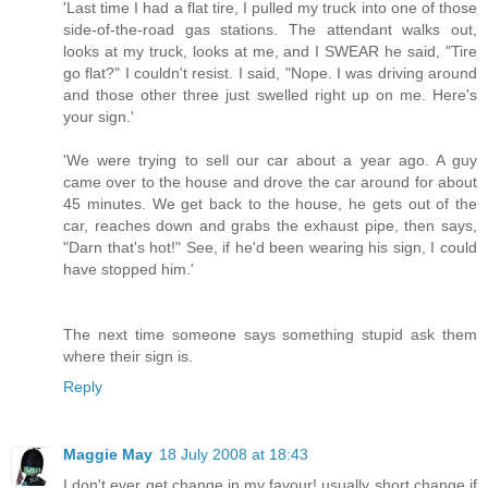
'Last time I had a flat tire, I pulled my truck into one of those
side-of-the-road gas stations. The attendant walks out,
looks at my truck, looks at me, and I SWEAR he said, "Tire
go flat?" I couldn't resist. I said, "Nope. I was driving around
and those other three just swelled right up on me. Here's
your sign.'
'We were trying to sell our car about a year ago. A guy
came over to the house and drove the car around for about
45 minutes. We get back to the house, he gets out of the
car, reaches down and grabs the exhaust pipe, then says,
"Darn that's hot!" See, if he'd been wearing his sign, I could
have stopped him.'
The next time someone says something stupid ask them
where their sign is.
Reply
Maggie May
18 July 2008 at 18:43
I don't ever get change in my favour! usually short change if