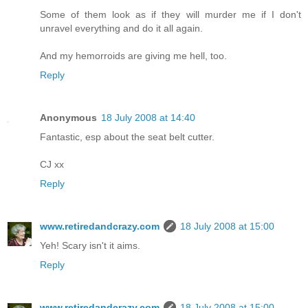
Some of them look as if they will murder me if I don't
unravel everything and do it all again.
And my hemorroids are giving me hell, too.
Reply
Anonymous
18 July 2008 at 14:40
Fantastic, esp about the seat belt cutter.
CJ xx
Reply
www.retiredandcrazy.com
18 July 2008 at 15:00
Yeh! Scary isn't it aims.
Reply
www.retiredandcrazy.com
18 July 2008 at 15:00