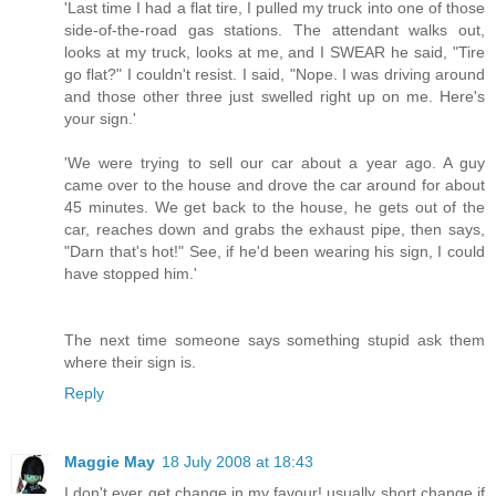
'Last time I had a flat tire, I pulled my truck into one of those
side-of-the-road gas stations. The attendant walks out,
looks at my truck, looks at me, and I SWEAR he said, "Tire
go flat?" I couldn't resist. I said, "Nope. I was driving around
and those other three just swelled right up on me. Here's
your sign.'
'We were trying to sell our car about a year ago. A guy
came over to the house and drove the car around for about
45 minutes. We get back to the house, he gets out of the
car, reaches down and grabs the exhaust pipe, then says,
"Darn that's hot!" See, if he'd been wearing his sign, I could
have stopped him.'
The next time someone says something stupid ask them
where their sign is.
Reply
Maggie May
18 July 2008 at 18:43
I don't ever get change in my favour! usually short change if