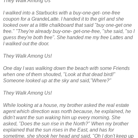
They Walk Among Us
I walked into a Starbucks with a buy-one-get- one-free
coupon for a GrandeLatte. I handed it to the girl and she
looked over at a little chalkboard that said "buy one-get one
free." "They're already buy-one- get-one-free, "she said, "so I
guess they're both free". She handed me my free Lattes and
I walked out the door.
They Walk Among Us!
One day I was walking down the beach with some Friends
when one of them shouted, "Look at that dead bird!"
Someone looked up at the sky and said,"Where?"
They Walk Among Us!
While looking at a house, my brother asked the real estate
agent which direction was north because, he explained, he
didn't want the sun waking him up every morning. She
asked, "Does the sun rise in the North?" When my brother
explained that the sun rises in the East, and has for
sometime, she shook her head and said, "Oh I don't keep up