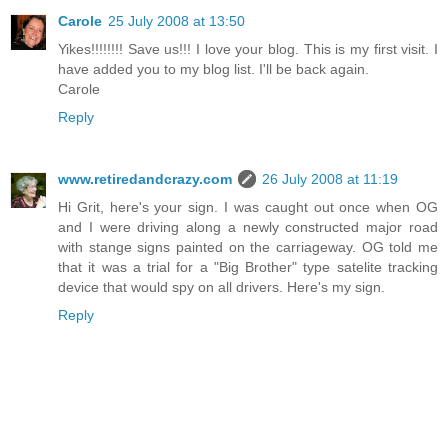
Carole
25 July 2008 at 13:50
Yikes!!!!!!!! Save us!!! I love your blog. This is my first visit. I
have added you to my blog list. I'll be back again.
Carole
Reply
www.retiredandcrazy.com
26 July 2008 at 11:19
Hi Grit, here's your sign. I was caught out once when OG
and I were driving along a newly constructed major road
with stange signs painted on the carriageway. OG told me
that it was a trial for a "Big Brother" type satelite tracking
device that would spy on all drivers. Here's my sign.
Reply