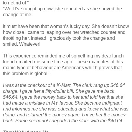
to get rid of ”
“Well I've rung it up now” she repeated as she shoved the
change at me.
It must have been that woman’s lucky day. She doesn’t know
how close I came to leaping over her wretched counter and
throttling her. Instead I graciously took the change and
smiled. Whatever!
This experience reminded me of something my dear lunch
friend emailed me some time ago. These examples of this
manic type of behaviour are Americans which proves that
this problem is global:-
I was at the checkout of a K-Mart. The clerk rang up $46.64
charge. I gave her a fifty-dollar bill. She gave me back
$46.64. I gave the money back to her and told her that she
had made a mistake in MY favour. She became indignant
and informed me she was educated and knew what she was
doing, and returned the money again. I gave her the money
back. Same scenario! I departed the store with the $46.64.