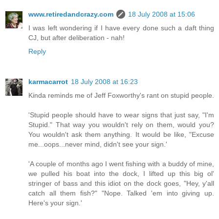
www.retiredandcrazy.com
18 July 2008 at 15:06
I was left wondering if I have every done such a daft thing
CJ, but after deliberation - nah!
Reply
karmacarrot
18 July 2008 at 16:23
Kinda reminds me of Jeff Foxworthy's rant on stupid people.
'Stupid people should have to wear signs that just say, "I'm
Stupid." That way you wouldn't rely on them, would you?
You wouldn't ask them anything. It would be like, "Excuse
me...oops...never mind, didn't see your sign.'
'A couple of months ago I went fishing with a buddy of mine,
we pulled his boat into the dock, I lifted up this big ol'
stringer of bass and this idiot on the dock goes, "Hey, y'all
catch all them fish?" "Nope. Talked 'em into giving up.
Here's your sign.'