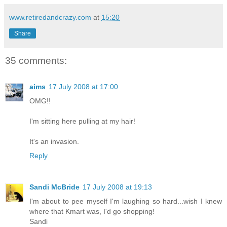
www.retiredandcrazy.com
at
15:20
Share
35 comments:
aims
17 July 2008 at 17:00
OMG!!
I'm sitting here pulling at my hair!
It's an invasion.
Reply
Sandi McBride
17 July 2008 at 19:13
I'm about to pee myself I'm laughing so hard...wish I knew
where that Kmart was, I'd go shopping!
Sandi