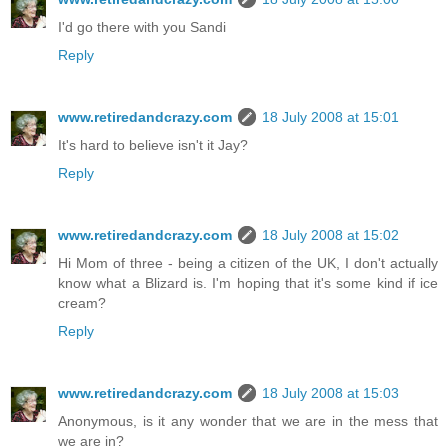
I'd go there with you Sandi
Reply
www.retiredandcrazy.com
18 July 2008 at 15:01
It's hard to believe isn't it Jay?
Reply
www.retiredandcrazy.com
18 July 2008 at 15:02
Hi Mom of three - being a citizen of the UK, I don't actually
know what a Blizard is. I'm hoping that it's some kind if ice
cream?
Reply
www.retiredandcrazy.com
18 July 2008 at 15:03
Anonymous, is it any wonder that we are in the mess that
we are in?