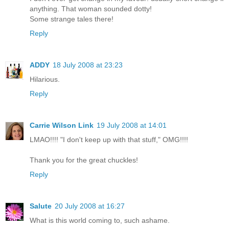
anything. That woman sounded dotty!
Some strange tales there!
Reply
ADDY
18 July 2008 at 23:23
Hilarious.
Reply
Carrie Wilson Link
19 July 2008 at 14:01
LMAO!!!! "I don't keep up with that stuff," OMG!!!!
Thank you for the great chuckles!
Reply
Salute
20 July 2008 at 16:27
What is this world coming to, such ashame.