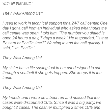
with all that stuff."
They Walk Among Us!!
I used to work in technical support for a 24/7 call center. One
day I got a call from an individual who asked what hours the
call centre was open. I told him, "The number you dialed is
open 24 hours a day, 7 days a week." He responded, "Is that
Eastern or Pacific time?" Wanting to end the call quickly, I
said, "Uh, Pacific."
They Walk Among Us!
My sister has a life saving tool in her car designed to cut
through a seatbelt if she gets trapped. She keeps it in the
trunk.
They Walk Among Us!
My friends and I were on a beer run and noticed that the
cases were discounted 10%. Since it was a big party, we
bought 2 cases. The cashier multiplied 2 times 10% and