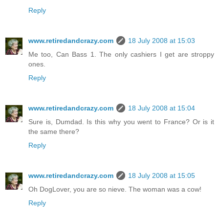
Reply
www.retiredandcrazy.com
18 July 2008 at 15:03
Me too, Can Bass 1. The only cashiers I get are stroppy
ones.
Reply
www.retiredandcrazy.com
18 July 2008 at 15:04
Sure is, Dumdad. Is this why you went to France? Or is it
the same there?
Reply
www.retiredandcrazy.com
18 July 2008 at 15:05
Oh DogLover, you are so nieve. The woman was a cow!
Reply