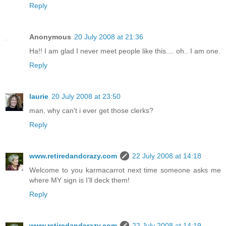
Reply
Anonymous
20 July 2008 at 21:36
Ha!! I am glad I never meet people like this.... oh.. I am one.
Reply
laurie
20 July 2008 at 23:50
man, why can't i ever get those clerks?
Reply
www.retiredandcrazy.com
22 July 2008 at 14:18
Welcome to you karmacarrot next time someone asks me
where MY sign is I'll deck them!
Reply
www.retiredandcrazy.com
22 July 2008 at 14:19