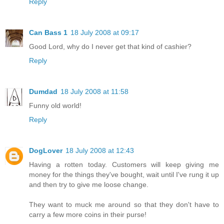
Reply
Can Bass 1
18 July 2008 at 09:17
Good Lord, why do I never get that kind of cashier?
Reply
Dumdad
18 July 2008 at 11:58
Funny old world!
Reply
DogLover
18 July 2008 at 12:43
Having a rotten today. Customers will keep giving me
money for the things they've bought, wait until I've rung it up
and then try to give me loose change.
They want to muck me around so that they don't have to
carry a few more coins in their purse!