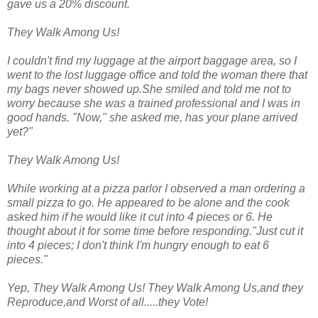
gave us a 20% discount.
They Walk Among Us!
I couldn't find my luggage at the airport baggage area, so I
went to the lost luggage office and told the woman there that
my bags never showed up.She smiled and told me not to
worry because she was a trained professional and I was in
good hands. "Now," she asked me, has your plane arrived
yet?"
They Walk Among Us!
While working at a pizza parlor I observed a man ordering a
small pizza to go. He appeared to be alone and the cook
asked him if he would like it cut into 4 pieces or 6. He
thought about it for some time before responding."Just cut it
into 4 pieces; I don't think I'm hungry enough to eat 6
pieces."
Yep, They Walk Among Us! They Walk Among Us,and they
Reproduce,and Worst of all.....they Vote!