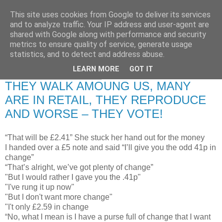
This site uses cookies from Google to deliver its services
RETIRED AND CRAZY-
and to analyze traffic. Your IP address and user-agent are
shared with Google along with performance and security
ME? SURELY NOT!
metrics to ensure quality of service, generate usage
statistics, and to detect and address abuse.
LEARN MORE
GOT IT
Thursday, 17 July 2008
THEY WALK AMOUNG US, MANY
ARE IN RETAIL, THEY REPRODUCE
AND WORSE – THEY VOTE!
“That will be £2.41” She stuck her hand out for the money
I handed over a £5 note and said “I’ll give you the odd 41p in
change”
“That’s alright, we’ve got plenty of change”
"But I would rather I gave you the .41p"
"I've rung it up now"
"But I don't want more change"
"I't only £2.59 in change
“No, what I mean is I have a purse full of change that I want