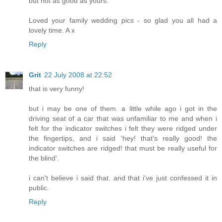
but not as good as yours.
Loved your family wedding pics - so glad you all had a
lovely time. A x
Reply
Grit
22 July 2008 at 22:52
that is very funny!
but i may be one of them. a little while ago i got in the
driving seat of a car that was unfamiliar to me and when i
felt for the indicator switches i felt they were ridged under
the fingertips, and i said 'hey! that's really good! the
indicator switches are ridged! that must be really useful for
the blind'.
i can't believe i said that. and that i've just confessed it in
public.
Reply