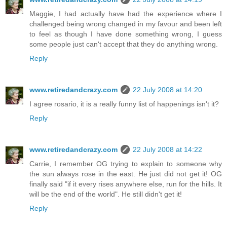
Maggie, I had actually have had the experience where I
challenged being wrong changed in my favour and been left
to feel as though I have done something wrong, I guess
some people just can't accept that they do anything wrong.
Reply
www.retiredandcrazy.com
22 July 2008 at 14:20
I agree rosario, it is a really funny list of happenings isn't it?
Reply
www.retiredandcrazy.com
22 July 2008 at 14:22
Carrie, I remember OG trying to explain to someone why
the sun always rose in the east. He just did not get it! OG
finally said "if it every rises anywhere else, run for the hills. It
will be the end of the world". He still didn't get it!
Reply