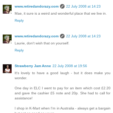
www.retiredandcrazy.com
22 July 2008 at 14:23
Mae, it sure is a weird and wonderful place that we live in.
Reply
www.retiredandcrazy.com
22 July 2008 at 14:23
Laurie, don't wish that on yourself.
Reply
Strawberry Jam Anne
22 July 2008 at 19:56
It's lovely to have a good laugh - but it does make you
wonder.
One day in ELC I went to pay for an item which cost £2.20
and gave the cashier £5 note and 20p. She had to call for
assistance!
I shop in K-Mart when I'm in Australia - always get a bargain