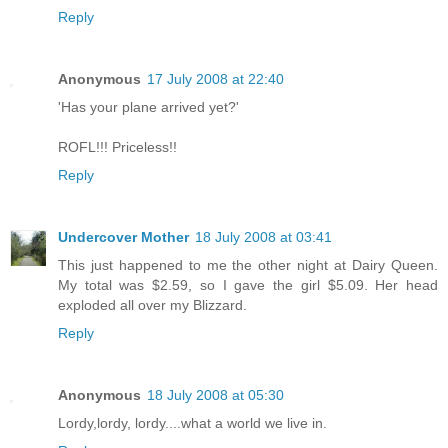
Reply
Anonymous
17 July 2008 at 22:40
'Has your plane arrived yet?'
ROFL!!! Priceless!!
Reply
Undercover Mother
18 July 2008 at 03:41
This just happened to me the other night at Dairy Queen.
My total was $2.59, so I gave the girl $5.09. Her head
exploded all over my Blizzard.
Reply
Anonymous
18 July 2008 at 05:30
Lordy,lordy, lordy....what a world we live in.