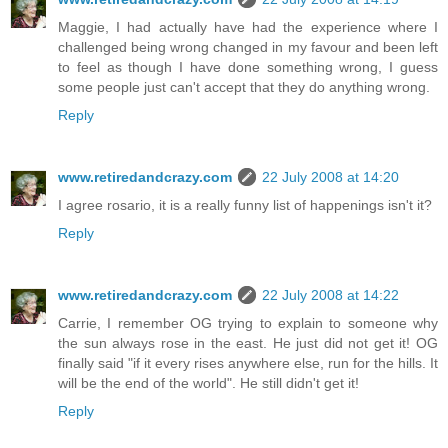
Maggie, I had actually have had the experience where I
challenged being wrong changed in my favour and been left
to feel as though I have done something wrong, I guess
some people just can't accept that they do anything wrong.
Reply
www.retiredandcrazy.com
22 July 2008 at 14:20
I agree rosario, it is a really funny list of happenings isn't it?
Reply
www.retiredandcrazy.com
22 July 2008 at 14:22
Carrie, I remember OG trying to explain to someone why
the sun always rose in the east. He just did not get it! OG
finally said "if it every rises anywhere else, run for the hills. It
will be the end of the world". He still didn't get it!
Reply