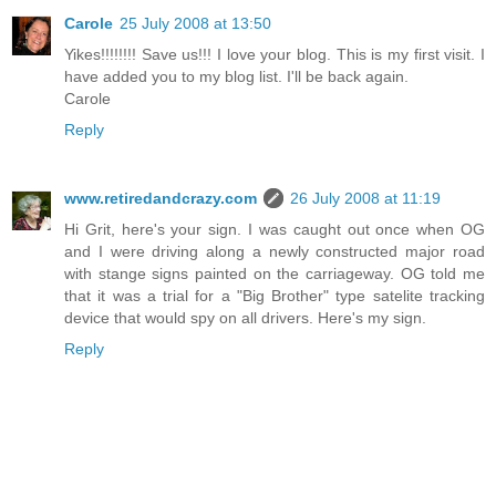
Carole
25 July 2008 at 13:50
Yikes!!!!!!!! Save us!!! I love your blog. This is my first visit. I
have added you to my blog list. I'll be back again.
Carole
Reply
www.retiredandcrazy.com
26 July 2008 at 11:19
Hi Grit, here's your sign. I was caught out once when OG
and I were driving along a newly constructed major road
with stange signs painted on the carriageway. OG told me
that it was a trial for a "Big Brother" type satelite tracking
device that would spy on all drivers. Here's my sign.
Reply