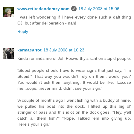
www.retiredandcrazy.com
18 July 2008 at 15:06
I was left wondering if I have every done such a daft thing
CJ, but after deliberation - nah!
Reply
karmacarrot
18 July 2008 at 16:23
Kinda reminds me of Jeff Foxworthy's rant on stupid people.
'Stupid people should have to wear signs that just say, "I'm
Stupid." That way you wouldn't rely on them, would you?
You wouldn't ask them anything. It would be like, "Excuse
me...oops...never mind, didn't see your sign.'
'A couple of months ago I went fishing with a buddy of mine,
we pulled his boat into the dock, I lifted up this big ol'
stringer of bass and this idiot on the dock goes, "Hey, y'all
catch all them fish?" "Nope. Talked 'em into giving up.
Here's your sign.'