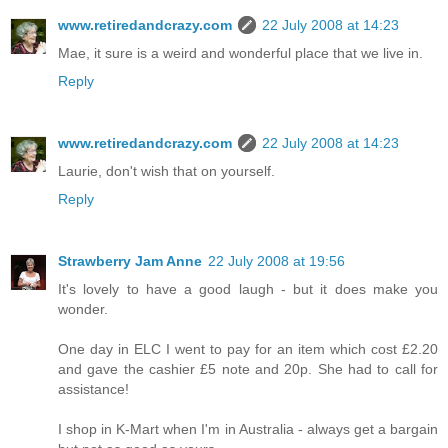
www.retiredandcrazy.com
22 July 2008 at 14:23
Mae, it sure is a weird and wonderful place that we live in.
Reply
www.retiredandcrazy.com
22 July 2008 at 14:23
Laurie, don't wish that on yourself.
Reply
Strawberry Jam Anne
22 July 2008 at 19:56
It's lovely to have a good laugh - but it does make you
wonder.
One day in ELC I went to pay for an item which cost £2.20
and gave the cashier £5 note and 20p. She had to call for
assistance!
I shop in K-Mart when I'm in Australia - always get a bargain