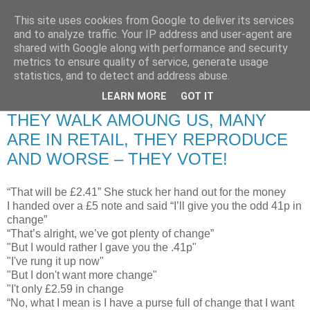
This site uses cookies from Google to deliver its services
RETIRED AND CRAZY-
and to analyze traffic. Your IP address and user-agent are
shared with Google along with performance and security
ME? SURELY NOT!
metrics to ensure quality of service, generate usage
statistics, and to detect and address abuse.
LEARN MORE
GOT IT
Thursday, 17 July 2008
THEY WALK AMOUNG US, MANY
ARE IN RETAIL, THEY REPRODUCE
AND WORSE – THEY VOTE!
“That will be £2.41” She stuck her hand out for the money
I handed over a £5 note and said “I’ll give you the odd 41p in
change”
“That’s alright, we’ve got plenty of change”
"But I would rather I gave you the .41p"
"I've rung it up now"
"But I don't want more change"
"I't only £2.59 in change
“No, what I mean is I have a purse full of change that I want