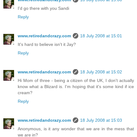
I'd go there with you Sandi
Reply
www.retiredandcrazy.com
18 July 2008 at 15:01
It's hard to believe isn't it Jay?
Reply
www.retiredandcrazy.com
18 July 2008 at 15:02
Hi Mom of three - being a citizen of the UK, I don't actually
know what a Blizard is. I'm hoping that it's some kind if ice
cream?
Reply
www.retiredandcrazy.com
18 July 2008 at 15:03
Anonymous, is it any wonder that we are in the mess that
we are in?