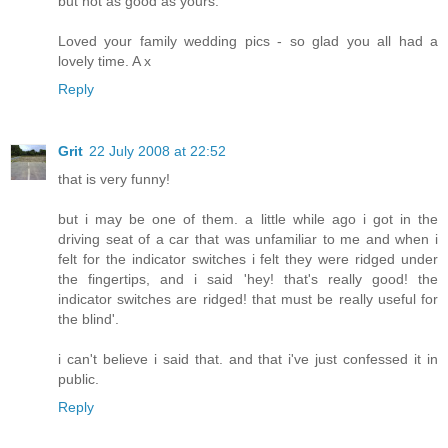
but not as good as yours.
Loved your family wedding pics - so glad you all had a
lovely time. A x
Reply
Grit
22 July 2008 at 22:52
that is very funny!
but i may be one of them. a little while ago i got in the
driving seat of a car that was unfamiliar to me and when i
felt for the indicator switches i felt they were ridged under
the fingertips, and i said 'hey! that's really good! the
indicator switches are ridged! that must be really useful for
the blind'.
i can't believe i said that. and that i've just confessed it in
public.
Reply