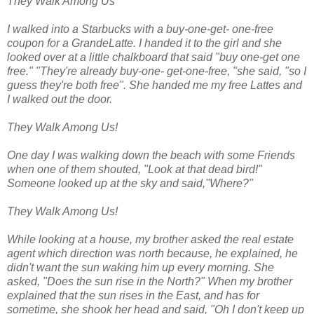
They Walk Among Us
I walked into a Starbucks with a buy-one-get- one-free
coupon for a GrandeLatte. I handed it to the girl and she
looked over at a little chalkboard that said "buy one-get one
free." "They're already buy-one- get-one-free, "she said, "so I
guess they're both free". She handed me my free Lattes and
I walked out the door.
They Walk Among Us!
One day I was walking down the beach with some Friends
when one of them shouted, "Look at that dead bird!"
Someone looked up at the sky and said,"Where?"
They Walk Among Us!
While looking at a house, my brother asked the real estate
agent which direction was north because, he explained, he
didn't want the sun waking him up every morning. She
asked, "Does the sun rise in the North?" When my brother
explained that the sun rises in the East, and has for
sometime, she shook her head and said, "Oh I don't keep up