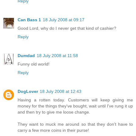
Reply
Can Bass 1
18 July 2008 at 09:17
Good Lord, why do I never get that kind of cashier?
Reply
Dumdad
18 July 2008 at 11:58
Funny old world!
Reply
DogLover
18 July 2008 at 12:43
Having a rotten today. Customers will keep giving me
money for the things they've bought, wait until I've rung it up
and then try to give me loose change.
They want to muck me around so that they don't have to
carry a few more coins in their purse!