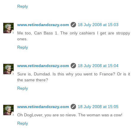
Reply
www.retiredandcrazy.com
18 July 2008 at 15:03
Me too, Can Bass 1. The only cashiers I get are stroppy
ones.
Reply
www.retiredandcrazy.com
18 July 2008 at 15:04
Sure is, Dumdad. Is this why you went to France? Or is it
the same there?
Reply
www.retiredandcrazy.com
18 July 2008 at 15:05
Oh DogLover, you are so nieve. The woman was a cow!
Reply