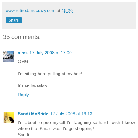
www.retiredandcrazy.com
at
15:20
Share
35 comments:
aims
17 July 2008 at 17:00
OMG!!
I'm sitting here pulling at my hair!
It's an invasion.
Reply
Sandi McBride
17 July 2008 at 19:13
I'm about to pee myself I'm laughing so hard...wish I knew
where that Kmart was, I'd go shopping!
Sandi