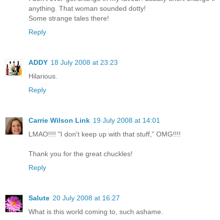
anything. That woman sounded dotty!
Some strange tales there!
Reply
ADDY
18 July 2008 at 23:23
Hilarious.
Reply
Carrie Wilson Link
19 July 2008 at 14:01
LMAO!!!! "I don't keep up with that stuff," OMG!!!!
Thank you for the great chuckles!
Reply
Salute
20 July 2008 at 16:27
What is this world coming to, such ashame.