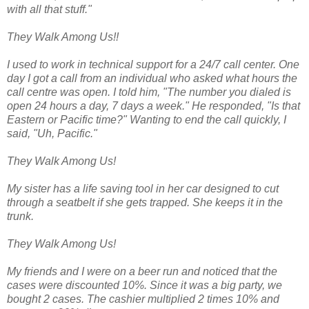
with all that stuff."
They Walk Among Us!!
I used to work in technical support for a 24/7 call center. One
day I got a call from an individual who asked what hours the
call centre was open. I told him, "The number you dialed is
open 24 hours a day, 7 days a week." He responded, "Is that
Eastern or Pacific time?" Wanting to end the call quickly, I
said, "Uh, Pacific."
They Walk Among Us!
My sister has a life saving tool in her car designed to cut
through a seatbelt if she gets trapped. She keeps it in the
trunk.
They Walk Among Us!
My friends and I were on a beer run and noticed that the
cases were discounted 10%. Since it was a big party, we
bought 2 cases. The cashier multiplied 2 times 10% and