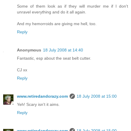
Some of them look as if they will murder me if I don't
unravel everything and do it all again.
And my hemorroids are giving me hell, too.
Reply
Anonymous
18 July 2008 at 14:40
Fantastic, esp about the seat belt cutter.
CJ xx
Reply
www.retiredandcrazy.com
18 July 2008 at 15:00
Yeh! Scary isn't it aims.
Reply
www.retiredandcrazy.com
18 July 2008 at 15:00