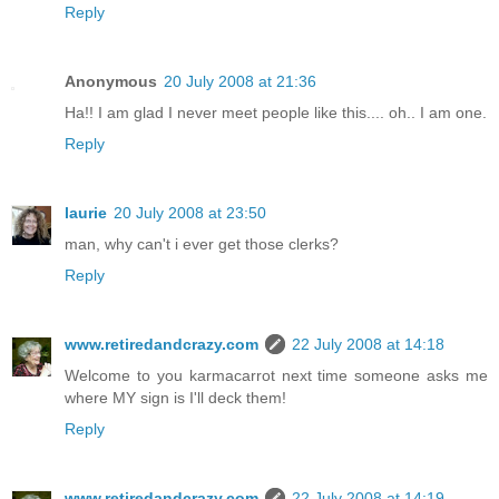
Reply
Anonymous
20 July 2008 at 21:36
Ha!! I am glad I never meet people like this.... oh.. I am one.
Reply
laurie
20 July 2008 at 23:50
man, why can't i ever get those clerks?
Reply
www.retiredandcrazy.com
22 July 2008 at 14:18
Welcome to you karmacarrot next time someone asks me
where MY sign is I'll deck them!
Reply
www.retiredandcrazy.com
22 July 2008 at 14:19