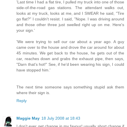
'Last time I had a flat tire, I pulled my truck into one of those
side-of-the-road gas stations. The attendant walks out,
looks at my truck, looks at me, and I SWEAR he said, "Tire
go flat?" I couldn't resist. I said, "Nope. I was driving around
and those other three just swelled right up on me. Here's
your sign.'
'We were trying to sell our car about a year ago. A guy
came over to the house and drove the car around for about
45 minutes. We get back to the house, he gets out of the
car, reaches down and grabs the exhaust pipe, then says,
"Darn that's hot!" See, if he'd been wearing his sign, I could
have stopped him.'
The next time someone says something stupid ask them
where their sign is.
Reply
Maggie May
18 July 2008 at 18:43
I don't ever get change in my favour! usually short change if