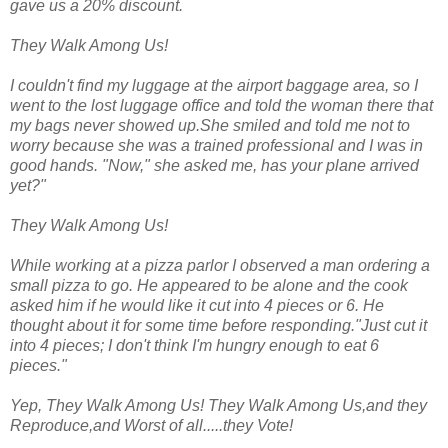
gave us a 20% discount.
They Walk Among Us!
I couldn't find my luggage at the airport baggage area, so I
went to the lost luggage office and told the woman there that
my bags never showed up.She smiled and told me not to
worry because she was a trained professional and I was in
good hands. "Now," she asked me, has your plane arrived
yet?"
They Walk Among Us!
While working at a pizza parlor I observed a man ordering a
small pizza to go. He appeared to be alone and the cook
asked him if he would like it cut into 4 pieces or 6. He
thought about it for some time before responding."Just cut it
into 4 pieces; I don't think I'm hungry enough to eat 6
pieces."
Yep, They Walk Among Us! They Walk Among Us,and they
Reproduce,and Worst of all.....they Vote!