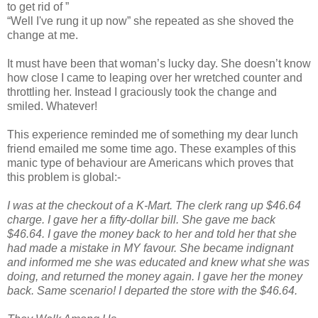
to get rid of ”
“Well I've rung it up now” she repeated as she shoved the
change at me.
It must have been that woman’s lucky day. She doesn’t know
how close I came to leaping over her wretched counter and
throttling her. Instead I graciously took the change and
smiled. Whatever!
This experience reminded me of something my dear lunch
friend emailed me some time ago. These examples of this
manic type of behaviour are Americans which proves that
this problem is global:-
I was at the checkout of a K-Mart. The clerk rang up $46.64
charge. I gave her a fifty-dollar bill. She gave me back
$46.64. I gave the money back to her and told her that she
had made a mistake in MY favour. She became indignant
and informed me she was educated and knew what she was
doing, and returned the money again. I gave her the money
back. Same scenario! I departed the store with the $46.64.