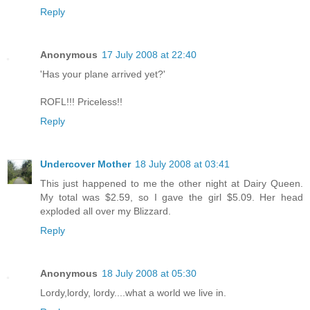
Reply
Anonymous
17 July 2008 at 22:40
'Has your plane arrived yet?'
ROFL!!! Priceless!!
Reply
Undercover Mother
18 July 2008 at 03:41
This just happened to me the other night at Dairy Queen.
My total was $2.59, so I gave the girl $5.09. Her head
exploded all over my Blizzard.
Reply
Anonymous
18 July 2008 at 05:30
Lordy,lordy, lordy....what a world we live in.