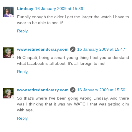
Lindsay
16 January 2009 at 15:36
Funnily enough the older I get the larger the watch I have to
wear to be able to see it!
Reply
www.retiredandcrazy.com
16 January 2009 at 15:47
Hi Chapati, being a smart young thing I bet you understand
what facebook is all about. It's all foreign to me!
Reply
www.retiredandcrazy.com
16 January 2009 at 15:50
So that's where I've been going wrong Lindsay. And there
was I thinking that it was my WATCH that was getting dim
with age.
Reply