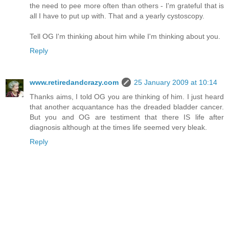
the need to pee more often than others - I'm grateful that is
all I have to put up with. That and a yearly cystoscopy.
Tell OG I'm thinking about him while I'm thinking about you.
Reply
www.retiredandcrazy.com
25 January 2009 at 10:14
Thanks aims, I told OG you are thinking of him. I just heard
that another acquantance has the dreaded bladder cancer.
But you and OG are testiment that there IS life after
diagnosis although at the times life seemed very bleak.
Reply