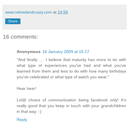
www.retiredandcrazy.com
at
14:56
Share
16 comments:
Anonymous
16 January 2009 at 15:17
"And finally …. I believe that maturity has more to do with
what type of experiences you've had and what you've
learned from them and less to do with how many birthdays
you've celebrated or what type of watch you wear."
Hear hear!
Lol@ choice of communication being facebook only! It's
really good that you keep in touch with your grandchildren
in that way :-)
Reply