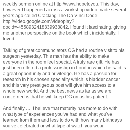
weekly sermon online at http://www.hopetoyou. This day,
however I happened across a workshop video made several
years ago called Cracking The Da Vinci Code
http://video.google.com/videoplay?
docid=-4558932418339938842. I found it fascinating, giving
me another perspective on the book which, incidentally, I
loved.
Talking of great communciators OG had a routine visit to his
surgeon yesterday. This man has the ability to make
everyone in the room feel special. A truly rare gift. He has
just been offered a professorship in London which he said is
a great opportunity and priviledge. He has a passion for
research in his chosen speciality which is bladder cancer
and this very prestigeous post will give him access to a
whole new world. And the best news as far as we are
concerned is that he will keep OG on as his patient.
And finally …. I believe that maturity has more to do with
what type of experiences you've had and what you've
learned from them and less to do with how many birthdays
you've celebrated or what type of watch you wear.