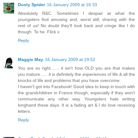
Dusty Spider
16 January 2009 at 16:33
Absolutely R&C. Sometimes I despair at what the
youngsters find amusing and, worst still, sharing with the
rest of us! No doubt they'll look back and cringe like I do
though. Te he. Flick x
Reply
Maggie May
16 January 2009 at 19:52
You are so right....... it isn't how OLD you are that makes
you mature...... it is definitely the experiences of life & all the
knocks of life and problems that you have overcome.
I haven't got into Facebook! Good idea to keep in touch with
the grandchildren in France though, especially if they won't
communicate any other way. Youngsters hate writing
longhand these days. It is a fading art & I do love receiving
letters.
Reply