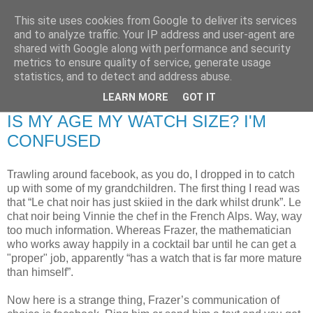
This site uses cookies from Google to deliver its services
RETIRED AND CRAZY-
and to analyze traffic. Your IP address and user-agent are
shared with Google along with performance and security
ME? SURELY NOT!
metrics to ensure quality of service, generate usage
statistics, and to detect and address abuse.
LEARN MORE
GOT IT
Friday, 16 January 2009
IS MY AGE MY WATCH SIZE? I'M
CONFUSED
Trawling around facebook, as you do, I dropped in to catch
up with some of my grandchildren. The first thing I read was
that “Le chat noir has just skiied in the dark whilst drunk”. Le
chat noir being Vinnie the chef in the French Alps. Way, way
too much information. Whereas Frazer, the mathematician
who works away happily in a cocktail bar until he can get a
"proper" job, apparently “has a watch that is far more mature
than himself”.
Now here is a strange thing, Frazer’s communication of