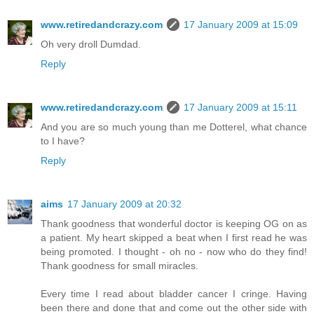
www.retiredandcrazy.com
17 January 2009 at 15:09
Oh very droll Dumdad.
Reply
www.retiredandcrazy.com
17 January 2009 at 15:11
And you are so much young than me Dotterel, what chance
to I have?
Reply
aims
17 January 2009 at 20:32
Thank goodness that wonderful doctor is keeping OG on as
a patient. My heart skipped a beat when I first read he was
being promoted. I thought - oh no - now who do they find!
Thank goodness for small miracles.
Every time I read about bladder cancer I cringe. Having
been there and done that and come out the other side with