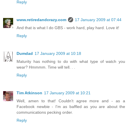
Reply
www.retiredandcrazy.com
17 January 2009 at 07:44
And that is what I do GBS - work hard, play hard. Love it!
Reply
Dumdad
17 January 2009 at 10:18
Maturity has nothing to do with what type of watch you
wear? Hmmmm. Time will tell. . .
Reply
Tim Atkinson
17 January 2009 at 10:21
Well, amen to that! Couldn't agree more and - as a
Facebook newbie - I'm as baffled as you are about the
communications pecking order.
Reply