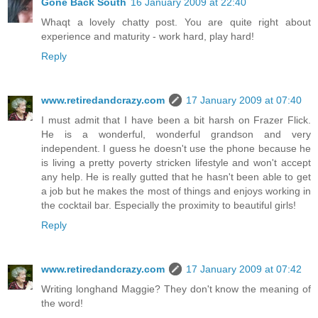
Gone Back South
16 January 2009 at 22:40
Whaqt a lovely chatty post. You are quite right about
experience and maturity - work hard, play hard!
Reply
www.retiredandcrazy.com
17 January 2009 at 07:40
I must admit that I have been a bit harsh on Frazer Flick.
He is a wonderful, wonderful grandson and very
independent. I guess he doesn't use the phone because he
is living a pretty poverty stricken lifestyle and won't accept
any help. He is really gutted that he hasn't been able to get
a job but he makes the most of things and enjoys working in
the cocktail bar. Especially the proximity to beautiful girls!
Reply
www.retiredandcrazy.com
17 January 2009 at 07:42
Writing longhand Maggie? They don't know the meaning of
the word!