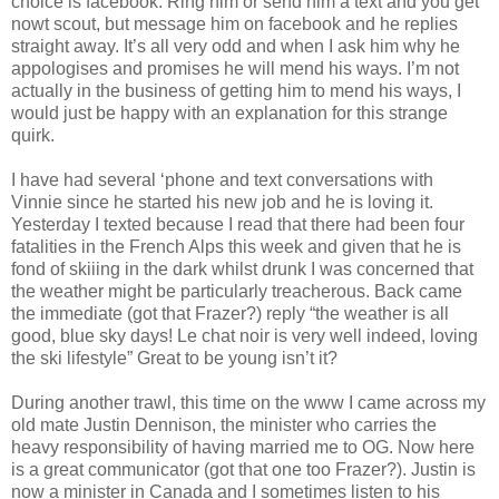
choice is facebook. Ring him or send him a text and you get
nowt scout, but message him on facebook and he replies
straight away. It’s all very odd and when I ask him why he
appologises and promises he will mend his ways. I’m not
actually in the business of getting him to mend his ways, I
would just be happy with an explanation for this strange
quirk.
I have had several ‘phone and text conversations with
Vinnie since he started his new job and he is loving it.
Yesterday I texted because I read that there had been four
fatalities in the French Alps this week and given that he is
fond of skiiing in the dark whilst drunk I was concerned that
the weather might be particularly treacherous. Back came
the immediate (got that Frazer?) reply “the weather is all
good, blue sky days! Le chat noir is very well indeed, loving
the ski lifestyle” Great to be young isn’t it?
During another trawl, this time on the www I came across my
old mate Justin Dennison, the minister who carries the
heavy responsibility of having married me to OG. Now here
is a great communicator (got that one too Frazer?). Justin is
now a minister in Canada and I sometimes listen to his