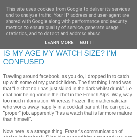
This site uses cookies from Google to deliver its services
RETIRED AND CRAZY-
and to analyze traffic. Your IP address and user-agent are
shared with Google along with performance and security
ME? SURELY NOT!
metrics to ensure quality of service, generate usage
statistics, and to detect and address abuse.
LEARN MORE
GOT IT
Friday, 16 January 2009
IS MY AGE MY WATCH SIZE? I'M
CONFUSED
Trawling around facebook, as you do, I dropped in to catch
up with some of my grandchildren. The first thing I read was
that “Le chat noir has just skiied in the dark whilst drunk”. Le
chat noir being Vinnie the chef in the French Alps. Way, way
too much information. Whereas Frazer, the mathematician
who works away happily in a cocktail bar until he can get a
"proper" job, apparently “has a watch that is far more mature
than himself”.
Now here is a strange thing, Frazer’s communication of