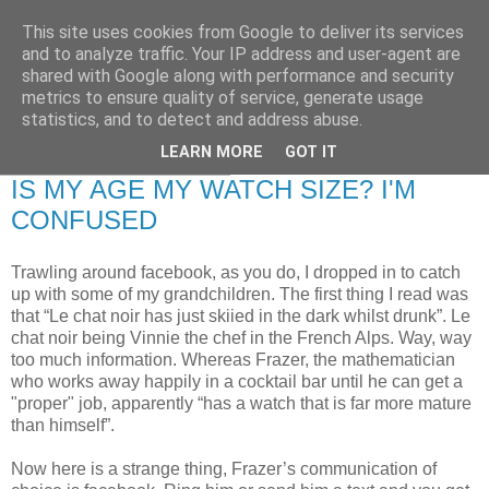
This site uses cookies from Google to deliver its services
RETIRED AND CRAZY-
and to analyze traffic. Your IP address and user-agent are
shared with Google along with performance and security
ME? SURELY NOT!
metrics to ensure quality of service, generate usage
statistics, and to detect and address abuse.
LEARN MORE
GOT IT
Friday, 16 January 2009
IS MY AGE MY WATCH SIZE? I'M
CONFUSED
Trawling around facebook, as you do, I dropped in to catch
up with some of my grandchildren. The first thing I read was
that “Le chat noir has just skiied in the dark whilst drunk”. Le
chat noir being Vinnie the chef in the French Alps. Way, way
too much information. Whereas Frazer, the mathematician
who works away happily in a cocktail bar until he can get a
"proper" job, apparently “has a watch that is far more mature
than himself”.
Now here is a strange thing, Frazer’s communication of