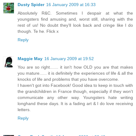
Dusty Spider
16 January 2009 at 16:33
Absolutely R&C. Sometimes I despair at what the
youngsters find amusing and, worst still, sharing with the
rest of us! No doubt they'll look back and cringe like I do
though. Te he. Flick x
Reply
Maggie May
16 January 2009 at 19:52
You are so right....... it isn't how OLD you are that makes
you mature...... it is definitely the experiences of life & all the
knocks of life and problems that you have overcome.
I haven't got into Facebook! Good idea to keep in touch with
the grandchildren in France though, especially if they won't
communicate any other way. Youngsters hate writing
longhand these days. It is a fading art & I do love receiving
letters.
Reply