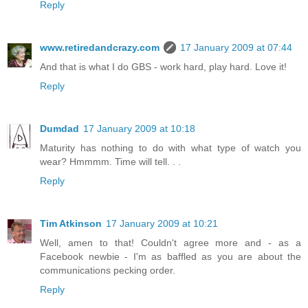
Reply
www.retiredandcrazy.com
17 January 2009 at 07:44
And that is what I do GBS - work hard, play hard. Love it!
Reply
Dumdad
17 January 2009 at 10:18
Maturity has nothing to do with what type of watch you
wear? Hmmmm. Time will tell. . .
Reply
Tim Atkinson
17 January 2009 at 10:21
Well, amen to that! Couldn't agree more and - as a
Facebook newbie - I'm as baffled as you are about the
communications pecking order.
Reply