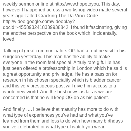
weekly sermon online at http://www.hopetoyou. This day,
however I happened across a workshop video made several
years ago called Cracking The Da Vinci Code
http://video.google.com/videoplay?
docid=-4558932418339938842. I found it fascinating, giving
me another perspective on the book which, incidentally, I
loved.
Talking of great communciators OG had a routine visit to his
surgeon yesterday. This man has the ability to make
everyone in the room feel special. A truly rare gift. He has
just been offered a professorship in London which he said is
a great opportunity and priviledge. He has a passion for
research in his chosen speciality which is bladder cancer
and this very prestigeous post will give him access to a
whole new world. And the best news as far as we are
concerned is that he will keep OG on as his patient.
And finally …. I believe that maturity has more to do with
what type of experiences you've had and what you've
learned from them and less to do with how many birthdays
you've celebrated or what type of watch you wear.