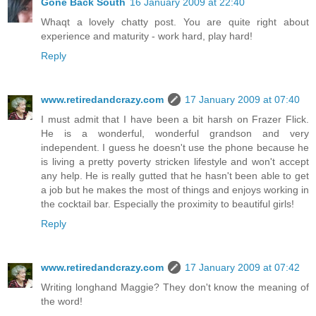
Gone Back South
16 January 2009 at 22:40
Whaqt a lovely chatty post. You are quite right about
experience and maturity - work hard, play hard!
Reply
www.retiredandcrazy.com
17 January 2009 at 07:40
I must admit that I have been a bit harsh on Frazer Flick.
He is a wonderful, wonderful grandson and very
independent. I guess he doesn't use the phone because he
is living a pretty poverty stricken lifestyle and won't accept
any help. He is really gutted that he hasn't been able to get
a job but he makes the most of things and enjoys working in
the cocktail bar. Especially the proximity to beautiful girls!
Reply
www.retiredandcrazy.com
17 January 2009 at 07:42
Writing longhand Maggie? They don't know the meaning of
the word!