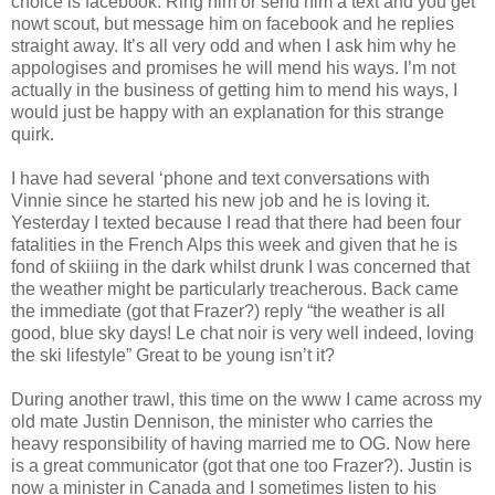
choice is facebook. Ring him or send him a text and you get
nowt scout, but message him on facebook and he replies
straight away. It’s all very odd and when I ask him why he
appologises and promises he will mend his ways. I’m not
actually in the business of getting him to mend his ways, I
would just be happy with an explanation for this strange
quirk.
I have had several ‘phone and text conversations with
Vinnie since he started his new job and he is loving it.
Yesterday I texted because I read that there had been four
fatalities in the French Alps this week and given that he is
fond of skiiing in the dark whilst drunk I was concerned that
the weather might be particularly treacherous. Back came
the immediate (got that Frazer?) reply “the weather is all
good, blue sky days! Le chat noir is very well indeed, loving
the ski lifestyle” Great to be young isn’t it?
During another trawl, this time on the www I came across my
old mate Justin Dennison, the minister who carries the
heavy responsibility of having married me to OG. Now here
is a great communicator (got that one too Frazer?). Justin is
now a minister in Canada and I sometimes listen to his