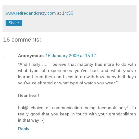
www.retiredandcrazy.com
at
14:56
Share
16 comments:
Anonymous
16 January 2009 at 15:17
"And finally …. I believe that maturity has more to do with
what type of experiences you've had and what you've
learned from them and less to do with how many birthdays
you've celebrated or what type of watch you wear."
Hear hear!
Lol@ choice of communication being facebook only! It's
really good that you keep in touch with your grandchildren
in that way :-)
Reply