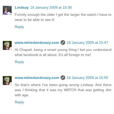
Lindsay
16 January 2009 at 15:36
Funnily enough the older I get the larger the watch I have to
wear to be able to see it!
Reply
www.retiredandcrazy.com
16 January 2009 at 15:47
Hi Chapati, being a smart young thing I bet you understand
what facebook is all about. It's all foreign to me!
Reply
www.retiredandcrazy.com
16 January 2009 at 15:50
So that's where I've been going wrong Lindsay. And there
was I thinking that it was my WATCH that was getting dim
with age.
Reply