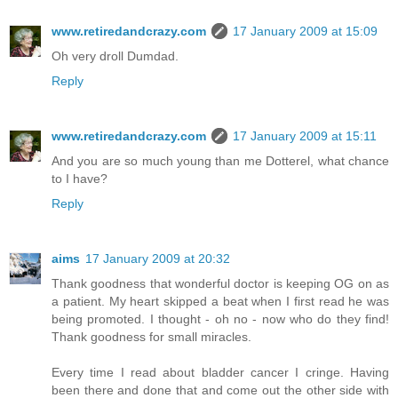
www.retiredandcrazy.com
17 January 2009 at 15:09
Oh very droll Dumdad.
Reply
www.retiredandcrazy.com
17 January 2009 at 15:11
And you are so much young than me Dotterel, what chance
to I have?
Reply
aims
17 January 2009 at 20:32
Thank goodness that wonderful doctor is keeping OG on as
a patient. My heart skipped a beat when I first read he was
being promoted. I thought - oh no - now who do they find!
Thank goodness for small miracles.
Every time I read about bladder cancer I cringe. Having
been there and done that and come out the other side with