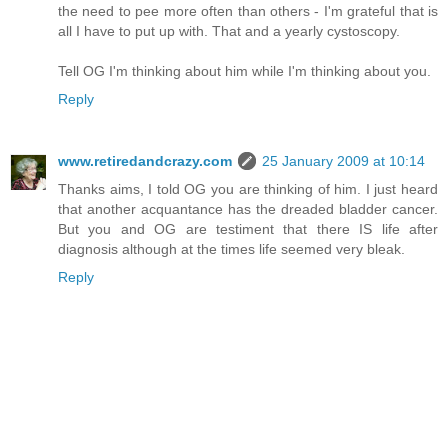
the need to pee more often than others - I'm grateful that is
all I have to put up with. That and a yearly cystoscopy.
Tell OG I'm thinking about him while I'm thinking about you.
Reply
www.retiredandcrazy.com
25 January 2009 at 10:14
Thanks aims, I told OG you are thinking of him. I just heard
that another acquantance has the dreaded bladder cancer.
But you and OG are testiment that there IS life after
diagnosis although at the times life seemed very bleak.
Reply