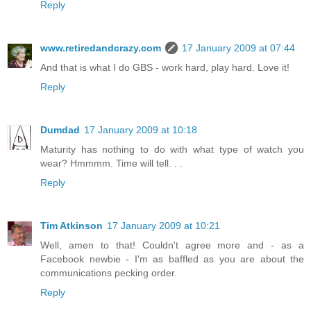
Reply
www.retiredandcrazy.com
17 January 2009 at 07:44
And that is what I do GBS - work hard, play hard. Love it!
Reply
Dumdad
17 January 2009 at 10:18
Maturity has nothing to do with what type of watch you
wear? Hmmmm. Time will tell. . .
Reply
Tim Atkinson
17 January 2009 at 10:21
Well, amen to that! Couldn't agree more and - as a
Facebook newbie - I'm as baffled as you are about the
communications pecking order.
Reply