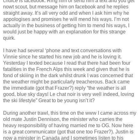
choice is facebook. Ring him or send him a text and you get
nowt scout, but message him on facebook and he replies
straight away. It’s all very odd and when I ask him why he
appologises and promises he will mend his ways. I’m not
actually in the business of getting him to mend his ways, I
would just be happy with an explanation for this strange
quirk.
I have had several ‘phone and text conversations with
Vinnie since he started his new job and he is loving it.
Yesterday I texted because I read that there had been four
fatalities in the French Alps this week and given that he is
fond of skiiing in the dark whilst drunk I was concerned that
the weather might be particularly treacherous. Back came
the immediate (got that Frazer?) reply “the weather is all
good, blue sky days! Le chat noir is very well indeed, loving
the ski lifestyle” Great to be young isn’t it?
During another trawl, this time on the www I came across my
old mate Justin Dennison, the minister who carries the
heavy responsibility of having married me to OG. Now here
is a great communicator (got that one too Frazer?). Justin is
now a minister in Canada and I sometimes listen to his