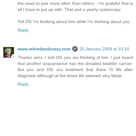
the need to pee more often than others - I'm grateful that is
all I have to put up with. That and a yearly cystoscopy.
Tell OG I'm thinking about him while I'm thinking about you.
Reply
www.retiredandcrazy.com
25 January 2009 at 10:14
Thanks aims, I told OG you are thinking of him. I just heard
that another acquantance has the dreaded bladder cancer.
But you and OG are testiment that there IS life after
diagnosis although at the times life seemed very bleak.
Reply