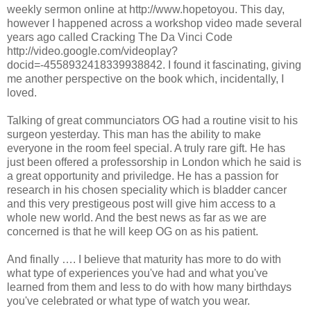
weekly sermon online at http://www.hopetoyou. This day,
however I happened across a workshop video made several
years ago called Cracking The Da Vinci Code
http://video.google.com/videoplay?
docid=-4558932418339938842. I found it fascinating, giving
me another perspective on the book which, incidentally, I
loved.
Talking of great communciators OG had a routine visit to his
surgeon yesterday. This man has the ability to make
everyone in the room feel special. A truly rare gift. He has
just been offered a professorship in London which he said is
a great opportunity and priviledge. He has a passion for
research in his chosen speciality which is bladder cancer
and this very prestigeous post will give him access to a
whole new world. And the best news as far as we are
concerned is that he will keep OG on as his patient.
And finally …. I believe that maturity has more to do with
what type of experiences you've had and what you've
learned from them and less to do with how many birthdays
you've celebrated or what type of watch you wear.