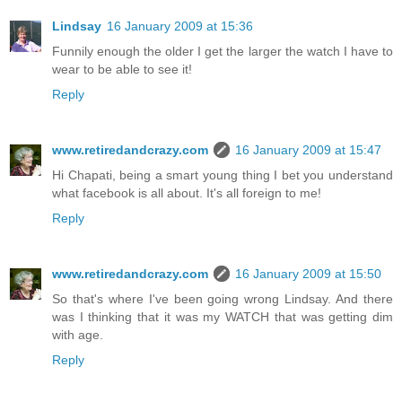
Lindsay
16 January 2009 at 15:36
Funnily enough the older I get the larger the watch I have to
wear to be able to see it!
Reply
www.retiredandcrazy.com
16 January 2009 at 15:47
Hi Chapati, being a smart young thing I bet you understand
what facebook is all about. It's all foreign to me!
Reply
www.retiredandcrazy.com
16 January 2009 at 15:50
So that's where I've been going wrong Lindsay. And there
was I thinking that it was my WATCH that was getting dim
with age.
Reply