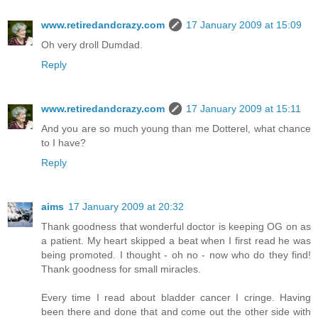
www.retiredandcrazy.com
17 January 2009 at 15:09
Oh very droll Dumdad.
Reply
www.retiredandcrazy.com
17 January 2009 at 15:11
And you are so much young than me Dotterel, what chance
to I have?
Reply
aims
17 January 2009 at 20:32
Thank goodness that wonderful doctor is keeping OG on as
a patient. My heart skipped a beat when I first read he was
being promoted. I thought - oh no - now who do they find!
Thank goodness for small miracles.
Every time I read about bladder cancer I cringe. Having
been there and done that and come out the other side with