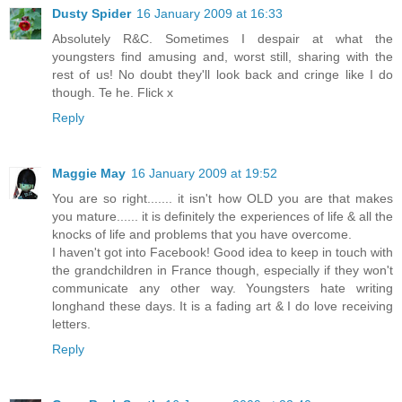
Dusty Spider
16 January 2009 at 16:33
Absolutely R&C. Sometimes I despair at what the
youngsters find amusing and, worst still, sharing with the
rest of us! No doubt they'll look back and cringe like I do
though. Te he. Flick x
Reply
Maggie May
16 January 2009 at 19:52
You are so right....... it isn't how OLD you are that makes
you mature...... it is definitely the experiences of life & all the
knocks of life and problems that you have overcome.
I haven't got into Facebook! Good idea to keep in touch with
the grandchildren in France though, especially if they won't
communicate any other way. Youngsters hate writing
longhand these days. It is a fading art & I do love receiving
letters.
Reply