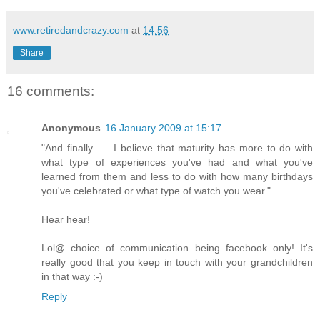
www.retiredandcrazy.com
at
14:56
Share
16 comments:
Anonymous
16 January 2009 at 15:17
"And finally …. I believe that maturity has more to do with
what type of experiences you've had and what you've
learned from them and less to do with how many birthdays
you've celebrated or what type of watch you wear."
Hear hear!
Lol@ choice of communication being facebook only! It's
really good that you keep in touch with your grandchildren
in that way :-)
Reply