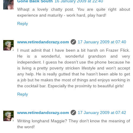
Gone Back South
16 January 2009 at 22:40
Whaqt a lovely chatty post. You are quite right about
experience and maturity - work hard, play hard!
Reply
www.retiredandcrazy.com
17 January 2009 at 07:40
I must admit that I have been a bit harsh on Frazer Flick.
He is a wonderful, wonderful grandson and very
independent. I guess he doesn't use the phone because he
is living a pretty poverty stricken lifestyle and won't accept
any help. He is really gutted that he hasn't been able to get
a job but he makes the most of things and enjoys working in
the cocktail bar. Especially the proximity to beautiful girls!
Reply
www.retiredandcrazy.com
17 January 2009 at 07:42
Writing longhand Maggie? They don't know the meaning of
the word!