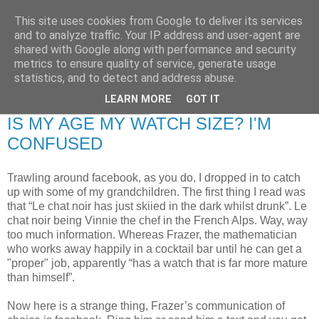
This site uses cookies from Google to deliver its services
RETIRED AND CRAZY-
and to analyze traffic. Your IP address and user-agent are
shared with Google along with performance and security
ME? SURELY NOT!
metrics to ensure quality of service, generate usage
statistics, and to detect and address abuse.
LEARN MORE
GOT IT
Friday, 16 January 2009
IS MY AGE MY WATCH SIZE? I'M
CONFUSED
Trawling around facebook, as you do, I dropped in to catch
up with some of my grandchildren. The first thing I read was
that “Le chat noir has just skiied in the dark whilst drunk”. Le
chat noir being Vinnie the chef in the French Alps. Way, way
too much information. Whereas Frazer, the mathematician
who works away happily in a cocktail bar until he can get a
"proper" job, apparently “has a watch that is far more mature
than himself”.
Now here is a strange thing, Frazer’s communication of