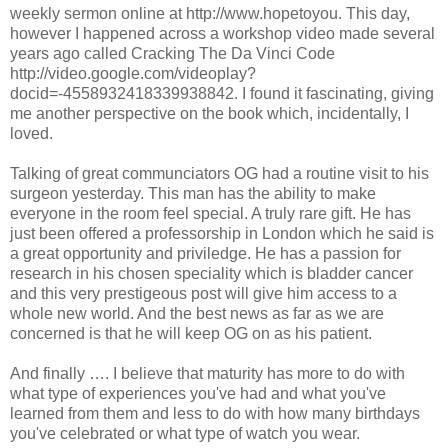
weekly sermon online at http://www.hopetoyou. This day,
however I happened across a workshop video made several
years ago called Cracking The Da Vinci Code
http://video.google.com/videoplay?
docid=-4558932418339938842. I found it fascinating, giving
me another perspective on the book which, incidentally, I
loved.
Talking of great communciators OG had a routine visit to his
surgeon yesterday. This man has the ability to make
everyone in the room feel special. A truly rare gift. He has
just been offered a professorship in London which he said is
a great opportunity and priviledge. He has a passion for
research in his chosen speciality which is bladder cancer
and this very prestigeous post will give him access to a
whole new world. And the best news as far as we are
concerned is that he will keep OG on as his patient.
And finally …. I believe that maturity has more to do with
what type of experiences you've had and what you've
learned from them and less to do with how many birthdays
you've celebrated or what type of watch you wear.