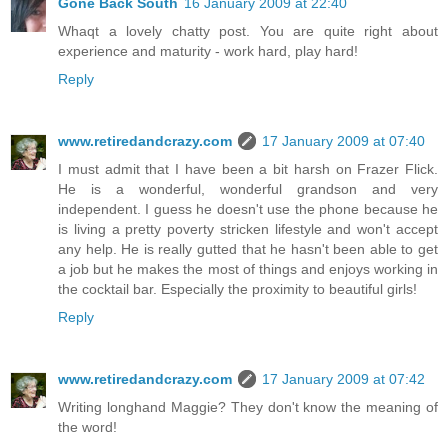
Gone Back South
16 January 2009 at 22:40
Whaqt a lovely chatty post. You are quite right about
experience and maturity - work hard, play hard!
Reply
www.retiredandcrazy.com
17 January 2009 at 07:40
I must admit that I have been a bit harsh on Frazer Flick.
He is a wonderful, wonderful grandson and very
independent. I guess he doesn't use the phone because he
is living a pretty poverty stricken lifestyle and won't accept
any help. He is really gutted that he hasn't been able to get
a job but he makes the most of things and enjoys working in
the cocktail bar. Especially the proximity to beautiful girls!
Reply
www.retiredandcrazy.com
17 January 2009 at 07:42
Writing longhand Maggie? They don't know the meaning of
the word!