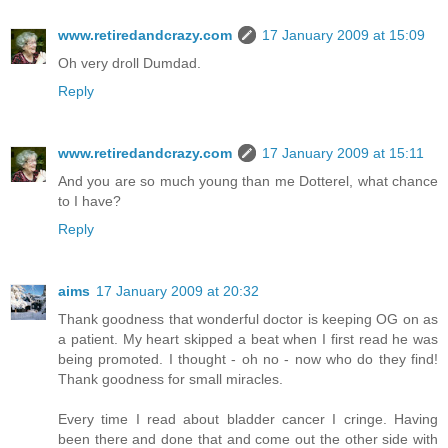
www.retiredandcrazy.com
17 January 2009 at 15:09
Oh very droll Dumdad.
Reply
www.retiredandcrazy.com
17 January 2009 at 15:11
And you are so much young than me Dotterel, what chance
to I have?
Reply
aims
17 January 2009 at 20:32
Thank goodness that wonderful doctor is keeping OG on as
a patient. My heart skipped a beat when I first read he was
being promoted. I thought - oh no - now who do they find!
Thank goodness for small miracles.
Every time I read about bladder cancer I cringe. Having
been there and done that and come out the other side with