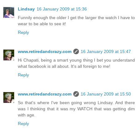
Lindsay
16 January 2009 at 15:36
Funnily enough the older I get the larger the watch I have to
wear to be able to see it!
Reply
www.retiredandcrazy.com
16 January 2009 at 15:47
Hi Chapati, being a smart young thing I bet you understand
what facebook is all about. It's all foreign to me!
Reply
www.retiredandcrazy.com
16 January 2009 at 15:50
So that's where I've been going wrong Lindsay. And there
was I thinking that it was my WATCH that was getting dim
with age.
Reply