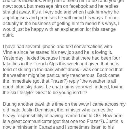
choice is facebook. Ring him or send him a text and you get
nowt scout, but message him on facebook and he replies
straight away. It’s all very odd and when I ask him why he
appologises and promises he will mend his ways. I’m not
actually in the business of getting him to mend his ways, I
would just be happy with an explanation for this strange
quirk.
I have had several ‘phone and text conversations with
Vinnie since he started his new job and he is loving it.
Yesterday I texted because I read that there had been four
fatalities in the French Alps this week and given that he is
fond of skiiing in the dark whilst drunk I was concerned that
the weather might be particularly treacherous. Back came
the immediate (got that Frazer?) reply “the weather is all
good, blue sky days! Le chat noir is very well indeed, loving
the ski lifestyle” Great to be young isn’t it?
During another trawl, this time on the www I came across my
old mate Justin Dennison, the minister who carries the
heavy responsibility of having married me to OG. Now here
is a great communicator (got that one too Frazer?). Justin is
now a minister in Canada and I sometimes listen to his