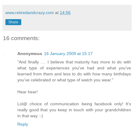
www.retiredandcrazy.com
at
14:56
Share
16 comments:
Anonymous
16 January 2009 at 15:17
"And finally …. I believe that maturity has more to do with
what type of experiences you've had and what you've
learned from them and less to do with how many birthdays
you've celebrated or what type of watch you wear."
Hear hear!
Lol@ choice of communication being facebook only! It's
really good that you keep in touch with your grandchildren
in that way :-)
Reply