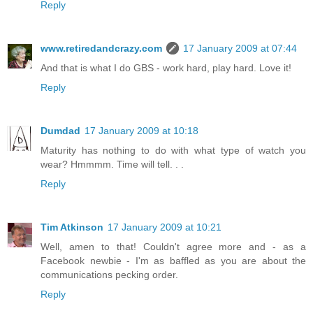
Reply
www.retiredandcrazy.com
17 January 2009 at 07:44
And that is what I do GBS - work hard, play hard. Love it!
Reply
Dumdad
17 January 2009 at 10:18
Maturity has nothing to do with what type of watch you
wear? Hmmmm. Time will tell. . .
Reply
Tim Atkinson
17 January 2009 at 10:21
Well, amen to that! Couldn't agree more and - as a
Facebook newbie - I'm as baffled as you are about the
communications pecking order.
Reply