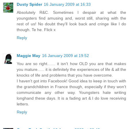
Dusty Spider
16 January 2009 at 16:33
Absolutely R&C. Sometimes I despair at what the
youngsters find amusing and, worst still, sharing with the
rest of us! No doubt they'll look back and cringe like I do
though. Te he. Flick x
Reply
Maggie May
16 January 2009 at 19:52
You are so right....... it isn't how OLD you are that makes
you mature...... it is definitely the experiences of life & all the
knocks of life and problems that you have overcome.
I haven't got into Facebook! Good idea to keep in touch with
the grandchildren in France though, especially if they won't
communicate any other way. Youngsters hate writing
longhand these days. It is a fading art & I do love receiving
letters.
Reply