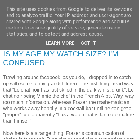
This site uses cookies from Google to deliver its services
RETIRED AND CRAZY-
and to analyze traffic. Your IP address and user-agent are
shared with Google along with performance and security
ME? SURELY NOT!
metrics to ensure quality of service, generate usage
statistics, and to detect and address abuse.
LEARN MORE
GOT IT
Friday, 16 January 2009
IS MY AGE MY WATCH SIZE? I'M
CONFUSED
Trawling around facebook, as you do, I dropped in to catch
up with some of my grandchildren. The first thing I read was
that “Le chat noir has just skiied in the dark whilst drunk”. Le
chat noir being Vinnie the chef in the French Alps. Way, way
too much information. Whereas Frazer, the mathematician
who works away happily in a cocktail bar until he can get a
"proper" job, apparently “has a watch that is far more mature
than himself”.
Now here is a strange thing, Frazer’s communication of