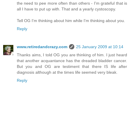
the need to pee more often than others - I'm grateful that is
all I have to put up with. That and a yearly cystoscopy.
Tell OG I'm thinking about him while I'm thinking about you.
Reply
www.retiredandcrazy.com
25 January 2009 at 10:14
Thanks aims, I told OG you are thinking of him. I just heard
that another acquantance has the dreaded bladder cancer.
But you and OG are testiment that there IS life after
diagnosis although at the times life seemed very bleak.
Reply