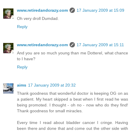
www.retiredandcrazy.com
17 January 2009 at 15:09
Oh very droll Dumdad.
Reply
www.retiredandcrazy.com
17 January 2009 at 15:11
And you are so much young than me Dotterel, what chance
to I have?
Reply
aims
17 January 2009 at 20:32
Thank goodness that wonderful doctor is keeping OG on as
a patient. My heart skipped a beat when I first read he was
being promoted. I thought - oh no - now who do they find!
Thank goodness for small miracles.
Every time I read about bladder cancer I cringe. Having
been there and done that and come out the other side with