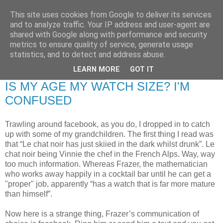
This site uses cookies from Google to deliver its services
RETIRED AND CRAZY-
and to analyze traffic. Your IP address and user-agent are
shared with Google along with performance and security
ME? SURELY NOT!
metrics to ensure quality of service, generate usage
statistics, and to detect and address abuse.
LEARN MORE
GOT IT
Friday, 16 January 2009
IS MY AGE MY WATCH SIZE? I'M
CONFUSED
Trawling around facebook, as you do, I dropped in to catch
up with some of my grandchildren. The first thing I read was
that “Le chat noir has just skiied in the dark whilst drunk”. Le
chat noir being Vinnie the chef in the French Alps. Way, way
too much information. Whereas Frazer, the mathematician
who works away happily in a cocktail bar until he can get a
"proper" job, apparently “has a watch that is far more mature
than himself”.
Now here is a strange thing, Frazer’s communication of