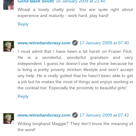
Gone Back South
16 January 2009 at 22:40
Whaqt a lovely chatty post. You are quite right about
experience and maturity - work hard, play hard!
Reply
www.retiredandcrazy.com
17 January 2009 at 07:40
I must admit that I have been a bit harsh on Frazer Flick.
He is a wonderful, wonderful grandson and very
independent. I guess he doesn't use the phone because he
is living a pretty poverty stricken lifestyle and won't accept
any help. He is really gutted that he hasn't been able to get
a job but he makes the most of things and enjoys working in
the cocktail bar. Especially the proximity to beautiful girls!
Reply
www.retiredandcrazy.com
17 January 2009 at 07:42
Writing longhand Maggie? They don't know the meaning of
the word!