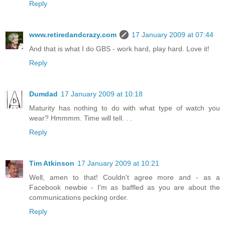
Reply
www.retiredandcrazy.com
17 January 2009 at 07:44
And that is what I do GBS - work hard, play hard. Love it!
Reply
Dumdad
17 January 2009 at 10:18
Maturity has nothing to do with what type of watch you
wear? Hmmmm. Time will tell. . .
Reply
Tim Atkinson
17 January 2009 at 10:21
Well, amen to that! Couldn't agree more and - as a
Facebook newbie - I'm as baffled as you are about the
communications pecking order.
Reply