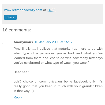
www.retiredandcrazy.com
at
14:56
Share
16 comments:
Anonymous
16 January 2009 at 15:17
"And finally …. I believe that maturity has more to do with
what type of experiences you've had and what you've
learned from them and less to do with how many birthdays
you've celebrated or what type of watch you wear."
Hear hear!
Lol@ choice of communication being facebook only! It's
really good that you keep in touch with your grandchildren
in that way :-)
Reply