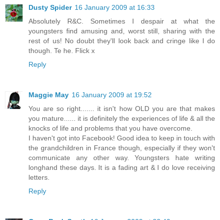
Dusty Spider
16 January 2009 at 16:33
Absolutely R&C. Sometimes I despair at what the
youngsters find amusing and, worst still, sharing with the
rest of us! No doubt they'll look back and cringe like I do
though. Te he. Flick x
Reply
Maggie May
16 January 2009 at 19:52
You are so right....... it isn't how OLD you are that makes
you mature...... it is definitely the experiences of life & all the
knocks of life and problems that you have overcome.
I haven't got into Facebook! Good idea to keep in touch with
the grandchildren in France though, especially if they won't
communicate any other way. Youngsters hate writing
longhand these days. It is a fading art & I do love receiving
letters.
Reply