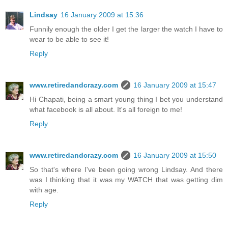
Lindsay
16 January 2009 at 15:36
Funnily enough the older I get the larger the watch I have to
wear to be able to see it!
Reply
www.retiredandcrazy.com
16 January 2009 at 15:47
Hi Chapati, being a smart young thing I bet you understand
what facebook is all about. It's all foreign to me!
Reply
www.retiredandcrazy.com
16 January 2009 at 15:50
So that's where I've been going wrong Lindsay. And there
was I thinking that it was my WATCH that was getting dim
with age.
Reply