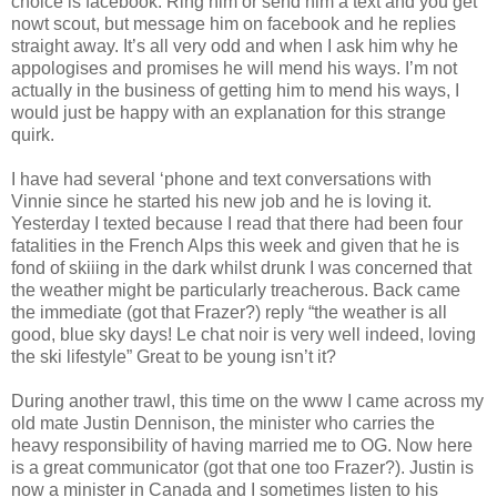
choice is facebook. Ring him or send him a text and you get
nowt scout, but message him on facebook and he replies
straight away. It’s all very odd and when I ask him why he
appologises and promises he will mend his ways. I’m not
actually in the business of getting him to mend his ways, I
would just be happy with an explanation for this strange
quirk.
I have had several ‘phone and text conversations with
Vinnie since he started his new job and he is loving it.
Yesterday I texted because I read that there had been four
fatalities in the French Alps this week and given that he is
fond of skiiing in the dark whilst drunk I was concerned that
the weather might be particularly treacherous. Back came
the immediate (got that Frazer?) reply “the weather is all
good, blue sky days! Le chat noir is very well indeed, loving
the ski lifestyle” Great to be young isn’t it?
During another trawl, this time on the www I came across my
old mate Justin Dennison, the minister who carries the
heavy responsibility of having married me to OG. Now here
is a great communicator (got that one too Frazer?). Justin is
now a minister in Canada and I sometimes listen to his