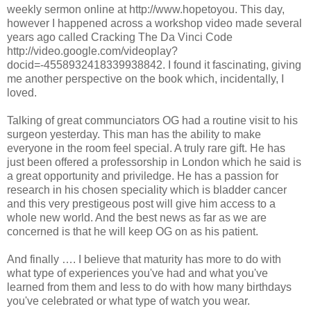
weekly sermon online at http://www.hopetoyou. This day,
however I happened across a workshop video made several
years ago called Cracking The Da Vinci Code
http://video.google.com/videoplay?
docid=-4558932418339938842. I found it fascinating, giving
me another perspective on the book which, incidentally, I
loved.
Talking of great communciators OG had a routine visit to his
surgeon yesterday. This man has the ability to make
everyone in the room feel special. A truly rare gift. He has
just been offered a professorship in London which he said is
a great opportunity and priviledge. He has a passion for
research in his chosen speciality which is bladder cancer
and this very prestigeous post will give him access to a
whole new world. And the best news as far as we are
concerned is that he will keep OG on as his patient.
And finally …. I believe that maturity has more to do with
what type of experiences you've had and what you've
learned from them and less to do with how many birthdays
you've celebrated or what type of watch you wear.