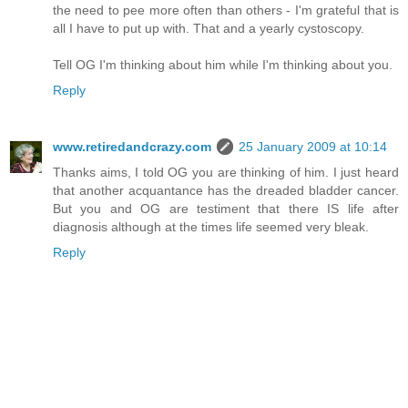
the need to pee more often than others - I'm grateful that is
all I have to put up with. That and a yearly cystoscopy.
Tell OG I'm thinking about him while I'm thinking about you.
Reply
www.retiredandcrazy.com
25 January 2009 at 10:14
Thanks aims, I told OG you are thinking of him. I just heard
that another acquantance has the dreaded bladder cancer.
But you and OG are testiment that there IS life after
diagnosis although at the times life seemed very bleak.
Reply