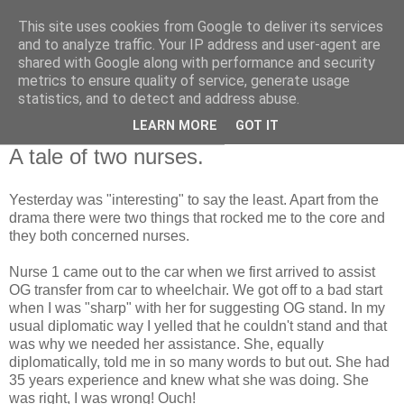
This site uses cookies from Google to deliver its services
RETIRED AND CRAZY-
and to analyze traffic. Your IP address and user-agent are
shared with Google along with performance and security
ME? SURELY NOT!
metrics to ensure quality of service, generate usage
statistics, and to detect and address abuse.
LEARN MORE
GOT IT
Thursday, 26 November 2009
A tale of two nurses.
Yesterday was "interesting" to say the least. Apart from the
drama there were two things that rocked me to the core and
they both concerned nurses.
Nurse 1 came out to the car when we first arrived to assist
OG transfer from car to wheelchair. We got off to a bad start
when I was "sharp" with her for suggesting OG stand. In my
usual diplomatic way I yelled that he couldn't stand and that
was why we needed her assistance. She, equally
diplomatically, told me in so many words to but out. She had
35 years experience and knew what she was doing. She
was right, I was wrong! Ouch!