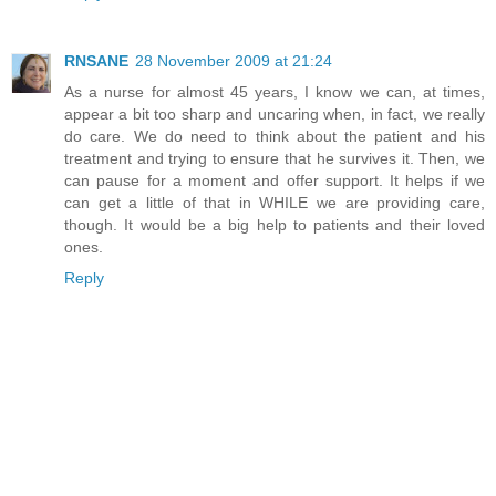
RNSANE
28 November 2009 at 21:24
As a nurse for almost 45 years, I know we can, at times,
appear a bit too sharp and uncaring when, in fact, we really
do care. We do need to think about the patient and his
treatment and trying to ensure that he survives it. Then, we
can pause for a moment and offer support. It helps if we
can get a little of that in WHILE we are providing care,
though. It would be a big help to patients and their loved
ones.
Reply