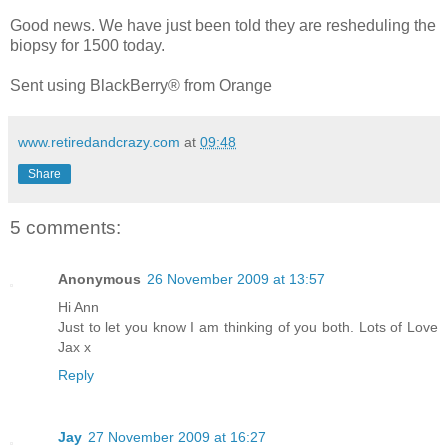
Good news. We have just been told they are resheduling the
biopsy for 1500 today.
Sent using BlackBerry® from Orange
www.retiredandcrazy.com
at
09:48
Share
5 comments:
Anonymous
26 November 2009 at 13:57
Hi Ann
Just to let you know I am thinking of you both. Lots of Love
Jax x
Reply
Jay
27 November 2009 at 16:27