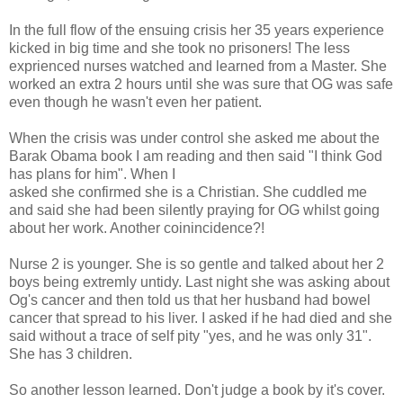
In the full flow of the ensuing crisis her 35 years experience
kicked in big time and she took no prisoners! The less
exprienced nurses watched and learned from a Master. She
worked an extra 2 hours until she was sure that OG was safe
even though he wasn't even her patient.
When the crisis was under control she asked me about the
Barak Obama book I am reading and then said "I think God
has plans for him". When I
asked she confirmed she is a Christian. She cuddled me
and said she had been silently praying for OG whilst going
about her work. Another coinincidence?!
Nurse 2 is younger. She is so gentle and talked about her 2
boys being extremly untidy. Last night she was asking about
Og's cancer and then told us that her husband had bowel
cancer that spread to his liver. I asked if he had died and she
said without a trace of self pity "yes, and he was only 31".
She has 3 children.
So another lesson learned. Don't judge a book by it's cover.