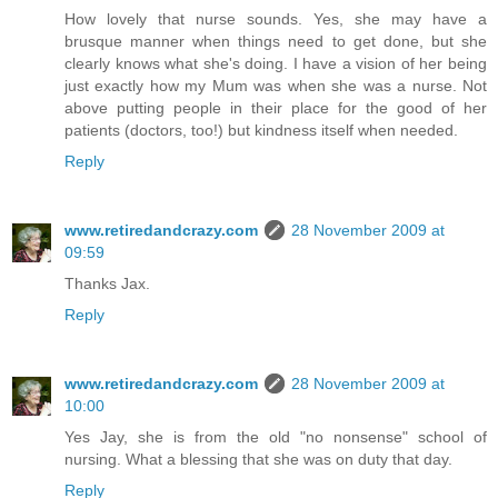
How lovely that nurse sounds. Yes, she may have a
brusque manner when things need to get done, but she
clearly knows what she's doing. I have a vision of her being
just exactly how my Mum was when she was a nurse. Not
above putting people in their place for the good of her
patients (doctors, too!) but kindness itself when needed.
Reply
www.retiredandcrazy.com
28 November 2009 at
09:59
Thanks Jax.
Reply
www.retiredandcrazy.com
28 November 2009 at
10:00
Yes Jay, she is from the old "no nonsense" school of
nursing. What a blessing that she was on duty that day.
Reply