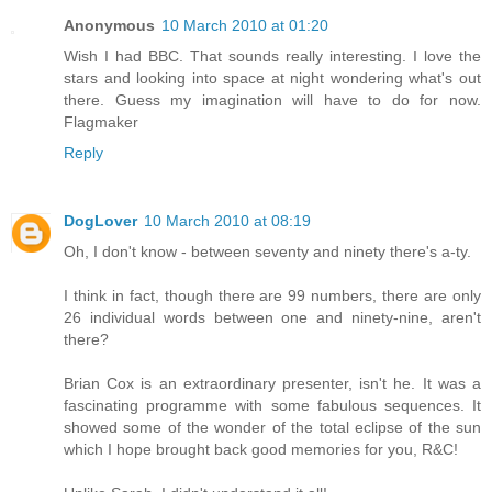
Anonymous
10 March 2010 at 01:20
Wish I had BBC. That sounds really interesting. I love the
stars and looking into space at night wondering what's out
there. Guess my imagination will have to do for now.
Flagmaker
Reply
DogLover
10 March 2010 at 08:19
Oh, I don't know - between seventy and ninety there's a-ty.
I think in fact, though there are 99 numbers, there are only
26 individual words between one and ninety-nine, aren't
there?
Brian Cox is an extraordinary presenter, isn't he. It was a
fascinating programme with some fabulous sequences. It
showed some of the wonder of the total eclipse of the sun
which I hope brought back good memories for you, R&C!