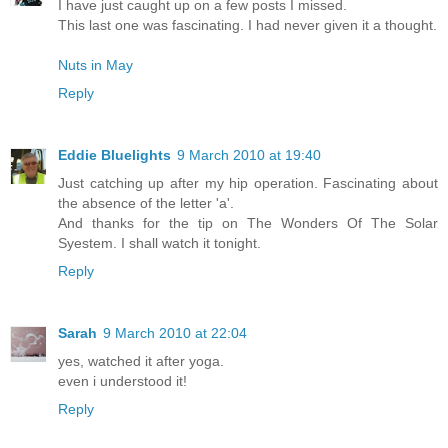
I have just caught up on a few posts I missed.
This last one was fascinating. I had never given it a thought.
Nuts in May
Reply
Eddie Bluelights
9 March 2010 at 19:40
Just catching up after my hip operation. Fascinating about
the absence of the letter 'a'.
And thanks for the tip on The Wonders Of The Solar
Syestem. I shall watch it tonight.
Reply
Sarah
9 March 2010 at 22:04
yes, watched it after yoga.
even i understood it!
Reply