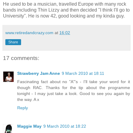
He used to be a musician, travelled Europe with many rock
bands including Thin Lizzy and then decided "I think I'll go to
University". He is now 42, good looking and my kinda guy.
www.retiredandcrazy.com
at
16:02
Share
17 comments:
Strawberry Jam Anne
9 March 2010 at 18:11
Fascinating fact about no "A"'s - I'll take your word for it
though RAC. Thanks for the tip about the programme
tonight - I may just take a look. Good to see you again by
the way. A x
Reply
Maggie May
9 March 2010 at 18:22