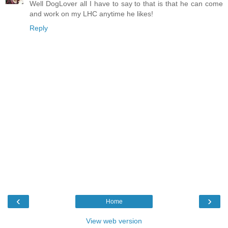
Well DogLover all I have to say to that is that he can come
and work on my LHC anytime he likes!
Reply
‹
›
Home
View web version