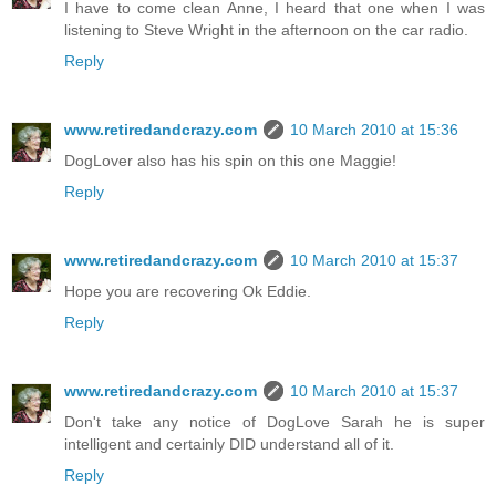
I have to come clean Anne, I heard that one when I was
listening to Steve Wright in the afternoon on the car radio.
Reply
www.retiredandcrazy.com
10 March 2010 at 15:36
DogLover also has his spin on this one Maggie!
Reply
www.retiredandcrazy.com
10 March 2010 at 15:37
Hope you are recovering Ok Eddie.
Reply
www.retiredandcrazy.com
10 March 2010 at 15:37
Don't take any notice of DogLove Sarah he is super
intelligent and certainly DID understand all of it.
Reply