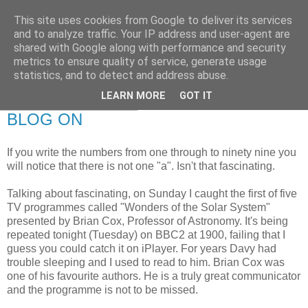
This site uses cookies from Google to deliver its services
RETIRED AND CRAZY-
and to analyze traffic. Your IP address and user-agent are
shared with Google along with performance and security
ME? SURELY NOT!
metrics to ensure quality of service, generate usage
statistics, and to detect and address abuse.
LEARN MORE
GOT IT
Tuesday, 9 March 2010
BLOG ON
If you write the numbers from one through to ninety nine you
will notice that there is not one "a". Isn't that fascinating.
Talking about fascinating, on Sunday I caught the first of five
TV programmes called "Wonders of the Solar System"
presented by Brian Cox, Professor of Astronomy. It's being
repeated tonight (Tuesday) on BBC2 at 1900, failing that I
guess you could catch it on iPlayer. For years Davy had
trouble sleeping and I used to read to him. Brian Cox was
one of his favourite authors. He is a truly great communicator
and the programme is not to be missed.