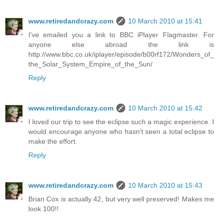
www.retiredandcrazy.com
10 March 2010 at 15:41
I've emailed you a link to BBC iPlayer Flagmaster. For
anyone else abroad the link is
http://www.bbc.co.uk/iplayer/episode/b00rf172/Wonders_of_
the_Solar_System_Empire_of_the_Sun/
Reply
www.retiredandcrazy.com
10 March 2010 at 15:42
I loved our trip to see the eclipse such a magic experience. I
would encourage anyone who hasn't seen a total eclipse to
make the effort.
Reply
www.retiredandcrazy.com
10 March 2010 at 15:43
Brian Cox is actually 42, but very well preserved! Makes me
look 100!!