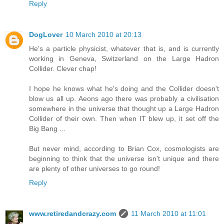
Reply
DogLover
10 March 2010 at 20:13
He's a particle physicist, whatever that is, and is currently
working in Geneva, Switzerland on the Large Hadron
Collider. Clever chap!
I hope he knows what he's doing and the Collider doesn't
blow us all up. Aeons ago there was probably a civilisation
somewhere in the universe that thought up a Large Hadron
Collider of their own. Then when IT blew up, it set off the
Big Bang ...
But never mind, according to Brian Cox, cosmologists are
beginning to think that the universe isn't unique and there
are plenty of other universes to go round!
Reply
www.retiredandcrazy.com
11 March 2010 at 11:01