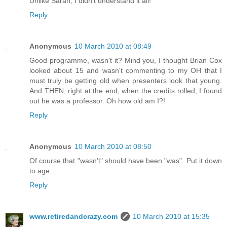
Unlike Sarah, I didn't understand it all!
Reply
Anonymous
10 March 2010 at 08:49
Good programme, wasn't it? Mind you, I thought Brian Cox
looked about 15 and wasn't commenting to my OH that I
must truly be getting old when presenters look that young.
And THEN, right at the end, when the credits rolled, I found
out he was a professor. Oh how old am I?!
Reply
Anonymous
10 March 2010 at 08:50
Of course that "wasn't" should have been "was". Put it down
to age.
Reply
www.retiredandcrazy.com
10 March 2010 at 15:35