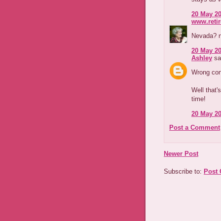
20 May 20
www.reti
Nevada? n
20 May 20
Ashley
sai
Wrong con
Well that'
time!
20 May 20
Post a Comment
Newer Post
Subscribe to:
Post