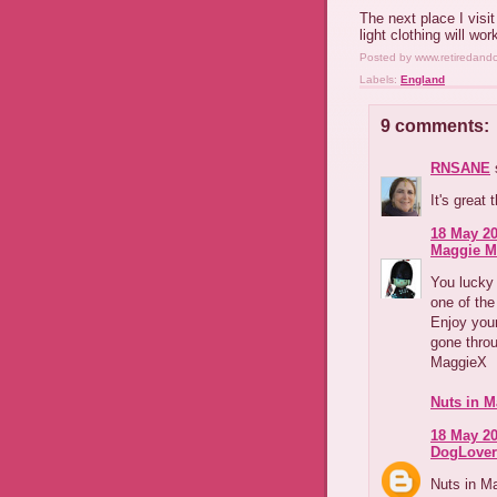
The next place I visi
light clothing will wor
Posted by
www.retiredand
Labels:
England
9 comments:
RNSANE
s
It's great 
18 May 20
Maggie M
You lucky 
one of the
Enjoy your
gone thro
MaggieX
Nuts in M
18 May 20
DogLover
Nuts in Ma