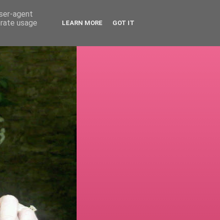
user-agent
erate usage
LEARN MORE
GOT IT
!