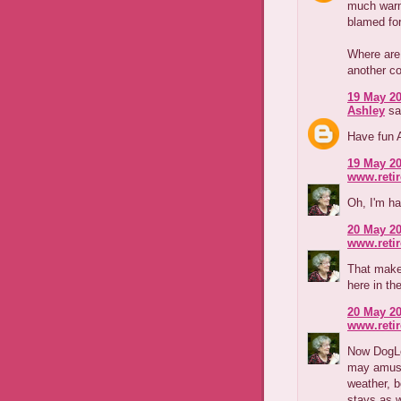
much warm
blamed for
Where are 
another c
19 May 20
Ashley
sai
Have fun A
19 May 20
www.reti
Oh, I'm ha
20 May 20
www.reti
That makes
here in th
20 May 20
www.reti
Now DogLo
may amuse
weather, 
stays as w