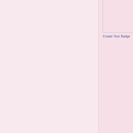
Create Your Badge