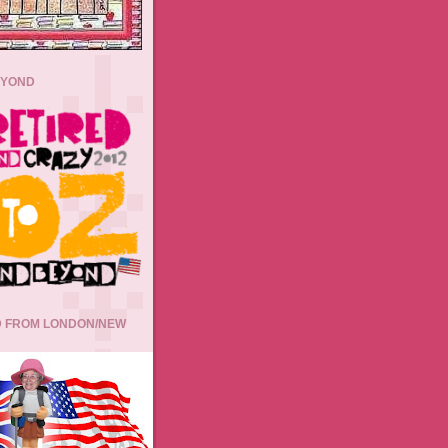
EYOND
 FROM LONDON/NEW