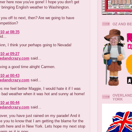
er here now you've gone! I hope you don't get
 bringing English weather to Washington.
you off to next, then? Are we going to have
ompetition?
OZ AND B
10 at 08:35
d...
nn, I think your perhaps going to Nevada!
10 at 09:27
redandcrazy.com
said...
ving a good time alright Carmen.
10 at 00:43
redandcrazy.com
said...
 me feel better Maggie, I would hate it if I was
e bad weather when it was hot and sunny at home!
OVERLAND
YORK
10 at 00:44
redandcrazy.com
said...
ver, you have just rained on my parade! And it
 you to know that I am getting the blame for the
both here and in New York. Lets hope my next stop
arm as it is now.