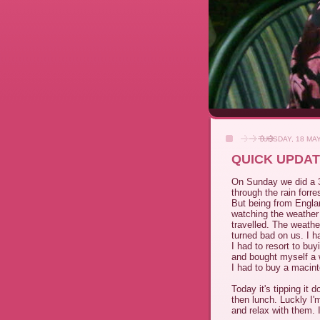
TUESDAY, 18 MA
QUICK UPDA
On Sunday we did a 30
through the rain forres
But being from Englan
watching the weather 
travelled. The weather
turned bad on us. I h
I had to resort to bu
and bought myself a 
I had to buy a macint
Today it's tipping it
then lunch. Luckly I'
and relax with them. 