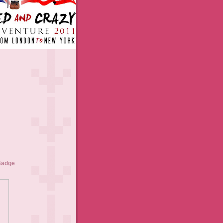
Badge