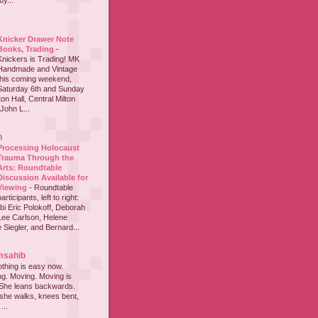
y...
Knicker Drawer Note
Books, Trading
-
Knickers is Trading! MK
Handmade and Vintage
this coming weekend,
Saturday 6th and Sunday
on Hall, Central Milton
John L...
h
Processing Holocaust
Trauma Through the
Arts: Roundtable
Discussion Available for
Viewing
-
Roundtable
participants, left to right:
i Eric Polokoff, Deborah
ee Carlson, Helene
 Siegler, and Bernard...
msahib
thing is easy now.
ing. Moving. Moving is
 She leans backwards.
she walks, knees bent,
...