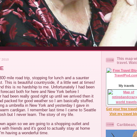
This map wi
Y 2010
travel. Wat
TE
0 mile road trip, stopping for lunch and a saunter
t. This is beautiful countryside, if a little wet at times!
My travels
d this is no hardship to me. Unfortunately I had been
forecast both for here and New York before I
 had been really good right up until we arrived then it
ad packed for good weather so I am basically stuffed.
ying a umbrella in New York and yesterday I gave in
Get your free trave
warm cardigan. I remember last time I came to Seattle
Visit my travel b
osh but I never learn. The story of my life.
 down again so we are going to a shopping outlet and
Caribbean,
m with friends and it's good to actually stay at home
I'm having a wonderful time.