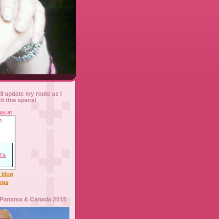
ll update my route as I
ch this space!
l blog
logs
 Panama & Canada 2015