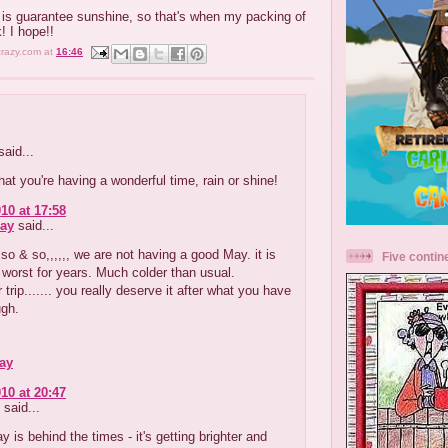
t is guarantee sunshine, so that's when my packing of
k! I hope!!
crazy.com
at
16:46
aid...
that you're having a wonderful time, rain or shine!
10 at 17:58
ay
said...
so & so,,,,,, we are not having a good May. it is
Five contin
 worst for years. Much colder than usual.
 trip....... you really deserve it after what you have
ugh.
ay
10 at 20:47
said...
y is behind the times - it's getting brighter and