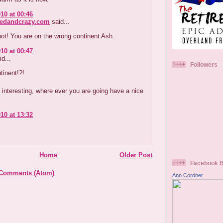
10 at 00:46
redandcrazy.com
said...
ot! You are on the wrong continent Ash.
10 at 00:47
d...
Followers
tinent!?!
s interesting, where ever you are going have a nice
10 at 13:32
Home
Older Post
Facebook 
 Comments (Atom)
Ann Cordner