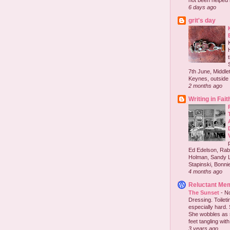
not been helped b
6 days ago
grit's day
7th June, Middlet
Keynes, outside 
2 months ago
Writing in Fait
Ed Edelson, Rabb
Holman, Sandy L
Stapinski, Bonnie
4 months ago
Reluctant Me
The Sunset
-
No
Dressing. Toilet
especially hard.
She wobbles as 
feet tangling with 
3 years ago