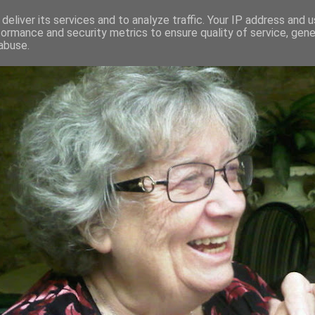
deliver its services and to analyze traffic. Your IP address and 
formance and security metrics to ensure quality of service, gen
RED AND CRAZY- ME? SURELY NOT
abuse.