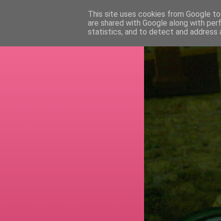
This site uses cookies from Google to 
are shared with Google along with per
RETI
statistics, and to detect and address 