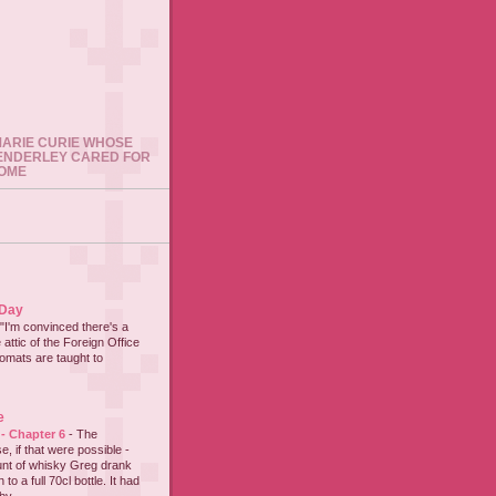
 MARIE CURIE WHOSE
ENDERLEY CARED FOR
HOME
 Day
"I'm convinced there's a
 attic of the Foreign Office
lomats are taught to
e
 - Chapter 6
-
The
e, if that were possible -
nt of whisky Greg drank
to a full 70cl bottle. It had