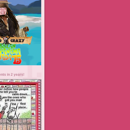
ents in 2 years!