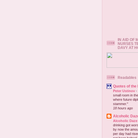
IN AID OF
NURSES T
DAVY AT 
Readables
Quotes of the
Peter Ustinov
-
small room in the
where future dip
stammer."
18 hours ago
Alcoholic Daz
Alcoholic Daze
drinking got wors
by now the amou
per day had risen 