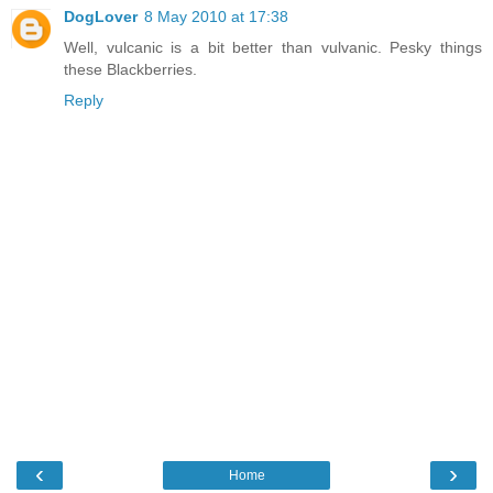
DogLover
8 May 2010 at 17:38
Well, vulcanic is a bit better than vulvanic. Pesky things
these Blackberries.
Reply
‹
›
Home