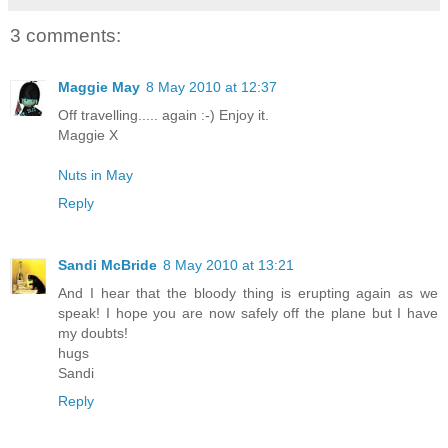
3 comments:
Maggie May
8 May 2010 at 12:37
Off travelling..... again :-) Enjoy it.
Maggie X
Nuts in May
Reply
Sandi McBride
8 May 2010 at 13:21
And I hear that the bloody thing is erupting again as we
speak! I hope you are now safely off the plane but I have
my doubts!
hugs
Sandi
Reply