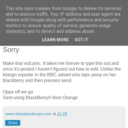
This site uses cookies from Google to deliver its services
RETIRED AND CRAZY-
and to analyze traffic. Your IP address and user-agent are
shared with Google along with performance and security
ME? SURELY NOT!
metrics to ensure quality of service, generate usage
statistics, and to detect and address abuse.
LEARN MORE
GOT IT
Saturday, 8 May 2010
Sorry
Make that vulcanic. It takes me forever to type this out and
once it's posted I haven't figured out how to edit. Unlike the
foreign reporter in the BBC advert who taps away on her
blackberry and then presses send.
Opps off we go
Sent using BlackBerry® from Orange
www.retiredandcrazy.com
at
11:20
Share