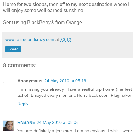
Home for two sleeps, then off to my next destination where I
will enjoy some well earned sunshine
Sent using BlackBerry® from Orange
www.retiredandcrazy.com
at
20:12
Share
8 comments:
Anonymous
24 May 2010 at 05:19
I'm missing you already. Have a restful trip home (me feet
ache). Enjoyed every moment. Hurry back soon. Flagmaker
Reply
RNSANE
24 May 2010 at 08:06
You are definitely a jet setter. I am so envious. I wish I were