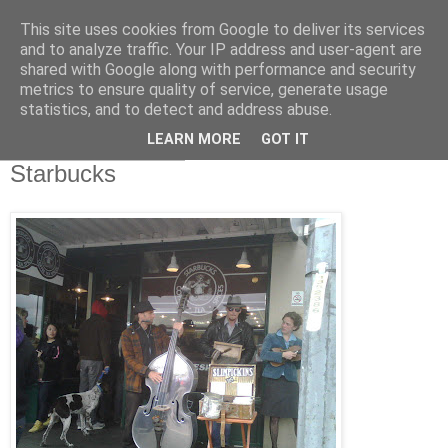
This site uses cookies from Google to deliver its services
RETIRED AND CRAZY-
and to analyze traffic. Your IP address and user-agent are
shared with Google along with performance and security
ME? SURELY NOT!
metrics to ensure quality of service, generate usage
statistics, and to detect and address abuse.
LEARN MORE
GOT IT
Sunday, 23 May 2010
Starbucks