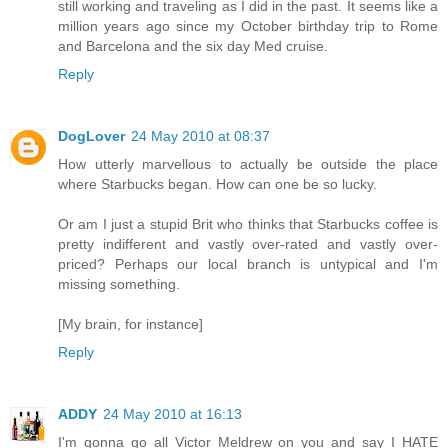
still working and traveling as I did in the past. It seems like a
million years ago since my October birthday trip to Rome
and Barcelona and the six day Med cruise.
Reply
DogLover
24 May 2010 at 08:37
How utterly marvellous to actually be outside the place
where Starbucks began. How can one be so lucky.
Or am I just a stupid Brit who thinks that Starbucks coffee is
pretty indifferent and vastly over-rated and vastly over-
priced? Perhaps our local branch is untypical and I'm
missing something.
[My brain, for instance]
Reply
ADDY
24 May 2010 at 16:13
I'm gonna go all Victor Meldrew on you and say I HATE