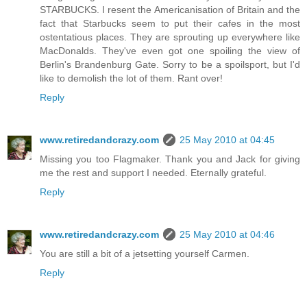
STARBUCKS. I resent the Americanisation of Britain and the
fact that Starbucks seem to put their cafes in the most
ostentatious places. They are sprouting up everywhere like
MacDonalds. They've even got one spoiling the view of
Berlin's Brandenburg Gate. Sorry to be a spoilsport, but I'd
like to demolish the lot of them. Rant over!
Reply
www.retiredandcrazy.com
25 May 2010 at 04:45
Missing you too Flagmaker. Thank you and Jack for giving
me the rest and support I needed. Eternally grateful.
Reply
www.retiredandcrazy.com
25 May 2010 at 04:46
You are still a bit of a jetsetting yourself Carmen.
Reply