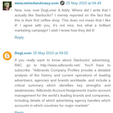
www.retiredandcrazy.com
25 May 2010 at 04:49
Now, now, now DogLover & Addy. Where did I write that I
actually like Starbucks? I merely reported on the fact that
this is their first coffee shop. This does not mean that I like
it! I agree with you, it's not nice, but what a brilliant
marketing campaign! I wish I knew how they did it!
Reply
DogLover
25 May 2010 at 09:02
If you really want to know about Starbucks' advertising,
R&C, go to http://www.adbrands.net/. You'll have to
subscribe. "Adbrands Company Profiles provide a detailed
analysis of the history and current operations of leading
advertisers, agencies and brands worldwide, and include a
critical summary which identifies key strengths and
weaknesses. Adbrands Account Assignments tracks account
management for the world's leading brands and companies,
including details of which advertising agency handles which
accounts in which countries for major markets".
Reply