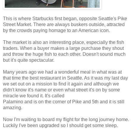
This is where Starbucks first began, opposite Seattle's Pike
Street Market. There are always buskers outside, attracted
by the crowds paying homage to an American icon.
The market is also an interesting place, especially the fish
traders. When a buyer makes a large purchase they shout
and throw the huge fish to each other. Doesn't sound much
but it's quite spectacular.
Many years ago we had a wonderful meal in what was at
that time the best restaurant in Seattle. As it was my last day
we set out on a mission to find it again and although we
didn't know it's name or even what street it's on by some
miracle we found it. It's called
Palamino and is on the corner of Pike and 5th and it is still
amazing.
Now I'm waiting to board my flight for the long journey home.
Luckily I've been upgraded so I should get some sleep.