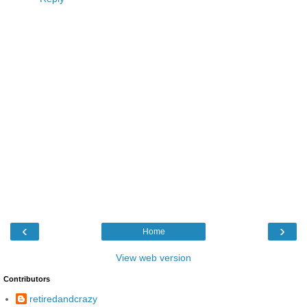
‹
›
Home
View web version
Contributors
retiredandcrazy