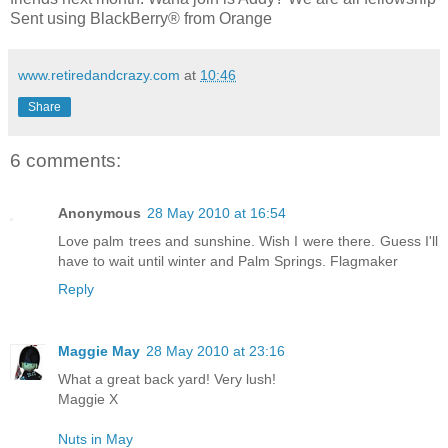
Sent using BlackBerry® from Orange
www.retiredandcrazy.com
at
10:46
Share
6 comments:
Anonymous
28 May 2010 at 16:54
Love palm trees and sunshine. Wish I were there. Guess I'll
have to wait until winter and Palm Springs. Flagmaker
Reply
Maggie May
28 May 2010 at 23:16
What a great back yard! Very lush!
Maggie X
Nuts in May