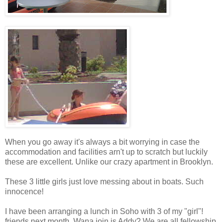
When you go away it's always a bit worrying in case the
accommodation and facilities arn't up to scratch but luckily
these are excellent. Unlike our crazy apartment in Brooklyn.
These 3 little girls just love messing about in boats. Such
innocence!
I have been arranging a lunch in Soho with 3 of my "girl"!
friends next month. Wana join is Addy? We are all fellowship