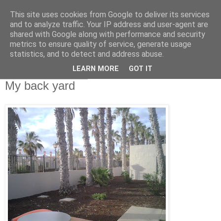
This site uses cookies from Google to deliver its services
RETIRED AND CRAZY-
and to analyze traffic. Your IP address and user-agent are
shared with Google along with performance and security
ME? SURELY NOT!
metrics to ensure quality of service, generate usage
statistics, and to detect and address abuse.
LEARN MORE
GOT IT
Friday, 28 May 2010
My back yard