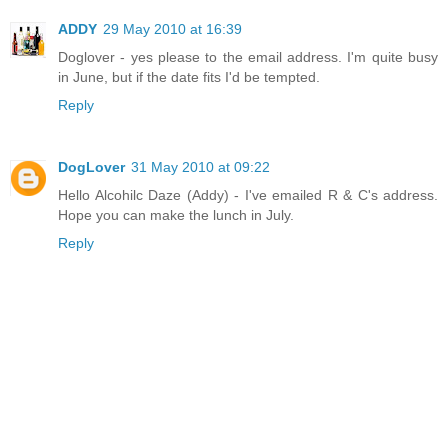
ADDY
29 May 2010 at 16:39
Doglover - yes please to the email address. I'm quite busy
in June, but if the date fits I'd be tempted.
Reply
DogLover
31 May 2010 at 09:22
Hello Alcohilc Daze (Addy) - I've emailed R & C's address.
Hope you can make the lunch in July.
Reply