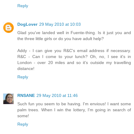
Reply
DogLover
29 May 2010 at 10:03
Glad you've landed well in Fuente-thing. Is it just you and
the three little girls or do you have adult help?
Addy - I can give you R&C's email address if necessary.
R&C - Can I come to your lunch? Oh, no, I see it's in
London - over 20 miles and so it's outside my travelling
distance!
Reply
RNSANE
29 May 2010 at 11:46
Such fun you seem to be having. I'm envious! I want some
palm trees. When I win the lottery, I'm going in search of
some!
Reply