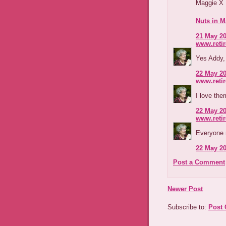
Maggie X
Nuts in M
21 May 20
www.reti
Yes Addy,
22 May 20
www.reti
I love the
22 May 20
www.reti
Everyone 
22 May 20
Post a Comment
Newer Post
Subscribe to:
Post