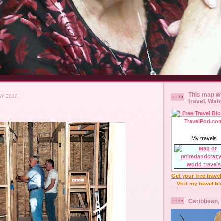
This map wi
AY 2010
travel. Wat
My travels
Get your free trave
Visit my travel b
Caribbean,