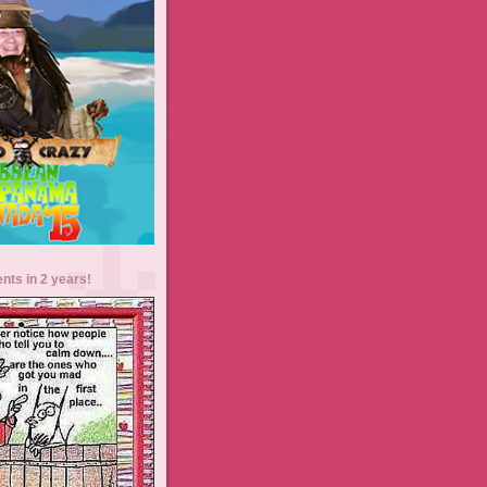
ents in 2 years!