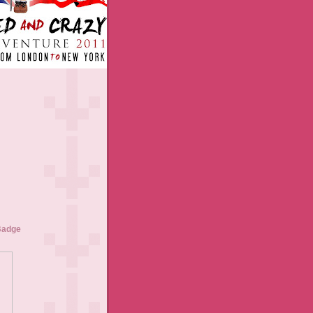
Badge