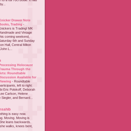
to a full 70cl bottle. It had
y...
Knicker Drawer Note
Books, Trading
-
Knickers is Trading! MK
Handmade and Vintage
this coming weekend,
Saturday 6th and Sunday
on Hall, Central Milton
John L...
h
Processing Holocaust
Trauma Through the
Arts: Roundtable
Discussion Available for
Viewing
-
Roundtable
participants, left to right:
i Eric Polokoff, Deborah
ee Carlson, Helene
 Siegler, and Bernard...
msahib
thing is easy now.
ing. Moving. Moving is
 She leans backwards.
she walks, knees bent,
...