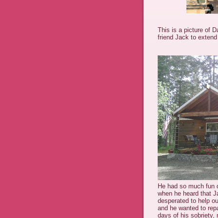
This is a picture of 
friend Jack to extend
He had so much fun do
when he heard that J
desperated to help o
and he wanted to repa
days of his sobriety,