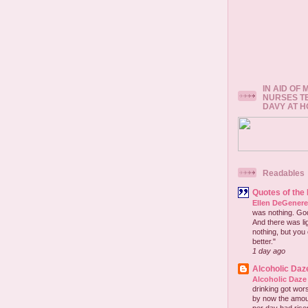
IN AID OF
NURSES T
DAVY AT 
Readables
Quotes of the
Ellen DeGener
was nothing. God 
And there was lig
nothing, but you 
better."
1 day ago
Alcoholic Daz
Alcoholic Daze
drinking got wors
by now the amou