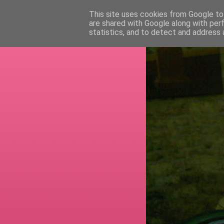
This site uses cookies from Google to 
are shared with Google along with per
RETI
statistics, and to detect and address 