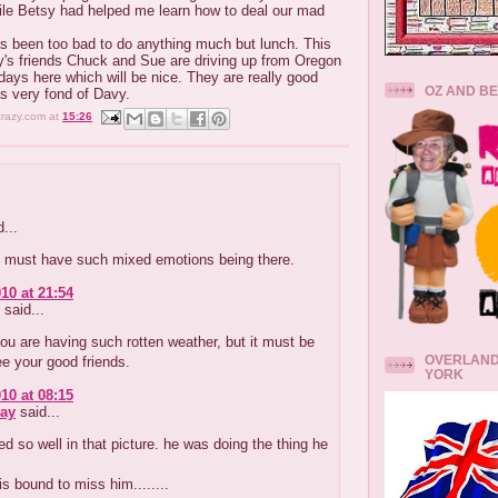
le Betsy had helped me learn how to deal our mad
s been too bad to do anything much but lunch. This
's friends Chuck and Sue are driving up from Oregon
days here which will be nice. They are really good
OZ AND B
 very fond of Davy.
crazy.com
at
15:26
...
 must have such mixed emotions being there.
10 at 21:54
said...
ou are having such rotten weather, but it must be
OVERLAND
ee your good friends.
YORK
10 at 08:15
ay
said...
d so well in that picture. he was doing the thing he
is bound to miss him........