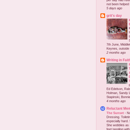
per day had risen 
not been helped b
5 days ago
grit's day
7th June, Middlet
Keynes, outside 
2 months ago
Writing in Fait
Ed Edelson, Rabb
Holman, Sandy L
Stapinski, Bonnie
4 months ago
Reluctant Me
The Sunset
-
No
Dressing. Toilet
especially hard.
She wobbles as 
feet tangling with 