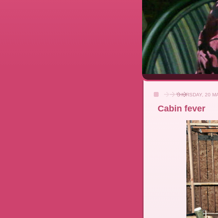
THURSDAY, 20 M
Cabin fever