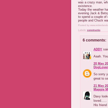
was a crazy man, whi
existence.
Today the weather ha
evening Jack & Betsy
to spend a couple of 
people and Chuck was
Posted by
www.retiredand
Labels:
constructio
6 comments:
ADDY
said
Aaah. You
20 May 20
DogLover
So sorry y
great to s
21 May 20
Maggie M
Davy looke
loved......
His friend 