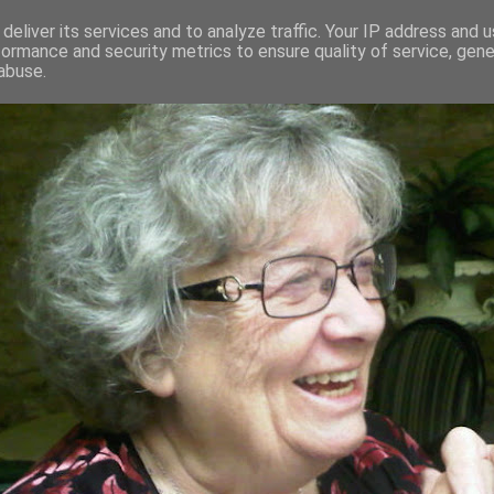
deliver its services and to analyze traffic. Your IP address and 
formance and security metrics to ensure quality of service, gen
RED AND CRAZY- ME? SURELY NOT
abuse.