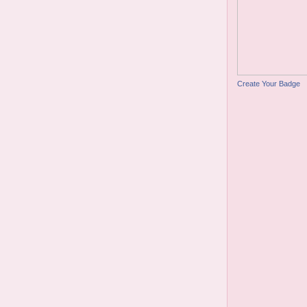
Create Your Badge