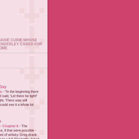
 MARIE CURIE WHOSE
ENDERLEY CARED FOR
HOME
 Day
es
-
"In the beginning there
said, 'Let there be light!'
ht. There was still
could see it a whole lot
e
 - Chapter 6
-
The
e, if that were possible -
nt of whisky Greg drank