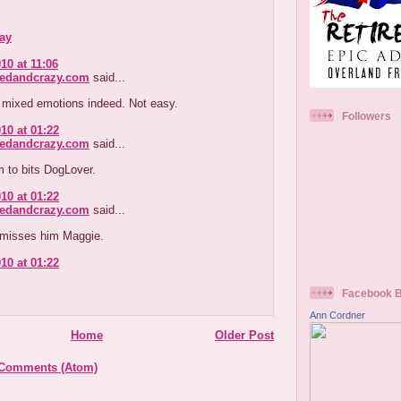
ay
10 at 11:06
redandcrazy.com
said...
 mixed emotions indeed. Not easy.
Followers
10 at 01:22
redandcrazy.com
said...
m to bits DogLover.
10 at 01:22
redandcrazy.com
said...
misses him Maggie.
10 at 01:22
Facebook 
Ann Cordner
Home
Older Post
 Comments (Atom)