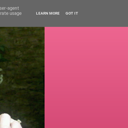
user-agent
erate usage
LEARN MORE
GOT IT
!