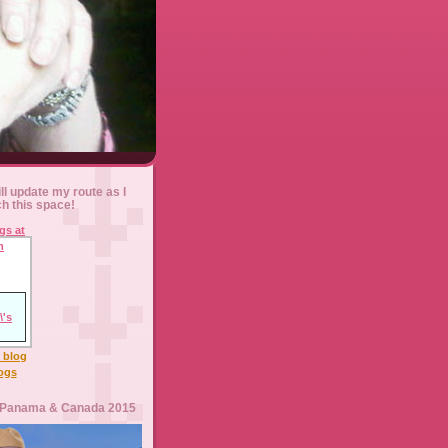
ll update my route as I
ch this space!
l blog
logs
 Panama & Canada 2015