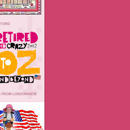
EYOND
 FROM LONDON/NEW