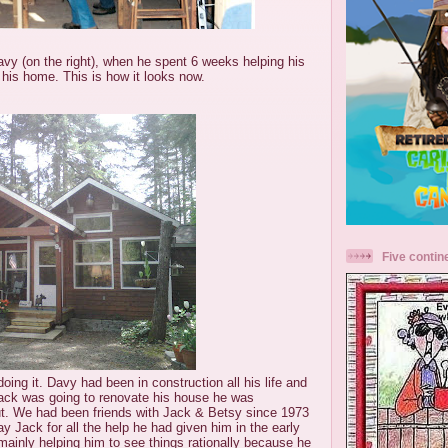
Davy (on the right), when he spent 6 weeks helping his
 his home. This is how it looks now.
Five contin
ing it. Davy had been in construction all his life and
ack was going to renovate his house he was
ut. We had been friends with Jack & Betsy since 1973
y Jack for all the help he had given him in the early
 mainly helping him to see things rationally because he