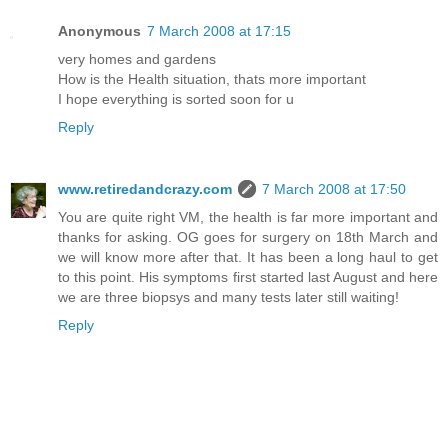
Anonymous
7 March 2008 at 17:15
very homes and gardens
How is the Health situation, thats more important
I hope everything is sorted soon for u
Reply
www.retiredandcrazy.com
7 March 2008 at 17:50
You are quite right VM, the health is far more important and
thanks for asking. OG goes for surgery on 18th March and
we will know more after that. It has been a long haul to get
to this point. His symptoms first started last August and here
we are three biopsys and many tests later still waiting!
Reply