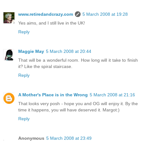
www.retiredandcrazy.com
5 March 2008 at 19:28
Yes aims, and I still live in the UK!
Reply
Maggie May
5 March 2008 at 20:44
That will be a wonderful room. How long will it take to finish
it? Like the spiral staircase.
Reply
A Mother's Place is in the Wrong
5 March 2008 at 21:16
That looks very posh - hope you and OG will enjoy it. By the
time it happens, you will have deserved it. Margot:)
Reply
Anonymous
5 March 2008 at 23:49