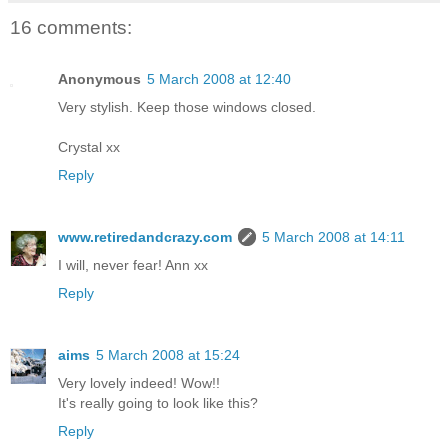
16 comments:
Anonymous
5 March 2008 at 12:40
Very stylish. Keep those windows closed.
Crystal xx
Reply
www.retiredandcrazy.com
5 March 2008 at 14:11
I will, never fear! Ann xx
Reply
aims
5 March 2008 at 15:24
Very lovely indeed! Wow!!
It's really going to look like this?
Reply