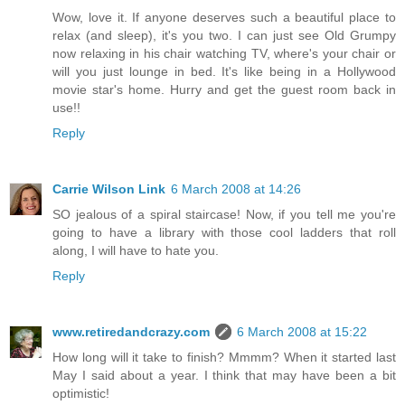
Wow, love it. If anyone deserves such a beautiful place to
relax (and sleep), it's you two. I can just see Old Grumpy
now relaxing in his chair watching TV, where's your chair or
will you just lounge in bed. It's like being in a Hollywood
movie star's home. Hurry and get the guest room back in
use!!
Reply
Carrie Wilson Link
6 March 2008 at 14:26
SO jealous of a spiral staircase! Now, if you tell me you're
going to have a library with those cool ladders that roll
along, I will have to hate you.
Reply
www.retiredandcrazy.com
6 March 2008 at 15:22
How long will it take to finish? Mmmm? When it started last
May I said about a year. I think that may have been a bit
optimistic!