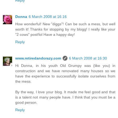
Reply
Donna
6 March 2008 at 16:16
How wonderful! New "diggs"! Can be such a mess, but well
worth it! Thanks for stopping by my blogg! I really like your
"2 cows" post!lol Have a happy day!
Reply
www.retiredandcrazy.com
6 March 2008 at 16:30
Hi Donna, in his youth Old Grumpy was (like you) in
construction and we have renovated many houses so we
have the experience to successfully isolate ourselves from
the mess.
By the way, I love your blog. It made me feel good and that
is a talent not many people have. I think that you must be a
good person.
Reply