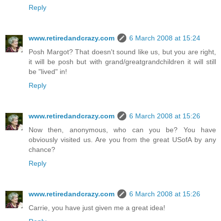
Reply
www.retiredandcrazy.com
6 March 2008 at 15:24
Posh Margot? That doesn't sound like us, but you are right,
it will be posh but with grand/greatgrandchildren it will still
be "lived" in!
Reply
www.retiredandcrazy.com
6 March 2008 at 15:26
Now then, anonymous, who can you be? You have
obviously visited us. Are you from the great USofA by any
chance?
Reply
www.retiredandcrazy.com
6 March 2008 at 15:26
Carrie, you have just given me a great idea!