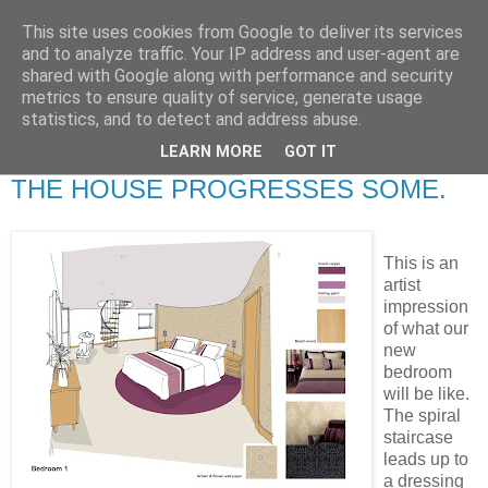
This site uses cookies from Google to deliver its services
RETIRED AND CRAZY-
and to analyze traffic. Your IP address and user-agent are
shared with Google along with performance and security
ME? SURELY NOT!
metrics to ensure quality of service, generate usage
statistics, and to detect and address abuse.
LEARN MORE
GOT IT
Wednesday, 5 March 2008
THE HOUSE PROGRESSES SOME.
This is an
artist
impression
of what our
new
bedroom
will be like.
The spiral
staircase
leads up to
a dressing