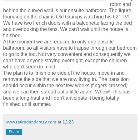
room and
behind the curved wall is our ensuite bathroom. The figure
lounging on the chair is Old Grumpy watching his 62" TV!
We have two french doors with a balconette facing the bed
and overlooking the fens. We can't wait until the house is
finished.
At the moment we are reduced to only one ensuite
bathroom, so all visitors have to traipse through our bedroom
to go to the loo. Not very convenient and consequently we
can't have anyone staying overnight, except the children
who don't seem to mind!
The plan is to finish one side of the house, move in and
renovate the side that we are now living in. The transition
should occur within the next few weeks (fingers crossed)
and we can then spread out a little again. Whew! This has
been a long haul and I don't anticipate it being totally
finished until summer.
www.retiredandcrazy.com
at
12:23
Share