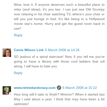
Wow, love it. If anyone deserves such a beautiful place to
relax (and sleep), it's you two. I can just see Old Grumpy
now relaxing in his chair watching TV, where's your chair or
will you just lounge in bed. It's like being in a Hollywood
movie star's home. Hurry and get the guest room back in
use!!
Reply
Carrie Wilson Link
6 March 2008 at 14:26
SO jealous of a spiral staircase! Now, if you tell me you're
going to have a library with those cool ladders that roll
along, I will have to hate you.
Reply
www.retiredandcrazy.com
6 March 2008 at 15:22
How long will it take to finish? Mmmm? When it started last
May I said about a year. I think that may have been a bit
optimistic!