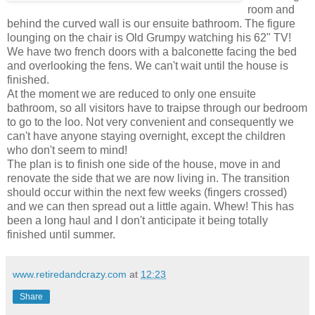
room and
behind the curved wall is our ensuite bathroom. The figure
lounging on the chair is Old Grumpy watching his 62" TV!
We have two french doors with a balconette facing the bed
and overlooking the fens. We can't wait until the house is
finished.
At the moment we are reduced to only one ensuite
bathroom, so all visitors have to traipse through our bedroom
to go to the loo. Not very convenient and consequently we
can't have anyone staying overnight, except the children
who don't seem to mind!
The plan is to finish one side of the house, move in and
renovate the side that we are now living in. The transition
should occur within the next few weeks (fingers crossed)
and we can then spread out a little again. Whew! This has
been a long haul and I don't anticipate it being totally
finished until summer.
www.retiredandcrazy.com
at
12:23
Share