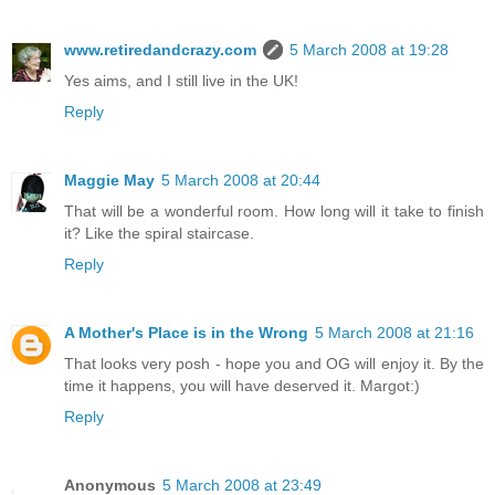
www.retiredandcrazy.com
5 March 2008 at 19:28
Yes aims, and I still live in the UK!
Reply
Maggie May
5 March 2008 at 20:44
That will be a wonderful room. How long will it take to finish
it? Like the spiral staircase.
Reply
A Mother's Place is in the Wrong
5 March 2008 at 21:16
That looks very posh - hope you and OG will enjoy it. By the
time it happens, you will have deserved it. Margot:)
Reply
Anonymous
5 March 2008 at 23:49