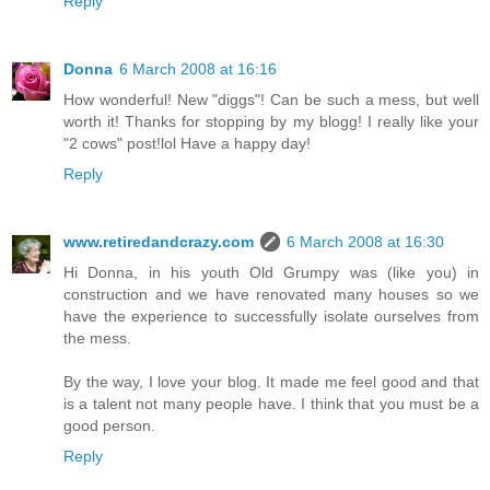
Reply
Donna
6 March 2008 at 16:16
How wonderful! New "diggs"! Can be such a mess, but well
worth it! Thanks for stopping by my blogg! I really like your
"2 cows" post!lol Have a happy day!
Reply
www.retiredandcrazy.com
6 March 2008 at 16:30
Hi Donna, in his youth Old Grumpy was (like you) in
construction and we have renovated many houses so we
have the experience to successfully isolate ourselves from
the mess.
By the way, I love your blog. It made me feel good and that
is a talent not many people have. I think that you must be a
good person.
Reply