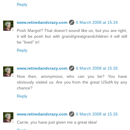
Reply
www.retiredandcrazy.com
6 March 2008 at 15:24
Posh Margot? That doesn't sound like us, but you are right,
it will be posh but with grand/greatgrandchildren it will still
be "lived" in!
Reply
www.retiredandcrazy.com
6 March 2008 at 15:26
Now then, anonymous, who can you be? You have
obviously visited us. Are you from the great USofA by any
chance?
Reply
www.retiredandcrazy.com
6 March 2008 at 15:26
Carrie, you have just given me a great idea!