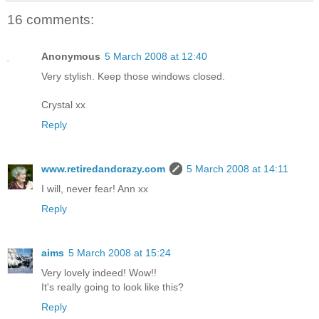
16 comments:
Anonymous
5 March 2008 at 12:40
Very stylish. Keep those windows closed.
Crystal xx
Reply
www.retiredandcrazy.com
5 March 2008 at 14:11
I will, never fear! Ann xx
Reply
aims
5 March 2008 at 15:24
Very lovely indeed! Wow!!
It's really going to look like this?
Reply