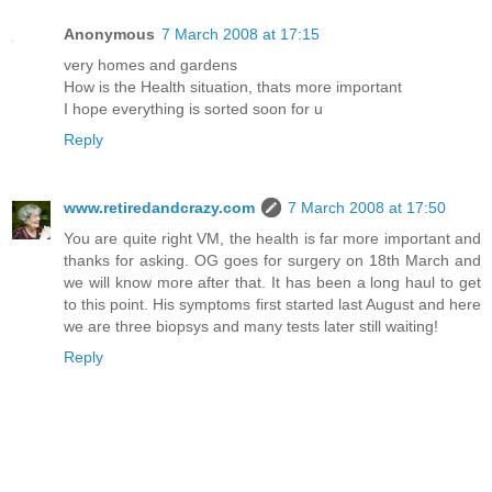
Anonymous
7 March 2008 at 17:15
very homes and gardens
How is the Health situation, thats more important
I hope everything is sorted soon for u
Reply
www.retiredandcrazy.com
7 March 2008 at 17:50
You are quite right VM, the health is far more important and
thanks for asking. OG goes for surgery on 18th March and
we will know more after that. It has been a long haul to get
to this point. His symptoms first started last August and here
we are three biopsys and many tests later still waiting!
Reply