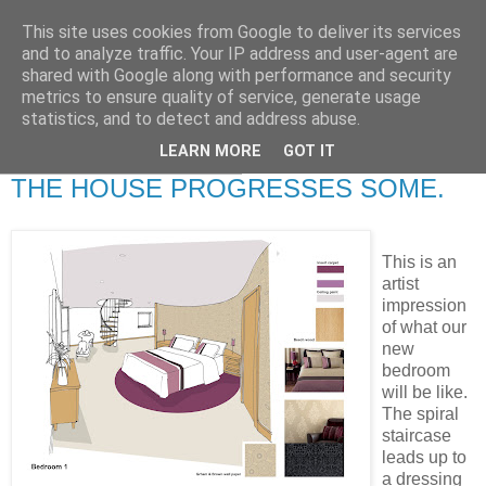
This site uses cookies from Google to deliver its services
RETIRED AND CRAZY-
and to analyze traffic. Your IP address and user-agent are
shared with Google along with performance and security
ME? SURELY NOT!
metrics to ensure quality of service, generate usage
statistics, and to detect and address abuse.
LEARN MORE
GOT IT
Wednesday, 5 March 2008
THE HOUSE PROGRESSES SOME.
This is an
artist
impression
of what our
new
bedroom
will be like.
The spiral
staircase
leads up to
a dressing