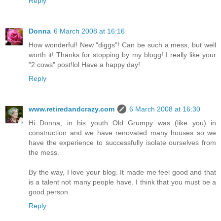
Reply
Donna
6 March 2008 at 16:16
How wonderful! New "diggs"! Can be such a mess, but well
worth it! Thanks for stopping by my blogg! I really like your
"2 cows" post!lol Have a happy day!
Reply
www.retiredandcrazy.com
6 March 2008 at 16:30
Hi Donna, in his youth Old Grumpy was (like you) in
construction and we have renovated many houses so we
have the experience to successfully isolate ourselves from
the mess.
By the way, I love your blog. It made me feel good and that
is a talent not many people have. I think that you must be a
good person.
Reply