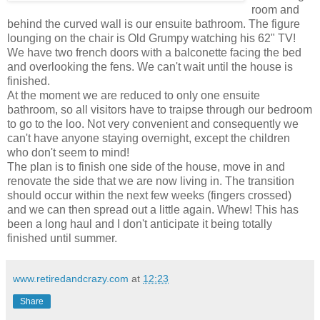
room and
behind the curved wall is our ensuite bathroom. The figure
lounging on the chair is Old Grumpy watching his 62" TV!
We have two french doors with a balconette facing the bed
and overlooking the fens. We can't wait until the house is
finished.
At the moment we are reduced to only one ensuite
bathroom, so all visitors have to traipse through our bedroom
to go to the loo. Not very convenient and consequently we
can't have anyone staying overnight, except the children
who don't seem to mind!
The plan is to finish one side of the house, move in and
renovate the side that we are now living in. The transition
should occur within the next few weeks (fingers crossed)
and we can then spread out a little again. Whew! This has
been a long haul and I don't anticipate it being totally
finished until summer.
www.retiredandcrazy.com
at
12:23
Share