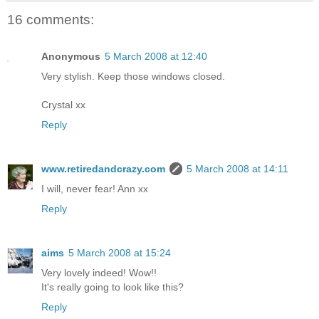
16 comments:
Anonymous
5 March 2008 at 12:40
Very stylish. Keep those windows closed.
Crystal xx
Reply
www.retiredandcrazy.com
5 March 2008 at 14:11
I will, never fear! Ann xx
Reply
aims
5 March 2008 at 15:24
Very lovely indeed! Wow!!
It's really going to look like this?
Reply