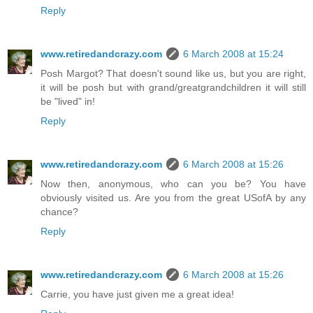
Reply
www.retiredandcrazy.com
6 March 2008 at 15:24
Posh Margot? That doesn't sound like us, but you are right,
it will be posh but with grand/greatgrandchildren it will still
be "lived" in!
Reply
www.retiredandcrazy.com
6 March 2008 at 15:26
Now then, anonymous, who can you be? You have
obviously visited us. Are you from the great USofA by any
chance?
Reply
www.retiredandcrazy.com
6 March 2008 at 15:26
Carrie, you have just given me a great idea!