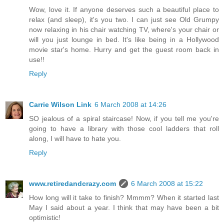
Wow, love it. If anyone deserves such a beautiful place to
relax (and sleep), it's you two. I can just see Old Grumpy
now relaxing in his chair watching TV, where's your chair or
will you just lounge in bed. It's like being in a Hollywood
movie star's home. Hurry and get the guest room back in
use!!
Reply
Carrie Wilson Link
6 March 2008 at 14:26
SO jealous of a spiral staircase! Now, if you tell me you're
going to have a library with those cool ladders that roll
along, I will have to hate you.
Reply
www.retiredandcrazy.com
6 March 2008 at 15:22
How long will it take to finish? Mmmm? When it started last
May I said about a year. I think that may have been a bit
optimistic!