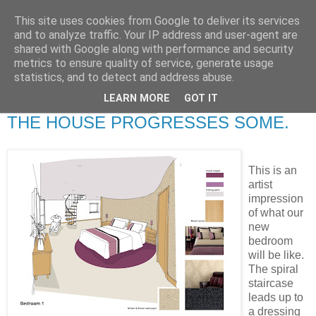
This site uses cookies from Google to deliver its services
RETIRED AND CRAZY-
and to analyze traffic. Your IP address and user-agent are
shared with Google along with performance and security
ME? SURELY NOT!
metrics to ensure quality of service, generate usage
statistics, and to detect and address abuse.
LEARN MORE
GOT IT
Wednesday, 5 March 2008
THE HOUSE PROGRESSES SOME.
This is an
artist
impression
of what our
new
bedroom
will be like.
The spiral
staircase
leads up to
a dressing