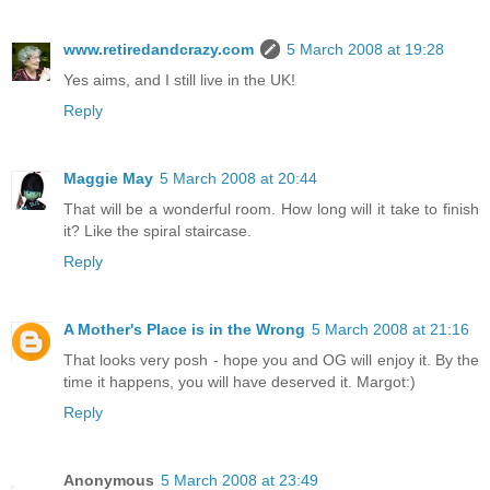
www.retiredandcrazy.com
5 March 2008 at 19:28
Yes aims, and I still live in the UK!
Reply
Maggie May
5 March 2008 at 20:44
That will be a wonderful room. How long will it take to finish
it? Like the spiral staircase.
Reply
A Mother's Place is in the Wrong
5 March 2008 at 21:16
That looks very posh - hope you and OG will enjoy it. By the
time it happens, you will have deserved it. Margot:)
Reply
Anonymous
5 March 2008 at 23:49