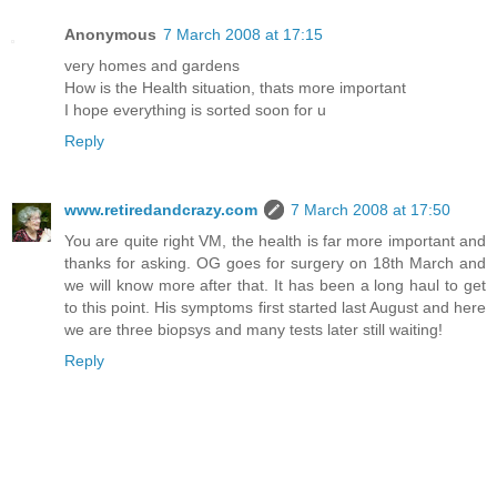
Anonymous
7 March 2008 at 17:15
very homes and gardens
How is the Health situation, thats more important
I hope everything is sorted soon for u
Reply
www.retiredandcrazy.com
7 March 2008 at 17:50
You are quite right VM, the health is far more important and
thanks for asking. OG goes for surgery on 18th March and
we will know more after that. It has been a long haul to get
to this point. His symptoms first started last August and here
we are three biopsys and many tests later still waiting!
Reply